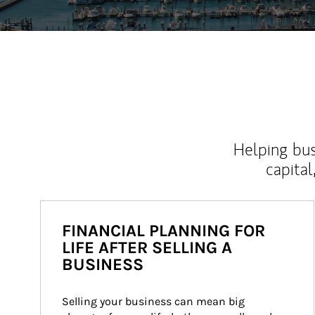
Helping bus
capital
FINANCIAL PLANNING FOR
LIFE AFTER SELLING A
BUSINESS
Selling your business can mean big 