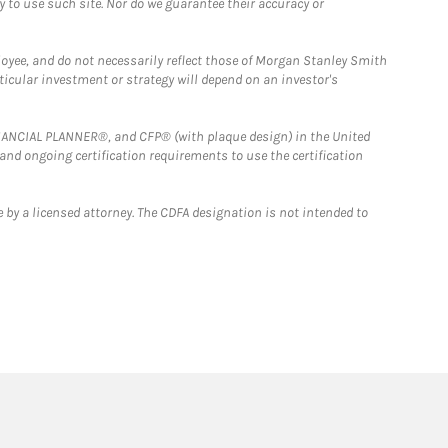
y to use such site. Nor do we guarantee their accuracy or
loyee, and do not necessarily reflect those of Morgan Stanley Smith
rticular investment or strategy will depend on an investor's
FINANCIAL PLANNER®, and CFP® (with plaque design) in the United
 and ongoing certification requirements to use the certification
 by a licensed attorney. The CDFA designation is not intended to