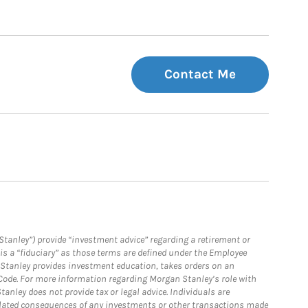
Contact Me
Stanley”) provide “investment advice” regarding a retirement or
is a “fiduciary” as those terms are defined under the Employee
n Stanley provides investment education, takes orders on an
 Code. For more information regarding Morgan Stanley’s role with
anley does not provide tax or legal advice. Individuals are
 related consequences of any investments or other transactions made