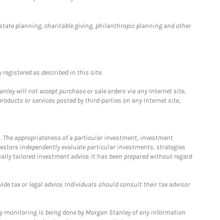
estate planning, charitable giving, philanthropic planning and other
registered as described in this site.
ley will not accept purchase or sale orders via any Internet site,
ducts or services posted by third-parties on any Internet site,
. The appropriateness of a particular investment, investment
estors independently evaluate particular investments, strategies
ually tailored investment advice. It has been prepared without regard
e tax or legal advice. Individuals should consult their tax advisor
ny monitoring is being done by Morgan Stanley of any information