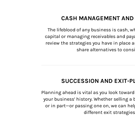
CASH MANAGEMENT AND 
The lifeblood of any business is cash, 
capital or managing receivables and paya
review the strategies you have in place an
share alternatives to consi
SUCCESSION AND EXIT-P
Planning ahead is vital as you look toward 
your business’ history. Whether selling a
or in part—or passing one on, we can help 
different exit strategies