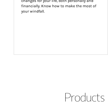
changes for your life, both personally and 
financially. Know how to make the most of 
your windfall.
Products 