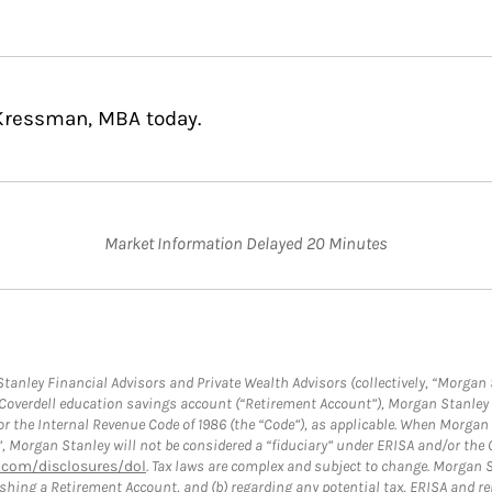
 Kressman, MBA today.
Market Information Delayed 20 Minutes
anley Financial Advisors and Private Wealth Advisors (collectively, “Morgan 
a Coverdell education savings account (“Retirement Account”), Morgan Stanley 
or the Internal Revenue Code of 1986 (the “Code”), as applicable. When Morga
”, Morgan Stanley will not be considered a “fiduciary” under ERISA and/or the
com/disclosures/dol
. Tax laws are complex and subject to change. Morgan St
blishing a Retirement Account, and (b) regarding any potential tax, ERISA and