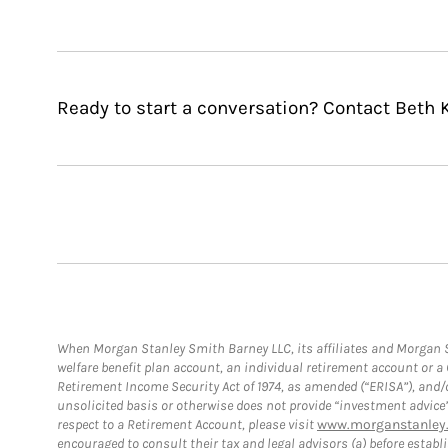
Ready to start a conversation? Contact Beth
When Morgan Stanley Smith Barney LLC, its affiliates and Morgan St
welfare benefit plan account, an individual retirement account or 
Retirement Income Security Act of 1974, as amended (“ERISA”), and/
unsolicited basis or otherwise does not provide “investment advice
respect to a Retirement Account, please visit
www.morganstanley.
encouraged to consult their tax and legal advisors (a) before esta