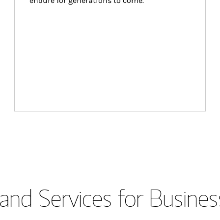
endure for generations to come.
and Services for Busines