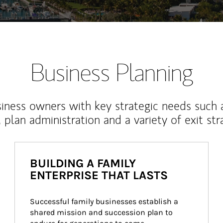
Business Planning
iness owners with key strategic needs such 
, plan administration and a variety of exit str
BUILDING A FAMILY
ENTERPRISE THAT LASTS
Successful family businesses establish a 
shared mission and succession plan to 