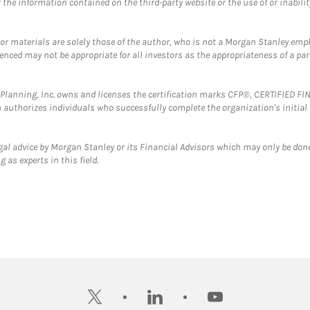
the information contained on the third-party website or the use of or inabilit
 or materials are solely those of the author, who is not a Morgan Stanley emp
erenced may not be appropriate for all investors as the appropriateness of a pa
al Planning, Inc. owns and licenses the certification marks CFP®, CERTIFIED 
ch authorizes individuals who successfully complete the organization's initial
gal advice by Morgan Stanley or its Financial Advisors which may only be done
 as experts in this field.
twitter
linkedin
youtube