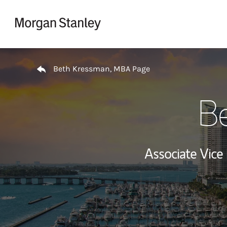
Skip to content
Return to Nav
Beth Kressman, MBA Page
B
Associate Vice 