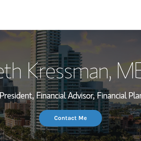
My Story and Se
eth Kressman, M
Wealth Managem
Investment Offi
President,
Financial Advisor,
Financial Pla
Thought Leader
Contact Me