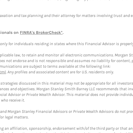
taxation and tax planning and their attorney for matters involving trust and 
sionals on
FINRA's BrokerCheck*
.
ly for individuals residing in states where this Financial Advisor is properly 
plicable law, to retain and monitor all electronic communications. Morgan Stan
 not endorse and is not responsible and assumes no liability for content, pro
unications are subject to terms available at the following link:
tml
. Any profiles and associated content are for U.S. residents only.
trategies discussed in this material may not be appropriate for all investors
mstances and objectives. Morgan Stanley Smith Barney LLC recommends that inv
cial Advisor or Private Wealth Advisor. This material does not provide individ
who receive it.
and Morgan Stanley Financial Advisors or Private Wealth Advisors do not provid
or legal matters.
g an affiliation, sponsorship, endorsement with/of the third party or that a