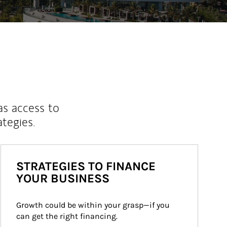
as access to
ategies.
STRATEGIES TO FINANCE
YOUR BUSINESS
Growth could be within your grasp—if you 
can get the right financing.