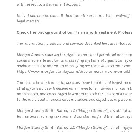
with respect to a Retirement Account.
Individuals should consult their tax advisor for matters involving 
legal matters.
Check the background of our Firm and Investment Profes
The information, products and services described here are intended on
Morgan Stanley reserves the right, to the extent permitted under ap
social media site and/or its messaging systems. Morgan Stanley does
social media site and/or its messaging systems. All electronic comm
https://www.morganstanley.com/disclaimers/mswm-email.h
The securities/instruments, services, investments and investment s
strategy or service will depend on an investor's individual circu
and services, and encourages investors to seek the advice of a Finan
to the individual financial circumstances and objectives of persons 
Morgan Stanley Smith Barney LLC (“Morgan Stanley”), its affiliates 
for matters involving taxation and tax planning and their attorney f
Morgan Stanley Smith Barney LLC (“Morgan Stanley”) is not implyin