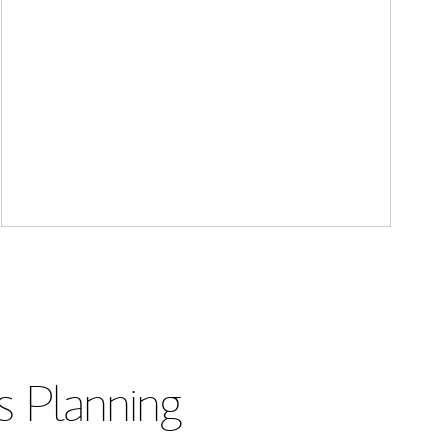
s Planning