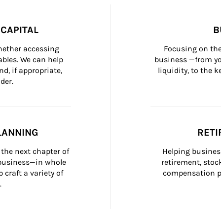
CAPITAL
B
whether accessing 
Focusing on the
bles. We can help 
business —from yo
d, if appropriate, 
liquidity, to the
der.
LANNING
RETI
the next chapter of 
Helping busines
 business—in whole 
retirement, stoc
craft a variety of 
compensation pl
.