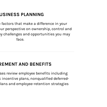
USINESS PLANNING
 factors that make a difference in your 
ur perspective on ownership, control and 
 key challenges and opportunities you may 
face.
REMENT AND BENEFITS
ses review employee benefits including 
k incentive plans, nonqualified deferred-
ans and employee-retention strategies