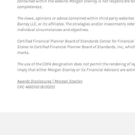
contained within the website. Morgan Stanley is not responsible for 
completeness.
The views, opinions or advice contained within third party websites
Barney LLC, or its affiliates. The strategies and/or investments ref
individual circumstances and objectives.
Certified Financial Planner Board of Standards Center for Financi
States to Certified Financial Planner Board of Standards, Inc., whi
marks.
The use of the CDFA designation does not permit the rendering of le
imply that either Morgan Stanley or its Financial Advisors are acting
Link Opens in New Tab
Awards Disclosures | Morgan Stanley
CRC 4665150 (8/2025)