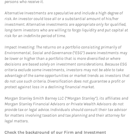
persons who receive it.
Alternative Investments are speculative and include a high degree of
risk. An investor could lose all or a substantial amount of his/her
investment. Alternative investments are appropriate only for qualified,
long-term investors who are willing to forgo liquidity and put capital at
risk for an indefinite period of time.
Impact Investing: The returns on a portfolio consisting primarily of
Environmental, Social and Governance (“ESG”) aware investments may
be lower or higher than a portfolio that is more diversified or where
decisions are based solely on investment considerations. Because ESG
criteria exclude some investments, investors may not be able to take
advantage of the same opportunities or market trends as investors that
do not use such criteria. Diversification does not guarantee a profit or
protect against loss in a declining financial market.
Morgan Stanley Smith Barney LLC (“Morgan Stanley”), its affiliates and
Morgan Stanley Financial Advisors or Private Wealth Advisors do not
provide tax or legal advice. Individuals should consult their tax advisor
for matters involving taxation and tax planning and their attorney for
legal matters.
Check the background of our Firm and Investment