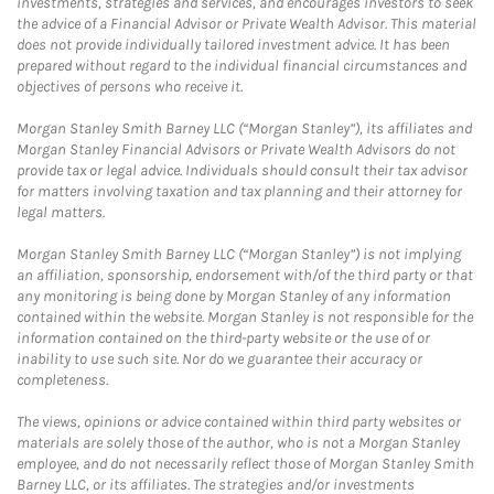
investments, strategies and services, and encourages investors to seek
the advice of a Financial Advisor or Private Wealth Advisor. This material
does not provide individually tailored investment advice. It has been
prepared without regard to the individual financial circumstances and
objectives of persons who receive it.
Morgan Stanley Smith Barney LLC (“Morgan Stanley”), its affiliates and
Morgan Stanley Financial Advisors or Private Wealth Advisors do not
provide tax or legal advice. Individuals should consult their tax advisor
for matters involving taxation and tax planning and their attorney for
legal matters.
Morgan Stanley Smith Barney LLC (“Morgan Stanley”) is not implying
an affiliation, sponsorship, endorsement with/of the third party or that
any monitoring is being done by Morgan Stanley of any information
contained within the website. Morgan Stanley is not responsible for the
information contained on the third-party website or the use of or
inability to use such site. Nor do we guarantee their accuracy or
completeness.
The views, opinions or advice contained within third party websites or
materials are solely those of the author, who is not a Morgan Stanley
employee, and do not necessarily reflect those of Morgan Stanley Smith
Barney LLC, or its affiliates. The strategies and/or investments