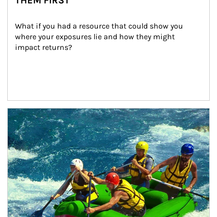
THEM FIRST
What if you had a resource that could show you 
where your exposures lie and how they might 
impact returns?
Article Image