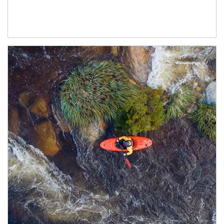
Article Image