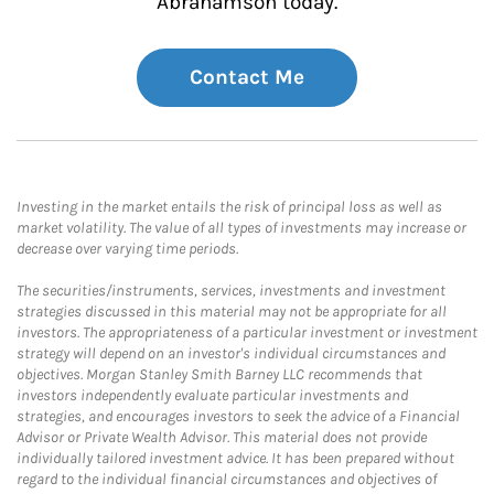
Abrahamson today.
Contact Me
Investing in the market entails the risk of principal loss as well as
market volatility. The value of all types of investments may increase or
decrease over varying time periods.
The securities/instruments, services, investments and investment
strategies discussed in this material may not be appropriate for all
investors. The appropriateness of a particular investment or investment
strategy will depend on an investor's individual circumstances and
objectives. Morgan Stanley Smith Barney LLC recommends that
investors independently evaluate particular investments and
strategies, and encourages investors to seek the advice of a Financial
Advisor or Private Wealth Advisor. This material does not provide
individually tailored investment advice. It has been prepared without
regard to the individual financial circumstances and objectives of