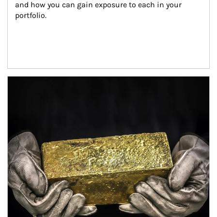
and how you can gain exposure to each in your 
portfolio.
Article Image