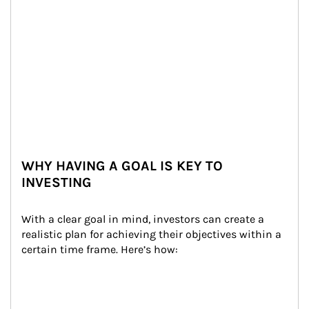
WHY HAVING A GOAL IS KEY TO
INVESTING
With a clear goal in mind, investors can create a 
realistic plan for achieving their objectives within a 
certain time frame. Here’s how: