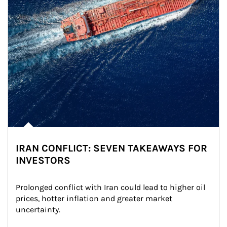
IRAN CONFLICT: SEVEN TAKEAWAYS FOR
INVESTORS
Prolonged conflict with Iran could lead to higher oil 
prices, hotter inflation and greater market 
uncertainty.