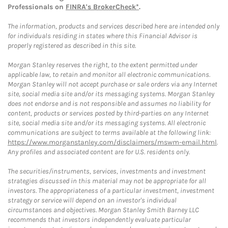
Professionals on
FINRA's BrokerCheck*
.
The information, products and services described here are intended only
for individuals residing in states where this Financial Advisor is
properly registered as described in this site.
Morgan Stanley reserves the right, to the extent permitted under
applicable law, to retain and monitor all electronic communications.
Morgan Stanley will not accept purchase or sale orders via any Internet
site, social media site and/or its messaging systems. Morgan Stanley
does not endorse and is not responsible and assumes no liability for
content, products or services posted by third-parties on any Internet
site, social media site and/or its messaging systems. All electronic
communications are subject to terms available at the following link:
https://www.morganstanley.com/disclaimers/mswm-email.html
.
Any profiles and associated content are for U.S. residents only.
The securities/instruments, services, investments and investment
strategies discussed in this material may not be appropriate for all
investors. The appropriateness of a particular investment, investment
strategy or service will depend on an investor's individual
circumstances and objectives. Morgan Stanley Smith Barney LLC
recommends that investors independently evaluate particular