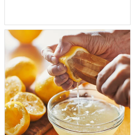
How investors can tap their portfolios in tax-savvy ways.