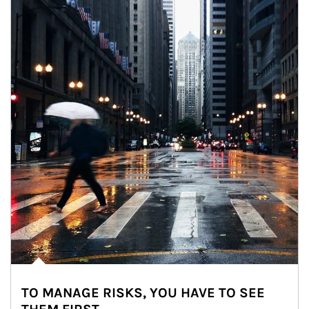
TO MANAGE RISKS, YOU HAVE TO SEE