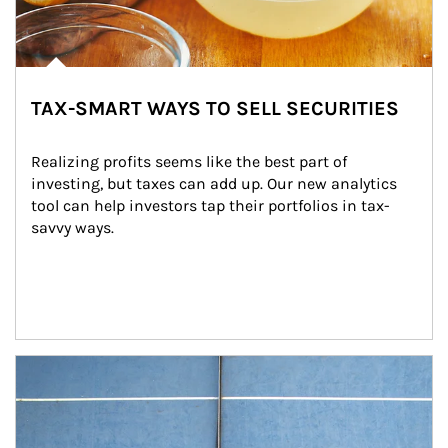
TAX-SMART WAYS TO SELL SECURITIES
Realizing profits seems like the best part of 
investing, but taxes can add up. Our new analytics 
tool can help investors tap their portfolios in tax-
savvy ways.
Article Image