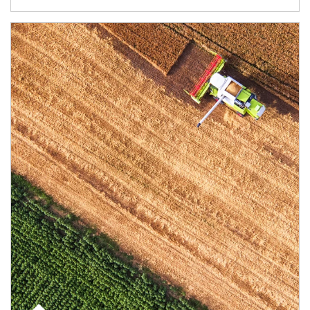
Article Image