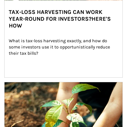
TAX-LOSS HARVESTING CAN WORK
YEAR-ROUND FOR INVESTORS?HERE'S
HOW
What is tax-loss harvesting exactly, and how do 
some investors use it to opportunistically reduce 
their tax bills?
Article Image