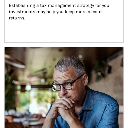
Establishing a tax management strategy for your 
investments may help you keep more of your 
returns.
Article Image