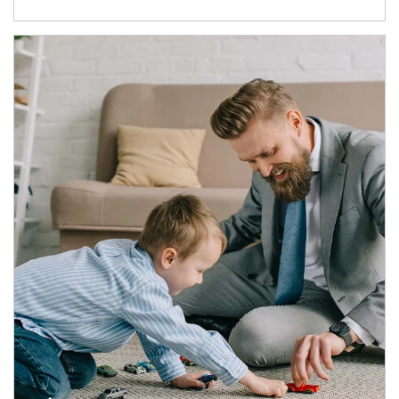
Article Image