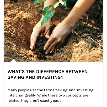
WHAT'S THE DIFFERENCE BETWEEN
SAVING AND INVESTING?
Many people use the terms 'saving' and 'investing' 
interchangeably. While these two concepts are 
related, they aren't exactly equal.