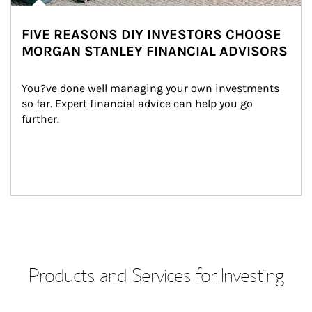
FIVE REASONS DIY INVESTORS CHOOSE
MORGAN STANLEY FINANCIAL ADVISORS
You?ve done well managing your own investments 
so far. Expert financial advice can help you go 
further.
Products and Services for Investing