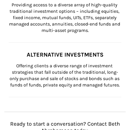
Providing access to a diverse array of high-quality 
traditional investment options – including equities, 
fixed income, mutual funds, UITs, ETFs, separately 
managed accounts, annuities, closed-end funds and 
multi-asset programs.
ALTERNATIVE INVESTMENTS
Offering clients a diverse range of investment 
strategies that fall outside of the traditional, long-
only purchase and sale of stocks and bonds such as 
funds of funds, private equity and managed futures.
Ready to start a conversation? Contact Beth