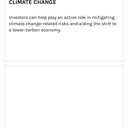
CLIMATE CHANGE
Investors can help play an active role in mitigating 
climate change-related risks and aiding the shift to 
a lower-carbon economy.
Article Image