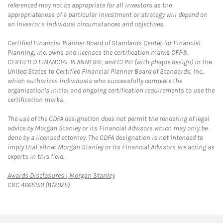
referenced may not be appropriate for all investors as the
appropriateness of a particular investment or strategy will depend on
an investor's individual circumstances and objectives.
Certified Financial Planner Board of Standards Center for Financial
Planning, Inc. owns and licenses the certification marks CFP®,
CERTIFIED FINANCIAL PLANNER®, and CFP® (with plaque design) in the
United States to Certified Financial Planner Board of Standards, Inc.,
which authorizes individuals who successfully complete the
organization's initial and ongoing certification requirements to use the
certification marks.
The use of the CDFA designation does not permit the rendering of legal
advice by Morgan Stanley or its Financial Advisors which may only be
done by a licensed attorney. The CDFA designation is not intended to
imply that either Morgan Stanley or its Financial Advisors are acting as
experts in this field.
Link Opens in New Tab
Awards Disclosures | Morgan Stanley
CRC 4665150 (8/2025)