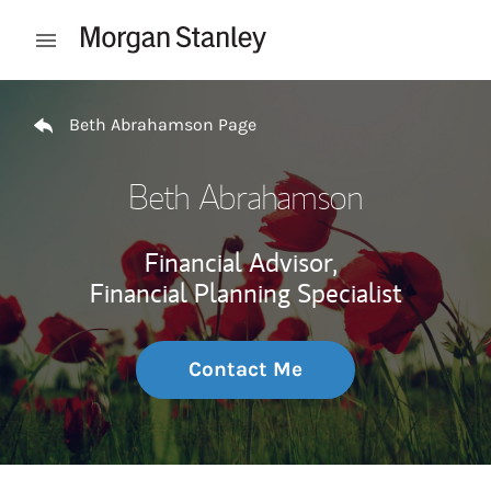
Skip to content
Open mobile menu
Return to Nav
Beth Abrahamson Page
Beth Abrahamson
Financial Advisor,
Financial Planning Specialist
Contact Me