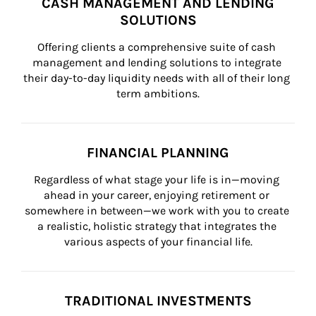
CASH MANAGEMENT AND LENDING
SOLUTIONS
Offering clients a comprehensive suite of cash 
management and lending solutions to integrate 
their day-to-day liquidity needs with all of their long 
term ambitions.
FINANCIAL PLANNING
Regardless of what stage your life is in—moving 
ahead in your career, enjoying retirement or 
somewhere in between—we work with you to create 
a realistic, holistic strategy that integrates the 
various aspects of your financial life.
TRADITIONAL INVESTMENTS