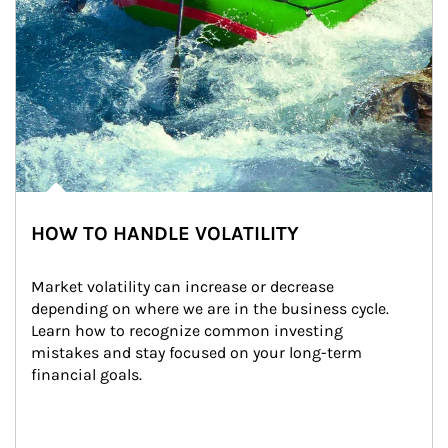
HOW TO HANDLE VOLATILITY
Market volatility can increase or decrease 
depending on where we are in the business cycle. 
Learn how to recognize common investing 
mistakes and stay focused on your long-term 
financial goals.