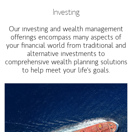
Investing
Our investing and wealth management
offerings encompass many aspects of
your financial world from traditional and
alternative investments to
comprehensive wealth planning solutions
to help meet your life's goals.
Article Image