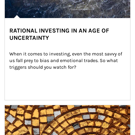
RATIONAL INVESTING IN AN AGE OF
UNCERTAINTY
When it comes to investing, even the most savvy of 
us fall prey to bias and emotional trades. So what 
triggers should you watch for?
Article Image