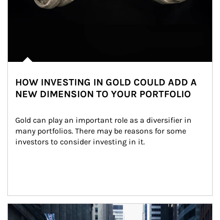
HOW INVESTING IN GOLD COULD ADD A
NEW DIMENSION TO YOUR PORTFOLIO
Gold can play an important role as a diversifier in 
many portfolios. There may be reasons for some 
investors to consider investing in it.
Article Image