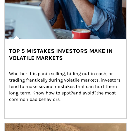
TOP 5 MISTAKES INVESTORS MAKE IN
VOLATILE MARKETS
Whether it is panic selling, hiding out in cash, or 
trading frantically during volatile markets, investors 
tend to make several mistakes that can hurt them 
long-term. Know how to spot?and avoid?the most 
common bad behaviors.
Article Image