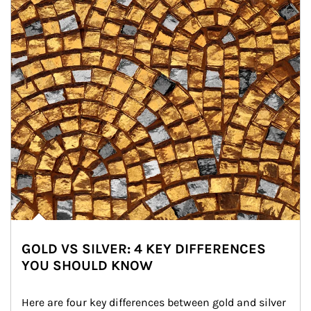
GOLD VS SILVER: 4 KEY DIFFERENCES
YOU SHOULD KNOW
Here are four key differences between gold and silver 