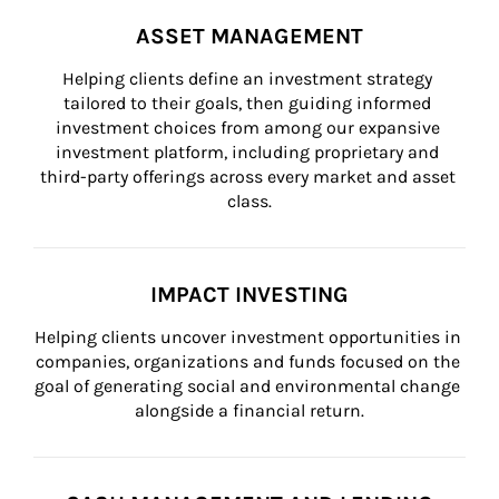
ASSET MANAGEMENT
Helping clients define an investment strategy 
tailored to their goals, then guiding informed 
investment choices from among our expansive 
investment platform, including proprietary and 
third-party offerings across every market and asset 
class.
IMPACT INVESTING
Helping clients uncover investment opportunities in 
companies, organizations and funds focused on the 
goal of generating social and environmental change 
alongside a financial return.