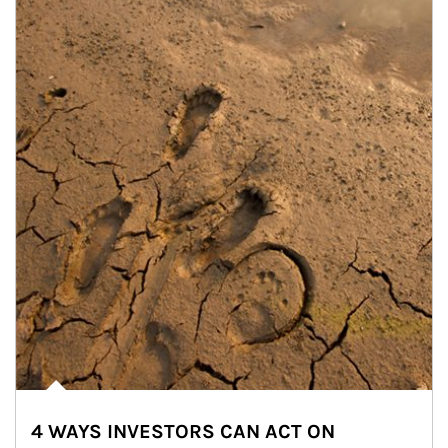
4 WAYS INVESTORS CAN ACT ON