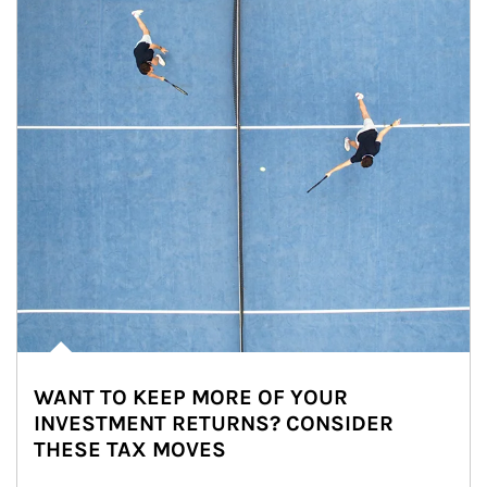
WANT TO KEEP MORE OF YOUR
INVESTMENT RETURNS? CONSIDER
THESE TAX MOVES