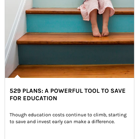
529 PLANS: A POWERFUL TOOL TO SAVE
FOR EDUCATION
Though education costs continue to climb, starting 
to save and invest early can make a difference.