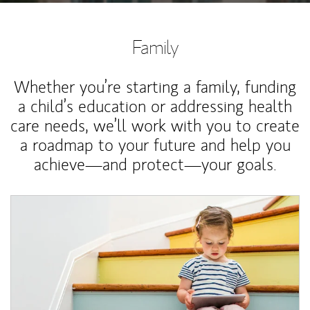
Family
Whether you’re starting a family, funding
a child’s education or addressing health
care needs, we’ll work with you to create
a roadmap to your future and help you
achieve—and protect—your goals.
Article Image