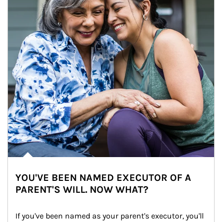
YOU'VE BEEN NAMED EXECUTOR OF A
PARENT'S WILL. NOW WHAT?
If you've been named as your parent's executor, you'll 