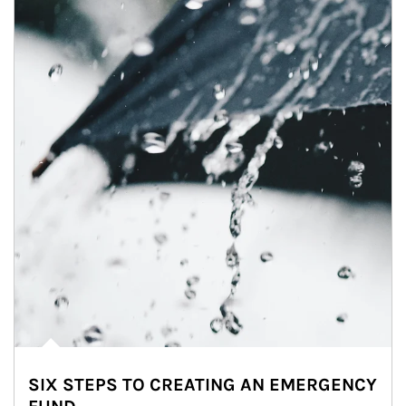
SIX STEPS TO CREATING AN EMERGENCY