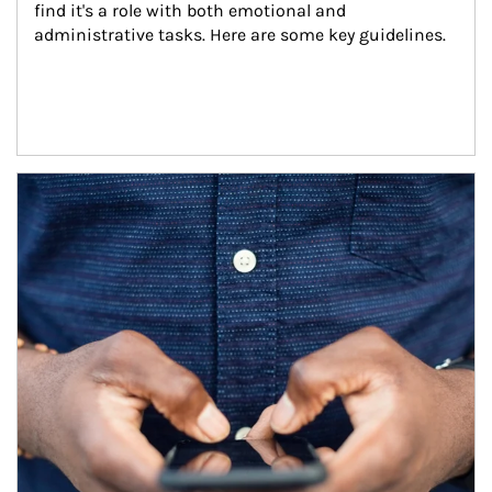
find it's a role with both emotional and 
administrative tasks. Here are some key guidelines.
Article Image