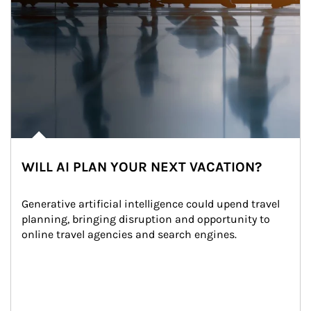
WILL AI PLAN YOUR NEXT VACATION?
Generative artificial intelligence could upend travel 
planning, bringing disruption and opportunity to 
online travel agencies and search engines.