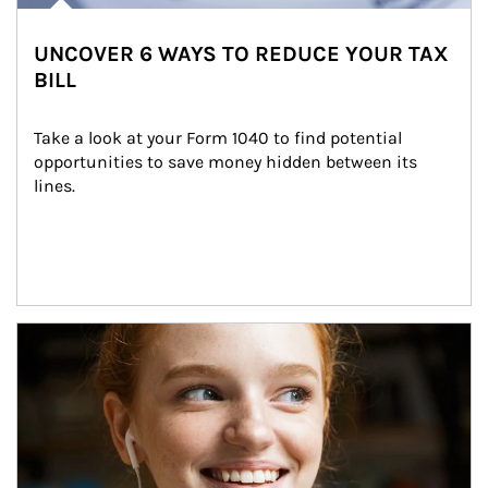
UNCOVER 6 WAYS TO REDUCE YOUR TAX
BILL
Take a look at your Form 1040 to find potential 
opportunities to save money hidden between its 
lines.
Article Image