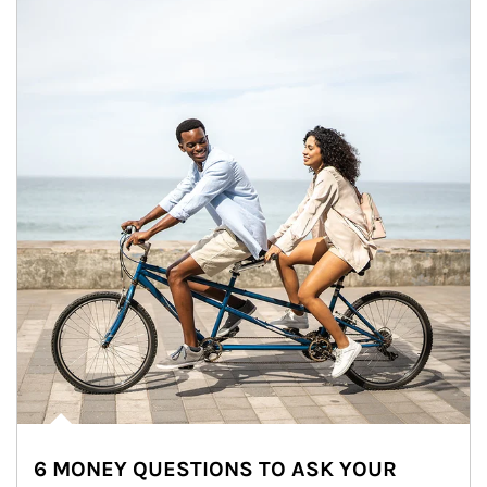
6 MONEY QUESTIONS TO ASK YOUR