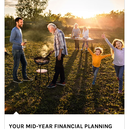
YOUR MID-YEAR FINANCIAL PLANNING