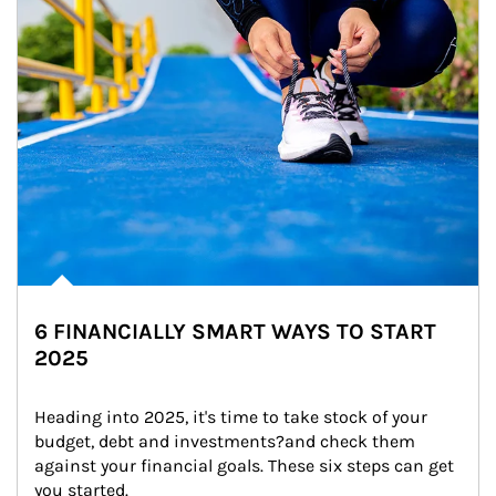
6 FINANCIALLY SMART WAYS TO START
2025
Heading into 2025, it's time to take stock of your 
budget, debt and investments?and check them 
against your financial goals. These six steps can get 
you started.