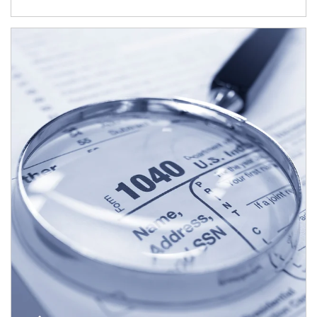
Article Image