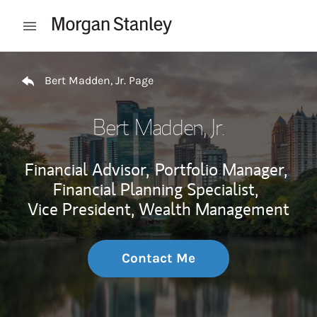
Skip to content
Open mobile menu
Return to Nav
Bert Madden, Jr. Page
Bert Madden, Jr.
Financial Advisor,
Portfolio Manager,
Financial Planning Specialist,
Vice President, Wealth Management
Contact Me