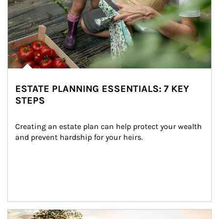
ESTATE PLANNING ESSENTIALS: 7 KEY
STEPS
Creating an estate plan can help protect your wealth 
and prevent hardship for your heirs.
Article Image