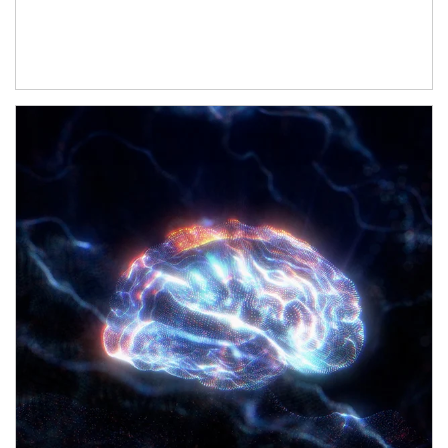
Article Image