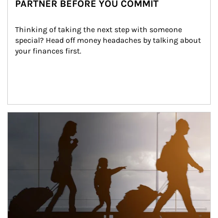
PARTNER BEFORE YOU COMMIT
Thinking of taking the next step with someone 
special? Head off money headaches by talking about 
your finances first.
Article Image