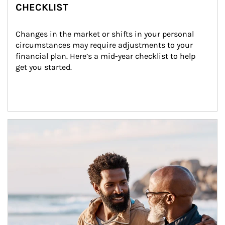
CHECKLIST
Changes in the market or shifts in your personal 
circumstances may require adjustments to your 
financial plan. Here’s a mid-year checklist to help 
get you started.
Article Image