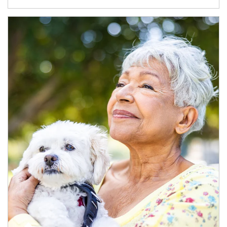
Article Image