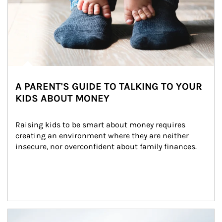
A PARENT'S GUIDE TO TALKING TO YOUR
KIDS ABOUT MONEY
Raising kids to be smart about money requires 
creating an environment where they are neither 
insecure, nor overconfident about family finances.
Article Image