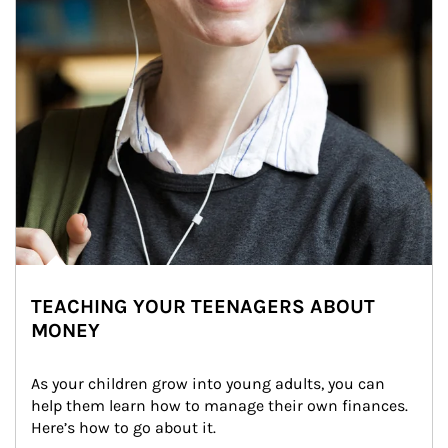
TEACHING YOUR TEENAGERS ABOUT
MONEY
As your children grow into young adults, you can 
help them learn how to manage their own finances. 
Here’s how to go about it.