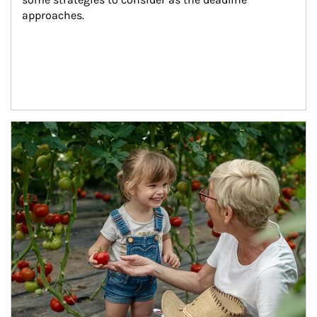
approaches.
Article Image