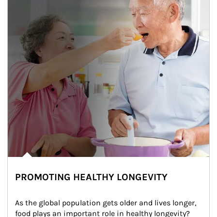
PROMOTING HEALTHY LONGEVITY
As the global population gets older and lives longer, 
food plays an important role in healthy longevity?