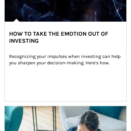
HOW TO TAKE THE EMOTION OUT OF
INVESTING
Recognizing your impulses when investing can help 
you sharpen your decision-making. Here’s how.
Article Image