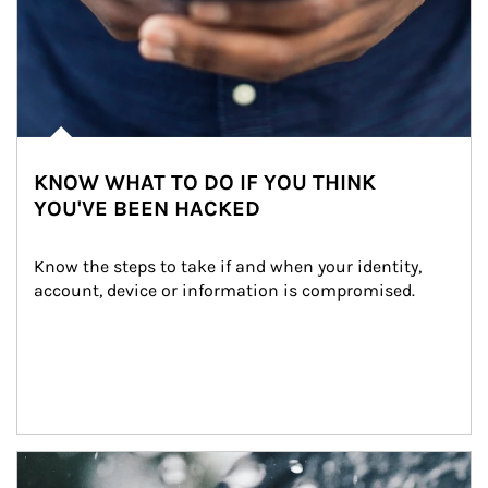
KNOW WHAT TO DO IF YOU THINK
YOU'VE BEEN HACKED
Know the steps to take if and when your identity, 
account, device or information is compromised.
Article Image