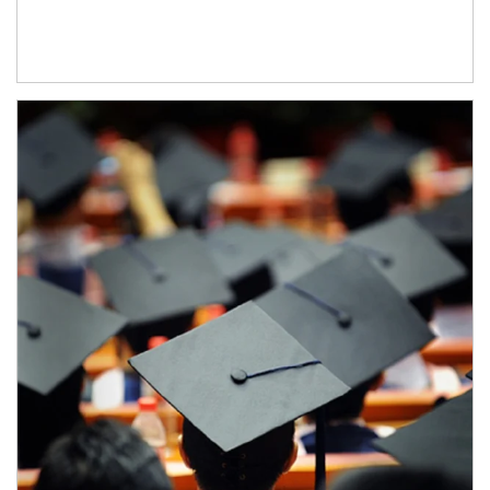
Article Image