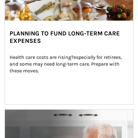
PLANNING TO FUND LONG-TERM CARE
EXPENSES
Health care costs are rising?especially for retirees, 
and some may need long-term care. Prepare with 
these moves.
man and women in kitchen eating