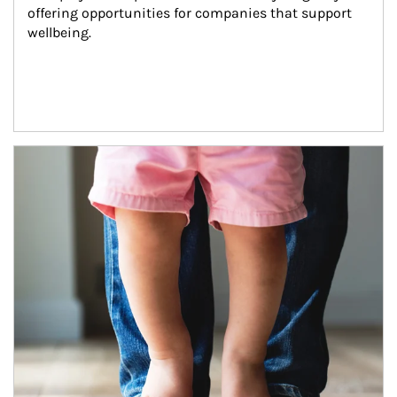
offering opportunities for companies that support 
wellbeing.
Article Image