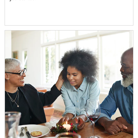
Article Image