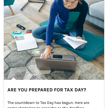
ARE YOU PREPARED FOR TAX DAY?
The countdown to Tax Day has begun. Here are 
some strategies to consider as the deadline 