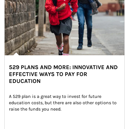
529 PLANS AND MORE: INNOVATIVE AND
EFFECTIVE WAYS TO PAY FOR
EDUCATION
A 529 plan is a great way to invest for future 
education costs, but there are also other options to 
raise the funds you need.