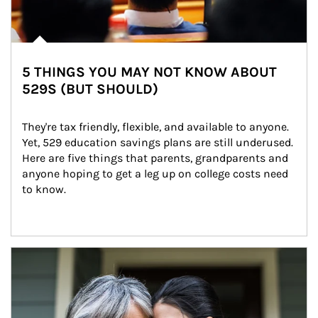
5 THINGS YOU MAY NOT KNOW ABOUT
529S (BUT SHOULD)
They're tax friendly, flexible, and available to anyone. 
Yet, 529 education savings plans are still underused. 
Here are five things that parents, grandparents and 
anyone hoping to get a leg up on college costs need 
to know.
Article Image