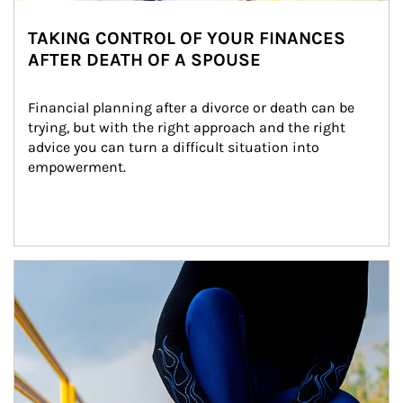
TAKING CONTROL OF YOUR FINANCES
AFTER DEATH OF A SPOUSE
Financial planning after a divorce or death can be 
trying, but with the right approach and the right 
advice you can turn a difficult situation into 
empowerment.
Article Image