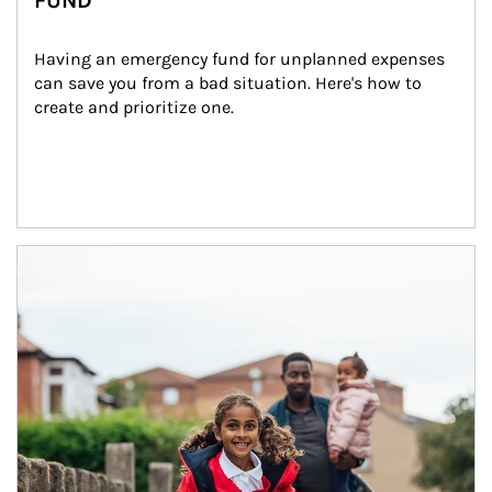
FUND
Having an emergency fund for unplanned expenses 
can save you from a bad situation. Here's how to 
create and prioritize one.
Article Image