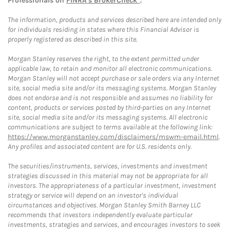
Professionals on
FINRA's BrokerCheck*
.
The information, products and services described here are intended only
for individuals residing in states where this Financial Advisor is
properly registered as described in this site.
Morgan Stanley reserves the right, to the extent permitted under
applicable law, to retain and monitor all electronic communications.
Morgan Stanley will not accept purchase or sale orders via any Internet
site, social media site and/or its messaging systems. Morgan Stanley
does not endorse and is not responsible and assumes no liability for
content, products or services posted by third-parties on any Internet
site, social media site and/or its messaging systems. All electronic
communications are subject to terms available at the following link:
https://www.morganstanley.com/disclaimers/mswm-email.html
.
Any profiles and associated content are for U.S. residents only.
The securities/instruments, services, investments and investment
strategies discussed in this material may not be appropriate for all
investors. The appropriateness of a particular investment, investment
strategy or service will depend on an investor's individual
circumstances and objectives. Morgan Stanley Smith Barney LLC
recommends that investors independently evaluate particular
investments, strategies and services, and encourages investors to seek