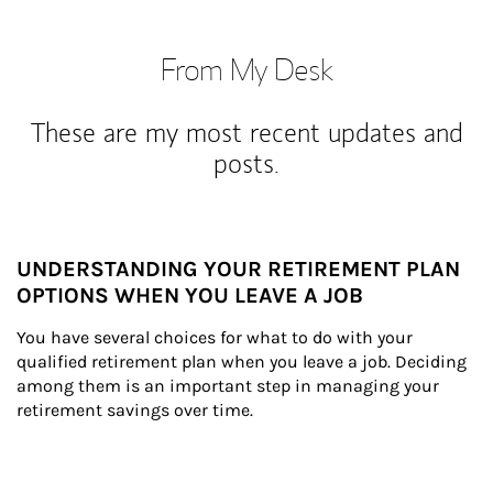
From My Desk
These are my most recent updates and
posts.
UNDERSTANDING YOUR RETIREMENT PLAN
OPTIONS WHEN YOU LEAVE A JOB
You have several choices for what to do with your 
qualified retirement plan when you leave a job. Deciding 
among them is an important step in managing your 
retirement savings over time.