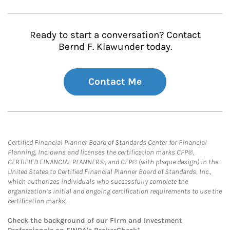
Ready to start a conversation? Contact
Bernd F. Klawunder today.
Contact Me
Certified Financial Planner Board of Standards Center for Financial
Planning, Inc. owns and licenses the certification marks CFP®,
CERTIFIED FINANCIAL PLANNER®, and CFP® (with plaque design) in the
United States to Certified Financial Planner Board of Standards, Inc.,
which authorizes individuals who successfully complete the
organization’s initial and ongoing certification requirements to use the
certification marks.
Check the background of our Firm and Investment