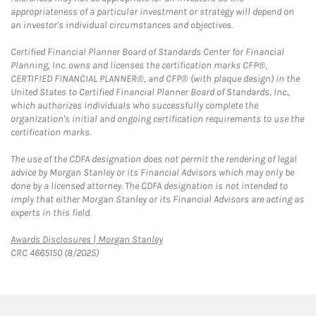
appropriateness of a particular investment or strategy will depend on
an investor's individual circumstances and objectives.
Certified Financial Planner Board of Standards Center for Financial
Planning, Inc. owns and licenses the certification marks CFP®,
CERTIFIED FINANCIAL PLANNER®, and CFP® (with plaque design) in the
United States to Certified Financial Planner Board of Standards, Inc.,
which authorizes individuals who successfully complete the
organization's initial and ongoing certification requirements to use the
certification marks.
The use of the CDFA designation does not permit the rendering of legal
advice by Morgan Stanley or its Financial Advisors which may only be
done by a licensed attorney. The CDFA designation is not intended to
imply that either Morgan Stanley or its Financial Advisors are acting as
experts in this field.
Link Opens in New Tab
Awards Disclosures | Morgan Stanley
CRC 4665150 (8/2025)