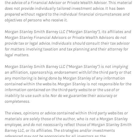
the advice of a Financial Advisor or Private Wealth Advisor. This material
does not provide individually tailored investment advice. It has been
prepared without regard to the individual financial circumstances and
objectives of persons who receive it.
Morgan Stanley Smith Barney LLC (“Morgan Stanley”), its affiliates and
Morgan Stanley Financial Advisors or Private Wealth Advisors do not
provide tax or legal advice. Individuals should consult their tax advisor
for matters involving taxation and tax planning and their attorney for
legal matters.
Morgan Stanley Smith Barney LLC (“Morgan Stanley”) is not implying
an affiliation, sponsorship, endorsement with/of the third party or that
any monitoring is being done by Morgan Stanley of any information
contained within the website. Morgan Stanley is not responsible for the
information contained on the third-party website or the use of or
inability to use such site. Nor do we guarantee their accuracy or
completeness.
The views, opinions or advice contained within third party websites or
materials are solely those of the author, who is not a Morgan Stanley
employee, and do not necessarily reflect those of Morgan Stanley Smith
Barney LLC, or its affiliates. The strategies and/or investments
referenced may not be appropriate for all investors as the