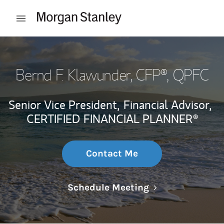
Skip to content
Open mobile menu
Return to Nav
Bernd F. Klawunder
, CFP®, QPFC
Senior Vice President,
Financial Advisor,
CERTIFIED FINANCIAL PLANNER®
Contact Me
Link Opens in N
Schedule Meeting