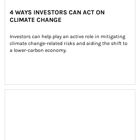
4 WAYS INVESTORS CAN ACT ON
CLIMATE CHANGE
Investors can help play an active role in mitigating 
climate change-related risks and aiding the shift to 
a lower-carbon economy.
Article Image