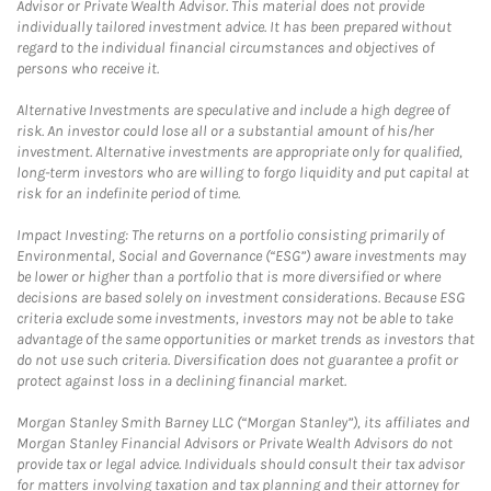
Advisor or Private Wealth Advisor. This material does not provide
individually tailored investment advice. It has been prepared without
regard to the individual financial circumstances and objectives of
persons who receive it.
Alternative Investments are speculative and include a high degree of
risk. An investor could lose all or a substantial amount of his/her
investment. Alternative investments are appropriate only for qualified,
long-term investors who are willing to forgo liquidity and put capital at
risk for an indefinite period of time.
Impact Investing: The returns on a portfolio consisting primarily of
Environmental, Social and Governance (“ESG”) aware investments may
be lower or higher than a portfolio that is more diversified or where
decisions are based solely on investment considerations. Because ESG
criteria exclude some investments, investors may not be able to take
advantage of the same opportunities or market trends as investors that
do not use such criteria. Diversification does not guarantee a profit or
protect against loss in a declining financial market.
Morgan Stanley Smith Barney LLC (“Morgan Stanley”), its affiliates and
Morgan Stanley Financial Advisors or Private Wealth Advisors do not
provide tax or legal advice. Individuals should consult their tax advisor
for matters involving taxation and tax planning and their attorney for