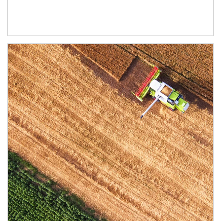
Article Image