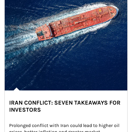
IRAN CONFLICT: SEVEN TAKEAWAYS FOR
INVESTORS
Prolonged conflict with Iran could lead to higher oil 
prices, hotter inflation and greater market 