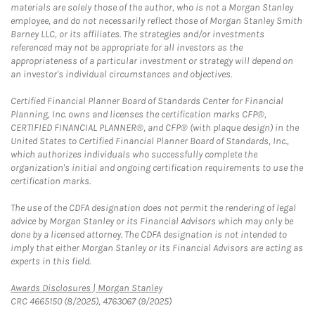
materials are solely those of the author, who is not a Morgan Stanley
employee, and do not necessarily reflect those of Morgan Stanley Smith
Barney LLC, or its affiliates. The strategies and/or investments
referenced may not be appropriate for all investors as the
appropriateness of a particular investment or strategy will depend on
an investor's individual circumstances and objectives.
Certified Financial Planner Board of Standards Center for Financial
Planning, Inc. owns and licenses the certification marks CFP®,
CERTIFIED FINANCIAL PLANNER®, and CFP® (with plaque design) in the
United States to Certified Financial Planner Board of Standards, Inc.,
which authorizes individuals who successfully complete the
organization's initial and ongoing certification requirements to use the
certification marks.
The use of the CDFA designation does not permit the rendering of legal
advice by Morgan Stanley or its Financial Advisors which may only be
done by a licensed attorney. The CDFA designation is not intended to
imply that either Morgan Stanley or its Financial Advisors are acting as
experts in this field.
Link Opens in New Tab
Awards Disclosures | Morgan Stanley
CRC 4665150 (8/2025), 4763067 (9/2025)