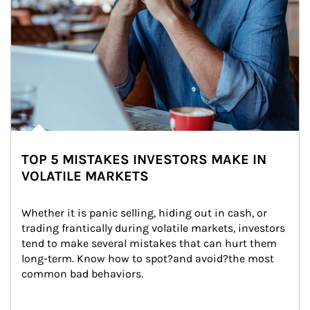
TOP 5 MISTAKES INVESTORS MAKE IN
VOLATILE MARKETS
Whether it is panic selling, hiding out in cash, or 
trading frantically during volatile markets, investors 
tend to make several mistakes that can hurt them 
long-term. Know how to spot?and avoid?the most 
common bad behaviors.