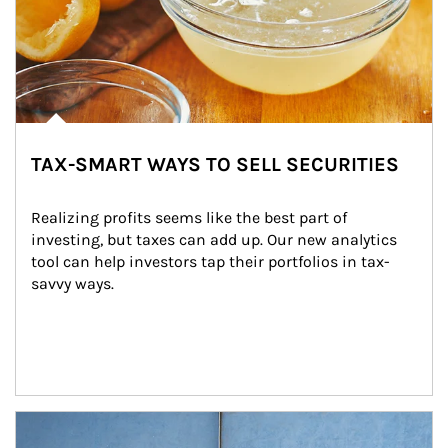
TAX-SMART WAYS TO SELL SECURITIES
Realizing profits seems like the best part of 
investing, but taxes can add up. Our new analytics 
tool can help investors tap their portfolios in tax-
savvy ways.
Article Image