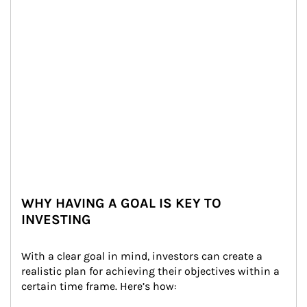
WHY HAVING A GOAL IS KEY TO
INVESTING
With a clear goal in mind, investors can create a 
realistic plan for achieving their objectives within a 
certain time frame. Here’s how: