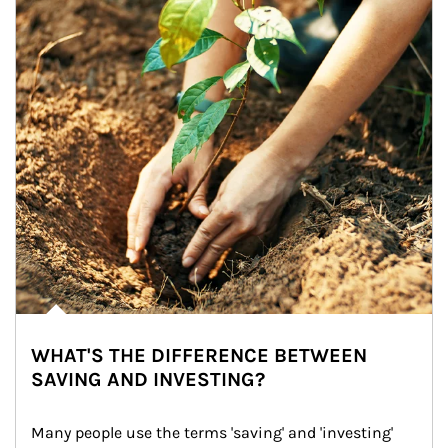
WHAT'S THE DIFFERENCE BETWEEN
SAVING AND INVESTING?
Many people use the terms 'saving' and 'investing' 