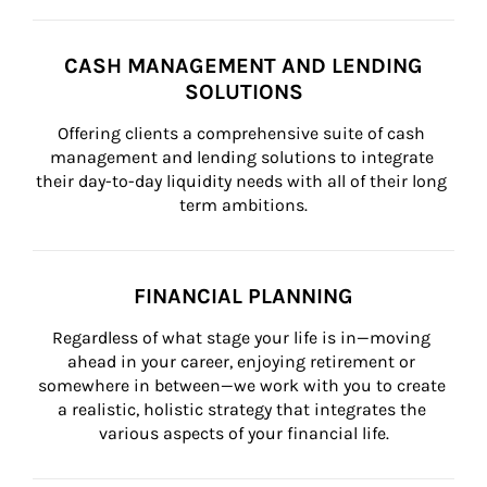
CASH MANAGEMENT AND LENDING
SOLUTIONS
Offering clients a comprehensive suite of cash 
management and lending solutions to integrate 
their day-to-day liquidity needs with all of their long 
term ambitions.
FINANCIAL PLANNING
Regardless of what stage your life is in—moving 
ahead in your career, enjoying retirement or 
somewhere in between—we work with you to create 
a realistic, holistic strategy that integrates the 
various aspects of your financial life.