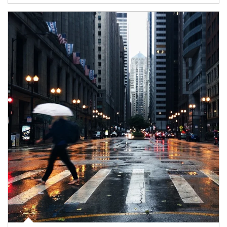
Article Image