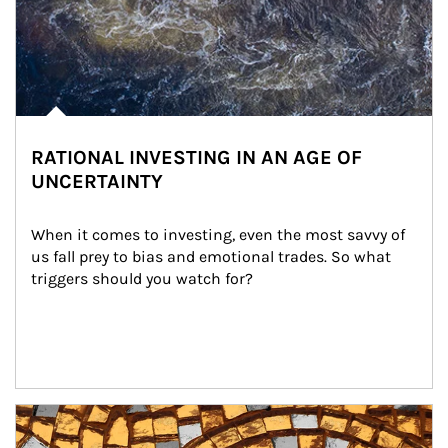
RATIONAL INVESTING IN AN AGE OF
UNCERTAINTY
When it comes to investing, even the most savvy of 
us fall prey to bias and emotional trades. So what 
triggers should you watch for?
Article Image