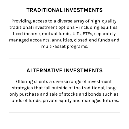
TRADITIONAL INVESTMENTS
Providing access to a diverse array of high-quality 
traditional investment options – including equities, 
fixed income, mutual funds, UITs, ETFs, separately 
managed accounts, annuities, closed-end funds and 
multi-asset programs.
ALTERNATIVE INVESTMENTS
Offering clients a diverse range of investment 
strategies that fall outside of the traditional, long-
only purchase and sale of stocks and bonds such as 
funds of funds, private equity and managed futures.