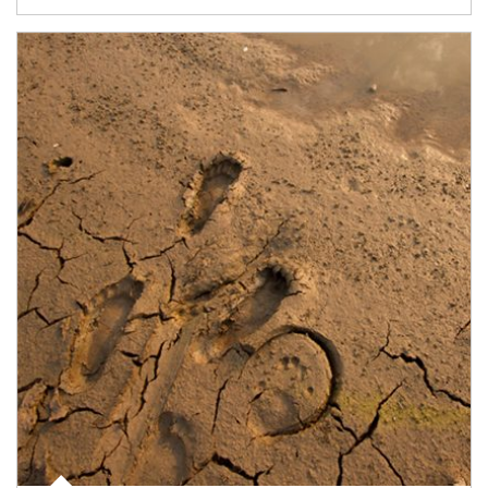
Article Image