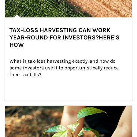
TAX-LOSS HARVESTING CAN WORK
YEAR-ROUND FOR INVESTORS?HERE'S
HOW
What is tax-loss harvesting exactly, and how do 
some investors use it to opportunistically reduce 
their tax bills?
Article Image