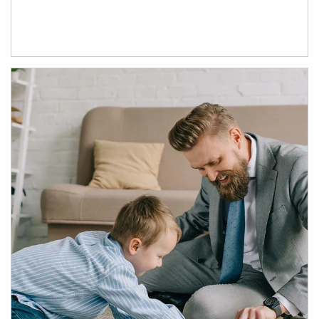
Article Image