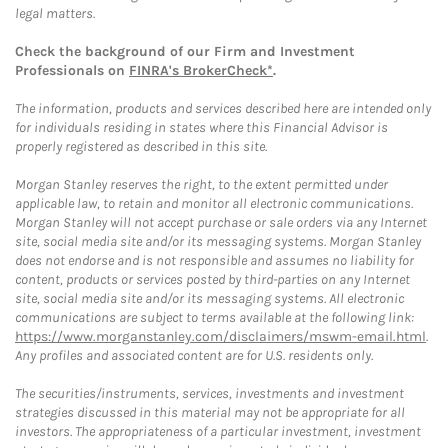
legal matters.
Check the background of our Firm and Investment
Professionals on
FINRA's BrokerCheck*
.
The information, products and services described here are intended only
for individuals residing in states where this Financial Advisor is
properly registered as described in this site.
Morgan Stanley reserves the right, to the extent permitted under
applicable law, to retain and monitor all electronic communications.
Morgan Stanley will not accept purchase or sale orders via any Internet
site, social media site and/or its messaging systems. Morgan Stanley
does not endorse and is not responsible and assumes no liability for
content, products or services posted by third-parties on any Internet
site, social media site and/or its messaging systems. All electronic
communications are subject to terms available at the following link:
https://www.morganstanley.com/disclaimers/mswm-email.html
.
Any profiles and associated content are for U.S. residents only.
The securities/instruments, services, investments and investment
strategies discussed in this material may not be appropriate for all
investors. The appropriateness of a particular investment, investment