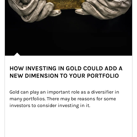
HOW INVESTING IN GOLD COULD ADD A
NEW DIMENSION TO YOUR PORTFOLIO
Gold can play an important role as a diversifier in 
many portfolios. There may be reasons for some 
investors to consider investing in it.