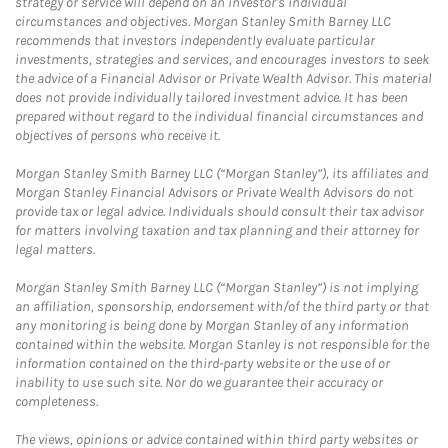
strategy or service will depend on an investor's individual
circumstances and objectives. Morgan Stanley Smith Barney LLC
recommends that investors independently evaluate particular
investments, strategies and services, and encourages investors to seek
the advice of a Financial Advisor or Private Wealth Advisor. This material
does not provide individually tailored investment advice. It has been
prepared without regard to the individual financial circumstances and
objectives of persons who receive it.
Morgan Stanley Smith Barney LLC (“Morgan Stanley”), its affiliates and
Morgan Stanley Financial Advisors or Private Wealth Advisors do not
provide tax or legal advice. Individuals should consult their tax advisor
for matters involving taxation and tax planning and their attorney for
legal matters.
Morgan Stanley Smith Barney LLC (“Morgan Stanley”) is not implying
an affiliation, sponsorship, endorsement with/of the third party or that
any monitoring is being done by Morgan Stanley of any information
contained within the website. Morgan Stanley is not responsible for the
information contained on the third-party website or the use of or
inability to use such site. Nor do we guarantee their accuracy or
completeness.
The views, opinions or advice contained within third party websites or