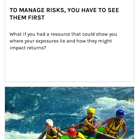
TO MANAGE RISKS, YOU HAVE TO SEE
THEM FIRST
What if you had a resource that could show you 
where your exposures lie and how they might 
impact returns?
Article Image