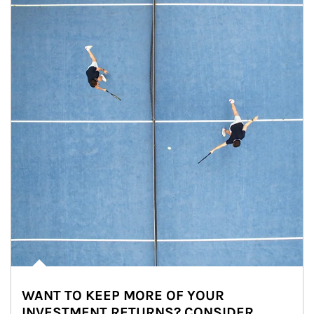
WANT TO KEEP MORE OF YOUR
INVESTMENT RETURNS? CONSIDER