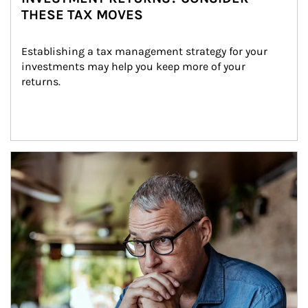
THESE TAX MOVES
Establishing a tax management strategy for your 
investments may help you keep more of your 
returns.
Article Image