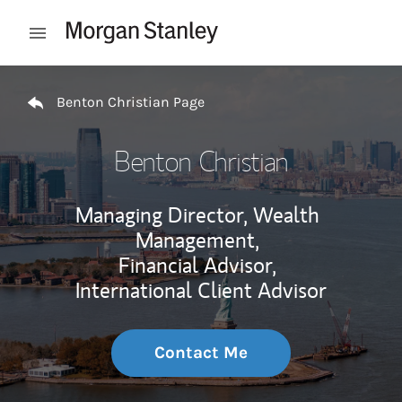
Skip to content
Open mobile menu
Return to Nav
Benton Christian Page
Benton Christian
Managing Director, Wealth
Management,
Financial Advisor,
International Client Advisor
Contact Me