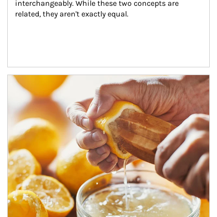
interchangeably. While these two concepts are 
related, they aren't exactly equal.
How investors can tap their portfolios in tax-savvy ways.