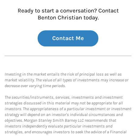
Ready to start a conversation? Contact
Benton Christian today.
Contact Me
Investing in the market entails the risk of principal loss as well as
market volatility. The value of all types of investments may increase or
decrease over varying time periods.
The securities/instruments, services, investments and investment
strategies discussed in this material may not be appropriate for all
investors. The appropriateness of a particular investment or investment
strategy will depend on an investor's individual circumstances and
objectives. Morgan Stanley Smith Barney LLC recommends that
investors independently evaluate particular investments and
strategies, and encourages investors to seek the advice of a Financial