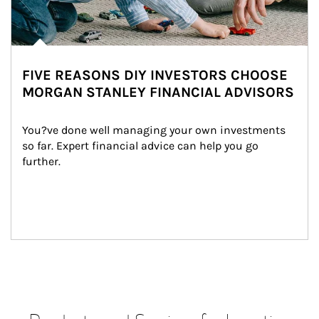
FIVE REASONS DIY INVESTORS CHOOSE
MORGAN STANLEY FINANCIAL ADVISORS
You?ve done well managing your own investments 
so far. Expert financial advice can help you go 
further.