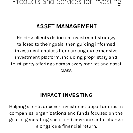
Products and Services for Investing
ASSET MANAGEMENT
Helping clients define an investment strategy 
tailored to their goals, then guiding informed 
investment choices from among our expansive 
investment platform, including proprietary and 
third-party offerings across every market and asset 
class.
IMPACT INVESTING
Helping clients uncover investment opportunities in 
companies, organizations and funds focused on the 
goal of generating social and environmental change 
alongside a financial return.