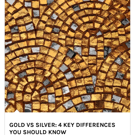
GOLD VS SILVER: 4 KEY DIFFERENCES
YOU SHOULD KNOW