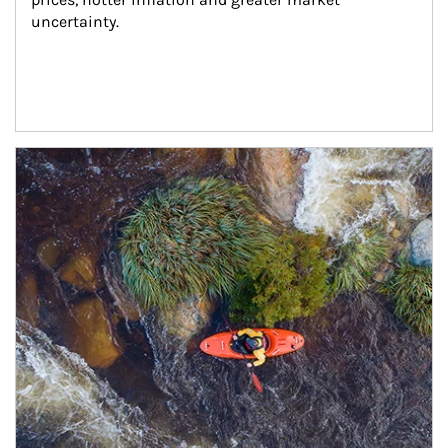
uncertainty.
Article Image