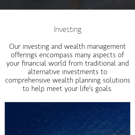
Investing
Our investing and wealth management
offerings encompass many aspects of
your financial world from traditional and
alternative investments to
comprehensive wealth planning solutions
to help meet your life's goals.
Article Image