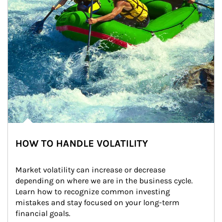
HOW TO HANDLE VOLATILITY
Market volatility can increase or decrease 
depending on where we are in the business cycle. 
Learn how to recognize common investing 
mistakes and stay focused on your long-term 
financial goals.