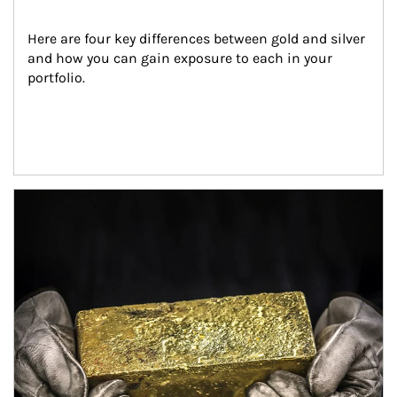
Here are four key differences between gold and silver 
and how you can gain exposure to each in your 
portfolio.
Article Image