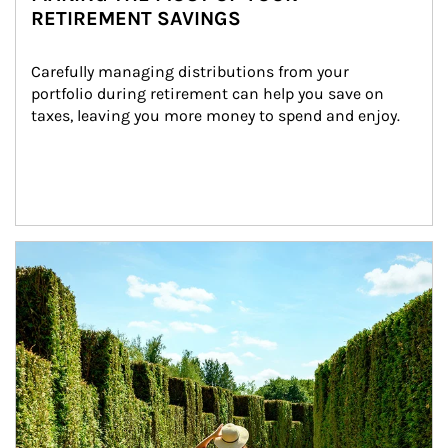
RETIREMENT SAVINGS
Carefully managing distributions from your 
portfolio during retirement can help you save on 
taxes, leaving you more money to spend and enjoy.
Article Image