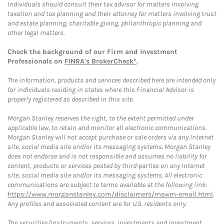
Individuals should consult their tax advisor for matters involving
taxation and tax planning and their attorney for matters involving trust
and estate planning, charitable giving, philanthropic planning and
other legal matters.
Check the background of our Firm and Investment
Professionals on
FINRA's BrokerCheck*
.
The information, products and services described here are intended only
for individuals residing in states where this Financial Advisor is
properly registered as described in this site.
Morgan Stanley reserves the right, to the extent permitted under
applicable law, to retain and monitor all electronic communications.
Morgan Stanley will not accept purchase or sale orders via any Internet
site, social media site and/or its messaging systems. Morgan Stanley
does not endorse and is not responsible and assumes no liability for
content, products or services posted by third-parties on any Internet
site, social media site and/or its messaging systems. All electronic
communications are subject to terms available at the following link:
https://www.morganstanley.com/disclaimers/mswm-email.html
.
Any profiles and associated content are for U.S. residents only.
The securities/instruments, services, investments and investment