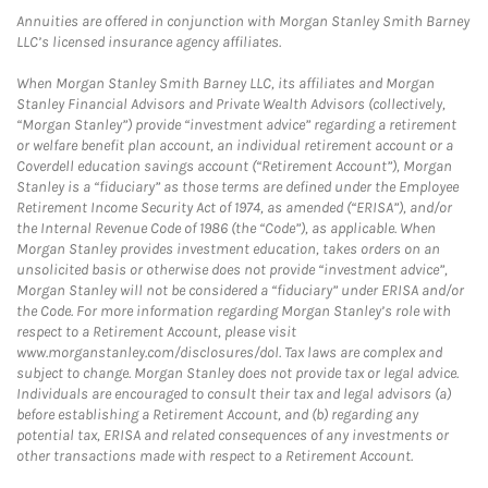
Annuities are offered in conjunction with Morgan Stanley Smith Barney
LLC’s licensed insurance agency affiliates.
When Morgan Stanley Smith Barney LLC, its affiliates and Morgan
Stanley Financial Advisors and Private Wealth Advisors (collectively,
“Morgan Stanley”) provide “investment advice” regarding a retirement
or welfare benefit plan account, an individual retirement account or a
Coverdell education savings account (“Retirement Account”), Morgan
Stanley is a “fiduciary” as those terms are defined under the Employee
Retirement Income Security Act of 1974, as amended (“ERISA”), and/or
the Internal Revenue Code of 1986 (the “Code”), as applicable. When
Morgan Stanley provides investment education, takes orders on an
unsolicited basis or otherwise does not provide “investment advice”,
Morgan Stanley will not be considered a “fiduciary” under ERISA and/or
the Code. For more information regarding Morgan Stanley’s role with
respect to a Retirement Account, please visit
www.morganstanley.com/disclosures/dol. Tax laws are complex and
subject to change. Morgan Stanley does not provide tax or legal advice.
Individuals are encouraged to consult their tax and legal advisors (a)
before establishing a Retirement Account, and (b) regarding any
potential tax, ERISA and related consequences of any investments or
other transactions made with respect to a Retirement Account.