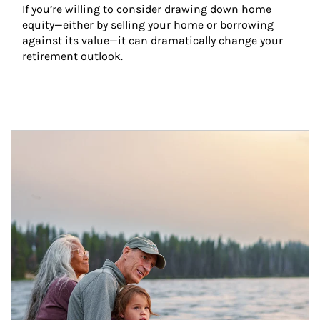
If you’re willing to consider drawing down home 
equity—either by selling your home or borrowing 
against its value—it can dramatically change your 
retirement outlook.
Article Image