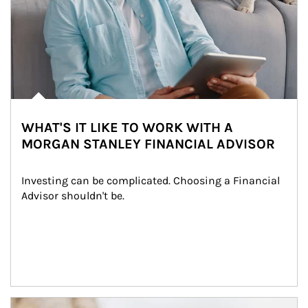
WHAT'S IT LIKE TO WORK WITH A
MORGAN STANLEY FINANCIAL ADVISOR
Investing can be complicated. Choosing a Financial 
Advisor shouldn't be.
Article Image