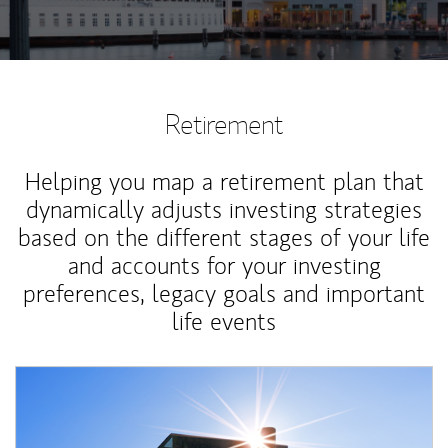
Retirement
Helping you map a retirement plan that
dynamically adjusts investing strategies
based on the different stages of your life
and accounts for your investing
preferences, legacy goals and important
life events
Article Image