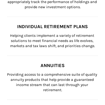
appropriately track the performance of holdings and 
provide new investment options.
INDIVIDUAL RETIREMENT PLANS
Helping clients implement a variety of retirement 
solutions to meet financial needs as life evolves, 
markets and tax laws shift, and priorities change.
ANNUITIES
Providing access to a comprehensive suite of quality 
annuity products that help provide a guaranteed 
income stream that can last through your 
retirement.