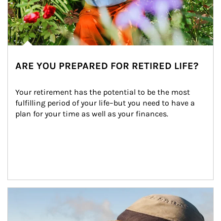
ARE YOU PREPARED FOR RETIRED LIFE?
Your retirement has the potential to be the most 
fulfilling period of your life–but you need to have a 
plan for your time as well as your finances.
Article Image