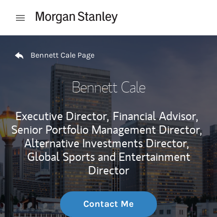
Skip to content
Open mobile menu
Return to Nav
Bennett Cale Page
Bennett Cale
Executive Director,
Financial Advisor,
Senior Portfolio Management Director,
Alternative Investments Director,
Global Sports and Entertainment
Director
Contact Me