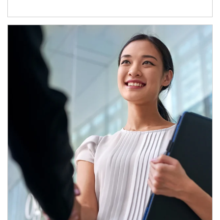
Article Image