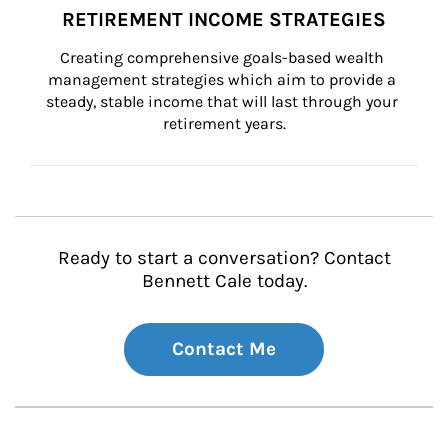
RETIREMENT INCOME STRATEGIES
Creating comprehensive goals-based wealth 
management strategies which aim to provide a 
steady, stable income that will last through your 
retirement years.
Ready to start a conversation? Contact
Bennett Cale today.
Contact Me