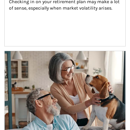
Checking in on your retirement plan may make a lot 
of sense, especially when market volatility arises.
Article Image