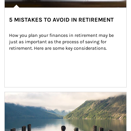
5 MISTAKES TO AVOID IN RETIREMENT
How you plan your finances in retirement may be 
just as important as the process of saving for 
retirement. Here are some key considerations.
Article Image