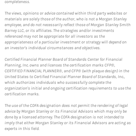
completeness.
The views, opinions or advice contained within third party websites or
materials are solely those of the author, who is not a Morgan Stanley
employee, and do not necessarily reflect those of Morgan Stanley Smith
Barney LLC, or its affiliates. The strategies and/or investments
referenced may not be appropriate for all investors as the
appropriateness of a particular investment or strategy will depend on
an investor's individual circumstances and objectives.
Certified Financial Planner Board of Standards Center for Financial
Planning, Inc. owns and licenses the certification marks CFP®,
CERTIFIED FINANCIAL PLANNER®, and CFP® (with plaque design) in the
United States to Certified Financial Planner Board of Standards, Inc.,
which authorizes individuals who successfully complete the
organization's initial and ongoing certification requirements to use the
certification marks.
The use of the CDFA designation does not permit the rendering of legal
advice by Morgan Stanley or its Financial Advisors which may only be
done by a licensed attorney. The CDFA designation is not intended to
imply that either Morgan Stanley or its Financial Advisors are acting as
experts in this field.