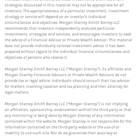
strategies discussed in this material may not be appropriate for all
investors. The appropriateness of a particular investment, investment
strategy or service will depend on an investor's individual
circumstances and objectives. Morgan Stanley Smith Barney LLC
recommends that investors independently evaluate particular
investments, strategies and services, and encourages investors to seek
the advice of a Financial Advisor or Private Wealth Advisor. This material
does not provide individually tailored investment advice. It has been
prepared without regard to the individual financial circumstances and
objectives of persons who receive it.
Morgan Stanley Smith Barney LLC (“Morgan Stanley”), its affiliates and
Morgan Stanley Financial Advisors or Private Wealth Advisors do not
provide tax or legal advice. Individuals should consult their tax advisor
for matters involving taxation and tax planning and their attorney for
legal matters.
Morgan Stanley Smith Barney LLC (“Morgan Stanley”) is not implying
an affiliation, sponsorship, endorsement with/of the third party or that
any monitoring is being done by Morgan Stanley of any information
contained within the website. Morgan Stanley is not responsible for the
information contained on the third-party website or the use of or
inability to use such site. Nor do we guarantee their accuracy or