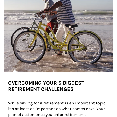
OVERCOMING YOUR 5 BIGGEST
RETIREMENT CHALLENGES
While saving for a retirement is an important topic, 
it’s at least as important as what comes next: Your 
plan of action once you enter retirement.