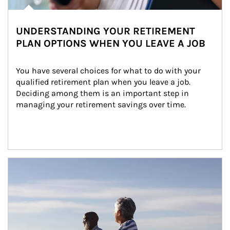
UNDERSTANDING YOUR RETIREMENT
PLAN OPTIONS WHEN YOU LEAVE A JOB
You have several choices for what to do with your 
qualified retirement plan when you leave a job. 
Deciding among them is an important step in 
managing your retirement savings over time.
Article Image