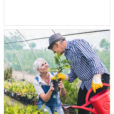
Article Image