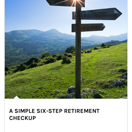
A SIMPLE SIX-STEP RETIREMENT
CHECKUP