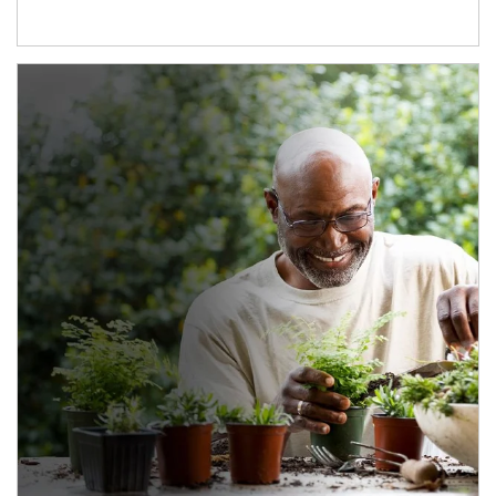
Article Image