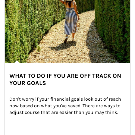
WHAT TO DO IF YOU ARE OFF TRACK ON
YOUR GOALS
Don't worry if your financial goals look out of reach 
now based on what you've saved. There are ways to 
adjust course that are easier than you may think.