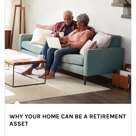
WHY YOUR HOME CAN BE A RETIREMENT
ASSET