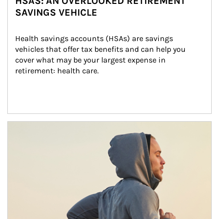
HSAS: AN OVERLOOKED RETIREMENT
SAVINGS VEHICLE
Health savings accounts (HSAs) are savings 
vehicles that offer tax benefits and can help you 
cover what may be your largest expense in 
retirement: health care.
Article Image