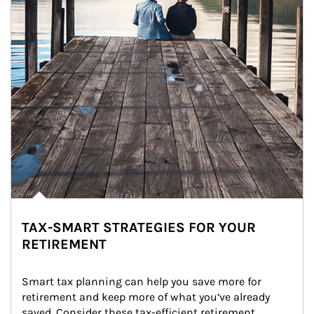
TAX-SMART STRATEGIES FOR YOUR
RETIREMENT
Smart tax planning can help you save more for 
retirement and keep more of what you’ve already 
saved. Consider these tax-efficient retirement 