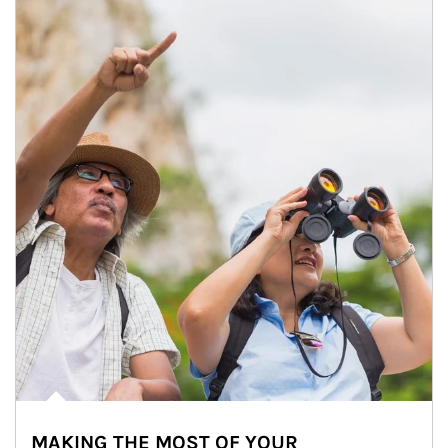
MAKING THE MOST OF YOUR