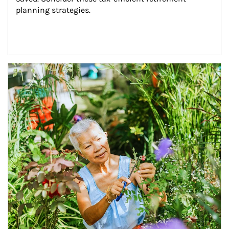
planning strategies.
Article Image