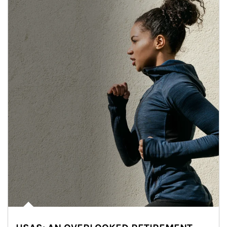
Article Image