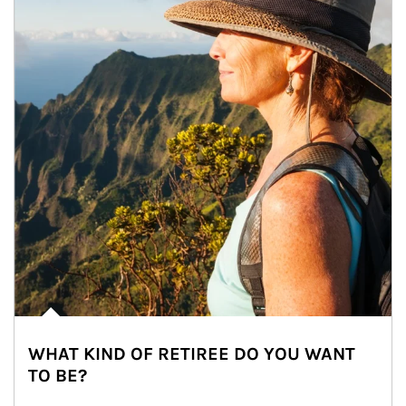
WHAT KIND OF RETIREE DO YOU WANT
TO BE?