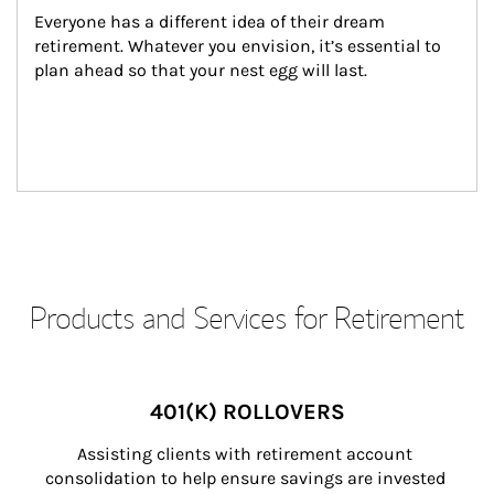
Everyone has a different idea of their dream 
retirement. Whatever you envision, it’s essential to 
plan ahead so that your nest egg will last.
Products and Services for Retirement
401(K) ROLLOVERS
Assisting clients with retirement account 
consolidation to help ensure savings are invested 