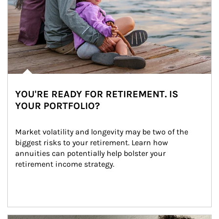
YOU'RE READY FOR RETIREMENT. IS
YOUR PORTFOLIO?
Market volatility and longevity may be two of the 
biggest risks to your retirement. Learn how 
annuities can potentially help bolster your 
retirement income strategy.