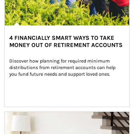
4 FINANCIALLY SMART WAYS TO TAKE
MONEY OUT OF RETIREMENT ACCOUNTS
Discover how planning for required minimum 
distributions from retirement accounts can help 
you fund future needs and support loved ones.
Article Image