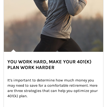
YOU WORK HARD, MAKE YOUR 401(K)
PLAN WORK HARDER
It’s important to determine how much money you 
may need to save for a comfortable retirement. Here 
are three strategies that can help you optimize your 
401(k) plan.