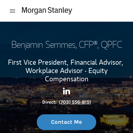
Skip to content
Open mobile menu
Return to Nav
Benjamin Semmes
, CFP®, QPFC
First Vice President,
Financial Advisor,
Workplace Advisor - Equity
Compensation
Contact Benjamin Semmes vi
Link Opens in New Tab
Direct:
(703) 556-8151
Contact Me