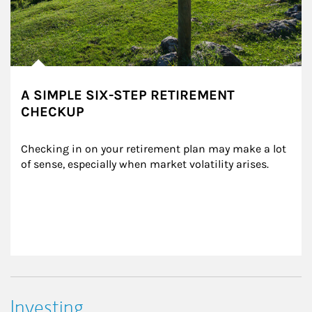
A SIMPLE SIX-STEP RETIREMENT
CHECKUP
Checking in on your retirement plan may make a lot 
of sense, especially when market volatility arises.
Investing