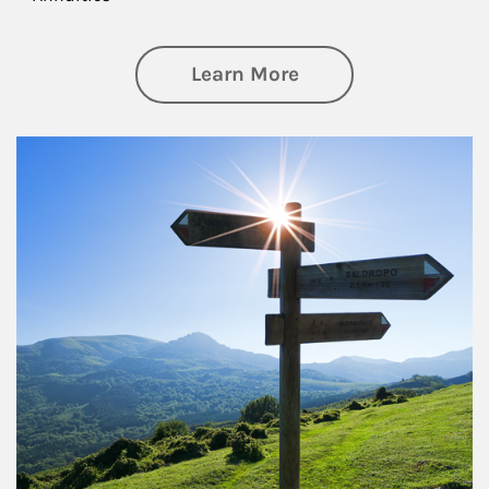
about Retirement
Learn More
Article Image