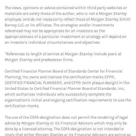
The views, opinions or advice contained within third party websites or
materials are solely those of the author, who is not a Morgan Stanley
employee, and do not necessarily reflect those of Morgan Stanley Smith
Barney LLC, or its affiliates. The strategies and/or investments
referenced may not be appropriate for all investors as the
appropriateness of a particular investment or strategy will depend on
an investor's individual circumstances and objectives.
*References to length of service at Morgan Stanley include years at
Morgan Stanley and predecessor firms.
Certified Financial Planner Board of Standards Center for Financial
Planning, Inc. owns and licenses the certification marks CFP®,
CERTIFIED FINANCIAL PLANNER®, and CFP® (with plaque design) in the
United States to Certified Financial Planner Board of Standards, Inc.,
which authorizes individuals who successfully complete the
organization's initial and ongoing certification requirements to use the
certification marks.
The use of the CDFA designation does not permit the rendering of legal
advice by Morgan Stanley or its Financial Advisors which may only be
done by a licensed attorney. The CDFA designation is not intended to
imply that either Morgan Stanley or its Financial Advisors are acting as