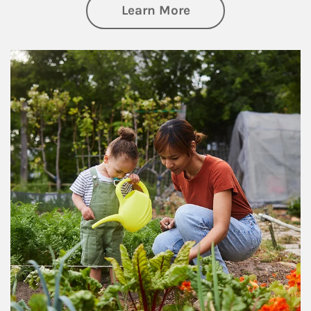
about Philanthrop
Learn More
Article Image