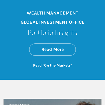
WEALTH MANAGEMENT
GLOBAL INVESTMENT OFFICE
Portfolio Insights
about On the Mark
Link Opens in New 
Read More
Link Opens in New
Read "On the Markets"