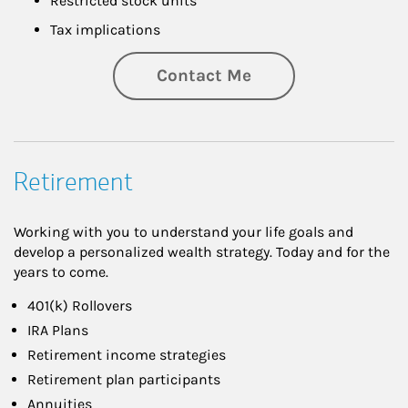
Restricted stock units
Tax implications
Contact Me
Retirement
Working with you to understand your life goals and
develop a personalized wealth strategy. Today and for the
years to come.
401(k) Rollovers
IRA Plans
Retirement income strategies
Retirement plan participants
Annuities