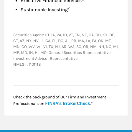
Executive Financial Services
Footnote
7
Sustainable Investing
Securities Agent: UT, IA, VA, ID, VT, TN, NE, CA, OH, KY, DE,
CT, AZ, NY, NV, IL, GA, FL, DC, AL, PR, MA, LA, PA, OK, MT,
MN, CO, WV, WI, VI, TX, NJ, AR, WA, SC, OR, NM, NH, NC, MI,
ME, MD, IN, HI, MO; General Securities Representative;
Investment Advisor Representative
NMLS#: 1101118
Check the background of Our Firm and Investment
Link Opens in New
FINRA's BrokerCheck
Professionals on
.*