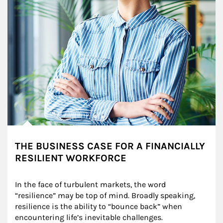
THE BUSINESS CASE FOR A FINANCIALLY
RESILIENT WORKFORCE
In the face of turbulent markets, the word 
“resilience” may be top of mind. Broadly speaking, 
resilience is the ability to “bounce back” when 
encountering life’s inevitable challenges.