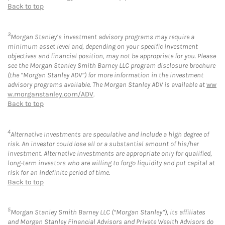
Back to top
3
Morgan Stanley’s investment advisory programs may require a
minimum asset level and, depending on your specific investment
objectives and financial position, may not be appropriate for you. Please
see the Morgan Stanley Smith Barney LLC program disclosure brochure
(the “Morgan Stanley ADV”) for more information in the investment
advisory programs available. The Morgan Stanley ADV is available at
ww
w.morganstanley.com/ADV
.
Back to top
4
Alternative Investments are speculative and include a high degree of
risk. An investor could lose all or a substantial amount of his/her
investment. Alternative investments are appropriate only for qualified,
long-term investors who are willing to forgo liquidity and put capital at
risk for an indefinite period of time.
Back to top
5
Morgan Stanley Smith Barney LLC (“Morgan Stanley”), its affiliates
and Morgan Stanley Financial Advisors and Private Wealth Advisors do