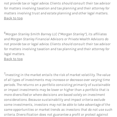
not provide tax or legal advice. Clients should consult their tax advisor
for matters involving taxation and tax planning and their attorney for
matters involving trust and estate planning and other legal matters.
Back to top
6
Morgan Stanley Smith Barney LLC (“Morgan Stanley”), its affiliates
and Morgan Stanley Financial Advisors or Private Wealth Advisors do
not provide tax or legal advice. Clients should consult their tax advisor
for matters involving taxation and tax planning and their attorney for
legal matters.
Back to top
7
Investing in the market entails the risk of market volatility. The value
of all types of investments may increase or decrease over varying time
periods. The returns on a portfolio consisting primarily of sustainable
or impact investments may be lower or higher than a portfolio that is
more diversified or where decisions are based solely on investment
considerations. Because sustainability and impact criteria exclude
some investments, investors may not be able to take advantage of the
same opportunities or market trends as investors that do not use such
criteria. Diversification does not guarantee a profit or protect against