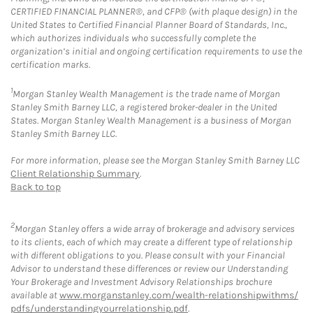
CERTIFIED FINANCIAL PLANNER®, and CFP® (with plaque design) in the
United States to Certified Financial Planner Board of Standards, Inc.,
which authorizes individuals who successfully complete the
organization’s initial and ongoing certification requirements to use the
certification marks.
1
Morgan Stanley Wealth Management is the trade name of Morgan
Stanley Smith Barney LLC, a registered broker-dealer in the United
States. Morgan Stanley Wealth Management is a business of Morgan
Stanley Smith Barney LLC.
For more information, please see the Morgan Stanley Smith Barney LLC
Client Relationship Summary
.
Back to top
2
Morgan Stanley offers a wide array of brokerage and advisory services
to its clients, each of which may create a different type of relationship
with different obligations to you. Please consult with your Financial
Advisor to understand these differences or review our Understanding
Your Brokerage and Investment Advisory Relationships brochure
available at
www.morganstanley.com/wealth-relationshipwithms/
pdfs/understandingyourrelationship.pdf
.