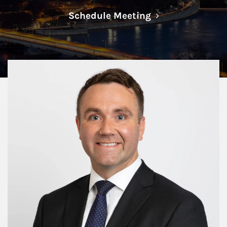
Link Opens in N
Schedule Meeting