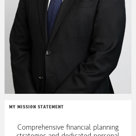
MY MISSION STATEMENT
Comprehensive financial planning
strategies and dedicated personal