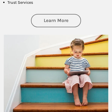
Trust Services
about Family
Learn More
Article Image