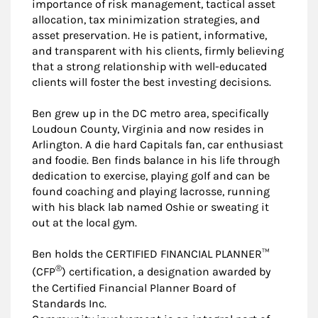
importance of risk management, tactical asset
allocation, tax minimization strategies, and
asset preservation. He is patient, informative,
and transparent with his clients, firmly believing
that a strong relationship with well-educated
clients will foster the best investing decisions.
Ben grew up in the DC metro area, specifically
Loudoun County, Virginia and now resides in
Arlington. A die hard Capitals fan, car enthusiast
and foodie. Ben finds balance in his life through
dedication to exercise, playing golf and can be
found coaching and playing lacrosse, running
with his black lab named Oshie or sweating it
out at the local gym.
Ben holds the CERTIFIED FINANCIAL PLANNER™
®
(CFP
) certification, a designation awarded by
the Certified Financial Planner Board of
Standards Inc.