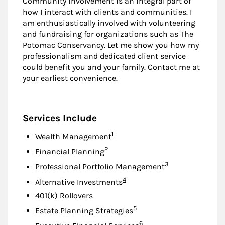
Community involvement is an integral part of
how I interact with clients and communities. I
am enthusiastically involved with volunteering
and fundraising for organizations such as The
Potomac Conservancy. Let me show you how my
professionalism and dedicated client service
could benefit you and your family. Contact me at
your earliest convenience.
Services Include
Footnote
1
Wealth Management
Footnote
2
Financial Planning
Footnote
3
Professional Portfolio Management
Footnote
4
Alternative Investments
401(k) Rollovers
Footnote
5
Estate Planning Strategies
Footnote
6