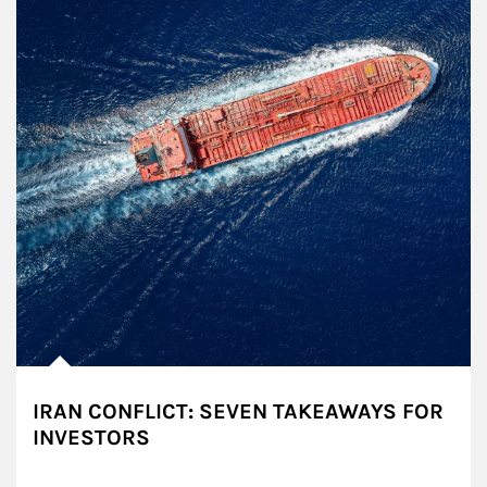
IRAN CONFLICT: SEVEN TAKEAWAYS FOR
INVESTORS