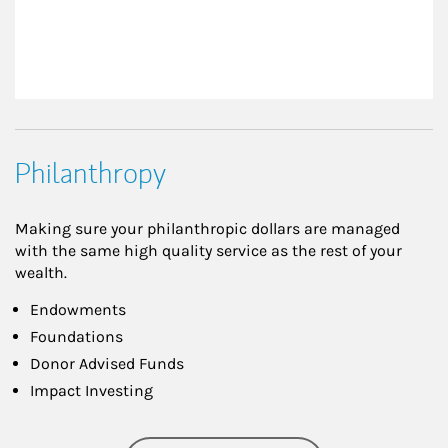
Philanthropy
Making sure your philanthropic dollars are managed
with the same high quality service as the rest of your
wealth.
Endowments
Foundations
Donor Advised Funds
Impact Investing