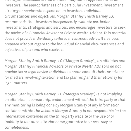
investors. The appropriateness of a particular investment, investment
strategy or service will depend on an investor's individual
circumstances and objectives. Morgan Stanley Smith Barney LLC
recommends that investors independently evaluate particular
investments, strategies and services, and encourages investors to seek
the advice of a Financial Advisor or Private Wealth Advisor. This material
does not provide individually tailored investment advice. It has been
prepared without regard to the individual financial circumstances and
objectives of persons who receive it.
Morgan Stanley Smith Barney LLC (“Morgan Stanley”), its affiliates and
Morgan Stanley Financial Advisors or Private Wealth Advisors do not
provide tax or legal advice. Individuals should consult their tax advisor
for matters involving taxation and tax planning and their attorney for
legal matters.
Morgan Stanley Smith Barney LLC (“Morgan Stanley”) is not implying
an affiliation, sponsorship, endorsement with/of the third party or that
any monitoring is being done by Morgan Stanley of any information
contained within the website. Morgan Stanley is not responsible for the
information contained on the third-party website or the use of or
inability to use such site. Nor do we guarantee their accuracy or
completeness.