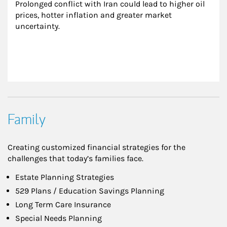
Prolonged conflict with Iran could lead to higher oil 
prices, hotter inflation and greater market 
uncertainty.
Family
Creating customized financial strategies for the
challenges that today’s families face.
Estate Planning Strategies
529 Plans / Education Savings Planning
Long Term Care Insurance
Special Needs Planning