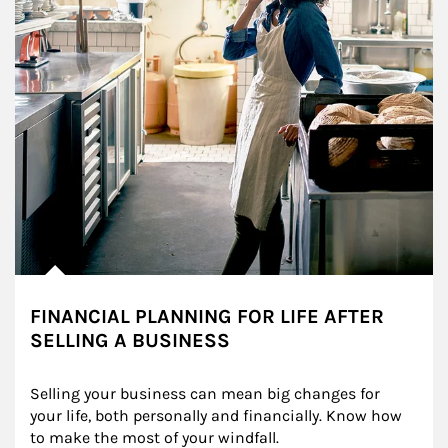
FINANCIAL PLANNING FOR LIFE AFTER
SELLING A BUSINESS
Selling your business can mean big changes for 
your life, both personally and financially. Know how 
to make the most of your windfall.