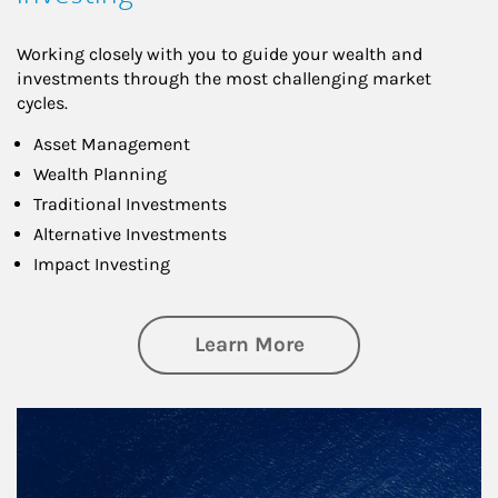
Working closely with you to guide your wealth and
investments through the most challenging market
cycles.
Asset Management
Wealth Planning
Traditional Investments
Alternative Investments
Impact Investing
about Investing
Learn More
Article Image