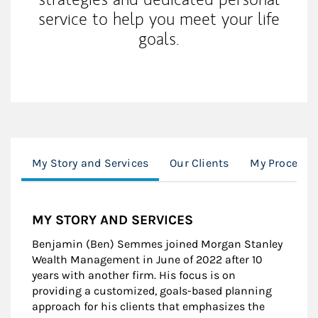
service to help you meet your life
goals.
My Story and Services
Our Clients
My Process
MY STORY AND SERVICES
Benjamin (Ben) Semmes joined Morgan Stanley
Wealth Management in June of 2022 after 10
years with another firm. His focus is on
providing a customized, goals-based planning
approach for his clients that emphasizes the