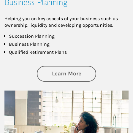
Business Planning
Helping you on key aspects of your business such as
ownership, liquidity and developing opportunities.
Succession Planning
Business Planning
Qualified Retirement Plans
about Business Pl
Learn More
Article Image