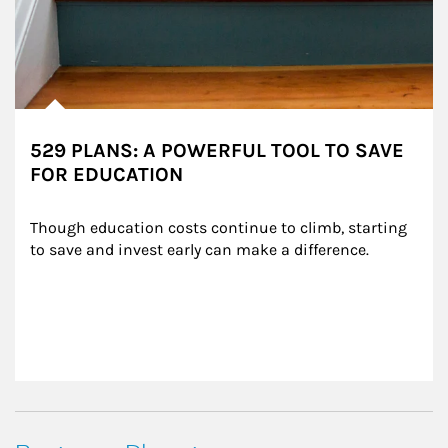
529 PLANS: A POWERFUL TOOL TO SAVE
FOR EDUCATION
Though education costs continue to climb, starting 
to save and invest early can make a difference.