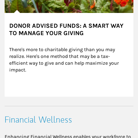
DONOR ADVISED FUNDS: A SMART WAY
TO MANAGE YOUR GIVING
There's more to charitable giving than you may 
realize. Here's one method that may be a tax-
efficient way to give and can help maximize your 
impact.
Financial Wellness
Enhancing Financial Wellness enables your workforce to