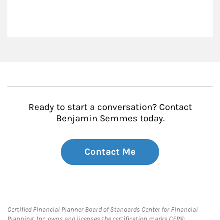
Ready to start a conversation? Contact
Benjamin Semmes today.
Contact Me
Certified Financial Planner Board of Standards Center for Financial
Planning, Inc. owns and licenses the certification marks CFP®,