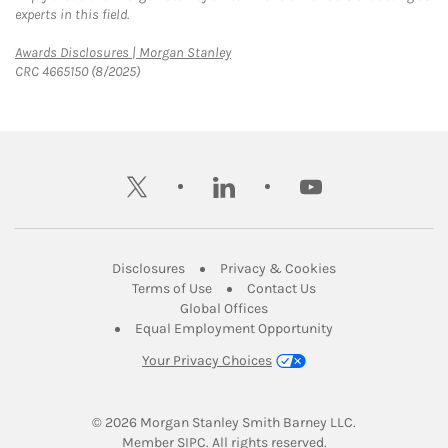
experts in this field.
Link Opens in New Tab
Awards Disclosures | Morgan Stanley
CRC 4665150 (8/2025)
twitter
linkedin
youtube
Link Opens in New Tab
Link Opens in New
Disclosures
Privacy & Cookies
Link Opens in New Tab
Link Opens in New Ta
Terms of Use
Contact Us
Link Opens in New Tab
Global Offices
Link Opens in New
Equal Employment Opportunity
Your Privacy Choices
© 2026
 Morgan Stanley Smith Barney LLC.
Link Opens in New Tab
Member 
SIPC
. All rights reserved.