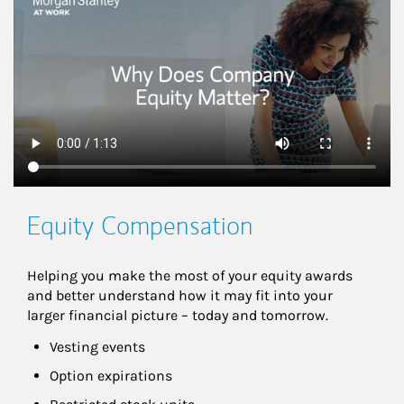
This is a
Equity Compensation
Helping you make the most of your equity awards 
and better understand how it may fit into your 
larger financial picture – today and tomorrow.
Vesting events
Option expirations