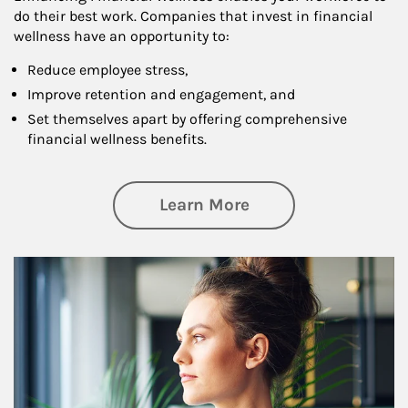
do their best work. Companies that invest in financial
wellness have an opportunity to:
Reduce employee stress,
Improve retention and engagement, and
Set themselves apart by offering comprehensive
financial wellness benefits.
about Financial We
Learn More
Article Image