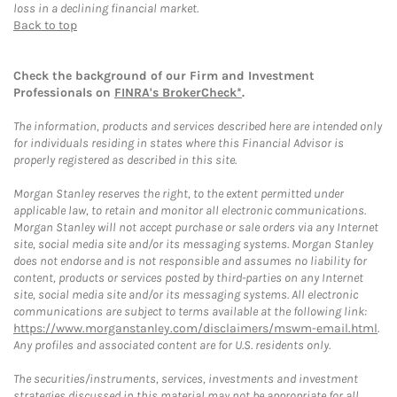
loss in a declining financial market.
Back to top
Check the background of our Firm and Investment
Professionals on
FINRA's BrokerCheck*
.
The information, products and services described here are intended only
for individuals residing in states where this Financial Advisor is
properly registered as described in this site.
Morgan Stanley reserves the right, to the extent permitted under
applicable law, to retain and monitor all electronic communications.
Morgan Stanley will not accept purchase or sale orders via any Internet
site, social media site and/or its messaging systems. Morgan Stanley
does not endorse and is not responsible and assumes no liability for
content, products or services posted by third-parties on any Internet
site, social media site and/or its messaging systems. All electronic
communications are subject to terms available at the following link:
https://www.morganstanley.com/disclaimers/mswm-email.html
.
Any profiles and associated content are for U.S. residents only.
The securities/instruments, services, investments and investment
strategies discussed in this material may not be appropriate for all