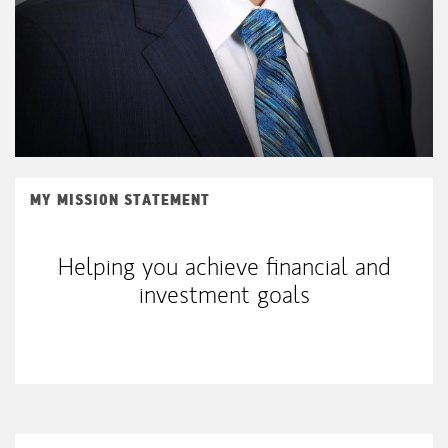
MY MISSION STATEMENT
Helping you achieve financial and
investment goals