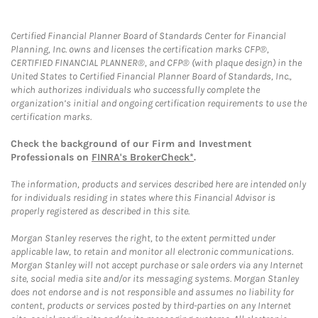
Certified Financial Planner Board of Standards Center for Financial
Planning, Inc. owns and licenses the certification marks CFP®,
CERTIFIED FINANCIAL PLANNER®, and CFP® (with plaque design) in the
United States to Certified Financial Planner Board of Standards, Inc.,
which authorizes individuals who successfully complete the
organization’s initial and ongoing certification requirements to use the
certification marks.
Check the background of our Firm and Investment
Professionals on
FINRA's BrokerCheck*
.
The information, products and services described here are intended only
for individuals residing in states where this Financial Advisor is
properly registered as described in this site.
Morgan Stanley reserves the right, to the extent permitted under
applicable law, to retain and monitor all electronic communications.
Morgan Stanley will not accept purchase or sale orders via any Internet
site, social media site and/or its messaging systems. Morgan Stanley
does not endorse and is not responsible and assumes no liability for
content, products or services posted by third-parties on any Internet