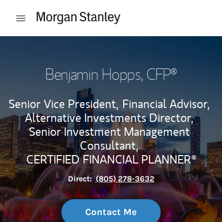
Skip to content
Open mobile menu
Return to Nav
Benjamin Hopps
, CFP®
Senior Vice President,
Financial Advisor,
Alternative Investments Director,
Senior Investment Management
Consultant,
CERTIFIED FINANCIAL PLANNER®
Direct:
(805) 278-3632
Contact Me