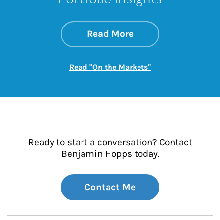
about On the Mark
Link Opens in New 
Read More
Link Opens in New
Read "On the Markets"
Ready to start a conversation? Contact
Benjamin Hopps today.
Contact Me