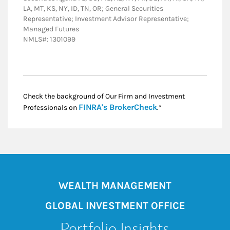
LA, MT, KS, NY, ID, TN, OR; General Securities
Representative; Investment Advisor Representative;
Managed Futures
NMLS#: 1301099
Check the background of Our Firm and Investment
Link Opens in New
FINRA's BrokerCheck
Professionals on
.*
WEALTH MANAGEMENT
GLOBAL INVESTMENT OFFICE
Portfolio Insights