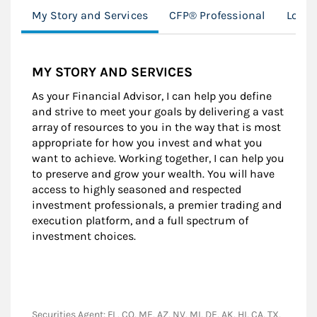
My Story and Services
CFP® Professional
Locat
MY STORY AND SERVICES
As your Financial Advisor, I can help you define
and strive to meet your goals by delivering a vast
array of resources to you in the way that is most
appropriate for how you invest and what you
want to achieve. Working together, I can help you
to preserve and grow your wealth. You will have
access to highly seasoned and respected
investment professionals, a premier trading and
execution platform, and a full spectrum of
investment choices.
Securities Agent: FL, CO, ME, AZ, NV, MI, DE, AK, HI, CA, TX,