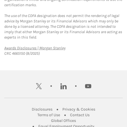
certification marks.
The use of the CDFA designation does not permit the rendering of legal
advice by Morgan Stanley or its Financial Advisors which may only be
done by a licensed attorney. The CDFA designation is not intended to
imply that either Morgan Stanley or its Financial Advisors are acting as
experts in this field.
Link Opens in New Tab
Awards Disclosures | Morgan Stanley
CRC 4665150 (8/2025)
twitter
linkedin
youtube
Link Opens in New Tab
Link Opens in New
Disclosures
Privacy & Cookies
Link Opens in New Tab
Link Opens in New Ta
Terms of Use
Contact Us
Link Opens in New Tab
Global Offices
Link Opens in New
Equal Employment Opportunity