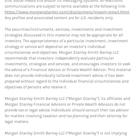
site, social media site and/or its messaging systems. All electronic
communications are subject to terms available at the following link:
https://www.morganstanley.com/disclaimers/mswm-email.html
.
Any profiles and associated content are for U.S. residents only.
The securities/instruments, services, investments and investment
strategies discussed in this material may not be appropriate for all
investors. The appropriateness of a particular investment, investment
strategy or service will depend on an investor's individual
circumstances and objectives. Morgan Stanley Smith Barney LLC
recommends that investors independently evaluate particular
investments, strategies and services, and encourages investors to seek
the advice of a Financial Advisor or Private Wealth Advisor. This material
does not provide individually tailored investment advice. It has been
prepared without regard to the individual financial circumstances and
objectives of persons who receive it.
Morgan Stanley Smith Barney LLC (“Morgan Stanley”), its affiliates and
Morgan Stanley Financial Advisors or Private Wealth Advisors do not
provide tax or legal advice. Individuals should consult their tax advisor
for matters involving taxation and tax planning and their attorney for
legal matters.
Morgan Stanley Smith Barney LLC (“Morgan Stanley”) is not implying