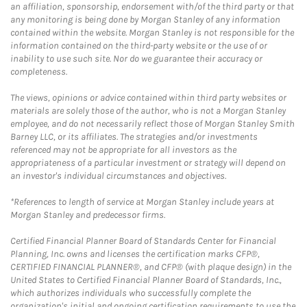
an affiliation, sponsorship, endorsement with/of the third party or that
any monitoring is being done by Morgan Stanley of any information
contained within the website. Morgan Stanley is not responsible for the
information contained on the third-party website or the use of or
inability to use such site. Nor do we guarantee their accuracy or
completeness.
The views, opinions or advice contained within third party websites or
materials are solely those of the author, who is not a Morgan Stanley
employee, and do not necessarily reflect those of Morgan Stanley Smith
Barney LLC, or its affiliates. The strategies and/or investments
referenced may not be appropriate for all investors as the
appropriateness of a particular investment or strategy will depend on
an investor's individual circumstances and objectives.
*References to length of service at Morgan Stanley include years at
Morgan Stanley and predecessor firms.
Certified Financial Planner Board of Standards Center for Financial
Planning, Inc. owns and licenses the certification marks CFP®,
CERTIFIED FINANCIAL PLANNER®, and CFP® (with plaque design) in the
United States to Certified Financial Planner Board of Standards, Inc.,
which authorizes individuals who successfully complete the
organization's initial and ongoing certification requirements to use the