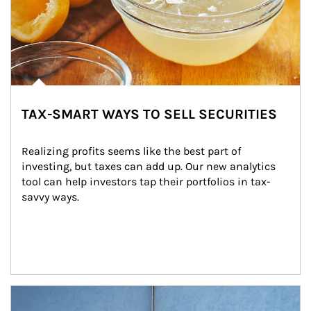
TAX-SMART WAYS TO SELL SECURITIES
Realizing profits seems like the best part of 
investing, but taxes can add up. Our new analytics 
tool can help investors tap their portfolios in tax-
savvy ways.
Article Image