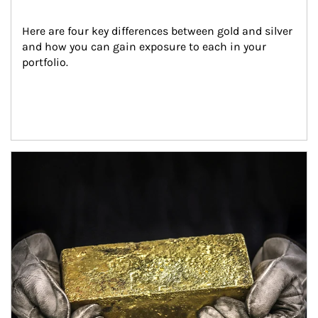
Here are four key differences between gold and silver 
and how you can gain exposure to each in your 
portfolio.
Article Image