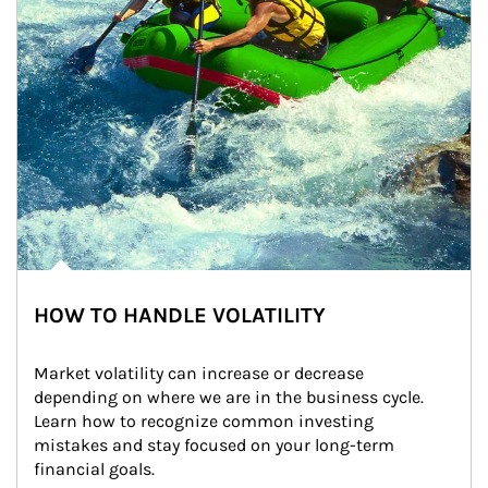
HOW TO HANDLE VOLATILITY
Market volatility can increase or decrease 
depending on where we are in the business cycle. 
Learn how to recognize common investing 
mistakes and stay focused on your long-term 
financial goals.