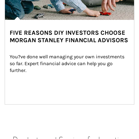
FIVE REASONS DIY INVESTORS CHOOSE
MORGAN STANLEY FINANCIAL ADVISORS
You?ve done well managing your own investments 
so far. Expert financial advice can help you go 
further.