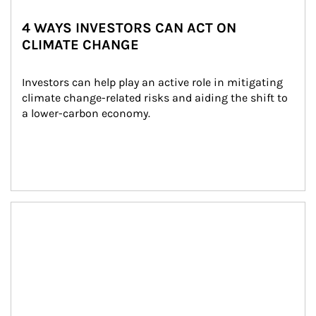
4 WAYS INVESTORS CAN ACT ON
CLIMATE CHANGE
Investors can help play an active role in mitigating 
climate change-related risks and aiding the shift to 
a lower-carbon economy.
Article Image