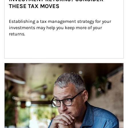
THESE TAX MOVES
Establishing a tax management strategy for your 
investments may help you keep more of your 
returns.
Article Image