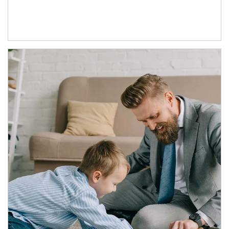
Article Image