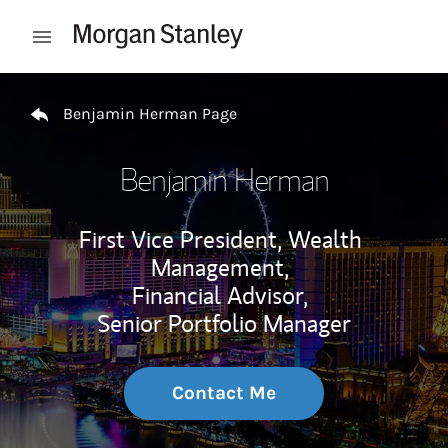
Skip to content
Open mobile menu
Return to Nav
Benjamin Herman Page
Benjamin Herman
First Vice President, Wealth
Management,
Financial Advisor,
Senior Portfolio Manager
Contact Me