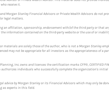
who receive it.
and Morgan Stanley Financial Advisors or Private Wealth Advisors do not provid
or legal matters.
g an affiliation, sponsorship, endorsement with/of the third party or that a
the information contained on the third-party website or the use of or inabilit
 or materials are solely those of the author, who is not a Morgan Stanley emp
erenced may not be appropriate for all investors as the appropriateness of a pa
al Planning, Inc. owns and licenses the certification marks CFP®, CERTIFIED 
ch authorizes individuals who successfully complete the organization's initial
gal advice by Morgan Stanley or its Financial Advisors which may only be done
 as experts in this field.