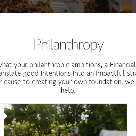
Philanthropy
at your philanthropic ambitions, a Financia
anslate good intentions into an impactful st
r cause to creating your own foundation, we 
help.
Article Image