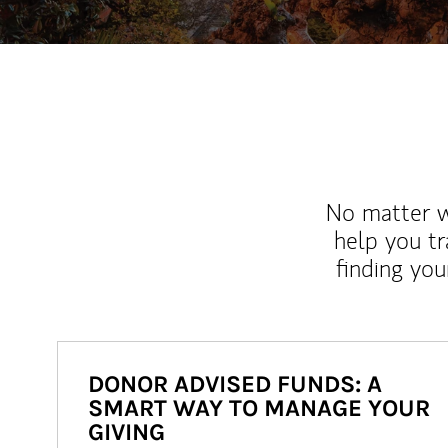
No matter wh
help you tr
finding you
DONOR ADVISED FUNDS: A
SMART WAY TO MANAGE YOUR
GIVING