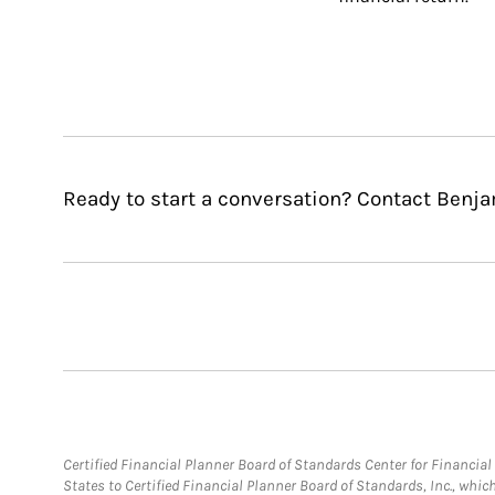
Ready to start a conversation? Contact Benj
Certified Financial Planner Board of Standards Center for Financi
States to Certified Financial Planner Board of Standards, Inc., whi