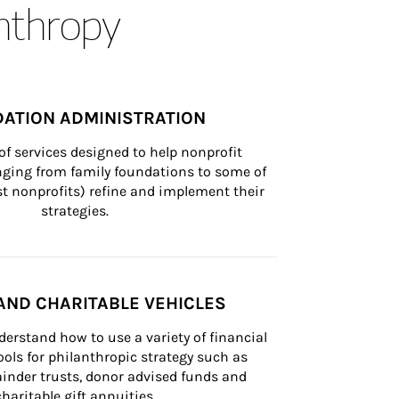
anthropy
ATION ADMINISTRATION
of services designed to help nonprofit 
nging from family foundations to some of 
st nonprofits) refine and implement their 
strategies.
AND CHARITABLE VEHICLES
derstand how to use a variety of financial 
ls for philanthropic strategy such as 
inder trusts, donor advised funds and 
charitable gift annuities.