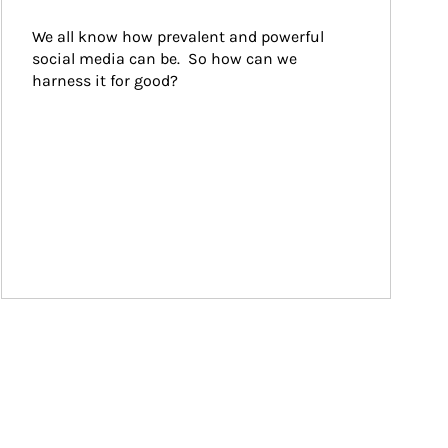
We all know how prevalent and powerful 
social media can be.  So how can we 
harness it for good?