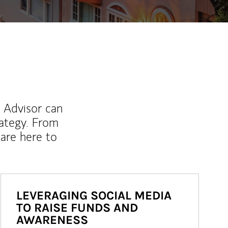
l Advisor can
rategy. From
are here to
LEVERAGING SOCIAL MEDIA
TO RAISE FUNDS AND
AWARENESS