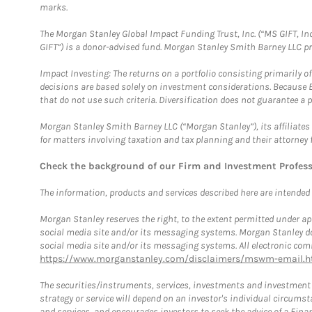
marks.
The Morgan Stanley Global Impact Funding Trust, Inc. (“MS GIFT, Inc
GIFT”) is a donor-advised fund. Morgan Stanley Smith Barney LLC 
Impact Investing: The returns on a portfolio consisting primarily o
decisions are based solely on investment considerations. Because 
that do not use such criteria. Diversification does not guarantee a p
Morgan Stanley Smith Barney LLC (“Morgan Stanley”), its affiliates 
for matters involving taxation and tax planning and their attorney 
Check the background of our Firm and Investment Profes
The information, products and services described here are intended on
Morgan Stanley reserves the right, to the extent permitted under ap
social media site and/or its messaging systems. Morgan Stanley does
social media site and/or its messaging systems. All electronic comm
https://www.morganstanley.com/disclaimers/mswm-email.h
The securities/instruments, services, investments and investment s
strategy or service will depend on an investor's individual circu
and services, and encourages investors to seek the advice of a Finan