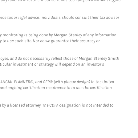
e tax or legal advice. Individuals should consult their tax advisor
ny monitoring is being done by Morgan Stanley of any information
y to use such site. Nor do we guarantee their accuracy or
loyee, and do not necessarily reflect those of Morgan Stanley Smith
rticular investment or strategy will depend on an investor's
FINANCIAL PLANNER®, and CFP® (with plaque design) in the United
 and ongoing certification requirements to use the certification
 by a licensed attorney. The CDFA designation is not intended to