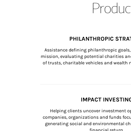
Product
PHILANTHROPIC STRA
Assistance defining philanthropic goals, 
mission, evaluating potential charities and
of trusts, charitable vehicles and wealt
IMPACT INVESTIN
Helping clients uncover investment op
companies, organizations and funds focus
generating social and environmental ch
financial return.