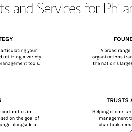
s and Services for Phil
TEGY
FOUND
articulating your 
A broad range 
 utilizing a variety 
organizations (ra
h management tools.
the nation’s large
G
TRUSTS 
portunities in 
Helping clients un
ed on the goal of 
management too
ange alongside a 
charitable rema