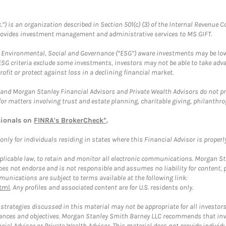
.”) is an organization described in Section 501(c) (3) of the Internal Revenu
provides investment management and administrative services to MS GIFT.
f Environmental, Social and Governance (“ESG”) aware investments may be lower
ESG criteria exclude some investments, investors may not be able to take adv
rofit or protect against loss in a declining financial market.
and Morgan Stanley Financial Advisors and Private Wealth Advisors do not prov
for matters involving trust and estate planning, charitable giving, philanthro
sionals on
FINRA's BrokerCheck*
.
ly for individuals residing in states where this Financial Advisor is properly 
plicable law, to retain and monitor all electronic communications. Morgan Stan
 not endorse and is not responsible and assumes no liability for content, pro
unications are subject to terms available at the following link:
tml
. Any profiles and associated content are for U.S. residents only.
trategies discussed in this material may not be appropriate for all investors
mstances and objectives. Morgan Stanley Smith Barney LLC recommends that inv
cial Advisor or Private Wealth Advisor. This material does not provide individ