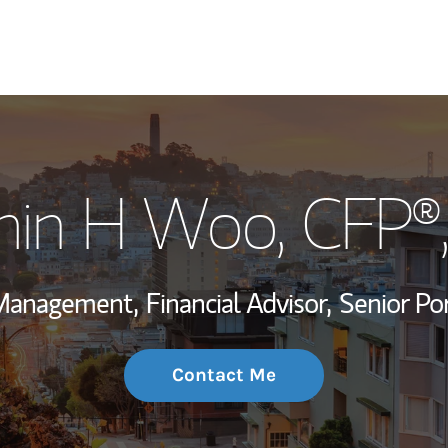
My Story and Se
min H Woo
, CFP
Wealth Managem
Investment Offi
 Management,
Financial Advisor,
Senior Po
Thought Leader
Contact Me