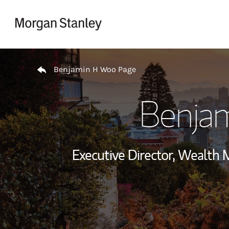
Skip to content
Return to Nav
Benjamin H Woo Page
Benja
Executive Director, Wealth