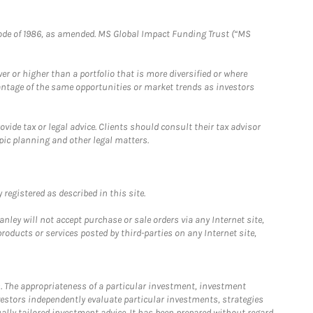
e Code of 1986, as amended. MS Global Impact Funding Trust (“MS
 or higher than a portfolio that is more diversified or where
antage of the same opportunities or market trends as investors
ide tax or legal advice. Clients should consult their tax advisor
pic planning and other legal matters.
registered as described in this site.
ley will not accept purchase or sale orders via any Internet site,
ducts or services posted by third-parties on any Internet site,
. The appropriateness of a particular investment, investment
estors independently evaluate particular investments, strategies
ually tailored investment advice. It has been prepared without regard