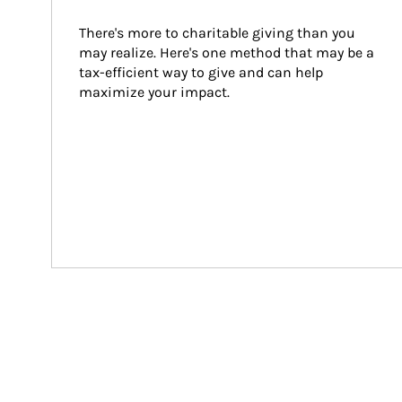
There's more to charitable giving than you 
may realize. Here's one method that may be a 
tax-efficient way to give and can help 
maximize your impact.