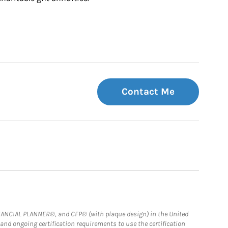
Contact Me
FINANCIAL PLANNER®, and CFP® (with plaque design) in the United
 and ongoing certification requirements to use the certification