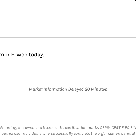
amin H Woo today.
Market Information Delayed 20 Minutes
al Planning, Inc. owns and licenses the certification marks CFP®, CERTIFIED 
ch authorizes individuals who successfully complete the organization’s initial