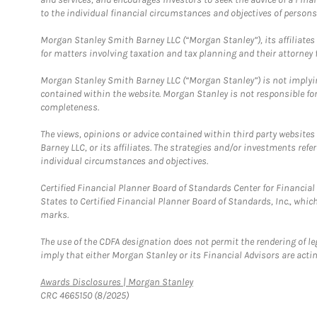
to the individual financial circumstances and objectives of persons 
Morgan Stanley Smith Barney LLC (“Morgan Stanley”), its affiliates 
for matters involving taxation and tax planning and their attorney f
Morgan Stanley Smith Barney LLC (“Morgan Stanley”) is not implyin
contained within the website. Morgan Stanley is not responsible for 
completeness.
The views, opinions or advice contained within third party websites
Barney LLC, or its affiliates. The strategies and/or investments ref
individual circumstances and objectives.
Certified Financial Planner Board of Standards Center for Financi
States to Certified Financial Planner Board of Standards, Inc., whi
marks.
The use of the CDFA designation does not permit the rendering of le
imply that either Morgan Stanley or its Financial Advisors are acting
Link Opens in New Tab
Awards Disclosures | Morgan Stanley
CRC 4665150 (8/2025)