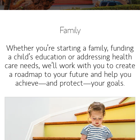
Family
Whether you’re starting a family, funding
a child’s education or addressing health
care needs, we’ll work with you to create
a roadmap to your future and help you
achieve—and protect—your goals.
Article Image