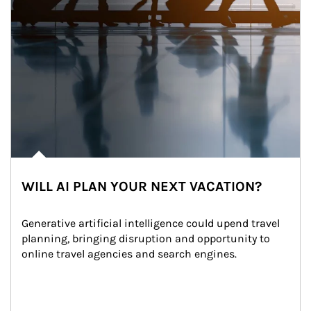
WILL AI PLAN YOUR NEXT VACATION?
Generative artificial intelligence could upend travel 
planning, bringing disruption and opportunity to 
online travel agencies and search engines.