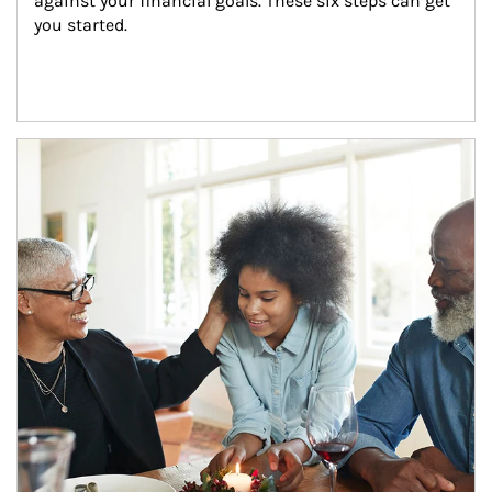
against your financial goals. These six steps can get 
you started.
Article Image