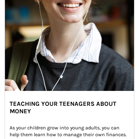
TEACHING YOUR TEENAGERS ABOUT
MONEY
As your children grow into young adults, you can 
help them learn how to manage their own finances. 