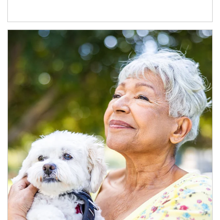
Article Image