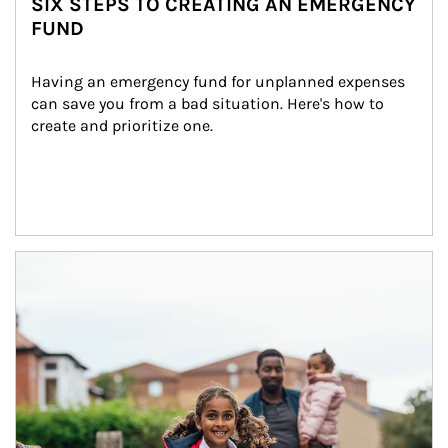
SIX STEPS TO CREATING AN EMERGENCY
FUND
Having an emergency fund for unplanned expenses 
can save you from a bad situation. Here's how to 
create and prioritize one.
Article Image