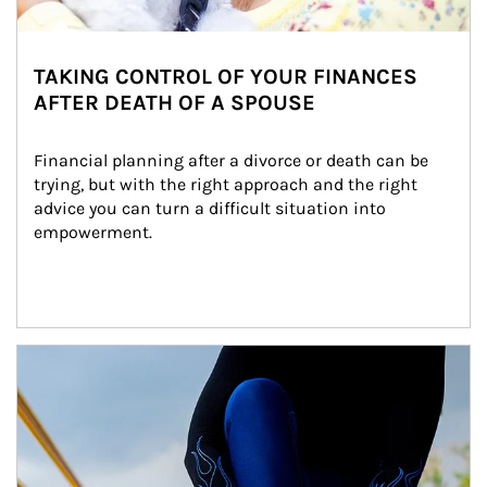
TAKING CONTROL OF YOUR FINANCES
AFTER DEATH OF A SPOUSE
Financial planning after a divorce or death can be 
trying, but with the right approach and the right 
advice you can turn a difficult situation into 
empowerment.
Article Image