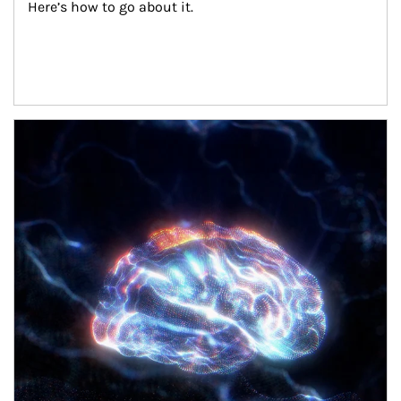
Here’s how to go about it.
Article Image