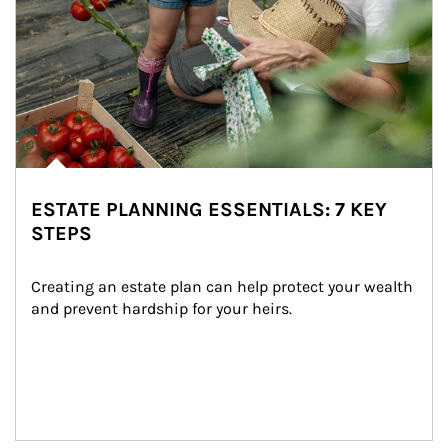
ESTATE PLANNING ESSENTIALS: 7 KEY
STEPS
Creating an estate plan can help protect your wealth 
and prevent hardship for your heirs.