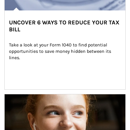
UNCOVER 6 WAYS TO REDUCE YOUR TAX
BILL
Take a look at your Form 1040 to find potential 
opportunities to save money hidden between its 
lines.
Article Image