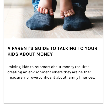
A PARENT'S GUIDE TO TALKING TO YOUR
KIDS ABOUT MONEY
Raising kids to be smart about money requires 
creating an environment where they are neither 
insecure, nor overconfident about family finances.