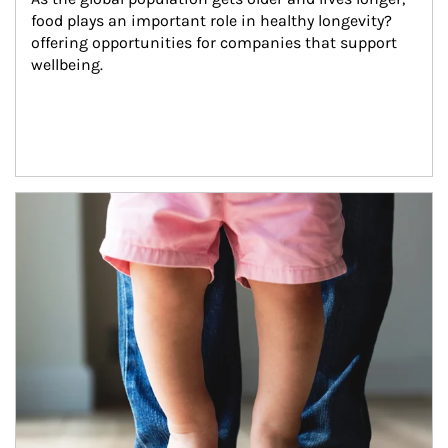
food plays an important role in healthy longevity?
offering opportunities for companies that support 
wellbeing.
Article Image