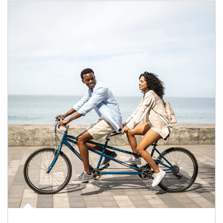
Article Image