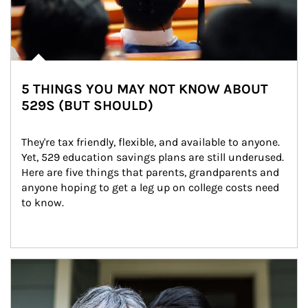
5 THINGS YOU MAY NOT KNOW ABOUT
529S (BUT SHOULD)
They're tax friendly, flexible, and available to anyone. 
Yet, 529 education savings plans are still underused. 
Here are five things that parents, grandparents and 
anyone hoping to get a leg up on college costs need 
to know.
Article Image