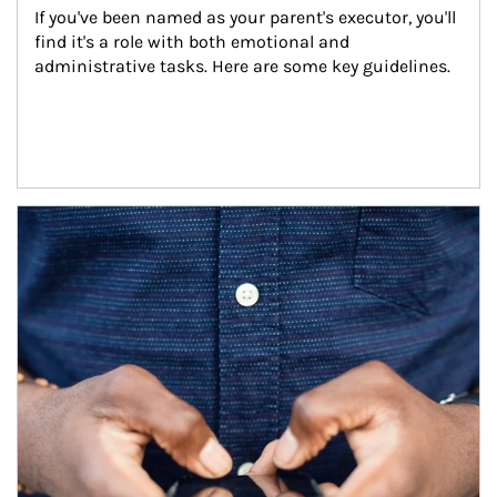
If you've been named as your parent's executor, you'll 
find it's a role with both emotional and 
administrative tasks. Here are some key guidelines.
Article Image