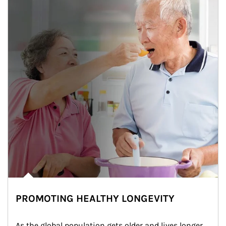
PROMOTING HEALTHY LONGEVITY
As the global population gets older and lives longer, 