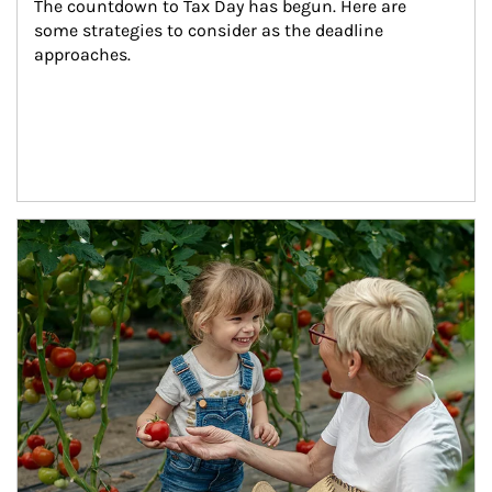
The countdown to Tax Day has begun. Here are 
some strategies to consider as the deadline 
approaches.
Article Image