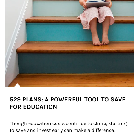
529 PLANS: A POWERFUL TOOL TO SAVE
FOR EDUCATION
Though education costs continue to climb, starting 
to save and invest early can make a difference.