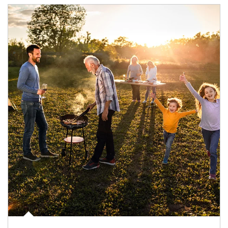
Article Image