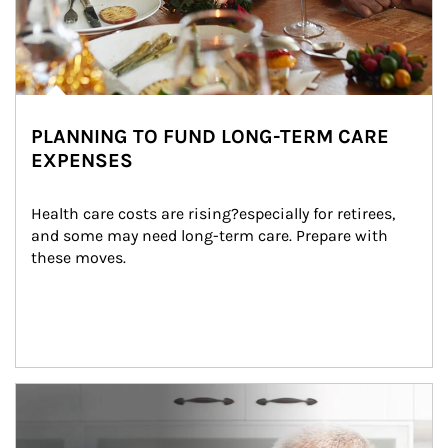
PLANNING TO FUND LONG-TERM CARE
EXPENSES
Health care costs are rising?especially for retirees, 
and some may need long-term care. Prepare with 
these moves.
man and women in kitchen eating