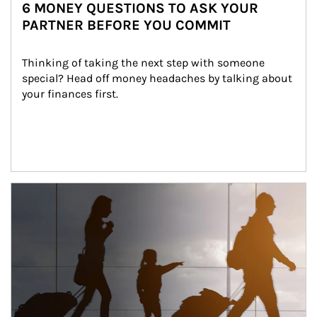
6 MONEY QUESTIONS TO ASK YOUR
PARTNER BEFORE YOU COMMIT
Thinking of taking the next step with someone 
special? Head off money headaches by talking about 
your finances first.
Article Image