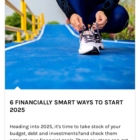
6 FINANCIALLY SMART WAYS TO START
2025
Heading into 2025, it's time to take stock of your 
budget, debt and investments?and check them 