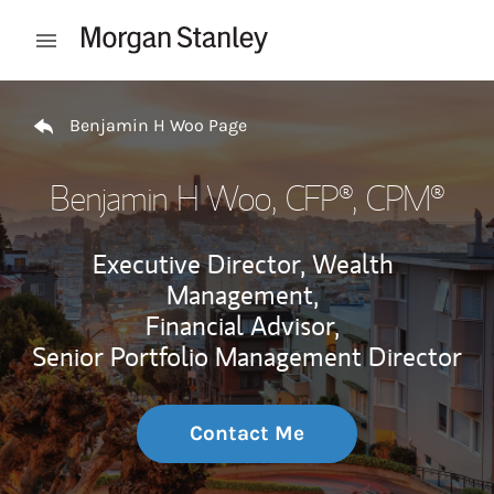
Skip to content
Open mobile menu
Return to Nav
Benjamin H Woo Page
Benjamin H Woo
, CFP®, CPM®
Executive Director, Wealth
Management,
Financial Advisor,
Senior Portfolio Management Director
Contact Me