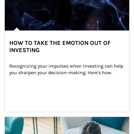
HOW TO TAKE THE EMOTION OUT OF
INVESTING
Recognizing your impulses when investing can help 
you sharpen your decision-making. Here’s how.
Article Image