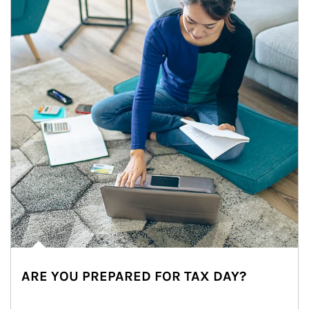
ARE YOU PREPARED FOR TAX DAY?