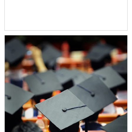
Article Image