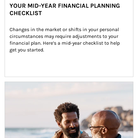
YOUR MID-YEAR FINANCIAL PLANNING
CHECKLIST
Changes in the market or shifts in your personal 
circumstances may require adjustments to your 
financial plan. Here’s a mid-year checklist to help 
get you started.
Article Image