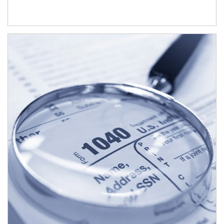
Article Image