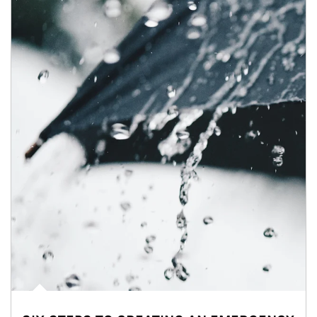
Article Image