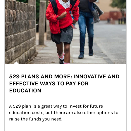
529 PLANS AND MORE: INNOVATIVE AND
EFFECTIVE WAYS TO PAY FOR
EDUCATION
A 529 plan is a great way to invest for future 
education costs, but there are also other options to 
raise the funds you need.