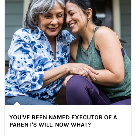
YOU'VE BEEN NAMED EXECUTOR OF A
PARENT'S WILL. NOW WHAT?