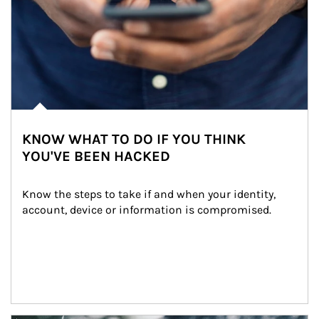
KNOW WHAT TO DO IF YOU THINK
YOU'VE BEEN HACKED
Know the steps to take if and when your identity, 
account, device or information is compromised.