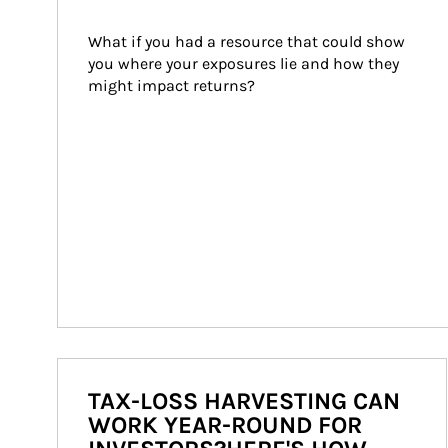
What if you had a resource that could show 
you where your exposures lie and how they 
might impact returns?
TAX-LOSS HARVESTING CAN
WORK YEAR-ROUND FOR