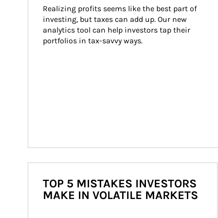
Realizing profits seems like the best part of 
investing, but taxes can add up. Our new 
analytics tool can help investors tap their 
portfolios in tax-savvy ways.
TOP 5 MISTAKES INVESTORS
MAKE IN VOLATILE MARKETS