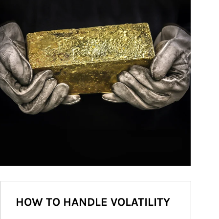
HOW TO HANDLE VOLATILITY