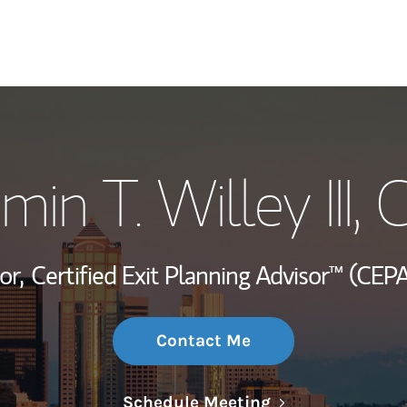
My Story and Se
min T. Willey III
, 
Wealth Managem
Investment Offi
or,
Certified Exit Planning Advisor™ (CEPA
Thought Leader
Contact Me
Link Opens in N
Schedule Meeting