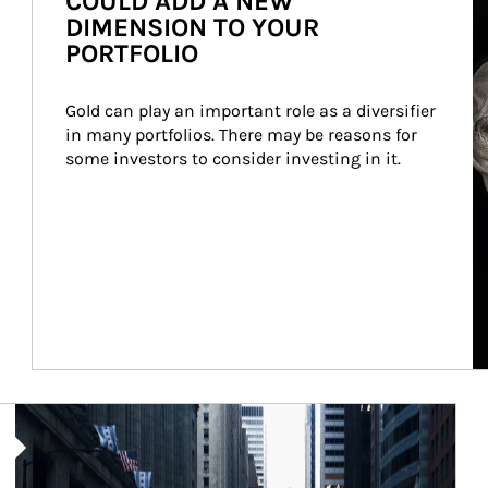
COULD ADD A NEW
DIMENSION TO YOUR
PORTFOLIO
Gold can play an important role as a diversifier 
in many portfolios. There may be reasons for 
some investors to consider investing in it.
Article Image