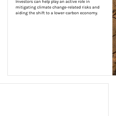
Investors can help play an active role in 
mitigating climate change-related risks and 
aiding the shift to a lower-carbon economy.
Article Image