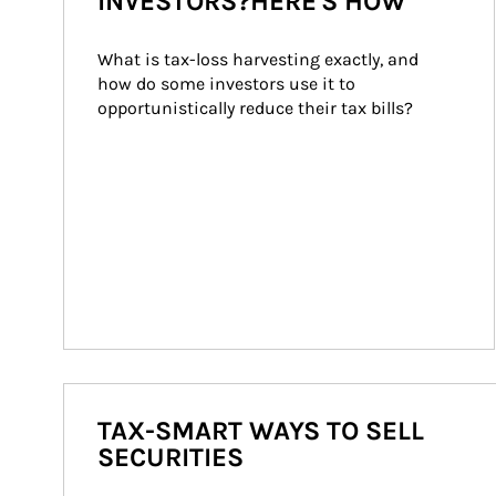
INVESTORS?HERE'S HOW
What is tax-loss harvesting exactly, and 
how do some investors use it to 
opportunistically reduce their tax bills?
TAX-SMART WAYS TO SELL
SECURITIES