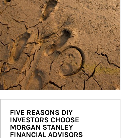
FIVE REASONS DIY
INVESTORS CHOOSE
MORGAN STANLEY
FINANCIAL ADVISORS