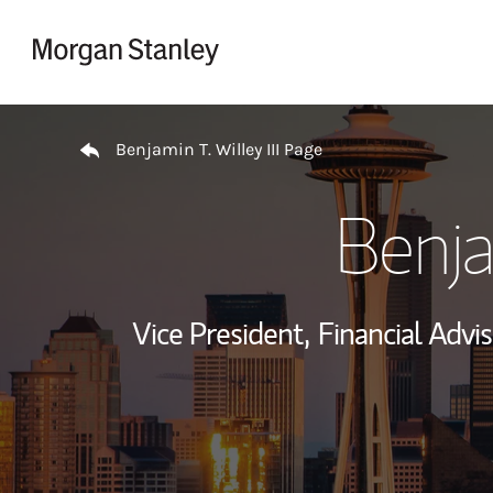
Skip to content
Return to Nav
Benjamin T. Willey III Page
Benja
Vice President,
Financial Advis