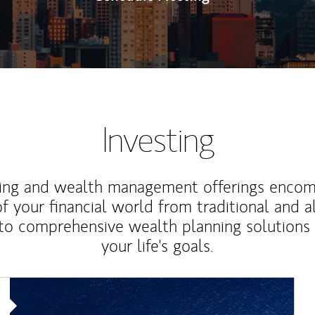
Investing
ting and wealth management offerings enco
f your financial world from traditional and a
to comprehensive wealth planning solutions
your life's goals.
Article Image