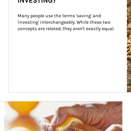
INVESTING?
Many people use the terms 'saving' and 
'investing' interchangeably. While these two 
concepts are related, they aren't exactly equal.
How investors can tap their portfolios in tax-savvy ways.