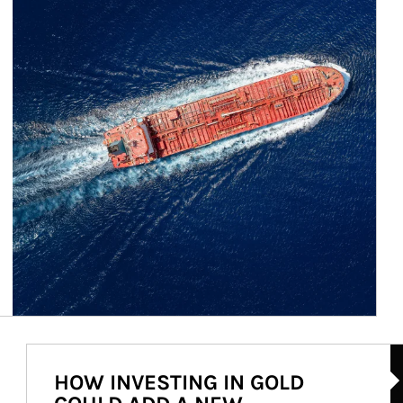
Ar
HOW INVESTING IN GOLD