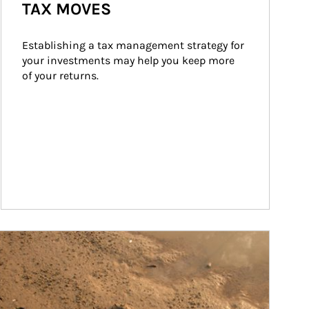
TAX MOVES
Establishing a tax management strategy for 
your investments may help you keep more 
of your returns.
ticle Image