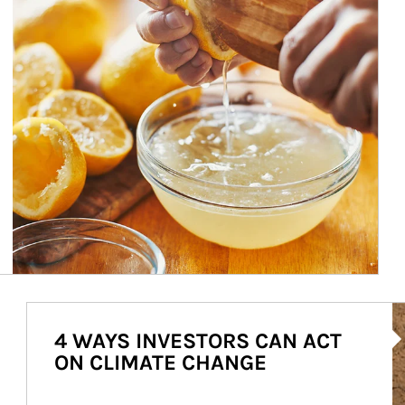
Ar
4 WAYS INVESTORS CAN ACT
ON CLIMATE CHANGE