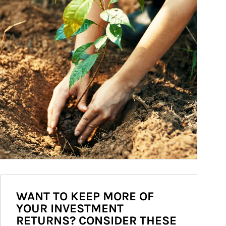
WANT TO KEEP MORE OF
YOUR INVESTMENT
RETURNS? CONSIDER THESE