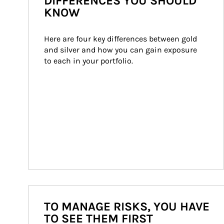
DIFFERENCES YOU SHOULD
KNOW
Here are four key differences between gold 
and silver and how you can gain exposure 
to each in your portfolio.
TO MANAGE RISKS, YOU HAVE
TO SEE THEM FIRST