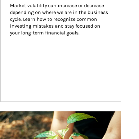
Market volatility can increase or decrease 
depending on where we are in the business 
cycle. Learn how to recognize common 
investing mistakes and stay focused on 
your long-term financial goals.
ticle Image