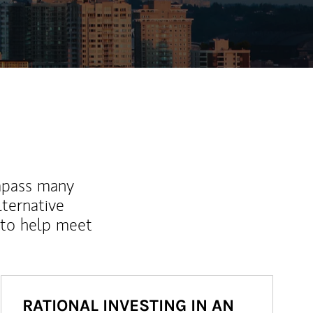
mpass many
lternative
 to help meet
RATIONAL INVESTING IN AN