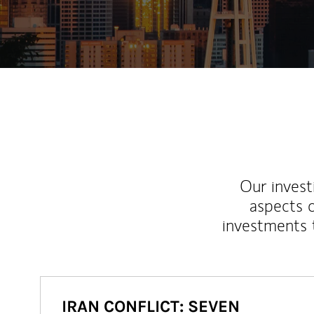
Our inves
aspects o
investments 
IRAN CONFLICT: SEVEN