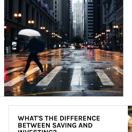
Ar
WHAT'S THE DIFFERENCE
BETWEEN SAVING AND