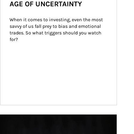
AGE OF UNCERTAINTY
When it comes to investing, even the most 
savvy of us fall prey to bias and emotional 
trades. So what triggers should you watch 
for?
ticle Image