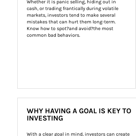
Whether it is panic selling, hiding out in 
cash, or trading frantically during volatile 
markets, investors tend to make several 
mistakes that can hurt them long-term. 
Know how to spot?and avoid?the most 
common bad behaviors.
WHY HAVING A GOAL IS KEY TO
INVESTING
With a clear goal in mind, investors can create 