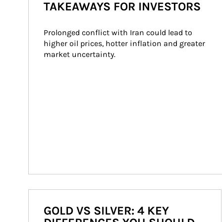
TAKEAWAYS FOR INVESTORS
Prolonged conflict with Iran could lead to 
higher oil prices, hotter inflation and greater 
market uncertainty.
GOLD VS SILVER: 4 KEY