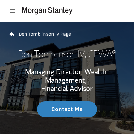
Skip to content
Open mobile menu
Return to Nav
Ben Tomblinson IV Page
Ben Tomblinson IV
, CPWA®
Managing Director, Wealth
Management,
Financial Advisor
Contact Me