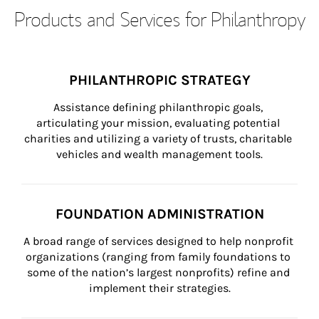
Products and Services for Philanthropy
PHILANTHROPIC STRATEGY
Assistance defining philanthropic goals, 
articulating your mission, evaluating potential 
charities and utilizing a variety of trusts, charitable 
vehicles and wealth management tools.
FOUNDATION ADMINISTRATION
A broad range of services designed to help nonprofit 
organizations (ranging from family foundations to 
some of the nation’s largest nonprofits) refine and 
implement their strategies.