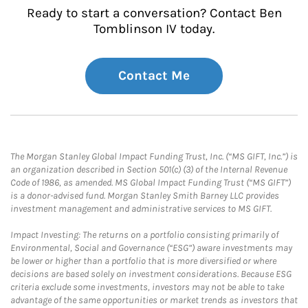
Ready to start a conversation? Contact Ben
Tomblinson IV today.
Contact Me
The Morgan Stanley Global Impact Funding Trust, Inc. (“MS GIFT, Inc.”) is
an organization described in Section 501(c) (3) of the Internal Revenue
Code of 1986, as amended. MS Global Impact Funding Trust (“MS GIFT”)
is a donor-advised fund. Morgan Stanley Smith Barney LLC provides
investment management and administrative services to MS GIFT.
Impact Investing: The returns on a portfolio consisting primarily of
Environmental, Social and Governance (“ESG”) aware investments may
be lower or higher than a portfolio that is more diversified or where
decisions are based solely on investment considerations. Because ESG
criteria exclude some investments, investors may not be able to take
advantage of the same opportunities or market trends as investors that