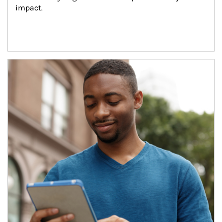
impact.
Article Image