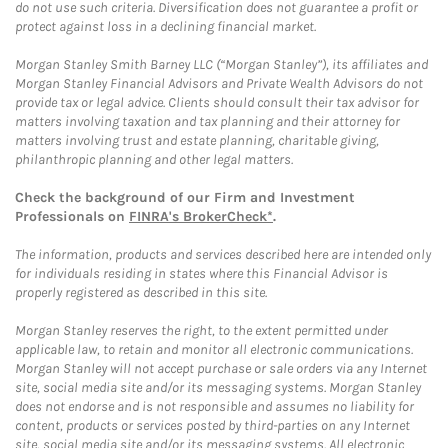
do not use such criteria. Diversification does not guarantee a profit or
protect against loss in a declining financial market.
Morgan Stanley Smith Barney LLC (“Morgan Stanley”), its affiliates and
Morgan Stanley Financial Advisors and Private Wealth Advisors do not
provide tax or legal advice. Clients should consult their tax advisor for
matters involving taxation and tax planning and their attorney for
matters involving trust and estate planning, charitable giving,
philanthropic planning and other legal matters.
Check the background of our Firm and Investment
Professionals on
FINRA's BrokerCheck*
.
The information, products and services described here are intended only
for individuals residing in states where this Financial Advisor is
properly registered as described in this site.
Morgan Stanley reserves the right, to the extent permitted under
applicable law, to retain and monitor all electronic communications.
Morgan Stanley will not accept purchase or sale orders via any Internet
site, social media site and/or its messaging systems. Morgan Stanley
does not endorse and is not responsible and assumes no liability for
content, products or services posted by third-parties on any Internet
site, social media site and/or its messaging systems. All electronic