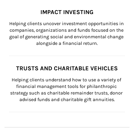
IMPACT INVESTING
Helping clients uncover investment opportunities in 
companies, organizations and funds focused on the 
goal of generating social and environmental change 
alongside a financial return.
TRUSTS AND CHARITABLE VEHICLES
Helping clients understand how to use a variety of 
financial management tools for philanthropic 
strategy such as charitable remainder trusts, donor 
advised funds and charitable gift annuities.