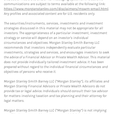
communications are subject to terms available at the following link:
https://www.morganstanley.com/disclaimers/mswm-email.html
.
Any profiles and associated content are for U.S. residents only.
The securities/instruments, services, investments and investment
strategies discussed in this material may not be appropriate for all
investors. The appropriateness of a particular investment, investment
strategy or service will depend on an investor's individual
circumstances and objectives. Morgan Stanley Smith Barney LLC
recommends that investors independently evaluate particular
investments, strategies and services, and encourages investors to seek
the advice of a Financial Advisor or Private Wealth Advisor. This material
does not provide individually tailored investment advice. It has been
prepared without regard to the individual financial circumstances and
objectives of persons who receive it.
Morgan Stanley Smith Barney LLC (“Morgan Stanley”), its affiliates and
Morgan Stanley Financial Advisors or Private Wealth Advisors do not
provide tax or legal advice. Individuals should consult their tax advisor
for matters involving taxation and tax planning and their attorney for
legal matters.
Morgan Stanley Smith Barney LLC (“Morgan Stanley”) is not implying