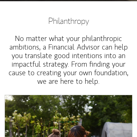
Philanthropy
No matter what your philanthropic
ambitions, a Financial Advisor can help
you translate good intentions into an
impactful strategy. From finding your
cause to creating your own foundation,
we are here to help.
Article Image