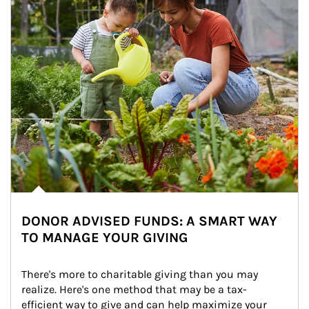
DONOR ADVISED FUNDS: A SMART WAY
TO MANAGE YOUR GIVING
There's more to charitable giving than you may 
realize. Here's one method that may be a tax-
efficient way to give and can help maximize your 