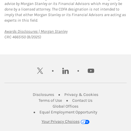
advice by Morgan Stanley or its Financial Advisors which may only be
done by a licensed attorney. The CDFA designation is not intended to
imply that either Morgan Stanley or its Financial Advisors are acting as
experts in this field.
Link Opens in New Tab
Awards Disclosures | Morgan Stanley
CRC 4665150 (8/2025)
twitter
linkedin
youtube
Link Opens in New Tab
Link Opens in New
Disclosures
Privacy & Cookies
Link Opens in New Tab
Link Opens in New Ta
Terms of Use
Contact Us
Link Opens in New Tab
Global Offices
Link Opens in New
Equal Employment Opportunity
Your Privacy Choices