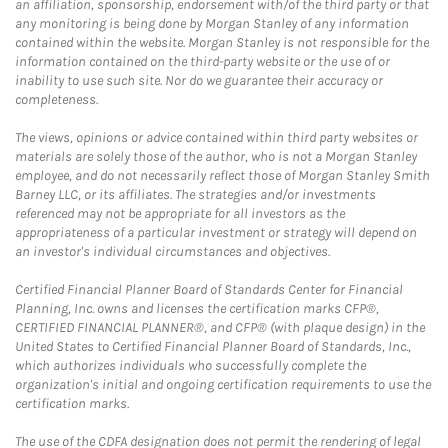
an affiliation, sponsorship, endorsement with/of the third party or that
any monitoring is being done by Morgan Stanley of any information
contained within the website. Morgan Stanley is not responsible for the
information contained on the third-party website or the use of or
inability to use such site. Nor do we guarantee their accuracy or
completeness.
The views, opinions or advice contained within third party websites or
materials are solely those of the author, who is not a Morgan Stanley
employee, and do not necessarily reflect those of Morgan Stanley Smith
Barney LLC, or its affiliates. The strategies and/or investments
referenced may not be appropriate for all investors as the
appropriateness of a particular investment or strategy will depend on
an investor's individual circumstances and objectives.
Certified Financial Planner Board of Standards Center for Financial
Planning, Inc. owns and licenses the certification marks CFP®,
CERTIFIED FINANCIAL PLANNER®, and CFP® (with plaque design) in the
United States to Certified Financial Planner Board of Standards, Inc.,
which authorizes individuals who successfully complete the
organization's initial and ongoing certification requirements to use the
certification marks.
The use of the CDFA designation does not permit the rendering of legal