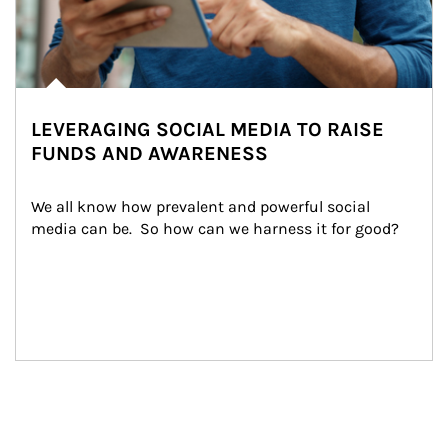
LEVERAGING SOCIAL MEDIA TO RAISE
FUNDS AND AWARENESS
We all know how prevalent and powerful social 
media can be.  So how can we harness it for good?