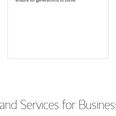
endure for generations to come.
and Services for Busines