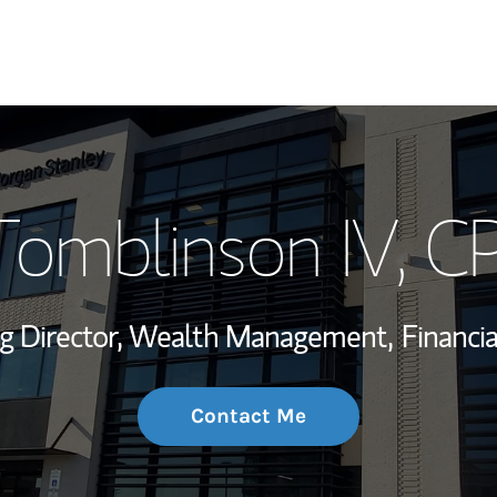
My Story and Se
Tomblinson IV
, 
Wealth Managem
Investment Offi
g Director, Wealth Management,
Financia
Thought Leader
Contact Me