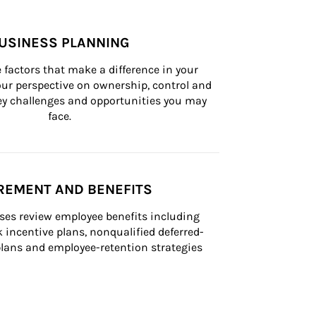
USINESS PLANNING
 factors that make a difference in your 
ur perspective on ownership, control and 
 key challenges and opportunities you may 
face.
REMENT AND BENEFITS
ses review employee benefits including 
k incentive plans, nonqualified deferred-
ans and employee-retention strategies