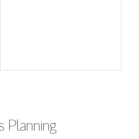
s Planning