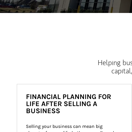
Helping bus
capital
FINANCIAL PLANNING FOR
LIFE AFTER SELLING A
BUSINESS
Selling your business can mean big 