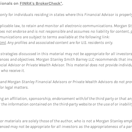
sionals on
FINRA's BrokerCheck*
.
ly for individuals residing in states where this Financial Advisor is properly 
plicable law, to retain and monitor all electronic communications. Morgan Stan
 not endorse and is not responsible and assumes no liability for content, pro
unications are subject to terms available at the following link:
tml
. Any profiles and associated content are for U.S. residents only.
trategies discussed in this material may not be appropriate for all investors
mstances and objectives. Morgan Stanley Smith Barney LLC recommends that inv
cial Advisor or Private Wealth Advisor. This material does not provide individ
who receive it.
and Morgan Stanley Financial Advisors or Private Wealth Advisors do not provid
or legal matters.
g an affiliation, sponsorship, endorsement with/of the third party or that a
the information contained on the third-party website or the use of or inabilit
 or materials are solely those of the author, who is not a Morgan Stanley emp
erenced may not be appropriate for all investors as the appropriateness of a pa