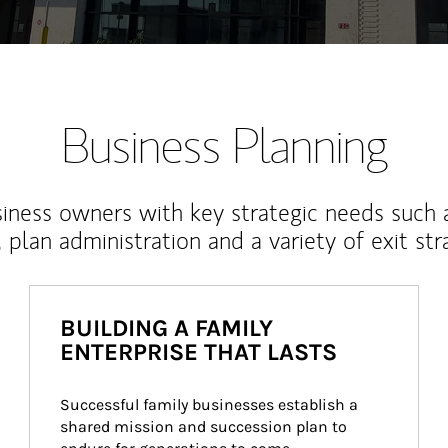
Business Planning
iness owners with key strategic needs such 
, plan administration and a variety of exit str
BUILDING A FAMILY
ENTERPRISE THAT LASTS
Successful family businesses establish a 
shared mission and succession plan to 