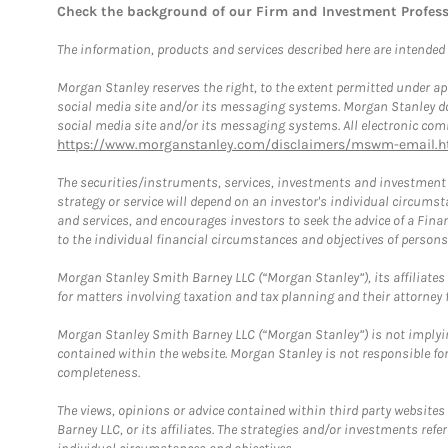
Check the background of our Firm and Investment Profes
The information, products and services described here are intended on
Morgan Stanley reserves the right, to the extent permitted under ap
social media site and/or its messaging systems. Morgan Stanley does
social media site and/or its messaging systems. All electronic comm
https://www.morganstanley.com/disclaimers/mswm-email.h
The securities/instruments, services, investments and investment s
strategy or service will depend on an investor's individual circu
and services, and encourages investors to seek the advice of a Finan
to the individual financial circumstances and objectives of persons 
Morgan Stanley Smith Barney LLC (“Morgan Stanley”), its affiliates 
for matters involving taxation and tax planning and their attorney f
Morgan Stanley Smith Barney LLC (“Morgan Stanley”) is not implyin
contained within the website. Morgan Stanley is not responsible for 
completeness.
The views, opinions or advice contained within third party websites
Barney LLC, or its affiliates. The strategies and/or investments ref