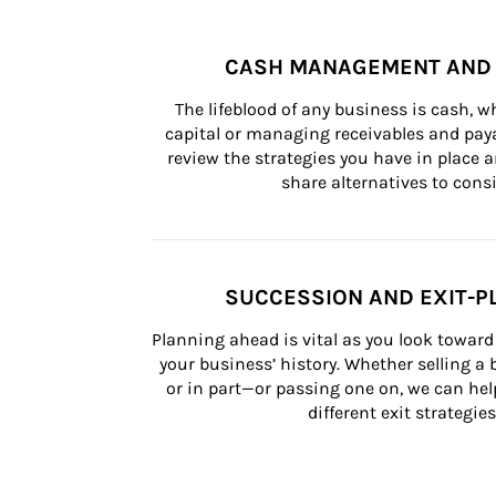
CASH MANAGEMENT AND 
The lifeblood of any business is cash, 
capital or managing receivables and paya
review the strategies you have in place an
share alternatives to consi
SUCCESSION AND EXIT-P
Planning ahead is vital as you look toward 
your business’ history. Whether selling a
or in part—or passing one on, we can help 
different exit strategies