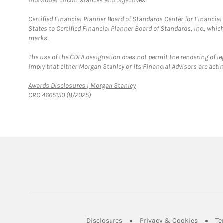
individual circumstances and objectives.
Certified Financial Planner Board of Standards Center for Financi
States to Certified Financial Planner Board of Standards, Inc., whi
marks.
The use of the CDFA designation does not permit the rendering of le
imply that either Morgan Stanley or its Financial Advisors are acting
Link Opens in New Tab
Awards Disclosures | Morgan Stanley
CRC 4665150 (8/2025)
Link Opens in New Tab
Link Op
Disclosures
Privacy & Cookies
Te