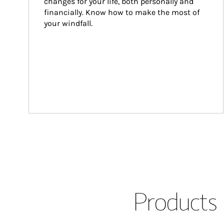
changes for your life, both personally and 
financially. Know how to make the most of 
your windfall.
Products 