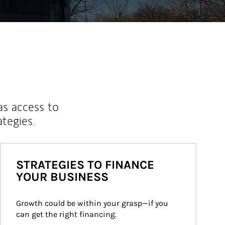
as access to
ategies.
STRATEGIES TO FINANCE
YOUR BUSINESS
Growth could be within your grasp—if you 
can get the right financing.