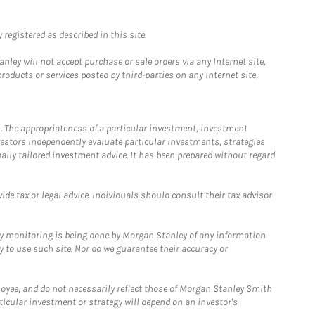
registered as described in this site.
ley will not accept purchase or sale orders via any Internet site,
ducts or services posted by third-parties on any Internet site,
. The appropriateness of a particular investment, investment
estors independently evaluate particular investments, strategies
ually tailored investment advice. It has been prepared without regard
e tax or legal advice. Individuals should consult their tax advisor
ny monitoring is being done by Morgan Stanley of any information
y to use such site. Nor do we guarantee their accuracy or
loyee, and do not necessarily reflect those of Morgan Stanley Smith
rticular investment or strategy will depend on an investor's