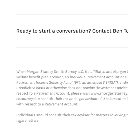
Ready to start a conversation? Contact Ben T
When Morgan Stanley Smith Barney LLC, its affiliates and Morgan St
welfare benefit plan account, an individual retirement account or 
Retirement Income Security Act of 1974, as amended (“ERISA”), and/
unsolicited basis or otherwise does not provide “investment advice
respect to a Retirement Account, please visit
www.morganstanley.
encouraged to consult their tax and legal advisors (a) before esta
with respect to a Retirement Account.
Individuals should consult their tax advisor for matters involving 
legal matters.