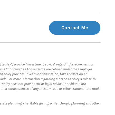
Contact Me
Stanley”) provide “investment advice” regarding a retirement or
is a “fiduciary” as those terms are defined under the Employee
n Stanley provides investment education, takes orders on an
 Code. For more information regarding Morgan Stanley’s role with
anley does not provide tax or legal advice. Individuals are
 related consequences of any investments or other transactions made
estate planning, charitable giving, philanthropic planning and other