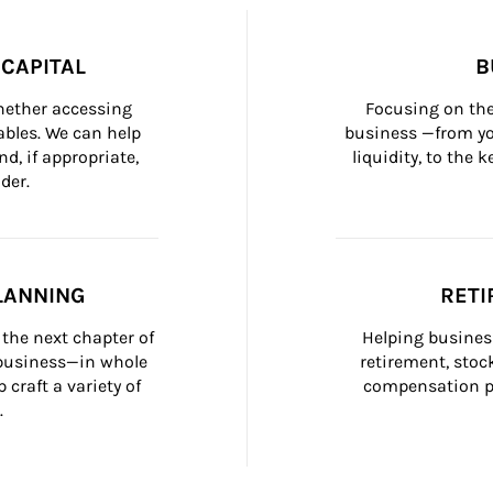
CAPITAL
B
whether accessing 
Focusing on the
bles. We can help 
business —from yo
d, if appropriate, 
liquidity, to the
der.
LANNING
RETI
the next chapter of 
Helping busines
 business—in whole 
retirement, stoc
craft a variety of 
compensation pl
.