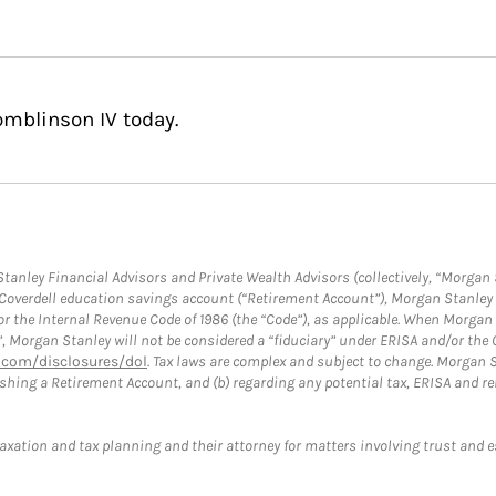
omblinson IV today.
anley Financial Advisors and Private Wealth Advisors (collectively, “Morgan 
a Coverdell education savings account (“Retirement Account”), Morgan Stanley 
or the Internal Revenue Code of 1986 (the “Code”), as applicable. When Morga
”, Morgan Stanley will not be considered a “fiduciary” under ERISA and/or the
com/disclosures/dol
. Tax laws are complex and subject to change. Morgan St
blishing a Retirement Account, and (b) regarding any potential tax, ERISA and
taxation and tax planning and their attorney for matters involving trust and 