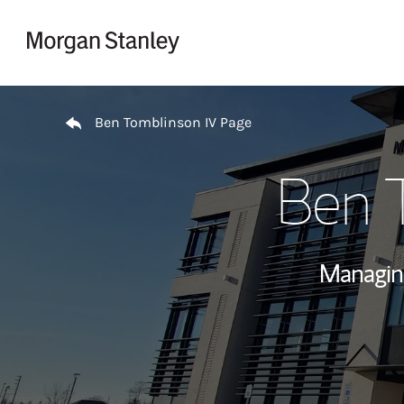
Skip to content
Return to Nav
Ben Tomblinson IV Page
Ben 
Managin