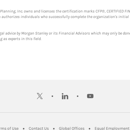
al Planning, Inc. owns and licenses the certification marks CFP®, CERTIFIED 
ch authorizes individuals who successfully complete the organization's initial
gal advice by Morgan Stanley or its Financial Advisors which may only be done
 as experts in this field.
twitter
linkedin
youtube
ens in New Tab
Link Opens in New Tab
Link Opens in New Tab
Link Opens in New Tab
rms of Use
Contact Us
Global Offices
Equal Employment 