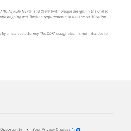
FINANCIAL PLANNER®, and CFP® (with plaque design) in the United
 and ongoing certification requirements to use the certification
 by a licensed attorney. The CDFA designation is not intended to
Link Opens in New Tab
Opportunity
Your Privacy Choices