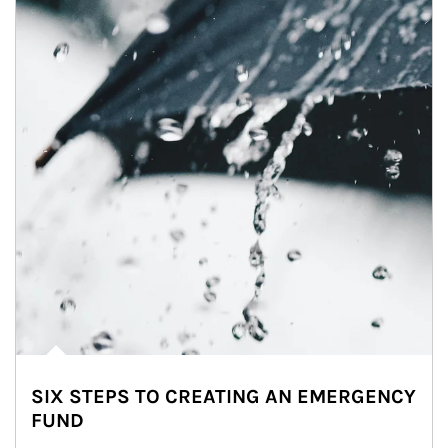
SIX STEPS TO CREATING AN EMERGENCY
FUND