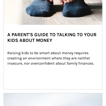
A PARENT'S GUIDE TO TALKING TO YOUR
KIDS ABOUT MONEY
Raising kids to be smart about money requires 
creating an environment where they are neither 
insecure, nor overconfident about family finances.
Article Image