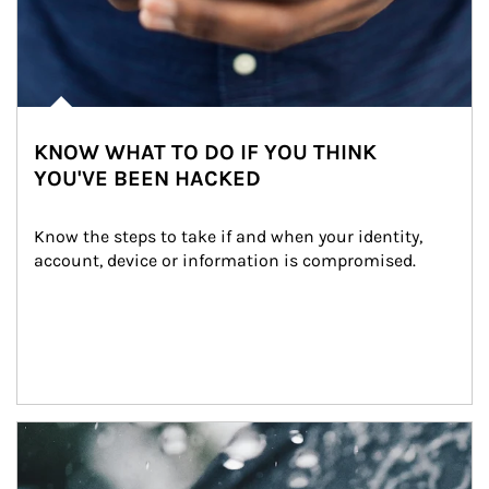
KNOW WHAT TO DO IF YOU THINK
YOU'VE BEEN HACKED
Know the steps to take if and when your identity, 
account, device or information is compromised.
Article Image