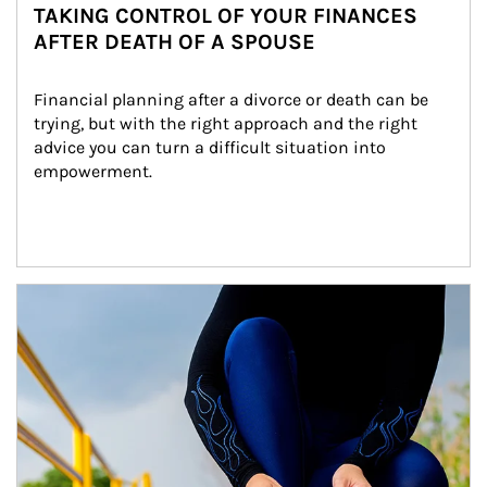
TAKING CONTROL OF YOUR FINANCES
AFTER DEATH OF A SPOUSE
Financial planning after a divorce or death can be 
trying, but with the right approach and the right 
advice you can turn a difficult situation into 
empowerment.
Article Image