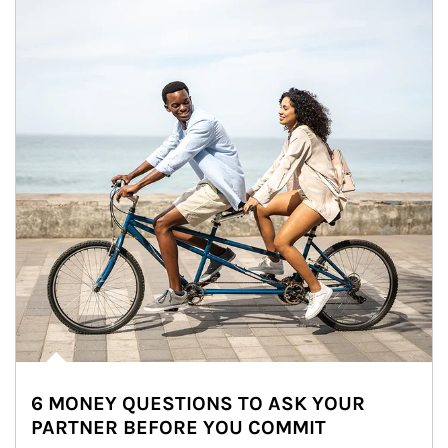
6 MONEY QUESTIONS TO ASK YOUR
PARTNER BEFORE YOU COMMIT