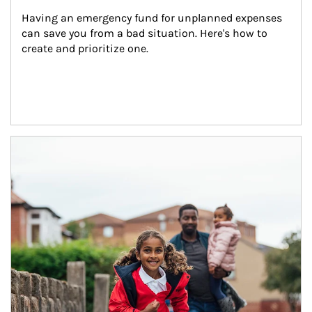
Having an emergency fund for unplanned expenses 
can save you from a bad situation. Here's how to 
create and prioritize one.
Article Image