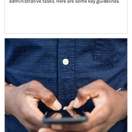
administrative tasks. Here are some key guidelines.
Article Image