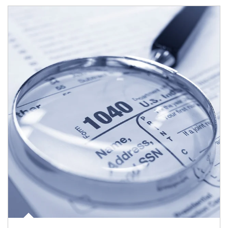
Article Image