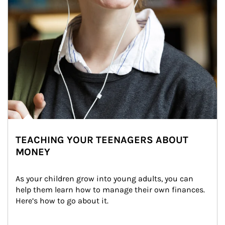
TEACHING YOUR TEENAGERS ABOUT
MONEY
As your children grow into young adults, you can 
help them learn how to manage their own finances. 
Here’s how to go about it.