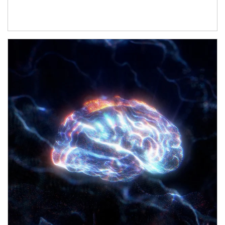
Article Image