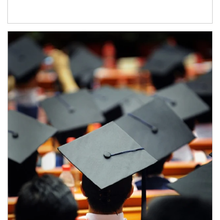
Article Image