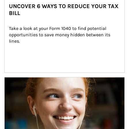
UNCOVER 6 WAYS TO REDUCE YOUR TAX
BILL
Take a look at your Form 1040 to find potential 
opportunities to save money hidden between its 
lines.
Article Image