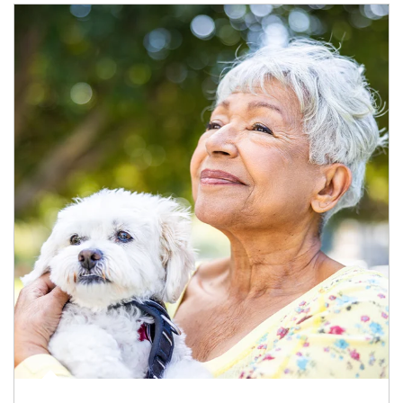
Article Image