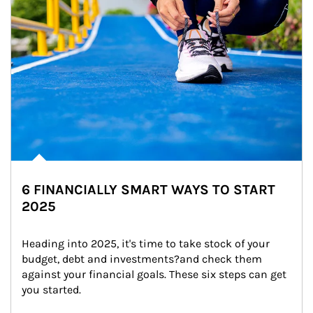
6 FINANCIALLY SMART WAYS TO START
2025
Heading into 2025, it's time to take stock of your 
budget, debt and investments?and check them 
against your financial goals. These six steps can get 
you started.