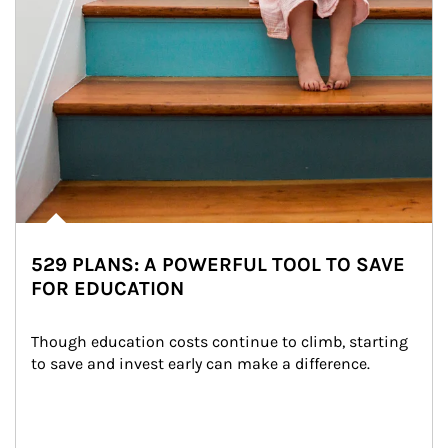
529 PLANS: A POWERFUL TOOL TO SAVE
FOR EDUCATION
Though education costs continue to climb, starting 
to save and invest early can make a difference.