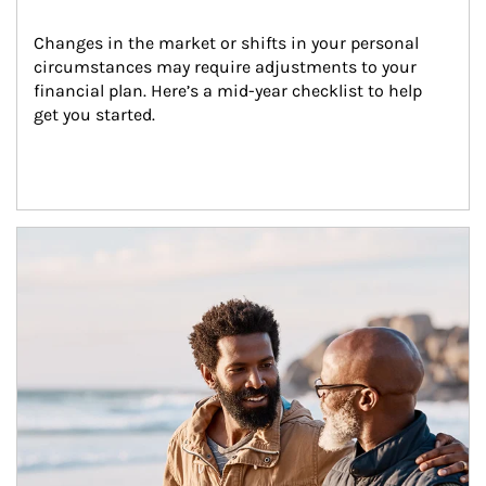
Changes in the market or shifts in your personal 
circumstances may require adjustments to your 
financial plan. Here’s a mid-year checklist to help 
get you started.
Article Image