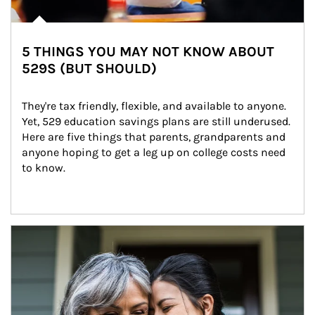
5 THINGS YOU MAY NOT KNOW ABOUT
529S (BUT SHOULD)
They're tax friendly, flexible, and available to anyone. 
Yet, 529 education savings plans are still underused. 
Here are five things that parents, grandparents and 
anyone hoping to get a leg up on college costs need 
to know.
Article Image