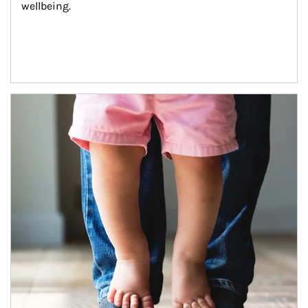
wellbeing.
Article Image