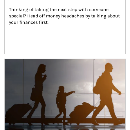
Thinking of taking the next step with someone 
special? Head off money headaches by talking about 
your finances first.
Article Image