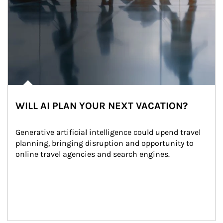
WILL AI PLAN YOUR NEXT VACATION?
Generative artificial intelligence could upend travel 
planning, bringing disruption and opportunity to 
online travel agencies and search engines.