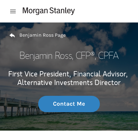
Skip to content
Open mobile menu
Return to Nav
Benjamin Ross Page
Benjamin Ross
, CFP®, CPFA
First Vice President,
Financial Advisor,
Alternative Investments Director
Contact Me