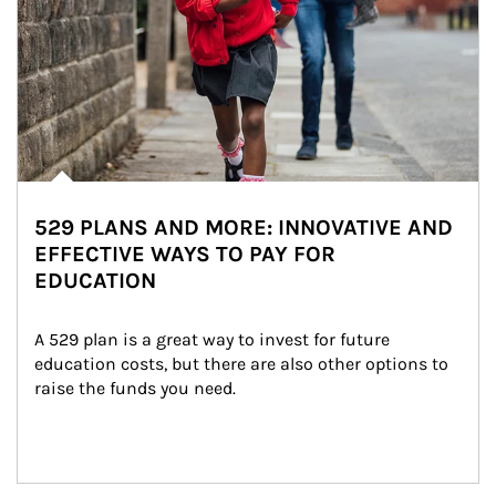
529 PLANS AND MORE: INNOVATIVE AND
EFFECTIVE WAYS TO PAY FOR
EDUCATION
A 529 plan is a great way to invest for future 
education costs, but there are also other options to 
raise the funds you need.