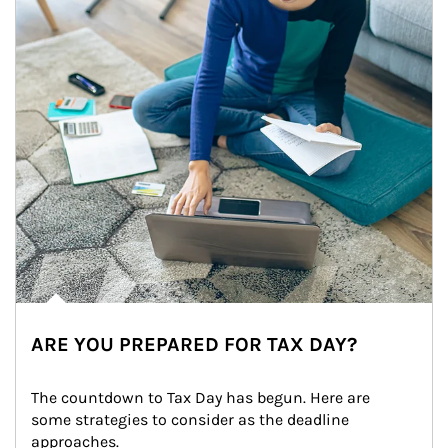
ARE YOU PREPARED FOR TAX DAY?
The countdown to Tax Day has begun. Here are 
some strategies to consider as the deadline 
approaches.