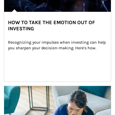
HOW TO TAKE THE EMOTION OUT OF
INVESTING
Recognizing your impulses when investing can help 
you sharpen your decision-making. Here’s how.
Article Image