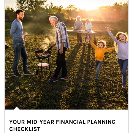
YOUR MID-YEAR FINANCIAL PLANNING
CHECKLIST