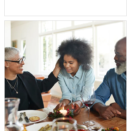
Article Image