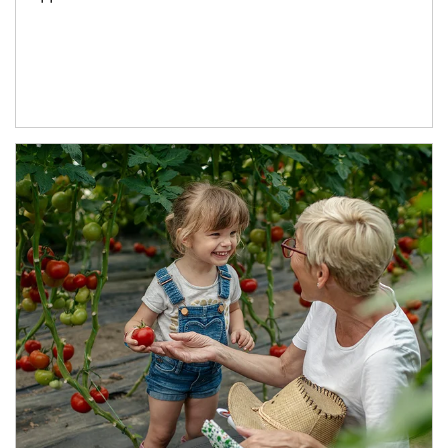
Article Image