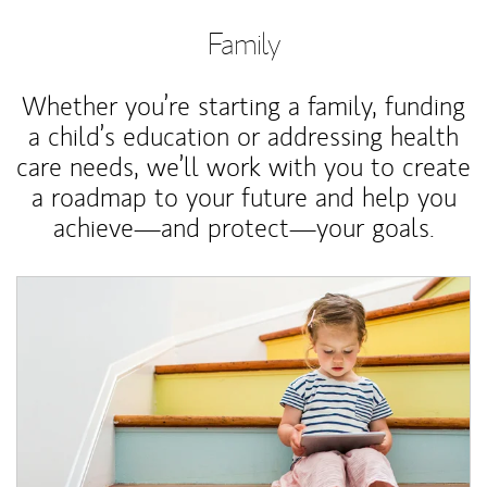
Family
Whether you’re starting a family, funding
a child’s education or addressing health
care needs, we’ll work with you to create
a roadmap to your future and help you
achieve—and protect—your goals.
Article Image