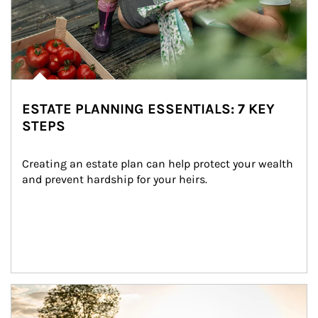
ESTATE PLANNING ESSENTIALS: 7 KEY
STEPS
Creating an estate plan can help protect your wealth 
and prevent hardship for your heirs.
Article Image