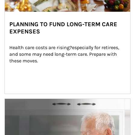
PLANNING TO FUND LONG-TERM CARE
EXPENSES
Health care costs are rising?especially for retirees, 
and some may need long-term care. Prepare with 
these moves.
man and women in kitchen eating