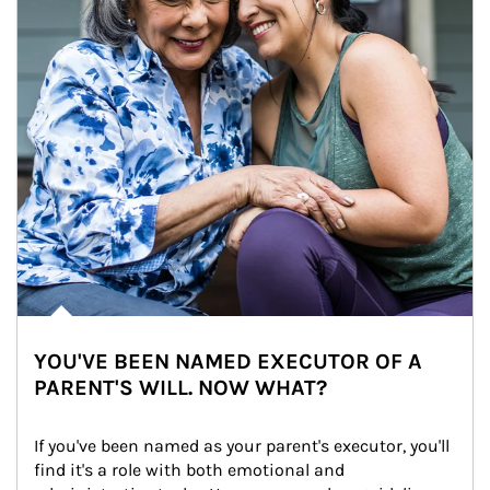
YOU'VE BEEN NAMED EXECUTOR OF A
PARENT'S WILL. NOW WHAT?
If you've been named as your parent's executor, you'll 
find it's a role with both emotional and 