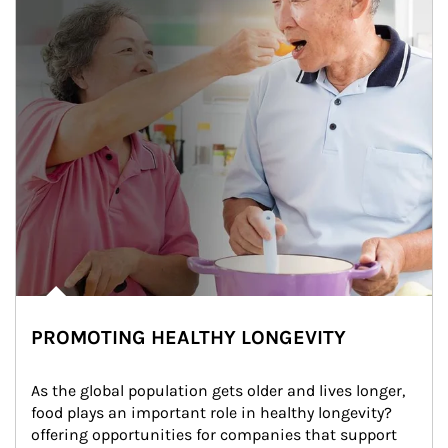
PROMOTING HEALTHY LONGEVITY
As the global population gets older and lives longer, 
food plays an important role in healthy longevity?
offering opportunities for companies that support 