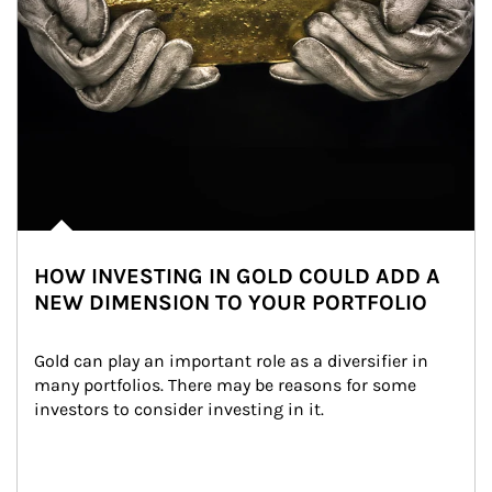
HOW INVESTING IN GOLD COULD ADD A
NEW DIMENSION TO YOUR PORTFOLIO
Gold can play an important role as a diversifier in 
many portfolios. There may be reasons for some 
investors to consider investing in it.