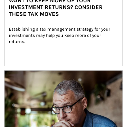
WANT TO KEEP MORE OF YOUR
INVESTMENT RETURNS? CONSIDER
THESE TAX MOVES
Establishing a tax management strategy for your 
investments may help you keep more of your 
returns.
Article Image