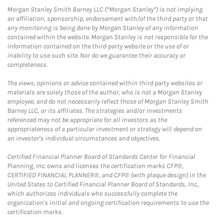
Morgan Stanley Smith Barney LLC (“Morgan Stanley”) is not implying
an affiliation, sponsorship, endorsement with/of the third party or that
any monitoring is being done by Morgan Stanley of any information
contained within the website. Morgan Stanley is not responsible for the
information contained on the third-party website or the use of or
inability to use such site. Nor do we guarantee their accuracy or
completeness.
The views, opinions or advice contained within third party websites or
materials are solely those of the author, who is not a Morgan Stanley
employee, and do not necessarily reflect those of Morgan Stanley Smith
Barney LLC, or its affiliates. The strategies and/or investments
referenced may not be appropriate for all investors as the
appropriateness of a particular investment or strategy will depend on
an investor's individual circumstances and objectives.
Certified Financial Planner Board of Standards Center for Financial
Planning, Inc. owns and licenses the certification marks CFP®,
CERTIFIED FINANCIAL PLANNER®, and CFP® (with plaque design) in the
United States to Certified Financial Planner Board of Standards, Inc.,
which authorizes individuals who successfully complete the
organization's initial and ongoing certification requirements to use the
certification marks.