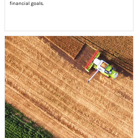
financial goals.
Article Image