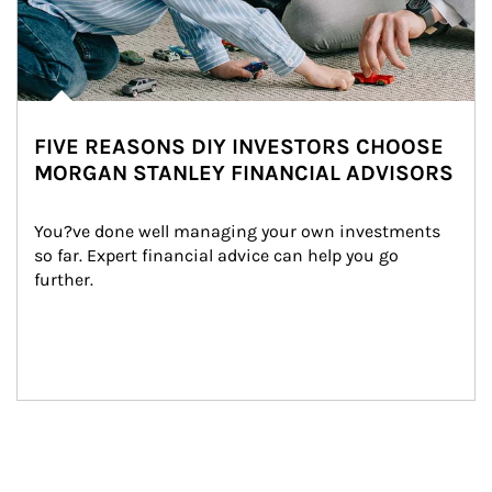
FIVE REASONS DIY INVESTORS CHOOSE
MORGAN STANLEY FINANCIAL ADVISORS
You?ve done well managing your own investments 
so far. Expert financial advice can help you go 
further.