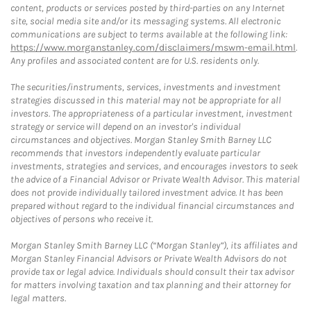
content, products or services posted by third-parties on any Internet
site, social media site and/or its messaging systems. All electronic
communications are subject to terms available at the following link:
https://www.morganstanley.com/disclaimers/mswm-email.html
.
Any profiles and associated content are for U.S. residents only.
The securities/instruments, services, investments and investment
strategies discussed in this material may not be appropriate for all
investors. The appropriateness of a particular investment, investment
strategy or service will depend on an investor's individual
circumstances and objectives. Morgan Stanley Smith Barney LLC
recommends that investors independently evaluate particular
investments, strategies and services, and encourages investors to seek
the advice of a Financial Advisor or Private Wealth Advisor. This material
does not provide individually tailored investment advice. It has been
prepared without regard to the individual financial circumstances and
objectives of persons who receive it.
Morgan Stanley Smith Barney LLC (“Morgan Stanley”), its affiliates and
Morgan Stanley Financial Advisors or Private Wealth Advisors do not
provide tax or legal advice. Individuals should consult their tax advisor
for matters involving taxation and tax planning and their attorney for
legal matters.