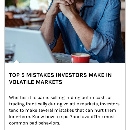
TOP 5 MISTAKES INVESTORS MAKE IN
VOLATILE MARKETS
Whether it is panic selling, hiding out in cash, or 
trading frantically during volatile markets, investors 
tend to make several mistakes that can hurt them 
long-term. Know how to spot?and avoid?the most 
common bad behaviors.