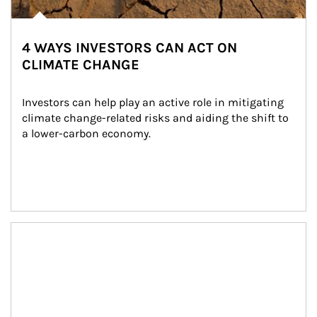
4 WAYS INVESTORS CAN ACT ON
CLIMATE CHANGE
Investors can help play an active role in mitigating 
climate change-related risks and aiding the shift to 
a lower-carbon economy.
Article Image