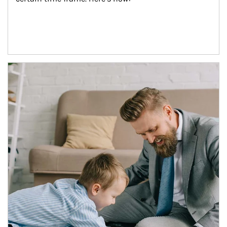
Article Image