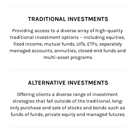
TRADITIONAL INVESTMENTS
Providing access to a diverse array of high-quality 
traditional investment options – including equities, 
fixed income, mutual funds, UITs, ETFs, separately 
managed accounts, annuities, closed-end funds and 
multi-asset programs.
ALTERNATIVE INVESTMENTS
Offering clients a diverse range of investment 
strategies that fall outside of the traditional, long-
only purchase and sale of stocks and bonds such as 
funds of funds, private equity and managed futures.