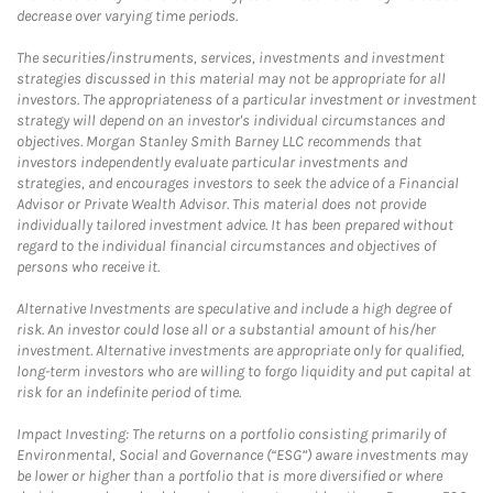
decrease over varying time periods.
The securities/instruments, services, investments and investment
strategies discussed in this material may not be appropriate for all
investors. The appropriateness of a particular investment or investment
strategy will depend on an investor's individual circumstances and
objectives. Morgan Stanley Smith Barney LLC recommends that
investors independently evaluate particular investments and
strategies, and encourages investors to seek the advice of a Financial
Advisor or Private Wealth Advisor. This material does not provide
individually tailored investment advice. It has been prepared without
regard to the individual financial circumstances and objectives of
persons who receive it.
Alternative Investments are speculative and include a high degree of
risk. An investor could lose all or a substantial amount of his/her
investment. Alternative investments are appropriate only for qualified,
long-term investors who are willing to forgo liquidity and put capital at
risk for an indefinite period of time.
Impact Investing: The returns on a portfolio consisting primarily of
Environmental, Social and Governance (“ESG”) aware investments may
be lower or higher than a portfolio that is more diversified or where