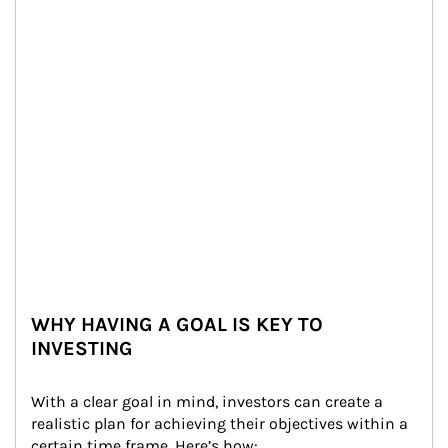
WHY HAVING A GOAL IS KEY TO
INVESTING
With a clear goal in mind, investors can create a 
realistic plan for achieving their objectives within a 
certain time frame. Here’s how: