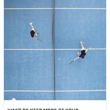
Article Image