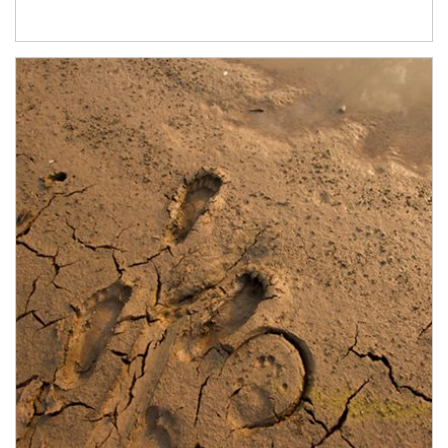
Article Image