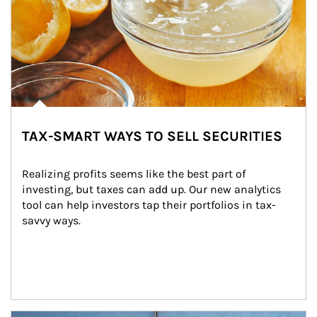
TAX-SMART WAYS TO SELL SECURITIES
Realizing profits seems like the best part of 
investing, but taxes can add up. Our new analytics 
tool can help investors tap their portfolios in tax-
savvy ways.