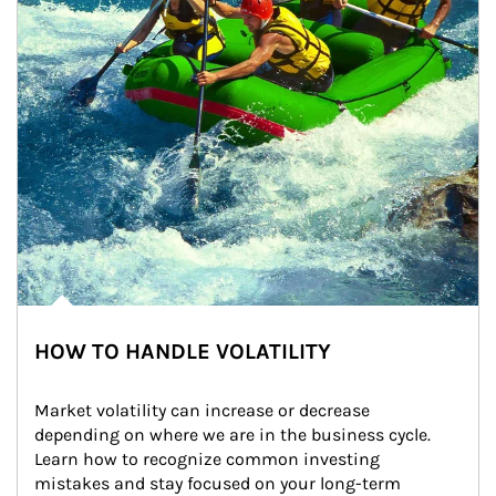
HOW TO HANDLE VOLATILITY
Market volatility can increase or decrease 
depending on where we are in the business cycle. 
Learn how to recognize common investing 
mistakes and stay focused on your long-term 