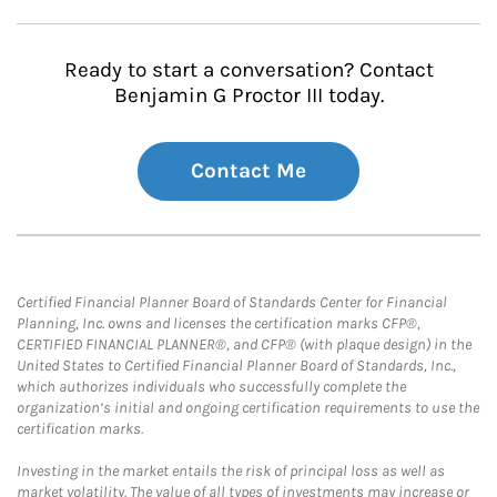
Ready to start a conversation? Contact
Benjamin G Proctor III today.
Contact Me
Certified Financial Planner Board of Standards Center for Financial
Planning, Inc. owns and licenses the certification marks CFP®,
CERTIFIED FINANCIAL PLANNER®, and CFP® (with plaque design) in the
United States to Certified Financial Planner Board of Standards, Inc.,
which authorizes individuals who successfully complete the
organization’s initial and ongoing certification requirements to use the
certification marks.
Investing in the market entails the risk of principal loss as well as
market volatility. The value of all types of investments may increase or