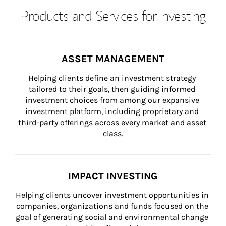
Products and Services for Investing
ASSET MANAGEMENT
Helping clients define an investment strategy 
tailored to their goals, then guiding informed 
investment choices from among our expansive 
investment platform, including proprietary and 
third-party offerings across every market and asset 
class.
IMPACT INVESTING
Helping clients uncover investment opportunities in 
companies, organizations and funds focused on the 
goal of generating social and environmental change 