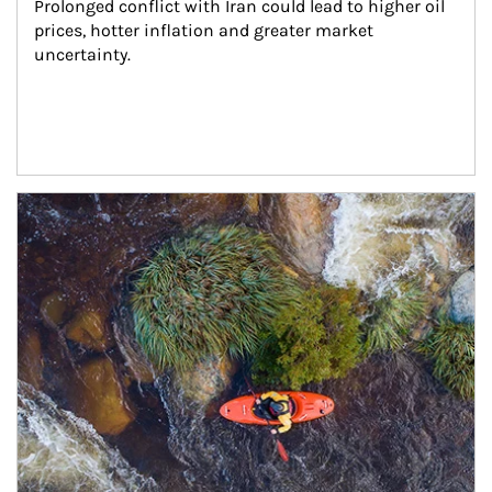
Prolonged conflict with Iran could lead to higher oil 
prices, hotter inflation and greater market 
uncertainty.
Article Image