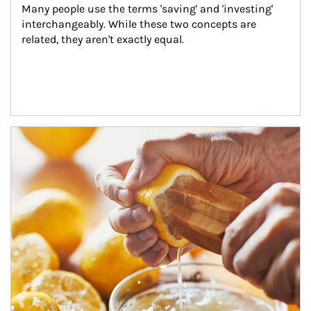
Many people use the terms 'saving' and 'investing' 
interchangeably. While these two concepts are 
related, they aren't exactly equal.
How investors can tap their portfolios in tax-savvy ways.