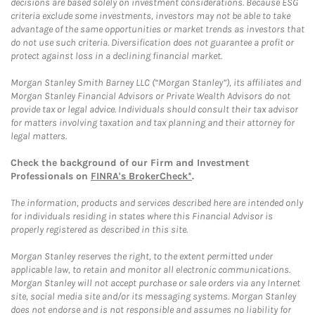
decisions are based solely on investment considerations. Because ESG
criteria exclude some investments, investors may not be able to take
advantage of the same opportunities or market trends as investors that
do not use such criteria. Diversification does not guarantee a profit or
protect against loss in a declining financial market.
Morgan Stanley Smith Barney LLC (“Morgan Stanley”), its affiliates and
Morgan Stanley Financial Advisors or Private Wealth Advisors do not
provide tax or legal advice. Individuals should consult their tax advisor
for matters involving taxation and tax planning and their attorney for
legal matters.
Check the background of our Firm and Investment
Professionals on
FINRA's BrokerCheck*
.
The information, products and services described here are intended only
for individuals residing in states where this Financial Advisor is
properly registered as described in this site.
Morgan Stanley reserves the right, to the extent permitted under
applicable law, to retain and monitor all electronic communications.
Morgan Stanley will not accept purchase or sale orders via any Internet
site, social media site and/or its messaging systems. Morgan Stanley
does not endorse and is not responsible and assumes no liability for