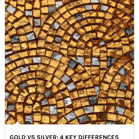
GOLD VS SILVER: 4 KEY DIFFERENCES