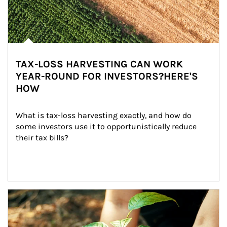
TAX-LOSS HARVESTING CAN WORK
YEAR-ROUND FOR INVESTORS?HERE'S
HOW
What is tax-loss harvesting exactly, and how do 
some investors use it to opportunistically reduce 
their tax bills?
Article Image