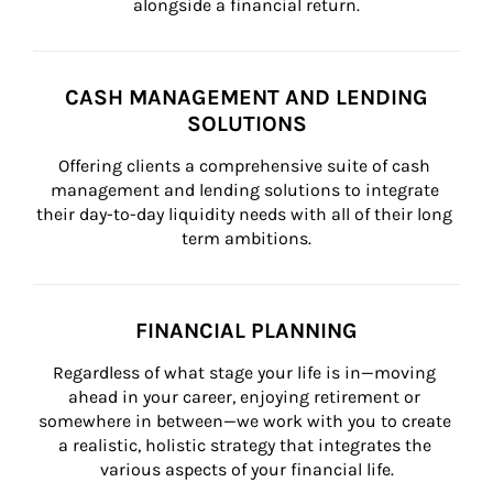
alongside a financial return.
CASH MANAGEMENT AND LENDING
SOLUTIONS
Offering clients a comprehensive suite of cash 
management and lending solutions to integrate 
their day-to-day liquidity needs with all of their long 
term ambitions.
FINANCIAL PLANNING
Regardless of what stage your life is in—moving 
ahead in your career, enjoying retirement or 
somewhere in between—we work with you to create 
a realistic, holistic strategy that integrates the 
various aspects of your financial life.