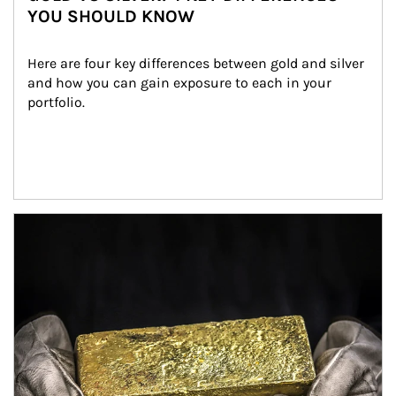
YOU SHOULD KNOW
Here are four key differences between gold and silver 
and how you can gain exposure to each in your 
portfolio.
Article Image