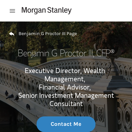
Skip to content
Open mobile menu
Return to Nav
Benjamin G Proctor III Page
Benjamin G Proctor III
, CFP®
Executive Director, Wealth
Management,
Financial Advisor,
Senior Investment Management
Consultant
Contact Me