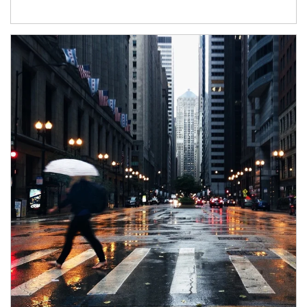
Article Image