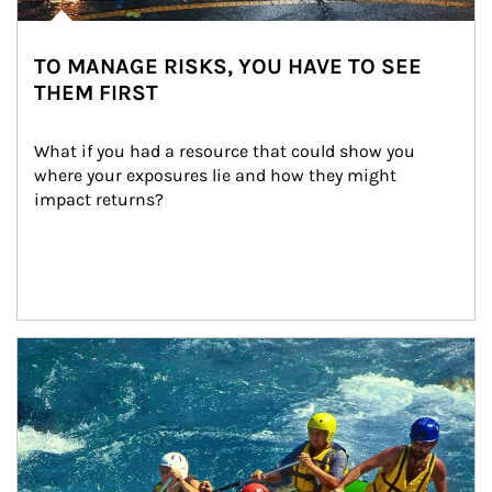
TO MANAGE RISKS, YOU HAVE TO SEE
THEM FIRST
What if you had a resource that could show you 
where your exposures lie and how they might 
impact returns?
Article Image