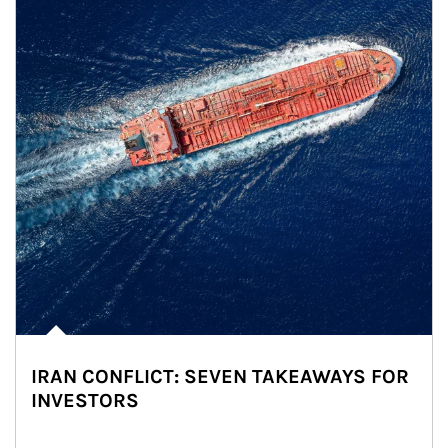
IRAN CONFLICT: SEVEN TAKEAWAYS FOR
INVESTORS