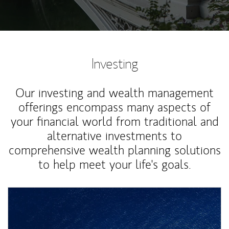
Investing
Our investing and wealth management
offerings encompass many aspects of
your financial world from traditional and
alternative investments to
comprehensive wealth planning solutions
to help meet your life's goals.
Article Image