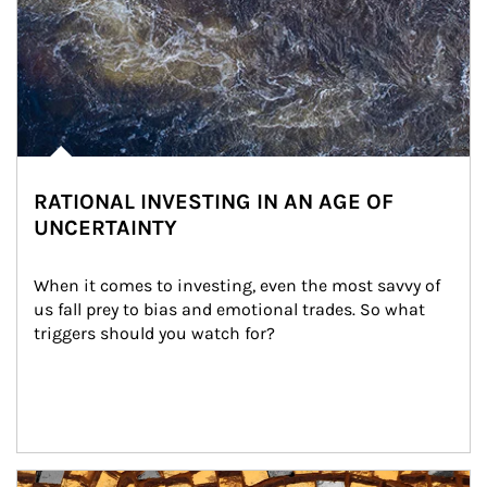
RATIONAL INVESTING IN AN AGE OF
UNCERTAINTY
When it comes to investing, even the most savvy of 
us fall prey to bias and emotional trades. So what 
triggers should you watch for?
Article Image