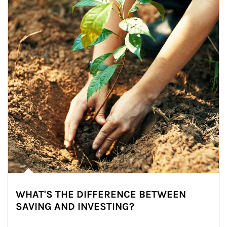
WHAT'S THE DIFFERENCE BETWEEN
SAVING AND INVESTING?