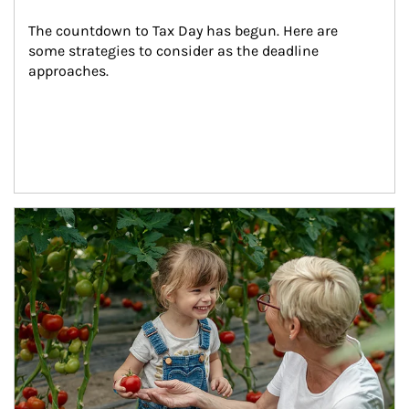
The countdown to Tax Day has begun. Here are 
some strategies to consider as the deadline 
approaches.
Article Image