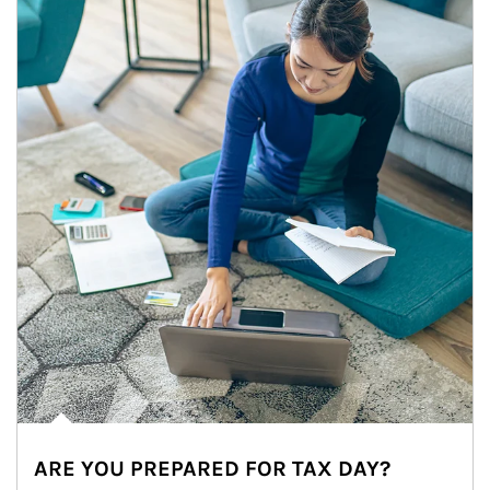
ARE YOU PREPARED FOR TAX DAY?