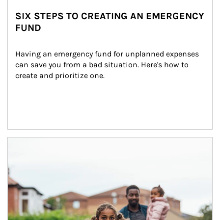
SIX STEPS TO CREATING AN EMERGENCY
FUND
Having an emergency fund for unplanned expenses 
can save you from a bad situation. Here's how to 
create and prioritize one.
Article Image