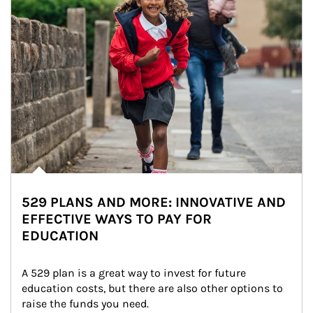
529 PLANS AND MORE: INNOVATIVE AND
EFFECTIVE WAYS TO PAY FOR
EDUCATION
A 529 plan is a great way to invest for future 
education costs, but there are also other options to 
raise the funds you need.