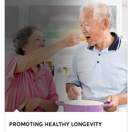
PROMOTING HEALTHY LONGEVITY