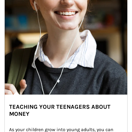
TEACHING YOUR TEENAGERS ABOUT
MONEY
As your children grow into young adults, you can 