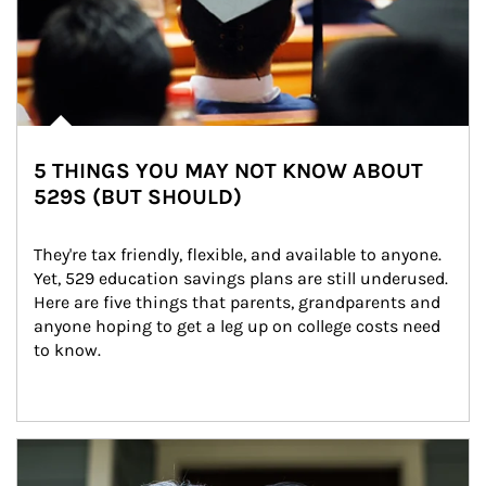
5 THINGS YOU MAY NOT KNOW ABOUT
529S (BUT SHOULD)
They're tax friendly, flexible, and available to anyone. 
Yet, 529 education savings plans are still underused. 
Here are five things that parents, grandparents and 
anyone hoping to get a leg up on college costs need 
to know.
Article Image