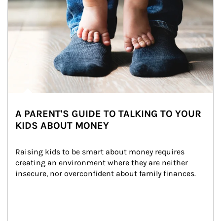
A PARENT'S GUIDE TO TALKING TO YOUR
KIDS ABOUT MONEY
Raising kids to be smart about money requires 
creating an environment where they are neither 
insecure, nor overconfident about family finances.