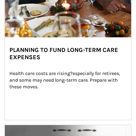
PLANNING TO FUND LONG-TERM CARE
EXPENSES
Health care costs are rising?especially for retirees, 
and some may need long-term care. Prepare with 
these moves.
man and women in kitchen eating