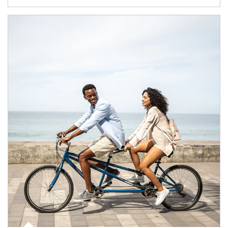
Article Image