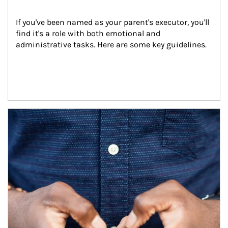
If you've been named as your parent's executor, you'll 
find it's a role with both emotional and 
administrative tasks. Here are some key guidelines.
Article Image