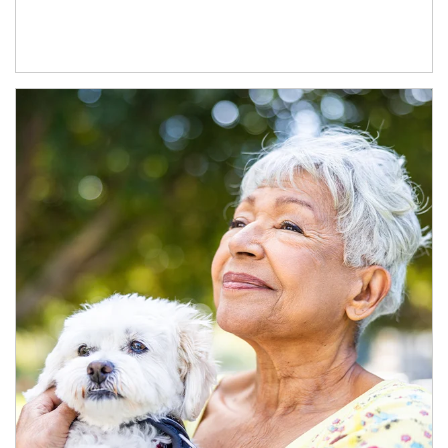
Article Image