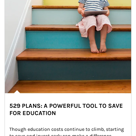
529 PLANS: A POWERFUL TOOL TO SAVE
FOR EDUCATION
Though education costs continue to climb, starting 
to save and invest early can make a difference.