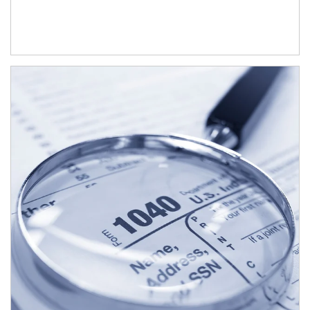
Article Image