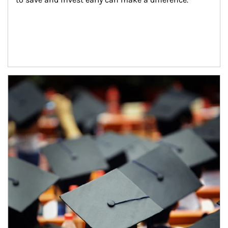
Article Image