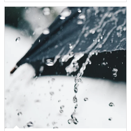
Article Image