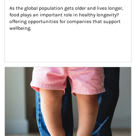
As the global population gets older and lives longer, 
food plays an important role in healthy longevity?
offering opportunities for companies that support 
wellbeing.
Article Image