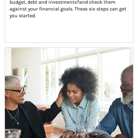
budget, debt and investments?and check them 
against your financial goals. These six steps can get 
you started.
Article Image