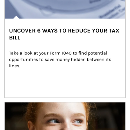
UNCOVER 6 WAYS TO REDUCE YOUR TAX
BILL
Take a look at your Form 1040 to find potential 
opportunities to save money hidden between its 
lines.
Article Image