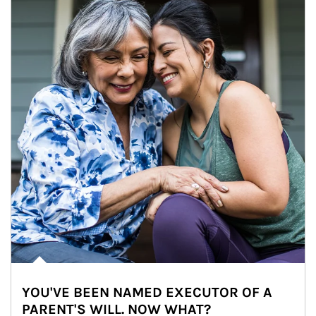
YOU'VE BEEN NAMED EXECUTOR OF A
PARENT'S WILL. NOW WHAT?