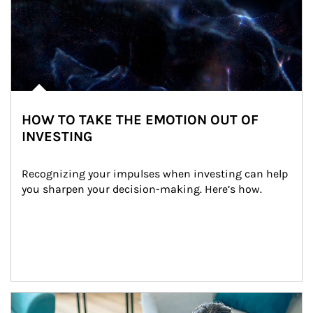
HOW TO TAKE THE EMOTION OUT OF
INVESTING
Recognizing your impulses when investing can help 
you sharpen your decision-making. Here’s how.
Article Image