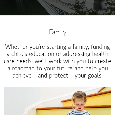
Family
Whether you’re starting a family, funding
a child’s education or addressing health
care needs, we’ll work with you to create
a roadmap to your future and help you
achieve—and protect—your goals.
Article Image