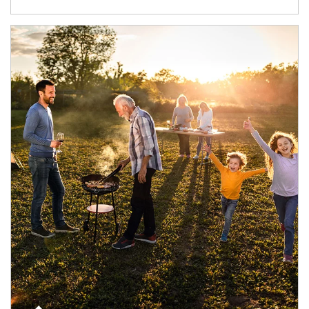
Article Image