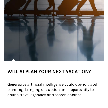
WILL AI PLAN YOUR NEXT VACATION?
Generative artificial intelligence could upend travel 
planning, bringing disruption and opportunity to 
online travel agencies and search engines.