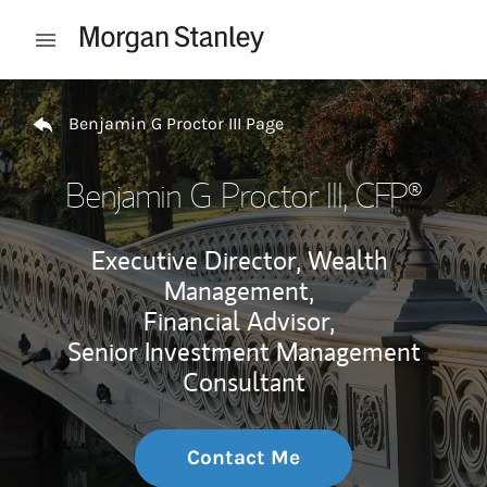
Skip to content
Open mobile menu
Return to Nav
Benjamin G Proctor III Page
Benjamin G Proctor III
, CFP®
Executive Director, Wealth
Management,
Financial Advisor,
Senior Investment Management
Consultant
Contact Me