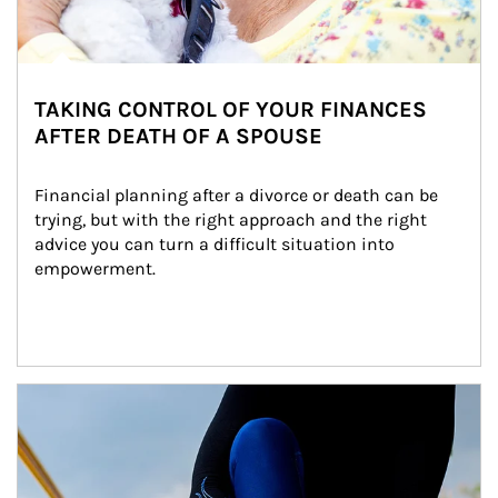
TAKING CONTROL OF YOUR FINANCES
AFTER DEATH OF A SPOUSE
Financial planning after a divorce or death can be 
trying, but with the right approach and the right 
advice you can turn a difficult situation into 
empowerment.
Article Image