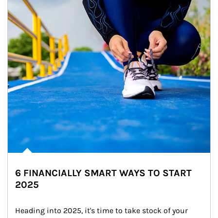
6 FINANCIALLY SMART WAYS TO START
2025
Heading into 2025, it's time to take stock of your 