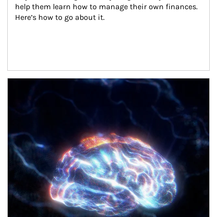
help them learn how to manage their own finances. 
Here’s how to go about it.
Article Image