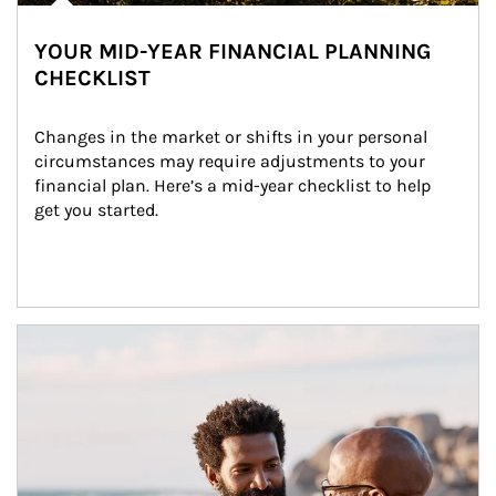
YOUR MID-YEAR FINANCIAL PLANNING
CHECKLIST
Changes in the market or shifts in your personal 
circumstances may require adjustments to your 
financial plan. Here’s a mid-year checklist to help 
get you started.
Article Image