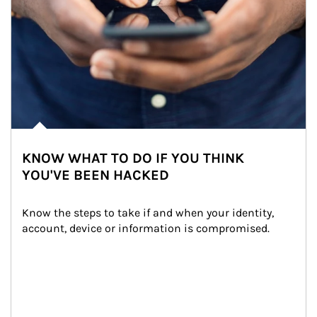
KNOW WHAT TO DO IF YOU THINK
YOU'VE BEEN HACKED
Know the steps to take if and when your identity, 
account, device or information is compromised.