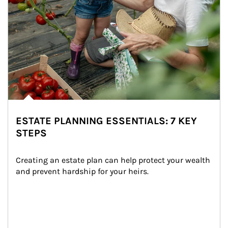
ESTATE PLANNING ESSENTIALS: 7 KEY
STEPS
Creating an estate plan can help protect your wealth 
and prevent hardship for your heirs.