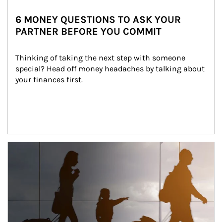
6 MONEY QUESTIONS TO ASK YOUR
PARTNER BEFORE YOU COMMIT
Thinking of taking the next step with someone 
special? Head off money headaches by talking about 
your finances first.
Article Image