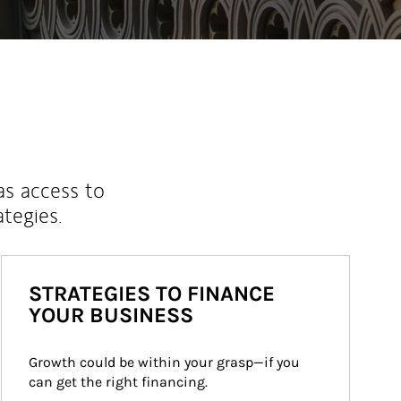
as access to
ategies.
STRATEGIES TO FINANCE
YOUR BUSINESS
Growth could be within your grasp—if you 
can get the right financing.