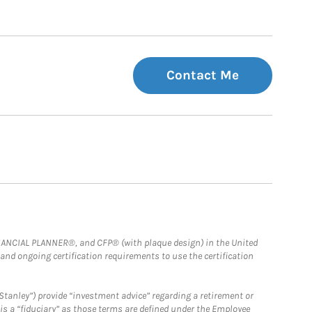
Contact Me
FINANCIAL PLANNER®, and CFP® (with plaque design) in the United
 and ongoing certification requirements to use the certification
Stanley”) provide “investment advice” regarding a retirement or
is a “fiduciary” as those terms are defined under the Employee