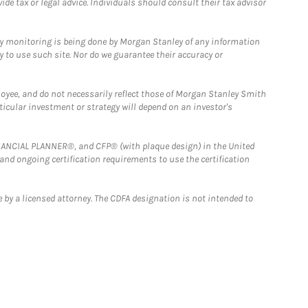
e tax or legal advice. Individuals should consult their tax advisor
ny monitoring is being done by Morgan Stanley of any information
y to use such site. Nor do we guarantee their accuracy or
loyee, and do not necessarily reflect those of Morgan Stanley Smith
rticular investment or strategy will depend on an investor's
FINANCIAL PLANNER®, and CFP® (with plaque design) in the United
 and ongoing certification requirements to use the certification
 by a licensed attorney. The CDFA designation is not intended to