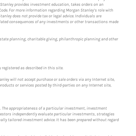
n Stanley provides investment education, takes orders on an
 Code. For more information regarding Morgan Stanley’s role with
anley does not provide tax or legal advice. Individuals are
 related consequences of any investments or other transactions made
estate planning, charitable giving, philanthropic planning and other
registered as described in this site.
ley will not accept purchase or sale orders via any Internet site,
ducts or services posted by third-parties on any Internet site,
. The appropriateness of a particular investment, investment
estors independently evaluate particular investments, strategies
ually tailored investment advice. It has been prepared without regard