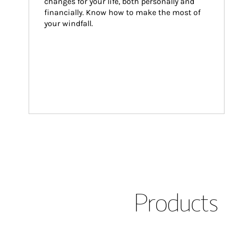
changes for your life, both personally and 
financially. Know how to make the most of 
your windfall.
Products 