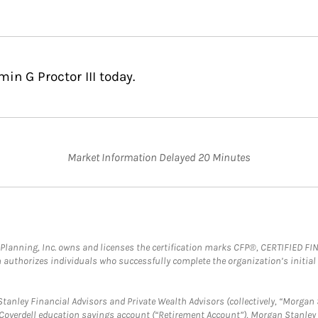
in G Proctor III today.
Market Information Delayed 20 Minutes
al Planning, Inc. owns and licenses the certification marks CFP®, CERTIFIED 
ch authorizes individuals who successfully complete the organization’s initial
anley Financial Advisors and Private Wealth Advisors (collectively, “Morgan 
a Coverdell education savings account (“Retirement Account”), Morgan Stanley 