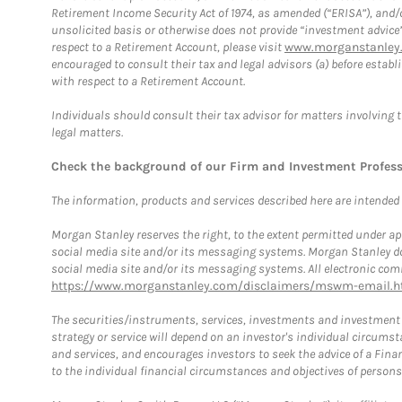
Retirement Income Security Act of 1974, as amended (“ERISA”), and/
unsolicited basis or otherwise does not provide “investment advice
respect to a Retirement Account, please visit
www.morganstanley.
encouraged to consult their tax and legal advisors (a) before esta
with respect to a Retirement Account.
Individuals should consult their tax advisor for matters involving 
legal matters.
Check the background of our Firm and Investment Profes
The information, products and services described here are intended on
Morgan Stanley reserves the right, to the extent permitted under ap
social media site and/or its messaging systems. Morgan Stanley does
social media site and/or its messaging systems. All electronic comm
https://www.morganstanley.com/disclaimers/mswm-email.h
The securities/instruments, services, investments and investment s
strategy or service will depend on an investor's individual circu
and services, and encourages investors to seek the advice of a Finan
to the individual financial circumstances and objectives of persons 