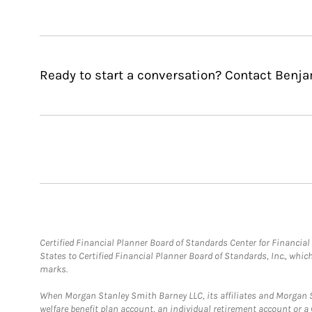
Ready to start a conversation? Contact Benjam
Certified Financial Planner Board of Standards Center for Financi
States to Certified Financial Planner Board of Standards, Inc., whi
marks.
When Morgan Stanley Smith Barney LLC, its affiliates and Morgan St
welfare benefit plan account, an individual retirement account or 