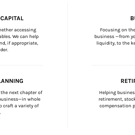
CAPITAL
B
whether accessing 
Focusing on the
bles. We can help 
business —from yo
d, if appropriate, 
liquidity, to the
der.
LANNING
RETI
the next chapter of 
Helping busines
 business—in whole 
retirement, stoc
craft a variety of 
compensation pl
.