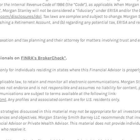
or the Internal Revenue Code of 1986 (the “Code”), as applicable. When Morga
”, Morgan Stanley will not be considered a “fiduciary” under ERISA and/or the
com/disclosures/dol
. Tax laws are complex and subject to change. Morgan St
blishing a Retirement Account, and (b) regarding any potential tax, ERISA and
taxation and tax planning and their attorney for matters involving trust and 
sionals on
FINRA's BrokerCheck*
.
ly for individuals residing in states where this Financial Advisor is properly 
plicable law, to retain and monitor all electronic communications. Morgan Stan
 not endorse and is not responsible and assumes no liability for content, pro
unications are subject to terms available at the following link:
tml
. Any profiles and associated content are for U.S. residents only.
trategies discussed in this material may not be appropriate for all investors
mstances and objectives. Morgan Stanley Smith Barney LLC recommends that inv
cial Advisor or Private Wealth Advisor. This material does not provide individ
who receive it.