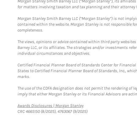
Morgan Stanley Smith Barney LLC (“Morgan Stanley”), its affiliates 
for matters involving taxation and tax planning and their attorney f
Morgan Stanley Smith Barney LLC (“Morgan Stanley”) is not implyin
contained within the website. Morgan Stanley is not responsible for 
completeness.
The views, opinions or advice contained within third party websites
Barney LLC, or its affiliates. The strategies and/or investments ref
individual circumstances and objectives.
Certified Financial Planner Board of Standards Center for Financi
States to Certified Financial Planner Board of Standards, Inc., whi
marks.
The use of the CDFA designation does not permit the rendering of le
imply that either Morgan Stanley or its Financial Advisors are acting
Link Opens in New Tab
Awards Disclosures | Morgan Stanley
CRC 4665150 (8/2025), 4763067 (9/2025)