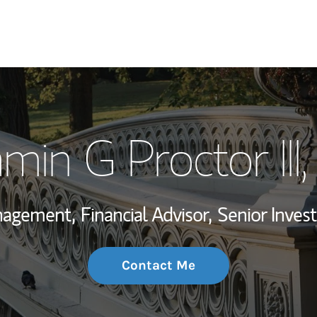
My Story and Se
min G Proctor III
Wealth Managem
Investment Offi
anagement,
Financial Advisor,
Senior Inve
Thought Leader
Contact Me