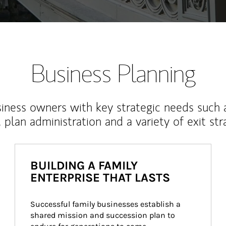
Business Planning
iness owners with key strategic needs such 
, plan administration and a variety of exit str
BUILDING A FAMILY
ENTERPRISE THAT LASTS
Successful family businesses establish a 
shared mission and succession plan to 