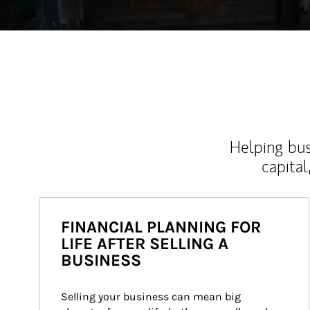
Helping bus
capital
FINANCIAL PLANNING FOR
LIFE AFTER SELLING A
BUSINESS
Selling your business can mean big 