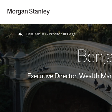
Skip to content
Return to Nav
Benjamin G Proctor III Page
Benja
Executive Director, Wealth M