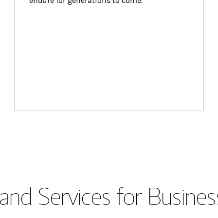
endure for generations to come.
and Services for Busines