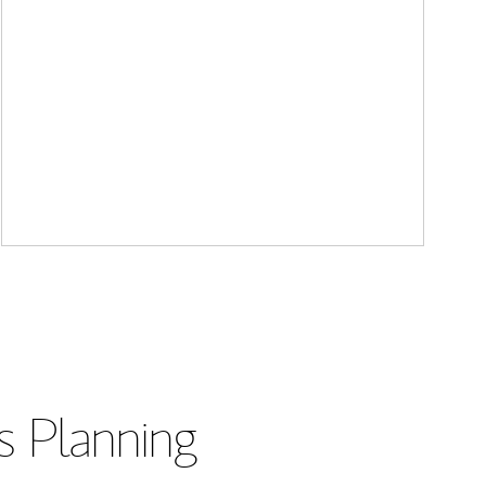
s Planning