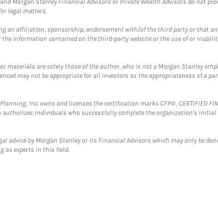
and Morgan Stanley Financial Advisors or Private Wealth Advisors do not provid
or legal matters.
g an affiliation, sponsorship, endorsement with/of the third party or that a
the information contained on the third-party website or the use of or inabilit
 or materials are solely those of the author, who is not a Morgan Stanley emp
erenced may not be appropriate for all investors as the appropriateness of a pa
al Planning, Inc. owns and licenses the certification marks CFP®, CERTIFIED 
ch authorizes individuals who successfully complete the organization's initial
gal advice by Morgan Stanley or its Financial Advisors which may only be done
 as experts in this field.