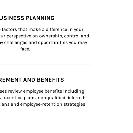
USINESS PLANNING
 factors that make a difference in your 
ur perspective on ownership, control and 
 key challenges and opportunities you may 
face.
REMENT AND BENEFITS
ses review employee benefits including 
k incentive plans, nonqualified deferred-
ans and employee-retention strategies