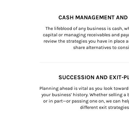
CASH MANAGEMENT AND 
The lifeblood of any business is cash, 
capital or managing receivables and paya
review the strategies you have in place an
share alternatives to consi
SUCCESSION AND EXIT-P
Planning ahead is vital as you look toward 
your business’ history. Whether selling a
or in part—or passing one on, we can help 
different exit strategies