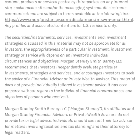
content, products or services posted by third-parties on any Internet
site, social media site and/or its messaging systems. All electronic
communications are subject to terms available at the following link:
https://www.morganstanley.com/disclaimers/mswm-email.html
.
Any profiles and associated content are for U.S. residents only.
The securities/instruments, services, investments and investment
strategies discussed in this material may not be appropriate for all
investors. The appropriateness of a particular investment, investment
strategy or service will depend on an investor's individual
circumstances and objectives. Morgan Stanley Smith Barney LLC
recommends that investors independently evaluate particular
investments, strategies and services, and encourages investors to seek
the advice of a Financial Advisor or Private Wealth Advisor. This material
does not provide individually tailored investment advice. It has been
prepared without regard to the individual financial circumstances and
objectives of persons who receive it.
Morgan Stanley Smith Barney LLC (“Morgan Stanley”), its affiliates and
Morgan Stanley Financial Advisors or Private Wealth Advisors do not
provide tax or legal advice. Individuals should consult their tax advisor
for matters involving taxation and tax planning and their attorney for
legal matters.