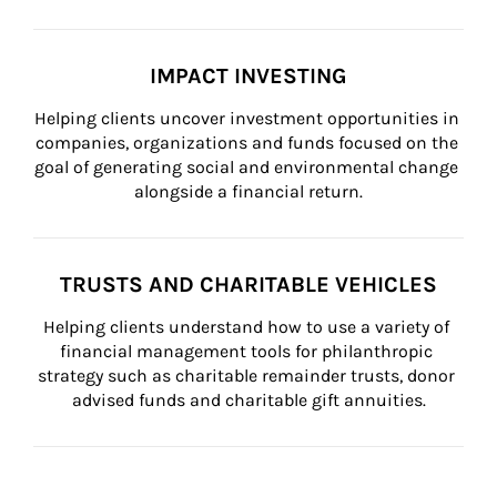
IMPACT INVESTING
Helping clients uncover investment opportunities in 
companies, organizations and funds focused on the 
goal of generating social and environmental change 
alongside a financial return.
TRUSTS AND CHARITABLE VEHICLES
Helping clients understand how to use a variety of 
financial management tools for philanthropic 
strategy such as charitable remainder trusts, donor 
advised funds and charitable gift annuities.