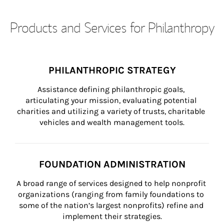
Products and Services for Philanthropy
PHILANTHROPIC STRATEGY
Assistance defining philanthropic goals, 
articulating your mission, evaluating potential 
charities and utilizing a variety of trusts, charitable 
vehicles and wealth management tools.
FOUNDATION ADMINISTRATION
A broad range of services designed to help nonprofit 
organizations (ranging from family foundations to 
some of the nation’s largest nonprofits) refine and 
implement their strategies.