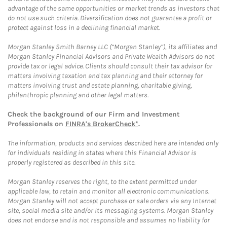
advantage of the same opportunities or market trends as investors that
do not use such criteria. Diversification does not guarantee a profit or
protect against loss in a declining financial market.
Morgan Stanley Smith Barney LLC (“Morgan Stanley”), its affiliates and
Morgan Stanley Financial Advisors and Private Wealth Advisors do not
provide tax or legal advice. Clients should consult their tax advisor for
matters involving taxation and tax planning and their attorney for
matters involving trust and estate planning, charitable giving,
philanthropic planning and other legal matters.
Check the background of our Firm and Investment
Professionals on
FINRA's BrokerCheck*
.
The information, products and services described here are intended only
for individuals residing in states where this Financial Advisor is
properly registered as described in this site.
Morgan Stanley reserves the right, to the extent permitted under
applicable law, to retain and monitor all electronic communications.
Morgan Stanley will not accept purchase or sale orders via any Internet
site, social media site and/or its messaging systems. Morgan Stanley
does not endorse and is not responsible and assumes no liability for