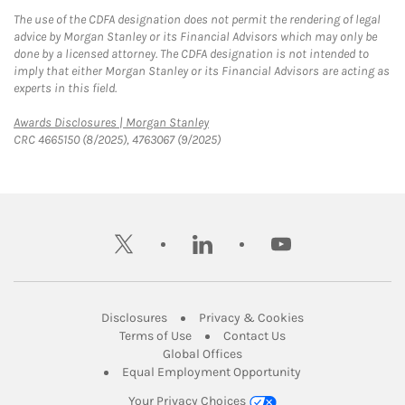
The use of the CDFA designation does not permit the rendering of legal
advice by Morgan Stanley or its Financial Advisors which may only be
done by a licensed attorney. The CDFA designation is not intended to
imply that either Morgan Stanley or its Financial Advisors are acting as
experts in this field.
Link Opens in New Tab
Awards Disclosures | Morgan Stanley
CRC 4665150 (8/2025), 4763067 (9/2025)
twitter
linkedin
youtube
Link Opens in New Tab
Link Opens in New
Disclosures
Privacy & Cookies
Link Opens in New Tab
Link Opens in New Ta
Terms of Use
Contact Us
Link Opens in New Tab
Global Offices
Link Opens in New
Equal Employment Opportunity
Your Privacy Choices