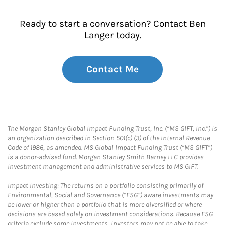
Ready to start a conversation? Contact Ben
Langer today.
Contact Me
The Morgan Stanley Global Impact Funding Trust, Inc. (“MS GIFT, Inc.”) is
an organization described in Section 501(c) (3) of the Internal Revenue
Code of 1986, as amended. MS Global Impact Funding Trust (“MS GIFT”)
is a donor-advised fund. Morgan Stanley Smith Barney LLC provides
investment management and administrative services to MS GIFT.
Impact Investing: The returns on a portfolio consisting primarily of
Environmental, Social and Governance (“ESG”) aware investments may
be lower or higher than a portfolio that is more diversified or where
decisions are based solely on investment considerations. Because ESG
criteria exclude some investments, investors may not be able to take