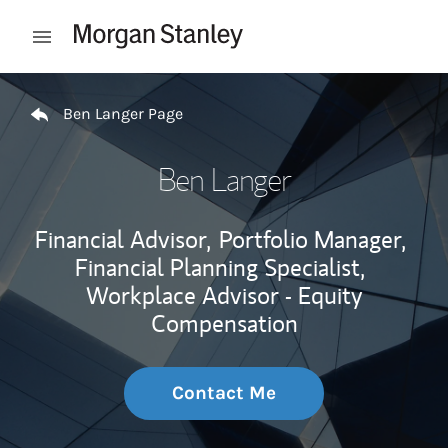
Skip to content
Open mobile menu
Return to Nav
Ben Langer Page
Ben Langer
Financial Advisor,
Portfolio Manager,
Financial Planning Specialist,
Workplace Advisor - Equity
Compensation
Contact Me