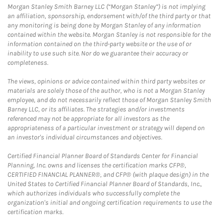
Morgan Stanley Smith Barney LLC (“Morgan Stanley”) is not implying
an affiliation, sponsorship, endorsement with/of the third party or that
any monitoring is being done by Morgan Stanley of any information
contained within the website. Morgan Stanley is not responsible for the
information contained on the third-party website or the use of or
inability to use such site. Nor do we guarantee their accuracy or
completeness.
The views, opinions or advice contained within third party websites or
materials are solely those of the author, who is not a Morgan Stanley
employee, and do not necessarily reflect those of Morgan Stanley Smith
Barney LLC, or its affiliates. The strategies and/or investments
referenced may not be appropriate for all investors as the
appropriateness of a particular investment or strategy will depend on
an investor's individual circumstances and objectives.
Certified Financial Planner Board of Standards Center for Financial
Planning, Inc. owns and licenses the certification marks CFP®,
CERTIFIED FINANCIAL PLANNER®, and CFP® (with plaque design) in the
United States to Certified Financial Planner Board of Standards, Inc.,
which authorizes individuals who successfully complete the
organization's initial and ongoing certification requirements to use the
certification marks.