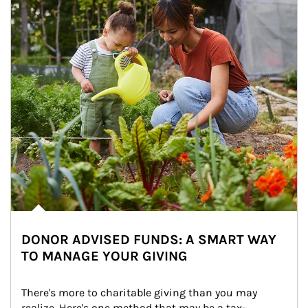
DONOR ADVISED FUNDS: A SMART WAY
TO MANAGE YOUR GIVING
There's more to charitable giving than you may 
realize. Here's one method that may be a tax-