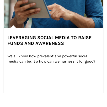
LEVERAGING SOCIAL MEDIA TO RAISE
FUNDS AND AWARENESS
We all know how prevalent and powerful social 
media can be.  So how can we harness it for good?