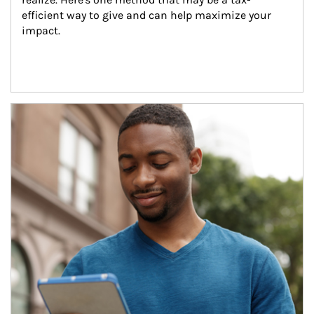
efficient way to give and can help maximize your 
impact.
Article Image