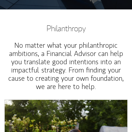
Philanthropy
No matter what your philanthropic
ambitions, a Financial Advisor can help
you translate good intentions into an
impactful strategy. From finding your
cause to creating your own foundation,
we are here to help.
Article Image