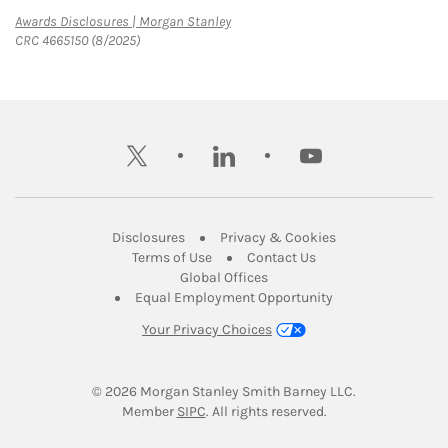
Link Opens in New Tab
Awards Disclosures | Morgan Stanley
CRC 4665150 (8/2025)
twitter
linkedin
youtube
Link Opens in New Tab
Link Opens in New
Disclosures
Privacy & Cookies
Link Opens in New Tab
Link Opens in New Ta
Terms of Use
Contact Us
Link Opens in New Tab
Global Offices
Link Opens in New
Equal Employment Opportunity
Your Privacy Choices
© 2026
 Morgan Stanley Smith Barney LLC.
Link Opens in New Tab
Member 
SIPC
. All rights reserved.