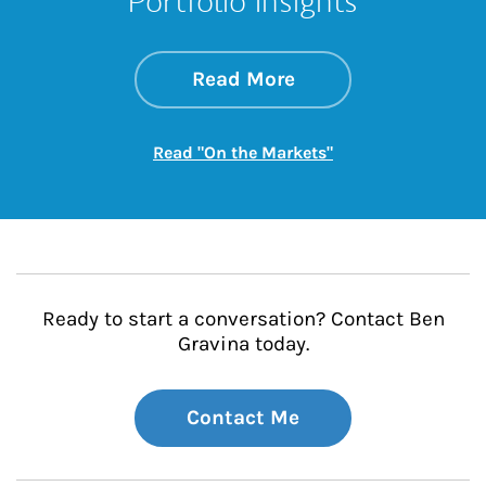
Portfolio Insights
about On the Mark
Link Opens in New 
Read More
Link Opens in New
Read "On the Markets"
Ready to start a conversation? Contact Ben
Gravina today.
Contact Me