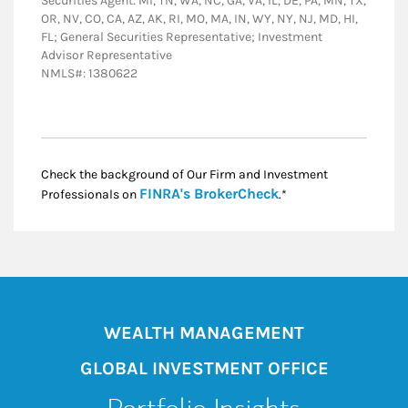
Securities Agent: MI, TN, WA, NC, GA, VA, IL, DE, PA, MN, TX,
OR, NV, CO, CA, AZ, AK, RI, MO, MA, IN, WY, NY, NJ, MD, HI,
FL; General Securities Representative; Investment
Advisor Representative
NMLS#: 1380622
Check the background of Our Firm and Investment
Link Opens in New
FINRA's BrokerCheck
Professionals on
.*
WEALTH MANAGEMENT
GLOBAL INVESTMENT OFFICE