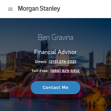
Skip to content
Open mobile menu
Return to Nav
Ben Gravina
Financial Advisor
Direct:
(215) 274-2221
Toll-Free:
(888) 829-6912
Contact Me