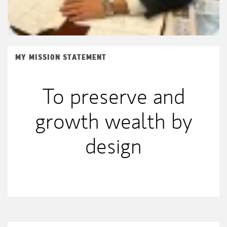
MY MISSION STATEMENT
To preserve and
growth wealth by
design