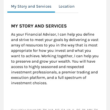
My Story and Services
Location
MY STORY AND SERVICES
As your Financial Advisor, I can help you define
and strive to meet your goals by delivering a vast
array of resources to you in the way that is most
appropriate for how you invest and what you
want to achieve. Working together, I can help you
to preserve and grow your wealth. You will have
access to highly seasoned and respected
investment professionals, a premier trading and
execution platform, and a full spectrum of
investment choices.