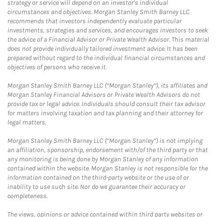
strategy or service will depend on an investor's individual
circumstances and objectives. Morgan Stanley Smith Barney LLC
recommends that investors independently evaluate particular
investments, strategies and services, and encourages investors to seek
the advice of a Financial Advisor or Private Wealth Advisor. This material
does not provide individually tailored investment advice. It has been
prepared without regard to the individual financial circumstances and
objectives of persons who receive it.
Morgan Stanley Smith Barney LLC (“Morgan Stanley”), its affiliates and
Morgan Stanley Financial Advisors or Private Wealth Advisors do not
provide tax or legal advice. Individuals should consult their tax advisor
for matters involving taxation and tax planning and their attorney for
legal matters.
Morgan Stanley Smith Barney LLC (“Morgan Stanley”) is not implying
an affiliation, sponsorship, endorsement with/of the third party or that
any monitoring is being done by Morgan Stanley of any information
contained within the website. Morgan Stanley is not responsible for the
information contained on the third-party website or the use of or
inability to use such site. Nor do we guarantee their accuracy or
completeness.
The views, opinions or advice contained within third party websites or