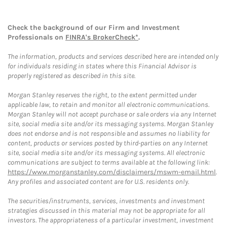
Check the background of our Firm and Investment
Professionals on
FINRA's BrokerCheck*
.
The information, products and services described here are intended only
for individuals residing in states where this Financial Advisor is
properly registered as described in this site.
Morgan Stanley reserves the right, to the extent permitted under
applicable law, to retain and monitor all electronic communications.
Morgan Stanley will not accept purchase or sale orders via any Internet
site, social media site and/or its messaging systems. Morgan Stanley
does not endorse and is not responsible and assumes no liability for
content, products or services posted by third-parties on any Internet
site, social media site and/or its messaging systems. All electronic
communications are subject to terms available at the following link:
https://www.morganstanley.com/disclaimers/mswm-email.html
.
Any profiles and associated content are for U.S. residents only.
The securities/instruments, services, investments and investment
strategies discussed in this material may not be appropriate for all
investors. The appropriateness of a particular investment, investment