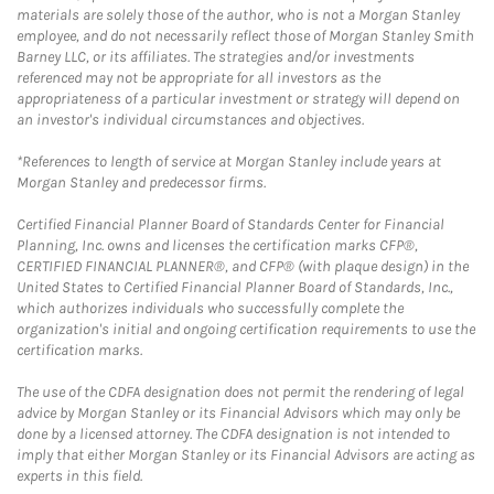
materials are solely those of the author, who is not a Morgan Stanley
employee, and do not necessarily reflect those of Morgan Stanley Smith
Barney LLC, or its affiliates. The strategies and/or investments
referenced may not be appropriate for all investors as the
appropriateness of a particular investment or strategy will depend on
an investor's individual circumstances and objectives.
*References to length of service at Morgan Stanley include years at
Morgan Stanley and predecessor firms.
Certified Financial Planner Board of Standards Center for Financial
Planning, Inc. owns and licenses the certification marks CFP®,
CERTIFIED FINANCIAL PLANNER®, and CFP® (with plaque design) in the
United States to Certified Financial Planner Board of Standards, Inc.,
which authorizes individuals who successfully complete the
organization's initial and ongoing certification requirements to use the
certification marks.
The use of the CDFA designation does not permit the rendering of legal
advice by Morgan Stanley or its Financial Advisors which may only be
done by a licensed attorney. The CDFA designation is not intended to
imply that either Morgan Stanley or its Financial Advisors are acting as
experts in this field.