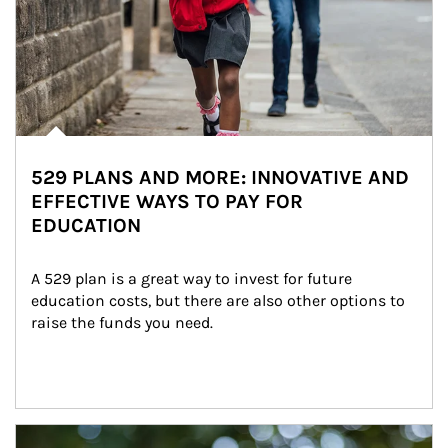
529 PLANS AND MORE: INNOVATIVE AND
EFFECTIVE WAYS TO PAY FOR
EDUCATION
A 529 plan is a great way to invest for future 
education costs, but there are also other options to 
raise the funds you need.
Article Image