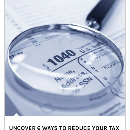
UNCOVER 6 WAYS TO REDUCE YOUR TAX