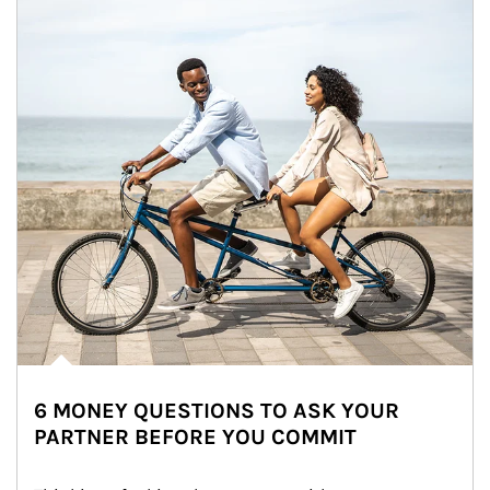
6 MONEY QUESTIONS TO ASK YOUR
PARTNER BEFORE YOU COMMIT