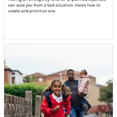
can save you from a bad situation. Here's how to 
create and prioritize one.
Article Image