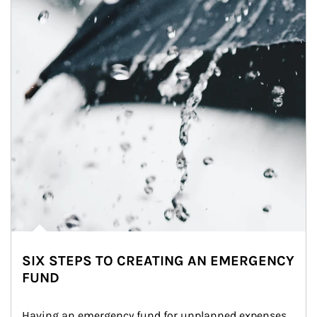
SIX STEPS TO CREATING AN EMERGENCY
FUND
Having an emergency fund for unplanned expenses 