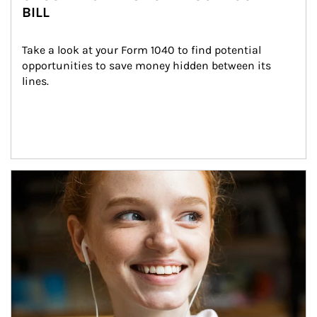
BILL
Take a look at your Form 1040 to find potential 
opportunities to save money hidden between its 
lines.
Article Image