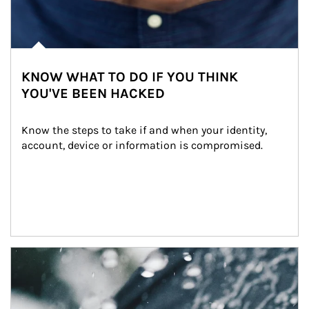
KNOW WHAT TO DO IF YOU THINK
YOU'VE BEEN HACKED
Know the steps to take if and when your identity, 
account, device or information is compromised.
Article Image