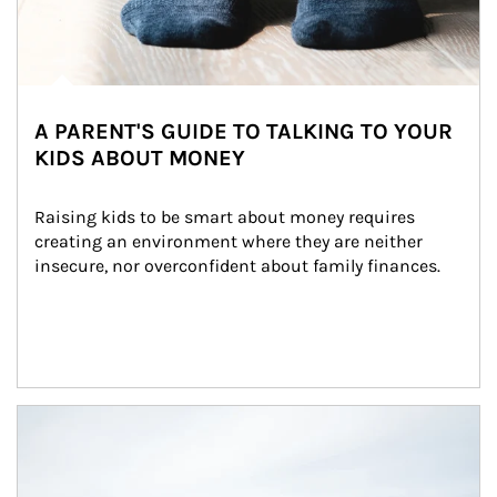
A PARENT'S GUIDE TO TALKING TO YOUR
KIDS ABOUT MONEY
Raising kids to be smart about money requires 
creating an environment where they are neither 
insecure, nor overconfident about family finances.
Article Image