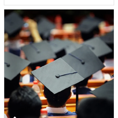
Article Image