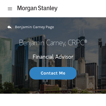
Skip to content
Open mobile menu
Return to Nav
Benjamin Carney Page
Benjamin Carney
, CRPC®
Financial Advisor
Contact Me