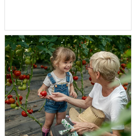
Article Image