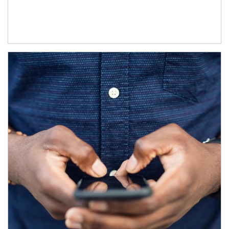
Article Image