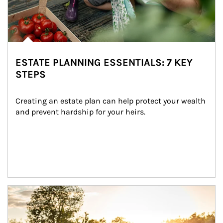
ESTATE PLANNING ESSENTIALS: 7 KEY
STEPS
Creating an estate plan can help protect your wealth 
and prevent hardship for your heirs.
Article Image