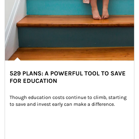
529 PLANS: A POWERFUL TOOL TO SAVE
FOR EDUCATION
Though education costs continue to climb, starting 
to save and invest early can make a difference.