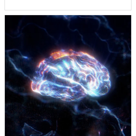
Article Image