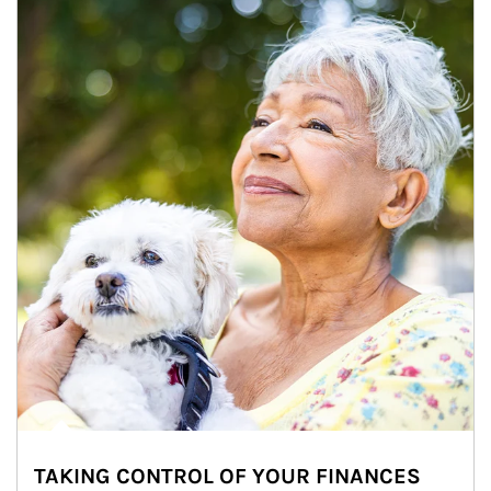
TAKING CONTROL OF YOUR FINANCES