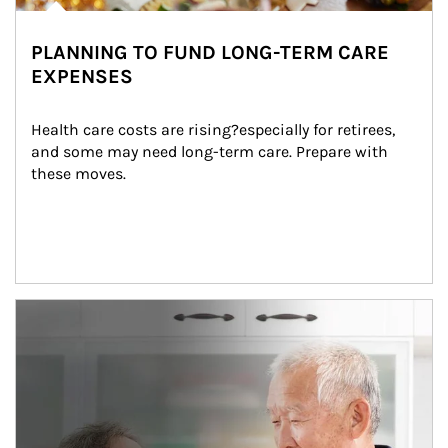
PLANNING TO FUND LONG-TERM CARE
EXPENSES
Health care costs are rising?especially for retirees, 
and some may need long-term care. Prepare with 
these moves.
man and women in kitchen eating