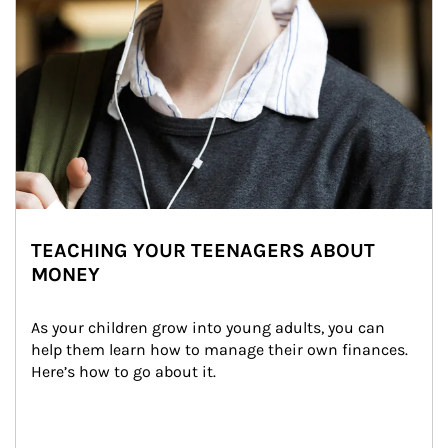
TEACHING YOUR TEENAGERS ABOUT
MONEY
As your children grow into young adults, you can 
help them learn how to manage their own finances. 
Here’s how to go about it.