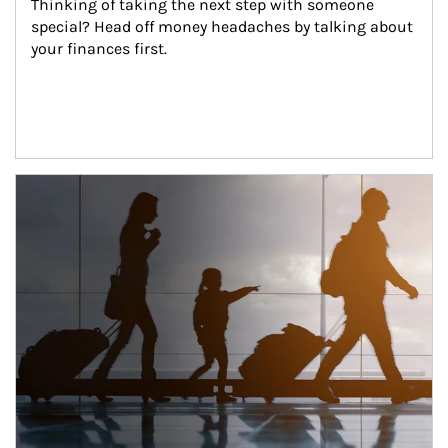
Thinking of taking the next step with someone 
special? Head off money headaches by talking about 
your finances first.
Article Image