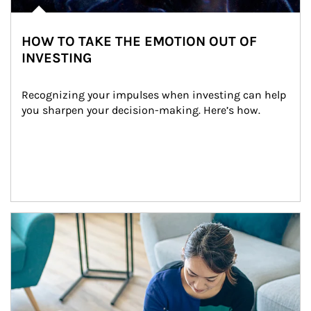
HOW TO TAKE THE EMOTION OUT OF
INVESTING
Recognizing your impulses when investing can help 
you sharpen your decision-making. Here’s how.
Article Image