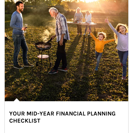
YOUR MID-YEAR FINANCIAL PLANNING
CHECKLIST