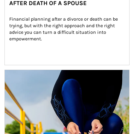
AFTER DEATH OF A SPOUSE
Financial planning after a divorce or death can be 
trying, but with the right approach and the right 
advice you can turn a difficult situation into 
empowerment.
Article Image