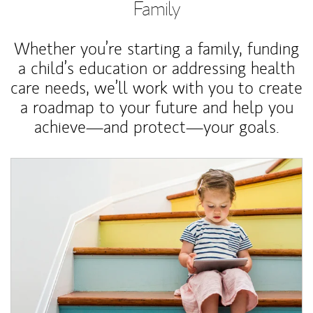
Family
Whether you’re starting a family, funding
a child’s education or addressing health
care needs, we’ll work with you to create
a roadmap to your future and help you
achieve—and protect—your goals.
Article Image