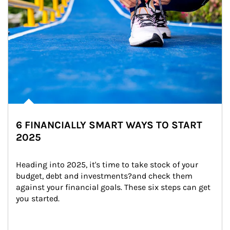
6 FINANCIALLY SMART WAYS TO START
2025
Heading into 2025, it's time to take stock of your 
budget, debt and investments?and check them 
against your financial goals. These six steps can get 
you started.