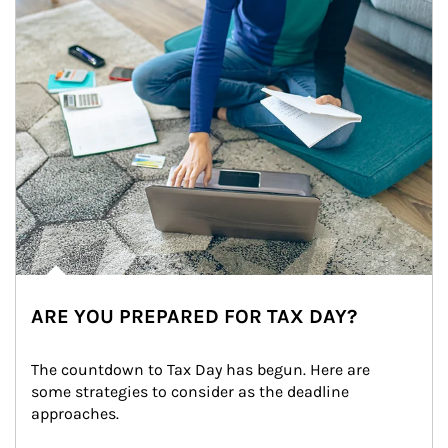
ARE YOU PREPARED FOR TAX DAY?
The countdown to Tax Day has begun. Here are 
some strategies to consider as the deadline 
approaches.