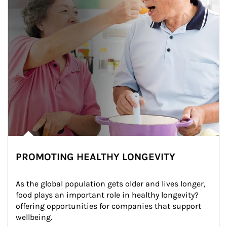
PROMOTING HEALTHY LONGEVITY
As the global population gets older and lives longer, 
food plays an important role in healthy longevity?
offering opportunities for companies that support 
wellbeing.