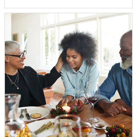
Article Image