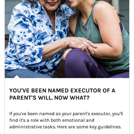
YOU'VE BEEN NAMED EXECUTOR OF A
PARENT'S WILL. NOW WHAT?
If you've been named as your parent's executor, you'll 
find it's a role with both emotional and 
administrative tasks. Here are some key guidelines.