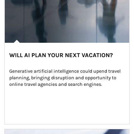
WILL AI PLAN YOUR NEXT VACATION?
Generative artificial intelligence could upend travel 
planning, bringing disruption and opportunity to 
online travel agencies and search engines.
Article Image