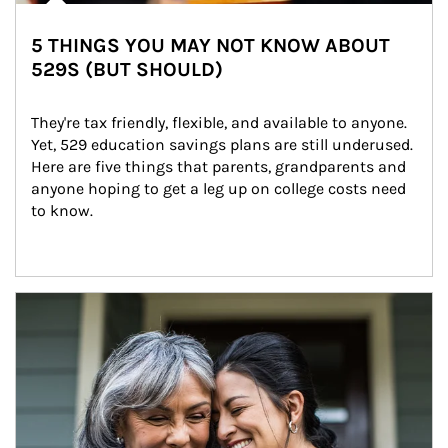
5 THINGS YOU MAY NOT KNOW ABOUT
529S (BUT SHOULD)
They're tax friendly, flexible, and available to anyone. 
Yet, 529 education savings plans are still underused. 
Here are five things that parents, grandparents and 
anyone hoping to get a leg up on college costs need 
to know.
Article Image