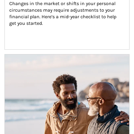
Changes in the market or shifts in your personal 
circumstances may require adjustments to your 
financial plan. Here’s a mid-year checklist to help 
get you started.
Article Image