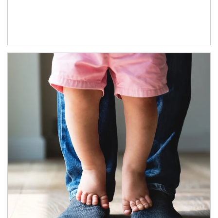
Article Image