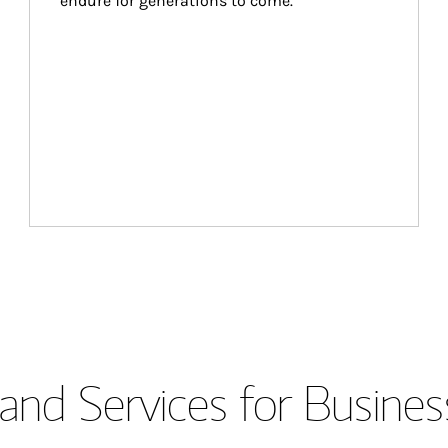
endure for generations to come.
and Services for Busines