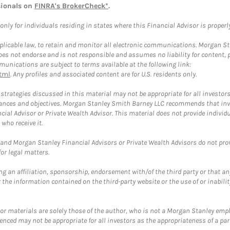
sionals on
FINRA's BrokerCheck*
.
ly for individuals residing in states where this Financial Advisor is properly 
plicable law, to retain and monitor all electronic communications. Morgan Stan
 not endorse and is not responsible and assumes no liability for content, pro
unications are subject to terms available at the following link:
tml
. Any profiles and associated content are for U.S. residents only.
trategies discussed in this material may not be appropriate for all investors
mstances and objectives. Morgan Stanley Smith Barney LLC recommends that inv
cial Advisor or Private Wealth Advisor. This material does not provide individ
who receive it.
and Morgan Stanley Financial Advisors or Private Wealth Advisors do not provid
or legal matters.
g an affiliation, sponsorship, endorsement with/of the third party or that a
the information contained on the third-party website or the use of or inabilit
 or materials are solely those of the author, who is not a Morgan Stanley emp
erenced may not be appropriate for all investors as the appropriateness of a pa