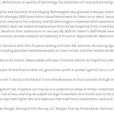
, performance, or quality of technology. Tax outcomes will vary and are not gu
ics and Essential and Emerging Technologies were granted to Morgan Stanley
th Manager 2025 Nomination Award Worksheets to Celent on or about January 3
vation relative to the industry; and (3) technology or implementation excellenc
 Celent does not receive compensation from the participating firms in exchang
nt. Based on their submission on January 30, 2025 for Celent’s 2025 Model Aw
financial services research and advisory firm and is responsible for determinin
. Based on both Non-Purpose Lending and total SBL balances. Borrowing again
 including possible maintenance calls on short notice, and that market condit
le to all clients. Please speak with your Financial Advisor for eligibility criter
cipal. Diversification does not guarantee a profit or protect against loss in a 
ll it act as a trustee but it will provide access to trust services through an
ree of risk. Investors can lose all or a substantial amount of their investment
e risk of loss, and may be subject to large investment minimums and initial lo
ey may have higher fees and expenses that traditional investments, and such 
y Morgan Stanley Smith Barney LLC, Morgan Stanley Private Bank, National As