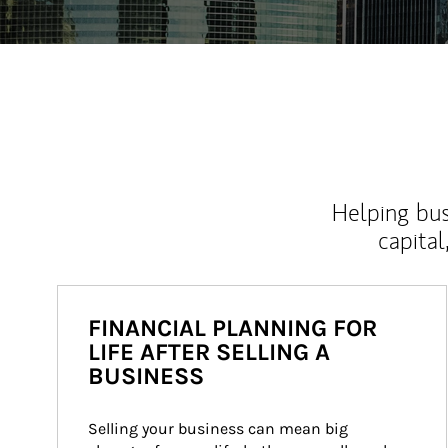
Helping bus
capital
FINANCIAL PLANNING FOR
LIFE AFTER SELLING A
BUSINESS
Selling your business can mean big 