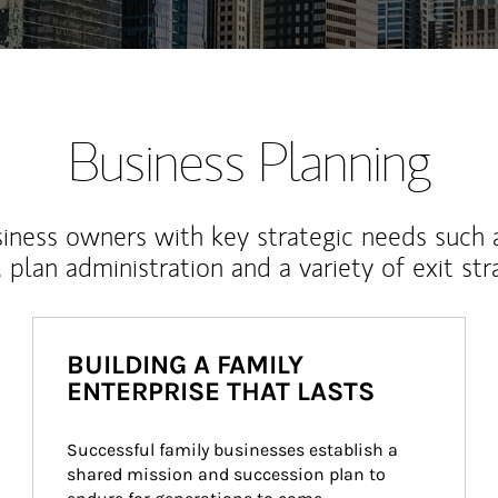
Business Planning
iness owners with key strategic needs such 
, plan administration and a variety of exit str
BUILDING A FAMILY
ENTERPRISE THAT LASTS
Successful family businesses establish a 
shared mission and succession plan to 