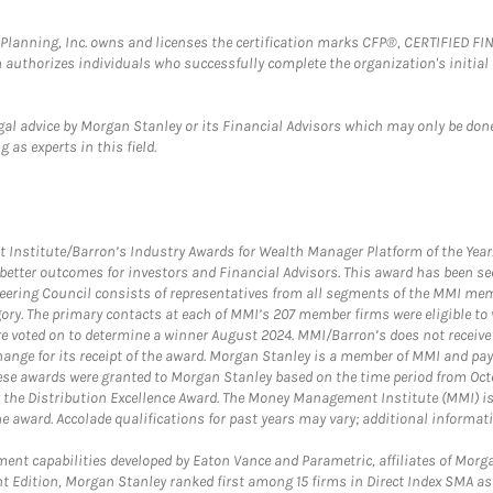
al Planning, Inc. owns and licenses the certification marks CFP®, CERTIFIED 
ch authorizes individuals who successfully complete the organization's initial
gal advice by Morgan Stanley or its Financial Advisors which may only be done
 as experts in this field.
itute/Barron’s Industry Awards for Wealth Manager Platform of the Year. T
etter outcomes for investors and Financial Advisors. This award has been sec
teering Council consists of representatives from all segments of the MMI mem
egory. The primary contacts at each of MMI’s 207 member firms were eligible t
were voted on to determine a winner August 2024. MMI/Barron’s does not receiv
ange for its receipt of the award. Morgan Stanley is a member of MMI and pay
These awards were granted to Morgan Stanley based on the time period from Oct
 the Distribution Excellence Award. The Money Management Institute (MMI) is 
he award. Accolade qualifications for past years may vary; additional informat
nt capabilities developed by Eaton Vance and Parametric, affiliates of Morgan
unt Edition, Morgan Stanley ranked first among 15 firms in Direct Index SMA 