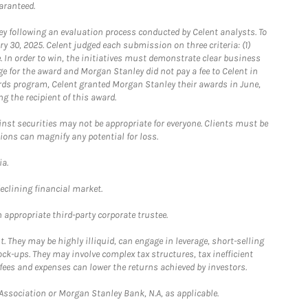
aranteed.
 following an evaluation process conducted by Celent analysts. To
0, 2025. Celent judged each submission on three criteria: (1)
e. In order to win, the initiatives must demonstrate clear business
e for the award and Morgan Stanley did not pay a fee to Celent in
ards program, Celent granted Morgan Stanley their awards in June,
g the recipient of this award.
st securities may not be appropriate for everyone. Clients must be
ions can magnify any potential for loss.
ia.
declining financial market.
 appropriate third-party corporate trustee.
. They may be highly illiquid, can engage in leverage, short-selling
ck-ups. They may involve complex tax structures, tax inefficient
fees and expenses can lower the returns achieved by investors.
sociation or Morgan Stanley Bank, N.A, as applicable.