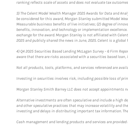
ranking reflects scale of assets and does not evaluate tax outcomes
3)
The Celent Model Wealth Manager 2025 Awards for Data and Analyt
be considered for this award, Morgan Stanley submitted Model Weal
Measurable business benefits of live initiatives; (2) degree of inno
benefits, innovation, and technology or implementation excellence.
exchange for the award. Morgan Stanley is not affiliated with Cele
2025 and publicly shared the news in June, 2025. Celent is a global 
4)
Q4 2025 Securities Based Lending McLagan Survey – 6 Firm Report
aware that there are risks associated with a securities based loan,
Not all products, tools, platforms, and services referenced are availab
Investing in securities involves risk, including possible loss of prin
Morgan Stanley Smith Barney LLC does not accept appointments nor wi
Alternative investments are often speculative and include a high deg
and other speculative practices that may increase volatility and th
investing and delays in distributing important tax information. Th
Cash management and lending products and services are provided b