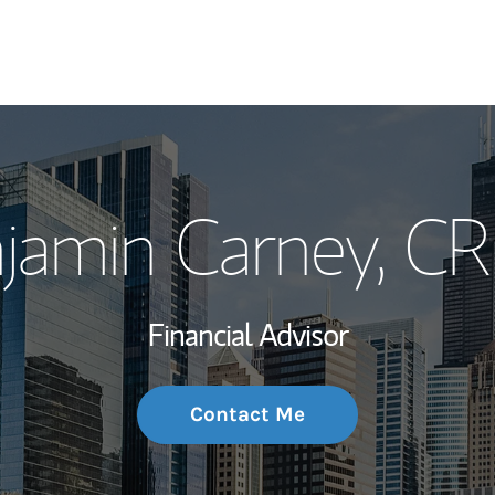
My Story and Se
jamin Carney
, C
Wealth Managem
Investment Offi
Financial Advisor
Thought Leader
Contact Me