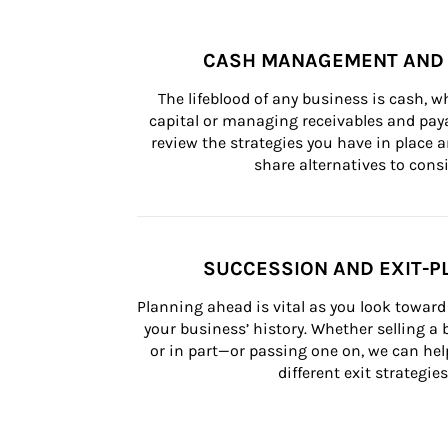
CASH MANAGEMENT AND 
The lifeblood of any business is cash, 
capital or managing receivables and paya
review the strategies you have in place an
share alternatives to consi
SUCCESSION AND EXIT-P
Planning ahead is vital as you look toward 
your business’ history. Whether selling a
or in part—or passing one on, we can help 
different exit strategies