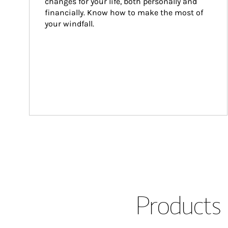
changes for your life, both personally and 
financially. Know how to make the most of 
your windfall.
Products 