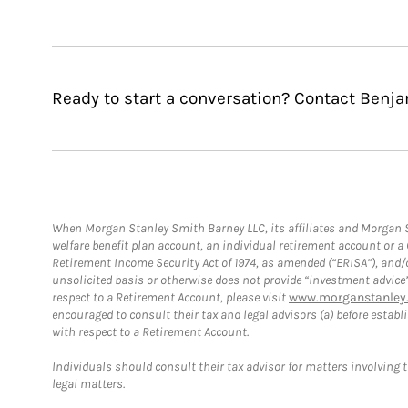
Ready to start a conversation? Contact Benja
When Morgan Stanley Smith Barney LLC, its affiliates and Morgan St
welfare benefit plan account, an individual retirement account or 
Retirement Income Security Act of 1974, as amended (“ERISA”), and/
unsolicited basis or otherwise does not provide “investment advice
respect to a Retirement Account, please visit
www.morganstanley.
encouraged to consult their tax and legal advisors (a) before esta
with respect to a Retirement Account.
Individuals should consult their tax advisor for matters involving 
legal matters.