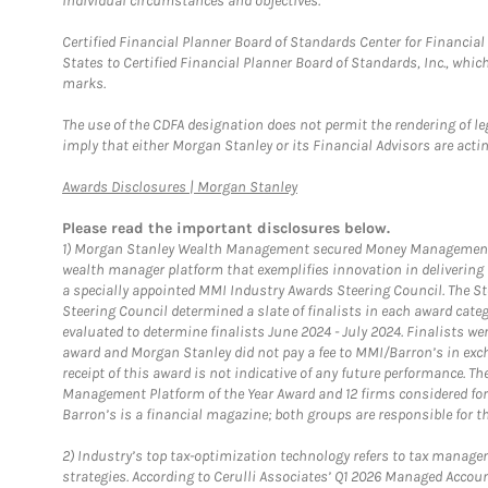
individual circumstances and objectives.
Certified Financial Planner Board of Standards Center for Financi
States to Certified Financial Planner Board of Standards, Inc., whi
marks.
The use of the CDFA designation does not permit the rendering of le
imply that either Morgan Stanley or its Financial Advisors are acting
Link Opens in New Tab
Awards Disclosures | Morgan Stanley
Please read the important disclosures below.
1)
Morgan Stanley Wealth Management secured Money Management Inst
wealth manager platform that exemplifies innovation in delivering b
a specially appointed MMI Industry Awards Steering Council. The S
Steering Council determined a slate of finalists in each award cat
evaluated to determine finalists June 2024 - July 2024. Finalists 
award and Morgan Stanley did not pay a fee to MMI/Barron’s in exch
receipt of this award is not indicative of any future performance. 
Management Platform of the Year Award and 12 firms considered for
Barron’s is a financial magazine; both groups are responsible for t
2)
Industry’s top tax-optimization technology refers to tax manageme
strategies. According to Cerulli Associates’ Q1 2026 Managed Acco