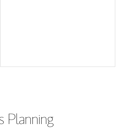
s Planning