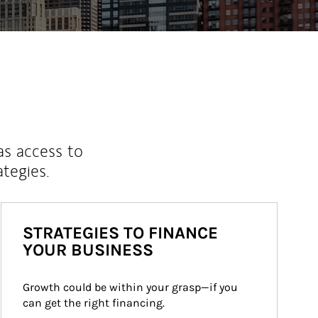
as access to
ategies.
STRATEGIES TO FINANCE
YOUR BUSINESS
Growth could be within your grasp—if you 
can get the right financing.