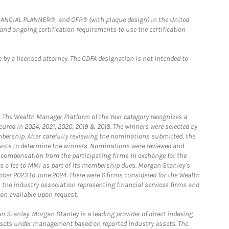
FINANCIAL PLANNER®, and CFP® (with plaque design) in the United
 and ongoing certification requirements to use the certification
 by a licensed attorney. The CDFA designation is not intended to
he Wealth Manager Platform of the Year category recognizes a
ured in 2024, 2021, 2020, 2019 & 2018. The winners were selected by
bership. After carefully reviewing the nominations submitted, the
o vote to determine the winners. Nominations were reviewed and
e compensation from the participating firms in exchange for the
s a fee to MMI as part of its membership dues. Morgan Stanley’s
ober 2023 to June 2024. There were 6 firms considered for the Wealth
the industry association representing financial services firms and
ion available upon request.
 Stanley. Morgan Stanley is a leading provider of direct indexing
assets under management based on reported industry assets. The