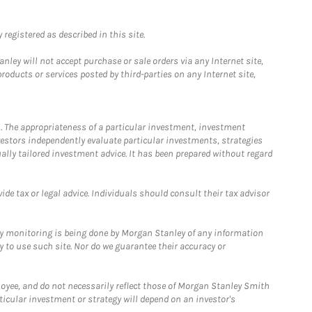
registered as described in this site.
ley will not accept purchase or sale orders via any Internet site,
ducts or services posted by third-parties on any Internet site,
. The appropriateness of a particular investment, investment
estors independently evaluate particular investments, strategies
ually tailored investment advice. It has been prepared without regard
e tax or legal advice. Individuals should consult their tax advisor
ny monitoring is being done by Morgan Stanley of any information
y to use such site. Nor do we guarantee their accuracy or
loyee, and do not necessarily reflect those of Morgan Stanley Smith
rticular investment or strategy will depend on an investor's