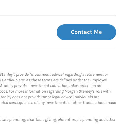
Contact Me
Stanley”) provide “investment advice” regarding a retirement or
is a “fiduciary” as those terms are defined under the Employee
n Stanley provides investment education, takes orders on an
 Code. For more information regarding Morgan Stanley’s role with
anley does not provide tax or legal advice. Individuals are
 related consequences of any investments or other transactions made
estate planning, charitable giving, philanthropic planning and other