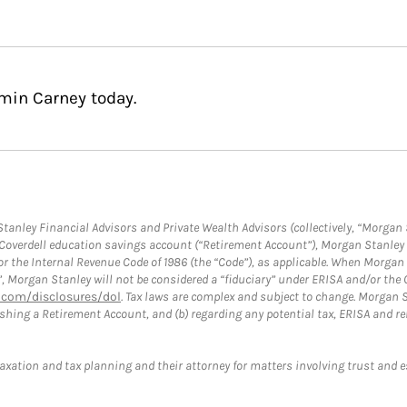
min Carney today.
anley Financial Advisors and Private Wealth Advisors (collectively, “Morgan 
a Coverdell education savings account (“Retirement Account”), Morgan Stanley 
or the Internal Revenue Code of 1986 (the “Code”), as applicable. When Morga
”, Morgan Stanley will not be considered a “fiduciary” under ERISA and/or the
com/disclosures/dol
. Tax laws are complex and subject to change. Morgan St
blishing a Retirement Account, and (b) regarding any potential tax, ERISA and
taxation and tax planning and their attorney for matters involving trust and 