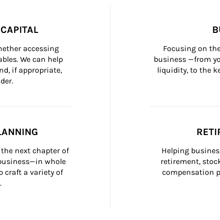
CAPITAL
B
whether accessing 
Focusing on the
bles. We can help 
business —from yo
d, if appropriate, 
liquidity, to the
der.
LANNING
RETI
the next chapter of 
Helping busines
 business—in whole 
retirement, stoc
craft a variety of 
compensation pl
.