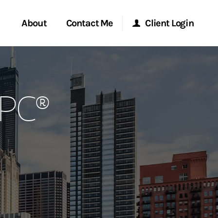
About
Contact Me
Client Login
rvices
Start a Conversation
Morgan Stanley Online
RPC®
ent Global
Location
Morgan Stanley at Work
ce
Research Portal
ship
Matrix