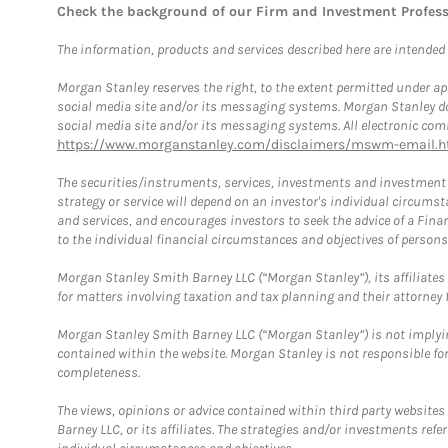
Check the background of our Firm and Investment Profes
The information, products and services described here are intended on
Morgan Stanley reserves the right, to the extent permitted under ap
social media site and/or its messaging systems. Morgan Stanley does
social media site and/or its messaging systems. All electronic comm
https://www.morganstanley.com/disclaimers/mswm-email.h
The securities/instruments, services, investments and investment s
strategy or service will depend on an investor's individual circu
and services, and encourages investors to seek the advice of a Finan
to the individual financial circumstances and objectives of persons 
Morgan Stanley Smith Barney LLC (“Morgan Stanley”), its affiliates 
for matters involving taxation and tax planning and their attorney f
Morgan Stanley Smith Barney LLC (“Morgan Stanley”) is not implyin
contained within the website. Morgan Stanley is not responsible for 
completeness.
The views, opinions or advice contained within third party websites
Barney LLC, or its affiliates. The strategies and/or investments ref