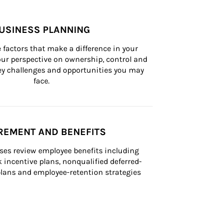
USINESS PLANNING
 factors that make a difference in your 
ur perspective on ownership, control and 
 key challenges and opportunities you may 
face.
REMENT AND BENEFITS
ses review employee benefits including 
k incentive plans, nonqualified deferred-
ans and employee-retention strategies