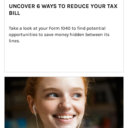
UNCOVER 6 WAYS TO REDUCE YOUR TAX
BILL
Take a look at your Form 1040 to find potential 
opportunities to save money hidden between its 
lines.
Article Image