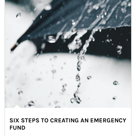
SIX STEPS TO CREATING AN EMERGENCY
FUND