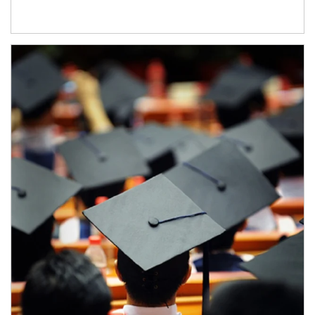
Article Image