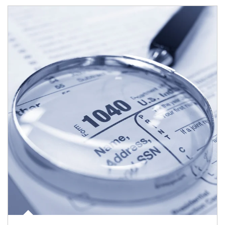
Article Image