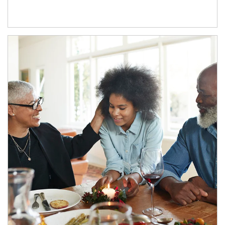
Article Image