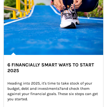
6 FINANCIALLY SMART WAYS TO START
2025
Heading into 2025, it's time to take stock of your 
budget, debt and investments?and check them 
against your financial goals. These six steps can get 
you started.