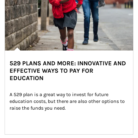
529 PLANS AND MORE: INNOVATIVE AND
EFFECTIVE WAYS TO PAY FOR
EDUCATION
A 529 plan is a great way to invest for future 
education costs, but there are also other options to 
raise the funds you need.