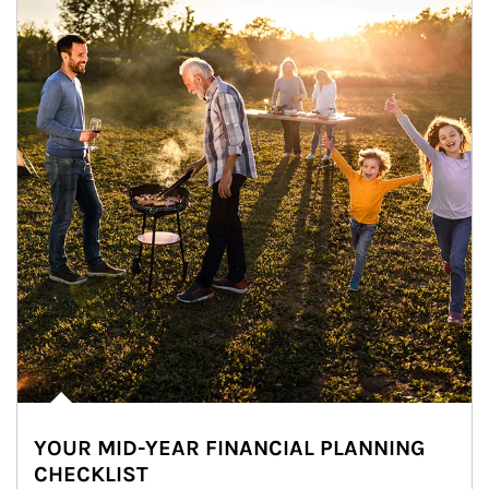
YOUR MID-YEAR FINANCIAL PLANNING
CHECKLIST