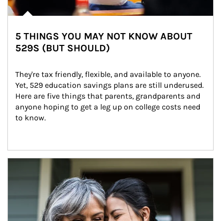
5 THINGS YOU MAY NOT KNOW ABOUT
529S (BUT SHOULD)
They're tax friendly, flexible, and available to anyone. 
Yet, 529 education savings plans are still underused. 
Here are five things that parents, grandparents and 
anyone hoping to get a leg up on college costs need 
to know.
Article Image