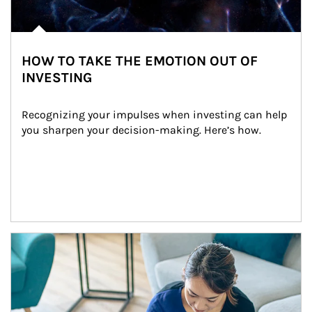
HOW TO TAKE THE EMOTION OUT OF
INVESTING
Recognizing your impulses when investing can help 
you sharpen your decision-making. Here’s how.
Article Image