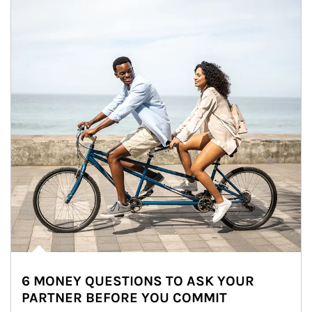
6 MONEY QUESTIONS TO ASK YOUR
PARTNER BEFORE YOU COMMIT