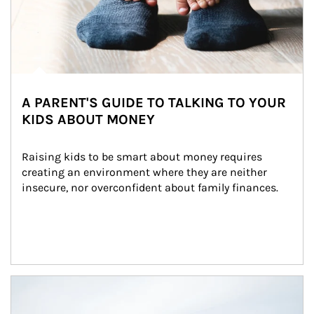
A PARENT'S GUIDE TO TALKING TO YOUR
KIDS ABOUT MONEY
Raising kids to be smart about money requires 
creating an environment where they are neither 
insecure, nor overconfident about family finances.
Article Image