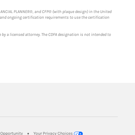
FINANCIAL PLANNER®, and CFP® (with plaque design) in the United
 and ongoing certification requirements to use the certification
 by a licensed attorney. The CDFA designation is not intended to
Link Opens in New Tab
Opportunity
Your Privacy Choices