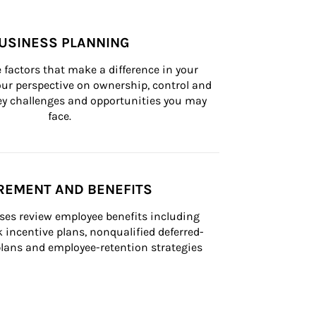
USINESS PLANNING
 factors that make a difference in your 
ur perspective on ownership, control and 
 key challenges and opportunities you may 
face.
REMENT AND BENEFITS
ses review employee benefits including 
k incentive plans, nonqualified deferred-
ans and employee-retention strategies