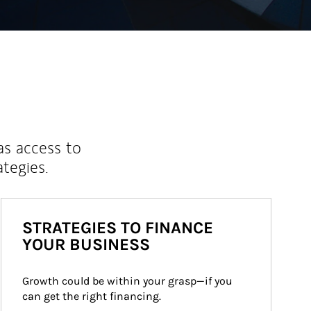
as access to
ategies.
STRATEGIES TO FINANCE
YOUR BUSINESS
Growth could be within your grasp—if you 
can get the right financing.