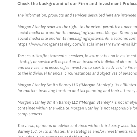
Check the background of our Firm and Investment Profes
The information, products and services described here are intended on
Morgan Stanley reserves the right, to the extent permitted under ap
social media site and/or its messaging systems. Morgan Stanley does
social media site and/or its messaging systems. All electronic comm
https://www.morganstanley.com/disclaimers/mswm-email.h
The securities/instruments, services, investments and investment s
strategy or service will depend on an investor's individual circu
and services, and encourages investors to seek the advice of a Finan
to the individual financial circumstances and objectives of persons 
Morgan Stanley Smith Barney LLC (“Morgan Stanley”), its affiliates 
for matters involving taxation and tax planning and their attorney f
Morgan Stanley Smith Barney LLC (“Morgan Stanley”) is not implyin
contained within the website. Morgan Stanley is not responsible for 
completeness.
The views, opinions or advice contained within third party websites
Barney LLC, or its affiliates. The strategies and/or investments ref