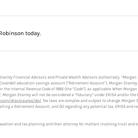
Robinson today.
anley Financial Advisors and Private Wealth Advisors (collectively, “Morgan 
a Coverdell education savings account (“Retirement Account”), Morgan Stanley 
or the Internal Revenue Code of 1986 (the “Code”), as applicable. When Morga
”, Morgan Stanley will not be considered a “fiduciary” under ERISA and/or the
com/disclosures/dol
. Tax laws are complex and subject to change. Morgan St
blishing a Retirement Account, and (b) regarding any potential tax, ERISA and
taxation and tax planning and their attorney for matters involving trust and 