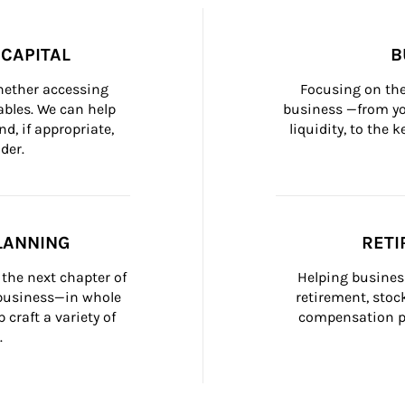
CAPITAL
B
whether accessing 
Focusing on the
bles. We can help 
business —from yo
d, if appropriate, 
liquidity, to the
der.
LANNING
RETI
the next chapter of 
Helping busines
 business—in whole 
retirement, stoc
craft a variety of 
compensation pl
.