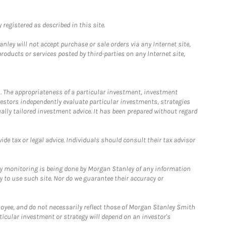
registered as described in this site.
ley will not accept purchase or sale orders via any Internet site,
ducts or services posted by third-parties on any Internet site,
. The appropriateness of a particular investment, investment
estors independently evaluate particular investments, strategies
ually tailored investment advice. It has been prepared without regard
e tax or legal advice. Individuals should consult their tax advisor
ny monitoring is being done by Morgan Stanley of any information
y to use such site. Nor do we guarantee their accuracy or
loyee, and do not necessarily reflect those of Morgan Stanley Smith
rticular investment or strategy will depend on an investor's