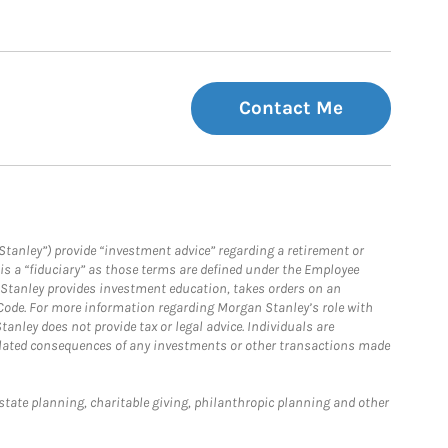
Contact Me
Stanley”) provide “investment advice” regarding a retirement or
is a “fiduciary” as those terms are defined under the Employee
n Stanley provides investment education, takes orders on an
 Code. For more information regarding Morgan Stanley’s role with
anley does not provide tax or legal advice. Individuals are
 related consequences of any investments or other transactions made
estate planning, charitable giving, philanthropic planning and other