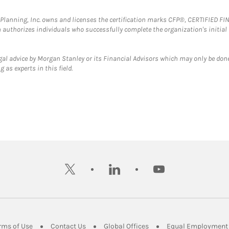
al Planning, Inc. owns and licenses the certification marks CFP®, CERTIFIED 
ch authorizes individuals who successfully complete the organization's initial
gal advice by Morgan Stanley or its Financial Advisors which may only be done
 as experts in this field.
twitter
linkedin
youtube
ens in New Tab
Link Opens in New Tab
Link Opens in New Tab
Link Opens in New Tab
rms of Use
Contact Us
Global Offices
Equal Employment 