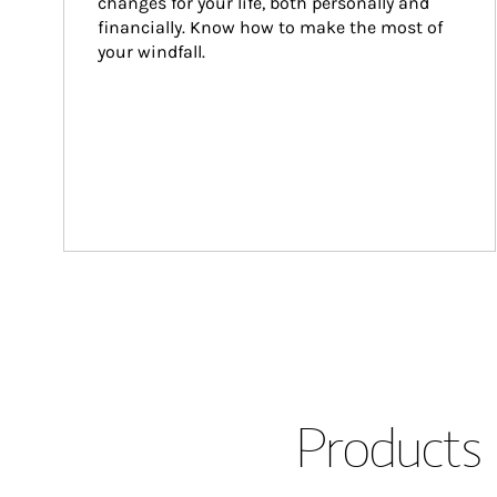
changes for your life, both personally and 
financially. Know how to make the most of 
your windfall.
Products 