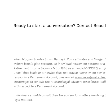
Ready to start a conversation? Contact Beau 
When Morgan Stanley Smith Barney LLC, its affiliates and Morgan St
welfare benefit plan account, an individual retirement account or 
Retirement Income Security Act of 1974, as amended (“ERISA”), and/
unsolicited basis or otherwise does not provide “investment advice
respect to a Retirement Account, please visit
www.morganstanley.
encouraged to consult their tax and legal advisors (a) before esta
with respect to a Retirement Account.
Individuals should consult their tax advisor for matters involving 
legal matters.