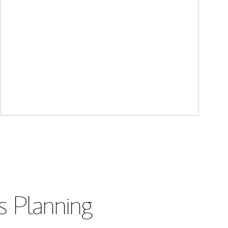
s Planning