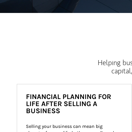
Helping bus
capital
FINANCIAL PLANNING FOR
LIFE AFTER SELLING A
BUSINESS
Selling your business can mean big 