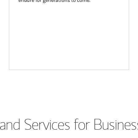
endure for generations to come.
and Services for Busines