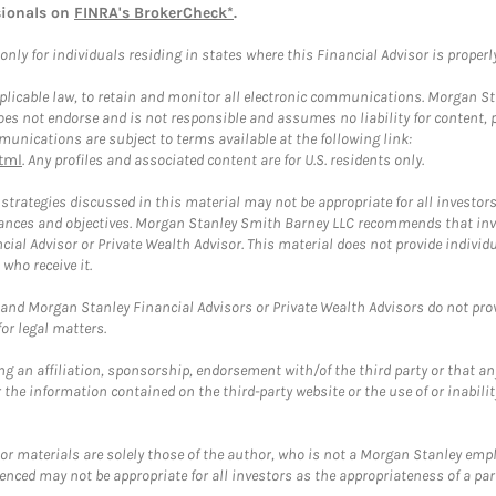
sionals on
FINRA's BrokerCheck*
.
ly for individuals residing in states where this Financial Advisor is properly 
plicable law, to retain and monitor all electronic communications. Morgan Stan
 not endorse and is not responsible and assumes no liability for content, pro
unications are subject to terms available at the following link:
tml
. Any profiles and associated content are for U.S. residents only.
trategies discussed in this material may not be appropriate for all investors
mstances and objectives. Morgan Stanley Smith Barney LLC recommends that inv
cial Advisor or Private Wealth Advisor. This material does not provide individ
who receive it.
and Morgan Stanley Financial Advisors or Private Wealth Advisors do not provid
or legal matters.
g an affiliation, sponsorship, endorsement with/of the third party or that a
the information contained on the third-party website or the use of or inabilit
 or materials are solely those of the author, who is not a Morgan Stanley emp
erenced may not be appropriate for all investors as the appropriateness of a pa