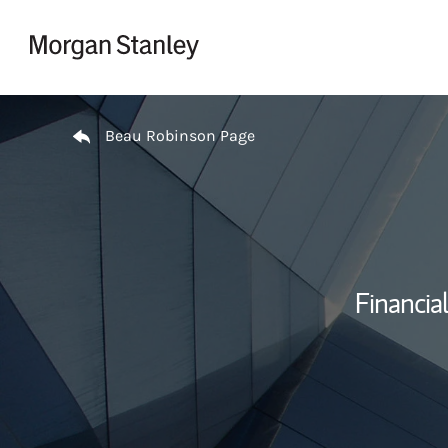
Skip to content
Return to Nav
Beau Robinson Page
Financial