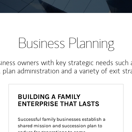
Business Planning
iness owners with key strategic needs such 
, plan administration and a variety of exit str
BUILDING A FAMILY
ENTERPRISE THAT LASTS
Successful family businesses establish a 
shared mission and succession plan to 