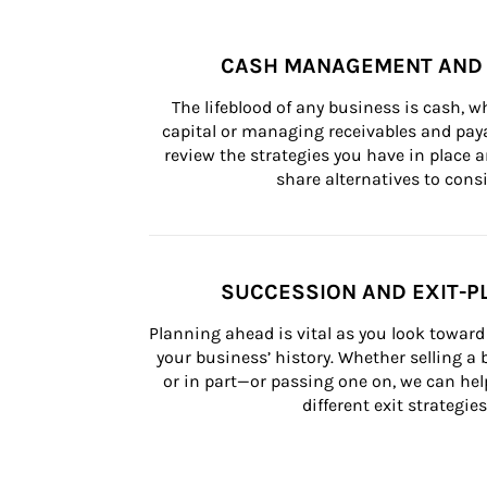
CASH MANAGEMENT AND 
The lifeblood of any business is cash, 
capital or managing receivables and paya
review the strategies you have in place an
share alternatives to consi
SUCCESSION AND EXIT-P
Planning ahead is vital as you look toward 
your business’ history. Whether selling a
or in part—or passing one on, we can help 
different exit strategies