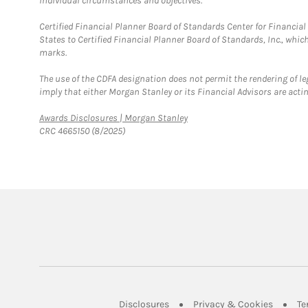
individual circumstances and objectives.
Certified Financial Planner Board of Standards Center for Financi
States to Certified Financial Planner Board of Standards, Inc., whi
marks.
The use of the CDFA designation does not permit the rendering of le
imply that either Morgan Stanley or its Financial Advisors are acting
Link Opens in New Tab
Awards Disclosures | Morgan Stanley
CRC 4665150 (8/2025)
Link Opens in New Tab
Link Op
Disclosures
Privacy & Cookies
Te