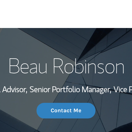
My Story and Se
Beau Robinson
Wealth Managem
Investment Offi
 Advisor,
Senior Portfolio Manager,
Vice 
Thought Leader
Contact Me