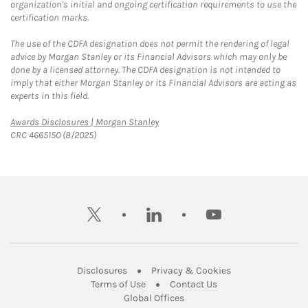
organization's initial and ongoing certification requirements to use the
certification marks.
The use of the CDFA designation does not permit the rendering of legal
advice by Morgan Stanley or its Financial Advisors which may only be
done by a licensed attorney. The CDFA designation is not intended to
imply that either Morgan Stanley or its Financial Advisors are acting as
experts in this field.
Link Opens in New Tab
Awards Disclosures | Morgan Stanley
CRC 4665150 (8/2025)
twitter
linkedin
youtube
Link Opens in New Tab
Link Opens in New
Disclosures
Privacy & Cookies
Link Opens in New Tab
Link Opens in New Ta
Terms of Use
Contact Us
Link Opens in New Tab
Global Offices