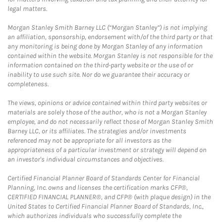
legal matters.
Morgan Stanley Smith Barney LLC (“Morgan Stanley”) is not implying
an affiliation, sponsorship, endorsement with/of the third party or that
any monitoring is being done by Morgan Stanley of any information
contained within the website. Morgan Stanley is not responsible for the
information contained on the third-party website or the use of or
inability to use such site. Nor do we guarantee their accuracy or
completeness.
The views, opinions or advice contained within third party websites or
materials are solely those of the author, who is not a Morgan Stanley
employee, and do not necessarily reflect those of Morgan Stanley Smith
Barney LLC, or its affiliates. The strategies and/or investments
referenced may not be appropriate for all investors as the
appropriateness of a particular investment or strategy will depend on
an investor's individual circumstances and objectives.
Certified Financial Planner Board of Standards Center for Financial
Planning, Inc. owns and licenses the certification marks CFP®,
CERTIFIED FINANCIAL PLANNER®, and CFP® (with plaque design) in the
United States to Certified Financial Planner Board of Standards, Inc.,
which authorizes individuals who successfully complete the