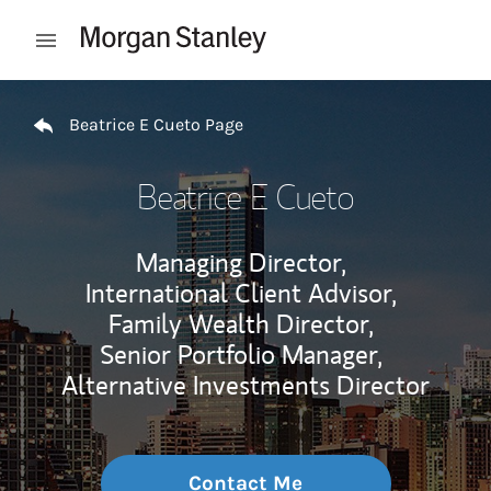
Skip to content
Open mobile menu
Return to Nav
Beatrice E Cueto Page
Beatrice E Cueto
Managing Director,
International Client Advisor,
Family Wealth Director,
Senior Portfolio Manager,
Alternative Investments Director
Contact Me