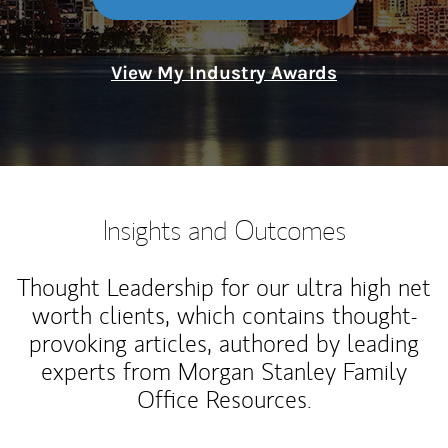
View My Industry Awards
Insights and Outcomes
Thought Leadership for our ultra high net
worth clients, which contains thought-
provoking articles, authored by leading
experts from Morgan Stanley Family
Office Resources.