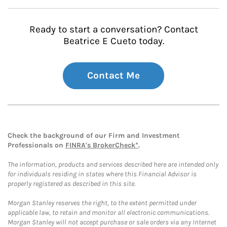
Ready to start a conversation? Contact
Beatrice E Cueto today.
Contact Me
Check the background of our Firm and Investment
Professionals on
FINRA's BrokerCheck*
.
The information, products and services described here are intended only
for individuals residing in states where this Financial Advisor is
properly registered as described in this site.
Morgan Stanley reserves the right, to the extent permitted under
applicable law, to retain and monitor all electronic communications.
Morgan Stanley will not accept purchase or sale orders via any Internet