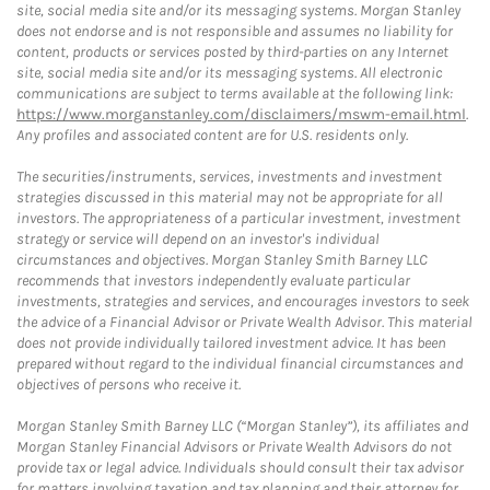
site, social media site and/or its messaging systems. Morgan Stanley
does not endorse and is not responsible and assumes no liability for
content, products or services posted by third-parties on any Internet
site, social media site and/or its messaging systems. All electronic
communications are subject to terms available at the following link:
https://www.morganstanley.com/disclaimers/mswm-email.html
.
Any profiles and associated content are for U.S. residents only.
The securities/instruments, services, investments and investment
strategies discussed in this material may not be appropriate for all
investors. The appropriateness of a particular investment, investment
strategy or service will depend on an investor's individual
circumstances and objectives. Morgan Stanley Smith Barney LLC
recommends that investors independently evaluate particular
investments, strategies and services, and encourages investors to seek
the advice of a Financial Advisor or Private Wealth Advisor. This material
does not provide individually tailored investment advice. It has been
prepared without regard to the individual financial circumstances and
objectives of persons who receive it.
Morgan Stanley Smith Barney LLC (“Morgan Stanley”), its affiliates and
Morgan Stanley Financial Advisors or Private Wealth Advisors do not
provide tax or legal advice. Individuals should consult their tax advisor
for matters involving taxation and tax planning and their attorney for