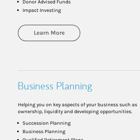
Donor Advised Funds
Impact Investing
about Philanthropy
Learn More
Business Planning
Helping you on key aspects of your business such as
ownership, liquidity and developing opportunities.
Succession Planning
Business Planning
Qualified Retirement Plans