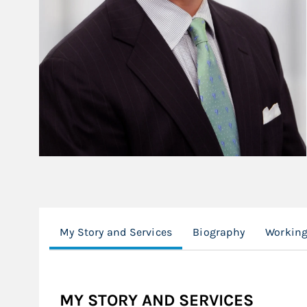
My Story and Services
Biography
Working
MY STORY AND SERVICES