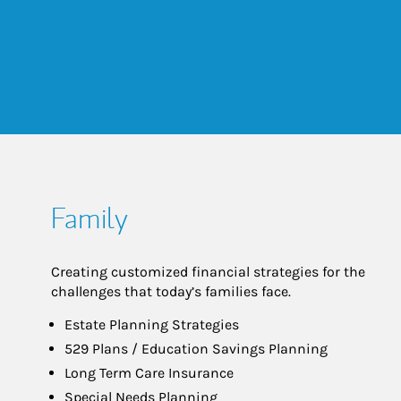
Family
Creating customized financial strategies for the
challenges that today’s families face.
Estate Planning Strategies
529 Plans / Education Savings Planning
Long Term Care Insurance
Special Needs Planning