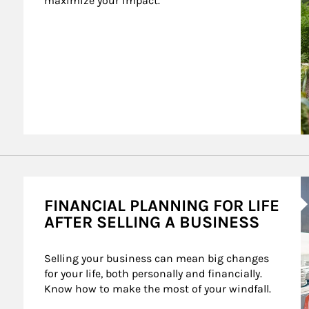
maximize your impact.
A
FINANCIAL PLANNING FOR LIFE
AFTER SELLING A BUSINESS
Selling your business can mean big changes 
for your life, both personally and financially. 
Know how to make the most of your windfall.