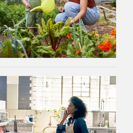
rticle Image