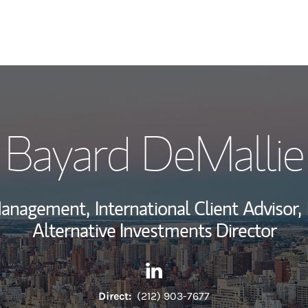
My Story and Se
Bayard DeMallie
Wealth Managem
Investment Offi
 Management,
International Client Advisor,
Thought Leader
Alternative Investments Director
Contact Bayard DeMallie via 
Link Opens in New Tab
Direct:
(212) 903-7677