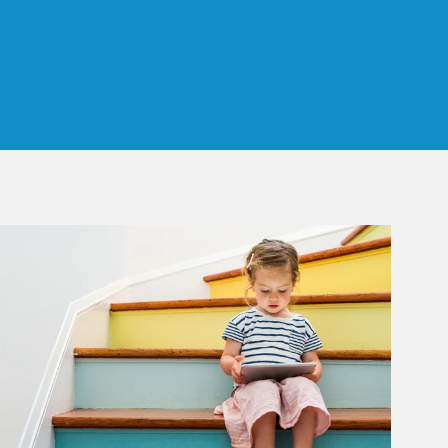
 Tab
rticle Image