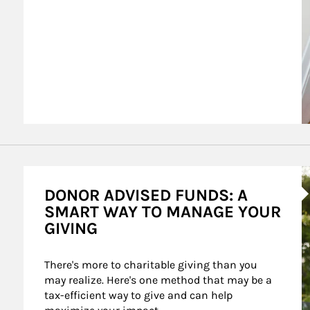
A
DONOR ADVISED FUNDS: A
SMART WAY TO MANAGE YOUR
GIVING
There's more to charitable giving than you 
may realize. Here's one method that may be a 
tax-efficient way to give and can help 