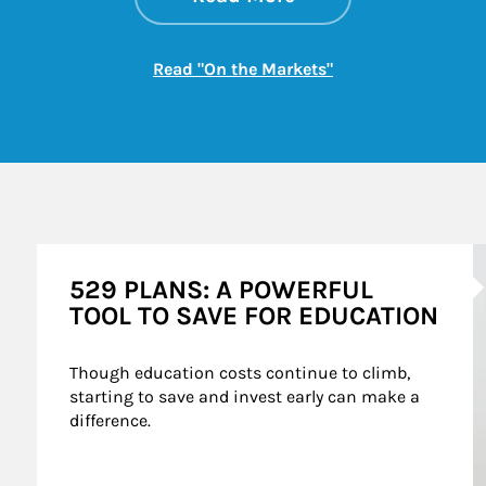
Link Opens in New
Read "On the Markets"
A
529 PLANS: A POWERFUL
TOOL TO SAVE FOR EDUCATION
Though education costs continue to climb, 
starting to save and invest early can make a 
difference.