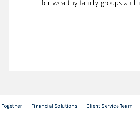
for wealthy family groups and i
 Together
Financial Solutions
Client Service Team