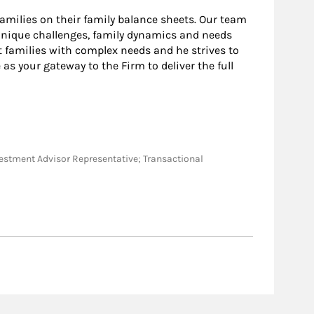
amilies on their family balance sheets. Our team
 unique challenges, family dynamics and needs
t families with complex needs and he strives to
 as your gateway to the Firm to deliver the full
Investment Advisor Representative; Transactional