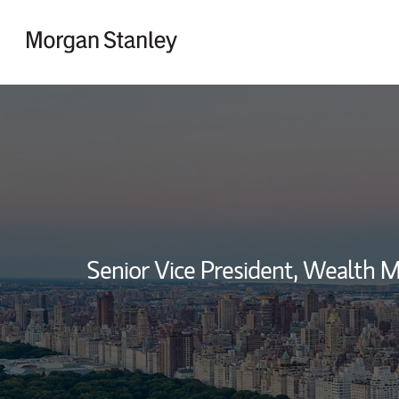
Skip to content
Return to Nav
Senior Vice President, Wealth