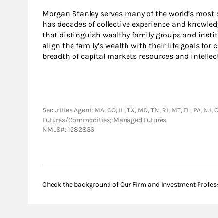
Morgan Stanley serves many of the world’s most s
has decades of collective experience and knowled
that distinguish wealthy family groups and instit
align the family’s wealth with their life goals for
breadth of capital markets resources and intellec
Securities Agent: MA, CO, IL, TX, MD, TN, RI, MT, FL, PA, N
Futures/Commodities; Managed Futures
NMLS#: 1282836
Check the background of Our Firm and Investment Profes