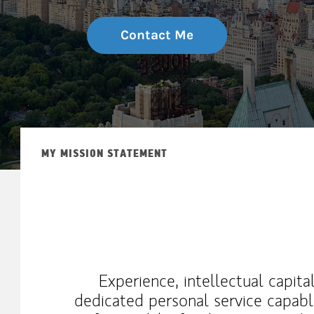
Contact Me
MY MISSION STATEMENT
Experience, intellectual capita
dedicated personal service capabl