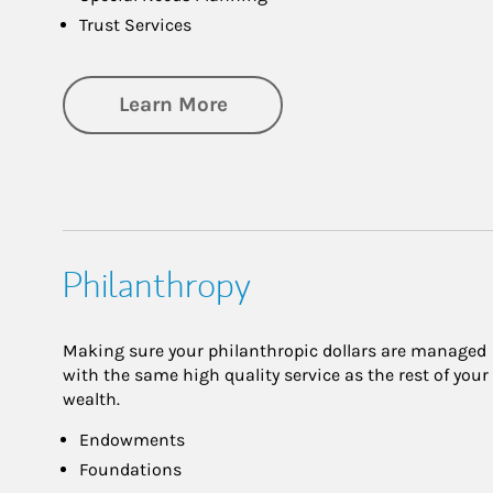
Trust Services
about Family
Learn More
Philanthropy
Making sure your philanthropic dollars are managed
with the same high quality service as the rest of your
wealth.
Endowments
Foundations