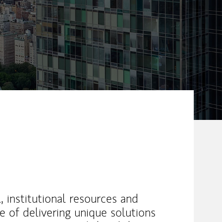
l, institutional resources and
e of delivering unique solutions