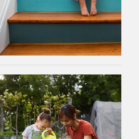
rticle Image