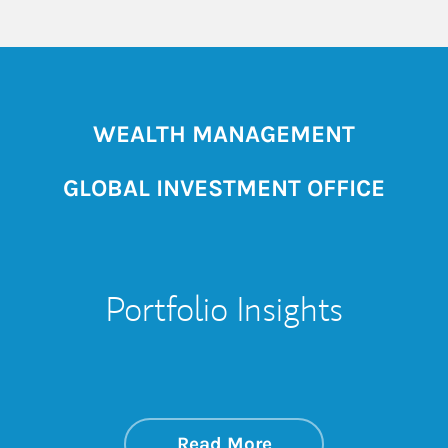
WEALTH MANAGEMENT
GLOBAL INVESTMENT OFFICE
Portfolio Insights
about On the Mark
Link Opens in New 
Read More