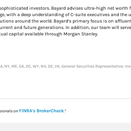
ophisticated investors. Bayard advises ultra-high net worth f
ge, with a deep understanding of C-suite executives and the
utions around the world. Bayard’s primary focus is on affluen
 current and future generations. In addition, our team will serve
tual capital available through Morgan Stanley.
J, CA, NY, ME, GA, DC, WY, NH, DE, VA; General Securities Representative; 
Link Opens in New Tab
FINRA's BrokerCheck
sionals on
.*