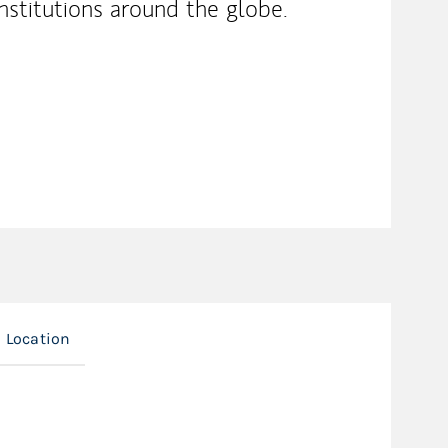
nstitutions around the globe.
Location