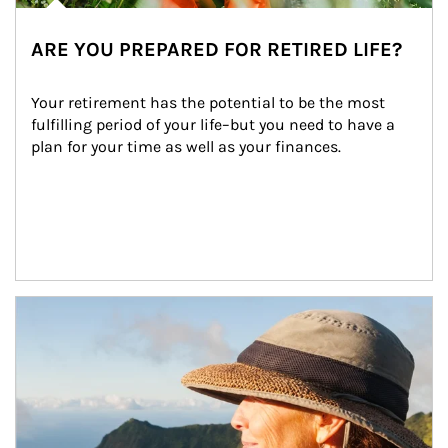
ARE YOU PREPARED FOR RETIRED LIFE?
Your retirement has the potential to be the most 
fulfilling period of your life–but you need to have a 
plan for your time as well as your finances.
Article Image