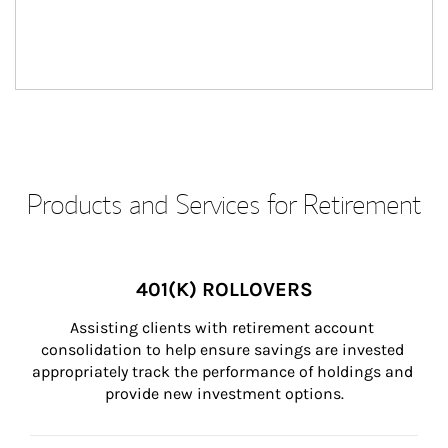
Products and Services for Retirement
401(K) ROLLOVERS
Assisting clients with retirement account 
consolidation to help ensure savings are invested 
appropriately track the performance of holdings and 
provide new investment options.