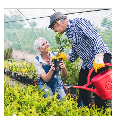
Article Image