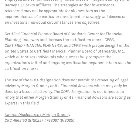
Barney LLC, or its affiliates. The strategies and/or investments
referenced may not be appropriate for all investors as the
appropriateness of a particular investment or strategy will depend on
an investor's individual circumstances and objectives.
Certified Financial Planner Board of Standards Center for Financial
Planning, Inc. owns and licenses the certification marks CFP®,
CERTIFIED FINANCIAL PLANNER®, and CFP® (with plaque design) in the
United States to Certified Financial Planner Board of Standards, Inc.,
which authorizes individuals who successfully complete the
organization's initial and ongoing certification requirements to use the
certification marks.
The use of the CDFA designation does not permit the rendering of legal
advice by Morgan Stanley or its Financial Advisors which may only be
done by a licensed attorney. The CDFA designation is not intended to
imply that either Morgan Stanley or its Financial Advisors are acting as
experts in this field.
Link Opens in New Tab
Awards Disclosures | Morgan Stanley
CRC 4665150 (8/2025), 4763067 (9/2025)