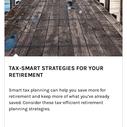
TAX-SMART STRATEGIES FOR YOUR
RETIREMENT
Smart tax planning can help you save more for 
retirement and keep more of what you’ve already 
saved. Consider these tax-efficient retirement 
planning strategies.