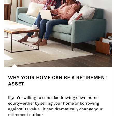
WHY YOUR HOME CAN BE A RETIREMENT
ASSET
If you’re willing to consider drawing down home 
equity—either by selling your home or borrowing 
against its value—it can dramatically change your 
retirement outlook.