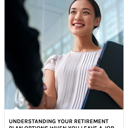
UNDERSTANDING YOUR RETIREMENT