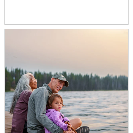
Article Image