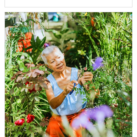
Article Image