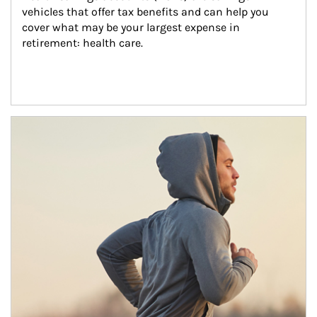
vehicles that offer tax benefits and can help you 
cover what may be your largest expense in 
retirement: health care.
Article Image