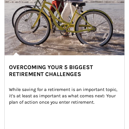
OVERCOMING YOUR 5 BIGGEST
RETIREMENT CHALLENGES
While saving for a retirement is an important topic, 
it’s at least as important as what comes next: Your 
plan of action once you enter retirement.