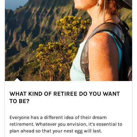
WHAT KIND OF RETIREE DO YOU WANT
TO BE?
Everyone has a different idea of their dream 
retirement. Whatever you envision, it’s essential to 
plan ahead so that your nest egg will last.