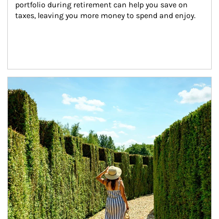
portfolio during retirement can help you save on 
taxes, leaving you more money to spend and enjoy.
Article Image