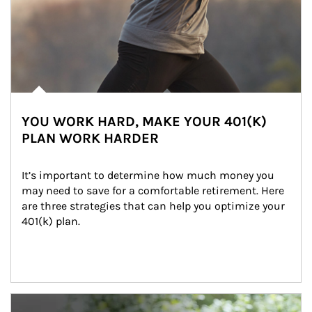
YOU WORK HARD, MAKE YOUR 401(K)
PLAN WORK HARDER
It’s important to determine how much money you 
may need to save for a comfortable retirement. Here 
are three strategies that can help you optimize your 
401(k) plan.
Article Image