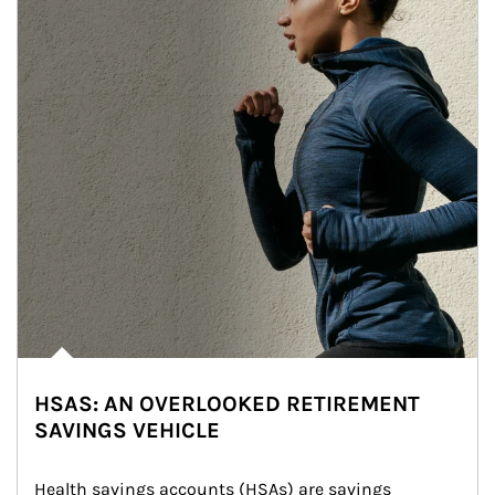
HSAS: AN OVERLOOKED RETIREMENT
SAVINGS VEHICLE
Health savings accounts (HSAs) are savings 