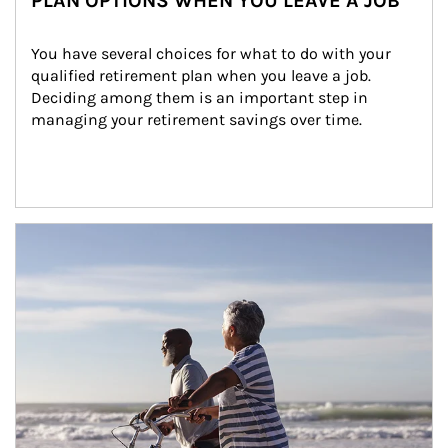
PLAN OPTIONS WHEN YOU LEAVE A JOB
You have several choices for what to do with your 
qualified retirement plan when you leave a job. 
Deciding among them is an important step in 
managing your retirement savings over time.
Article Image