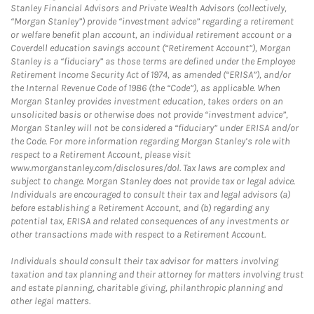
Stanley Financial Advisors and Private Wealth Advisors (collectively,
“Morgan Stanley”) provide “investment advice” regarding a retirement
or welfare benefit plan account, an individual retirement account or a
Coverdell education savings account (“Retirement Account”), Morgan
Stanley is a “fiduciary” as those terms are defined under the Employee
Retirement Income Security Act of 1974, as amended (“ERISA”), and/or
the Internal Revenue Code of 1986 (the “Code”), as applicable. When
Morgan Stanley provides investment education, takes orders on an
unsolicited basis or otherwise does not provide “investment advice”,
Morgan Stanley will not be considered a “fiduciary” under ERISA and/or
the Code. For more information regarding Morgan Stanley’s role with
respect to a Retirement Account, please visit
www.morganstanley.com/disclosures/dol. Tax laws are complex and
subject to change. Morgan Stanley does not provide tax or legal advice.
Individuals are encouraged to consult their tax and legal advisors (a)
before establishing a Retirement Account, and (b) regarding any
potential tax, ERISA and related consequences of any investments or
other transactions made with respect to a Retirement Account.
Individuals should consult their tax advisor for matters involving
taxation and tax planning and their attorney for matters involving trust
and estate planning, charitable giving, philanthropic planning and
other legal matters.