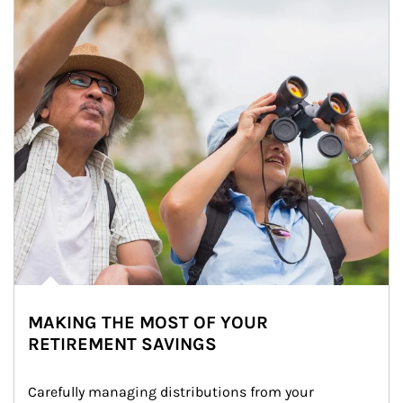
MAKING THE MOST OF YOUR
RETIREMENT SAVINGS
Carefully managing distributions from your 