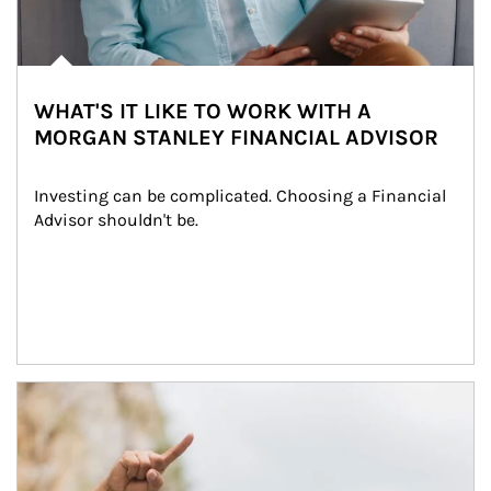
WHAT'S IT LIKE TO WORK WITH A
MORGAN STANLEY FINANCIAL ADVISOR
Investing can be complicated. Choosing a Financial 
Advisor shouldn't be.
Article Image