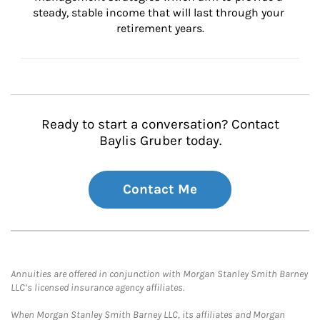
steady, stable income that will last through your 
retirement years.
Ready to start a conversation? Contact
Baylis Gruber today.
Contact Me
Annuities are offered in conjunction with Morgan Stanley Smith Barney
LLC’s licensed insurance agency affiliates.
When Morgan Stanley Smith Barney LLC, its affiliates and Morgan