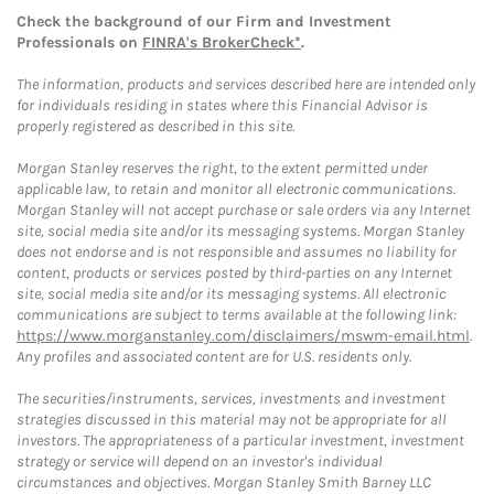
Check the background of our Firm and Investment
Professionals on
FINRA's BrokerCheck*
.
The information, products and services described here are intended only
for individuals residing in states where this Financial Advisor is
properly registered as described in this site.
Morgan Stanley reserves the right, to the extent permitted under
applicable law, to retain and monitor all electronic communications.
Morgan Stanley will not accept purchase or sale orders via any Internet
site, social media site and/or its messaging systems. Morgan Stanley
does not endorse and is not responsible and assumes no liability for
content, products or services posted by third-parties on any Internet
site, social media site and/or its messaging systems. All electronic
communications are subject to terms available at the following link:
https://www.morganstanley.com/disclaimers/mswm-email.html
.
Any profiles and associated content are for U.S. residents only.
The securities/instruments, services, investments and investment
strategies discussed in this material may not be appropriate for all
investors. The appropriateness of a particular investment, investment
strategy or service will depend on an investor's individual
circumstances and objectives. Morgan Stanley Smith Barney LLC