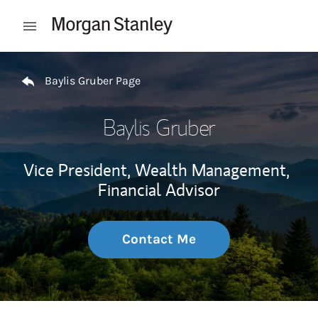
Skip to content
Open mobile menu
Return to Nav
Baylis Gruber Page
Baylis Gruber
Vice President, Wealth Management,
Financial Advisor
Contact Me