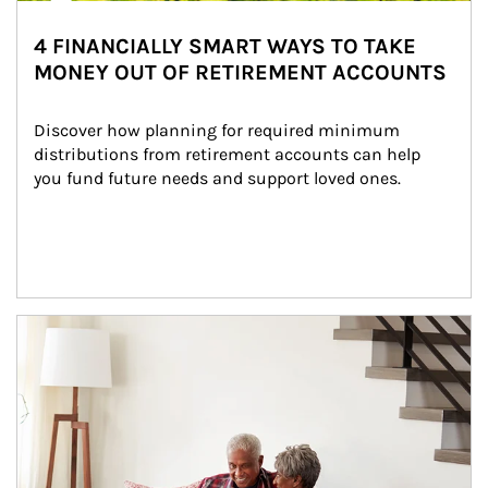
4 FINANCIALLY SMART WAYS TO TAKE
MONEY OUT OF RETIREMENT ACCOUNTS
Discover how planning for required minimum 
distributions from retirement accounts can help 
you fund future needs and support loved ones.
Article Image