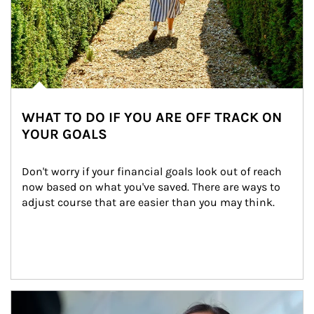
WHAT TO DO IF YOU ARE OFF TRACK ON
YOUR GOALS
Don't worry if your financial goals look out of reach 
now based on what you've saved. There are ways to 
adjust course that are easier than you may think.
Article Image