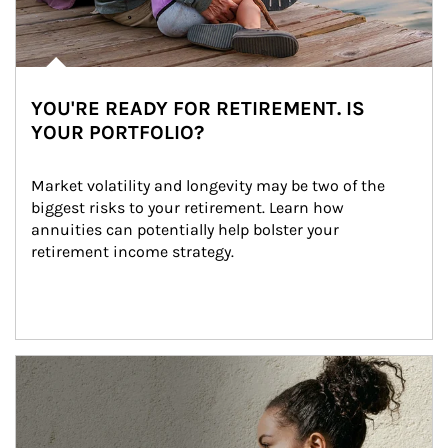
YOU'RE READY FOR RETIREMENT. IS
YOUR PORTFOLIO?
Market volatility and longevity may be two of the 
biggest risks to your retirement. Learn how 
annuities can potentially help bolster your 
retirement income strategy.
Article Image