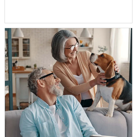
Article Image