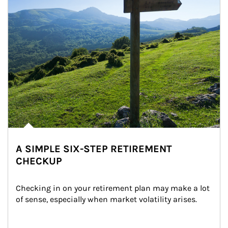
A SIMPLE SIX-STEP RETIREMENT
CHECKUP
Checking in on your retirement plan may make a lot 
of sense, especially when market volatility arises.