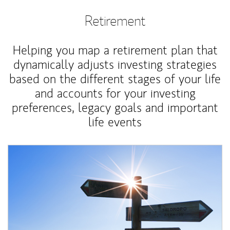
Retirement
Helping you map a retirement plan that
dynamically adjusts investing strategies
based on the different stages of your life
and accounts for your investing
preferences, legacy goals and important
life events
Article Image