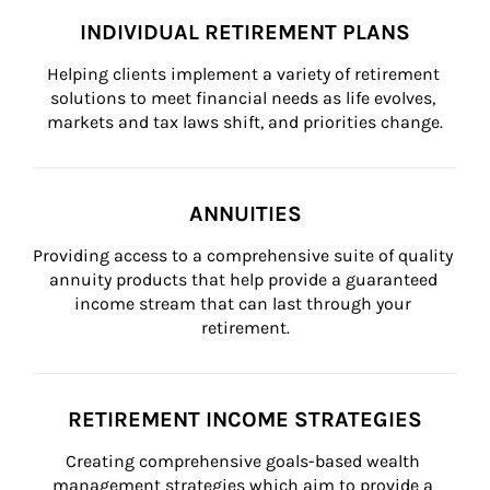
INDIVIDUAL RETIREMENT PLANS
Helping clients implement a variety of retirement 
solutions to meet financial needs as life evolves, 
markets and tax laws shift, and priorities change.
ANNUITIES
Providing access to a comprehensive suite of quality 
annuity products that help provide a guaranteed 
income stream that can last through your 
retirement.
RETIREMENT INCOME STRATEGIES
Creating comprehensive goals-based wealth 
management strategies which aim to provide a 