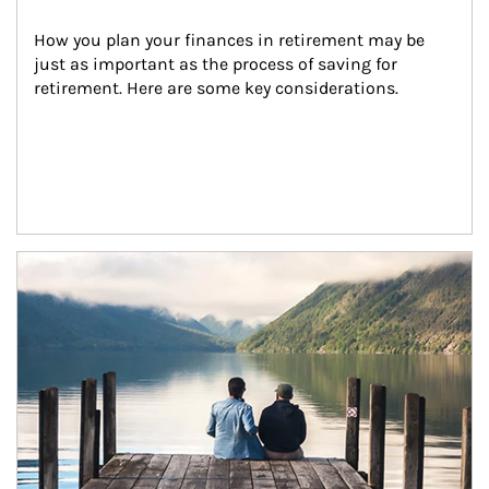
How you plan your finances in retirement may be 
just as important as the process of saving for 
retirement. Here are some key considerations.
Article Image