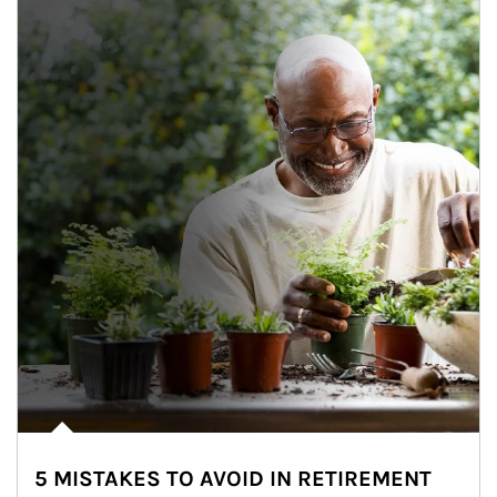
5 MISTAKES TO AVOID IN RETIREMENT