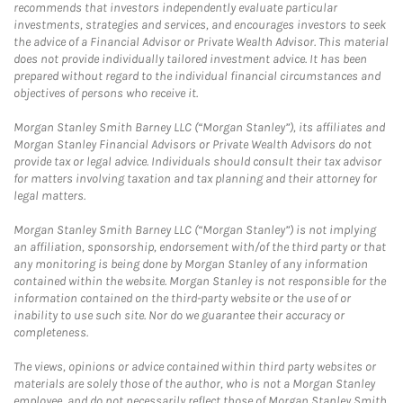
recommends that investors independently evaluate particular
investments, strategies and services, and encourages investors to seek
the advice of a Financial Advisor or Private Wealth Advisor. This material
does not provide individually tailored investment advice. It has been
prepared without regard to the individual financial circumstances and
objectives of persons who receive it.
Morgan Stanley Smith Barney LLC (“Morgan Stanley”), its affiliates and
Morgan Stanley Financial Advisors or Private Wealth Advisors do not
provide tax or legal advice. Individuals should consult their tax advisor
for matters involving taxation and tax planning and their attorney for
legal matters.
Morgan Stanley Smith Barney LLC (“Morgan Stanley”) is not implying
an affiliation, sponsorship, endorsement with/of the third party or that
any monitoring is being done by Morgan Stanley of any information
contained within the website. Morgan Stanley is not responsible for the
information contained on the third-party website or the use of or
inability to use such site. Nor do we guarantee their accuracy or
completeness.
The views, opinions or advice contained within third party websites or
materials are solely those of the author, who is not a Morgan Stanley
employee, and do not necessarily reflect those of Morgan Stanley Smith