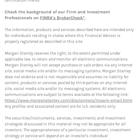
certification marks.
Check the background of our Firm and Investment
Professionals on
FINRA's BrokerCheck*
.
The information, products and services described here are intended only
for individuals residing in states where this Financial Advisor is
properly registered as described in this site.
Morgan Stanley reserves the right, to the extent permitted under
applicable law, to retain and monitor all electronic communications.
Morgan Stanley will not accept purchase or sale orders via any Internet
site, social media site and/or its messaging systems. Morgan Stanley
does not endorse and is not responsible and assumes no liability for
content, products or services posted by third-parties on any Internet
site, social media site and/or its messaging systems. All electronic
communications are subject to terms available at the following link:
https://www.morganstanley.com/disclaimers/mswm-email.html
.
Any profiles and associated content are for U.S. residents only.
The securities/instruments, services, investments and investment
strategies discussed in this material may not be appropriate for all
investors. The appropriateness of a particular investment, investment
strategy or service will depend on an investor's individual