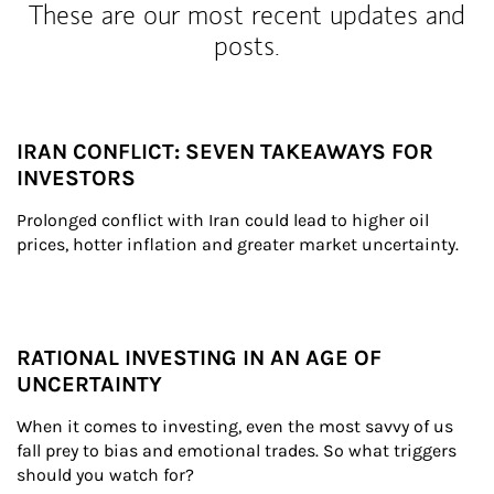
These are our most recent updates and
posts.
IRAN CONFLICT: SEVEN TAKEAWAYS FOR
INVESTORS
Prolonged conflict with Iran could lead to higher oil 
prices, hotter inflation and greater market uncertainty.
RATIONAL INVESTING IN AN AGE OF
UNCERTAINTY
When it comes to investing, even the most savvy of us 
fall prey to bias and emotional trades. So what triggers 
should you watch for?