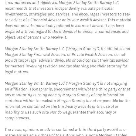
circumstances and objectives. Morgan Stanley Smith Barney LLC
recommends that investors independently evaluate particular
investments, strategies and services, and encourages investors to seek
the advice of a Financial Advisor or Private Wealth Advisor. This material
does not provide individually tailored investment advice. It has been
prepared without regard to the individual financial circumstances and
objectives of persons who receive it.
Morgan Stanley Smith Barney LLC (“Morgan Stanley”), its affiliates and
Morgan Stanley Financial Advisors or Private Wealth Advisors do not
provide tax or legal advice. Individuals should consult their tax advisor
for matters involving taxation and tax planning and their attorney for
legal matters.
Morgan Stanley Smith Barney LLC (“Morgan Stanley”) is not implying
an affiliation, sponsorship, endorsement with/of the third party or that
any monitoring is being done by Morgan Stanley of any information
contained within the website. Morgan Stanley is not responsible for the
information contained on the third-party website or the use of or
inability to use such site. Nor do we guarantee their accuracy or
completeness.
The views, opinions or advice contained within third party websites or
materials are solely those of the author, who is not a Morgan Stanley