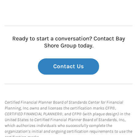
Ready to start a conversation? Contact Bay
Shore Group today.
Contact Us
Certified Financial Planner Board of Standards Center for Financial
Planning, Inc. owns and licenses the certification marks CFP®,
CERTIFIED FINANCIAL PLANNER®, and CFP® (with plaque design) in the
United States to Certified Financial Planner Board of Standards, Inc.,
which authorizes individuals who successfully complete the
organization’s initial and ongoing certification requirements to use the