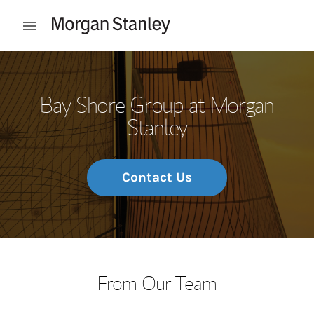
Skip to content
Open mobile menu
Return to Nav
Bay Shore Group at Morgan
Stanley
Contact Us
From Our Team