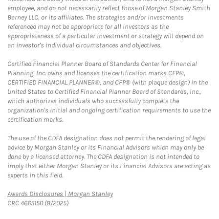
employee, and do not necessarily reflect those of Morgan Stanley Smith
Barney LLC, or its affiliates. The strategies and/or investments
referenced may not be appropriate for all investors as the
appropriateness of a particular investment or strategy will depend on
an investor's individual circumstances and objectives.
Certified Financial Planner Board of Standards Center for Financial
Planning, Inc. owns and licenses the certification marks CFP®,
CERTIFIED FINANCIAL PLANNER®, and CFP® (with plaque design) in the
United States to Certified Financial Planner Board of Standards, Inc.,
which authorizes individuals who successfully complete the
organization's initial and ongoing certification requirements to use the
certification marks.
The use of the CDFA designation does not permit the rendering of legal
advice by Morgan Stanley or its Financial Advisors which may only be
done by a licensed attorney. The CDFA designation is not intended to
imply that either Morgan Stanley or its Financial Advisors are acting as
experts in this field.
Link Opens in New Tab
Awards Disclosures | Morgan Stanley
CRC 4665150 (8/2025)