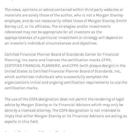
The views, opinions or advice contained within third party websites or
materials are solely those of the author, who is not a Morgan Stanley
employee, and do not necessarily reflect those of Morgan Stanley Smith
Barney LLC, or its affiliates. The strategies and/or investments
referenced may not be appropriate for all investors as the
appropriateness of a particular investment or strategy will depend on
an investor's individual circumstances and objectives.
Certified Financial Planner Board of Standards Center for Financial
Planning, Inc. owns and licenses the certification marks CFP®,
CERTIFIED FINANCIAL PLANNER®, and CFP® (with plaque design) in the
United States to Certified Financial Planner Board of Standards, Inc.,
which authorizes individuals who successfully complete the
organization's initial and ongoing certification requirements to use the
certification marks.
The use of the CDFA designation does not permit the rendering of legal
advice by Morgan Stanley or its Financial Advisors which may only be
done by a licensed attorney. The CDFA designation is not intended to
imply that either Morgan Stanley or its Financial Advisors are acting as
experts in this field.