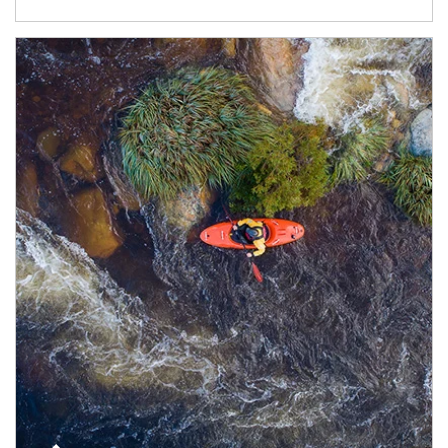
Article Image