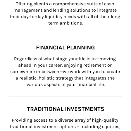
Offering clients a comprehensive suite of cash 
management and lending solutions to integrate 
their day-to-day liquidity needs with all of their long 
term ambitions.
FINANCIAL PLANNING
Regardless of what stage your life is in—moving 
ahead in your career, enjoying retirement or 
somewhere in between—we work with you to create 
a realistic, holistic strategy that integrates the 
various aspects of your financial life.
TRADITIONAL INVESTMENTS
Providing access to a diverse array of high-quality 
traditional investment options – including equities, 