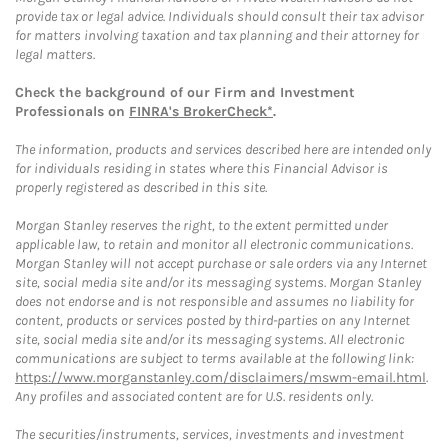
provide tax or legal advice. Individuals should consult their tax advisor
for matters involving taxation and tax planning and their attorney for
legal matters.
Check the background of our Firm and Investment
Professionals on
FINRA's BrokerCheck*
.
The information, products and services described here are intended only
for individuals residing in states where this Financial Advisor is
properly registered as described in this site.
Morgan Stanley reserves the right, to the extent permitted under
applicable law, to retain and monitor all electronic communications.
Morgan Stanley will not accept purchase or sale orders via any Internet
site, social media site and/or its messaging systems. Morgan Stanley
does not endorse and is not responsible and assumes no liability for
content, products or services posted by third-parties on any Internet
site, social media site and/or its messaging systems. All electronic
communications are subject to terms available at the following link:
https://www.morganstanley.com/disclaimers/mswm-email.html
.
Any profiles and associated content are for U.S. residents only.
The securities/instruments, services, investments and investment