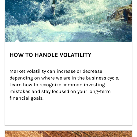
HOW TO HANDLE VOLATILITY
Market volatility can increase or decrease 
depending on where we are in the business cycle. 
Learn how to recognize common investing 
mistakes and stay focused on your long-term 
financial goals.
Article Image