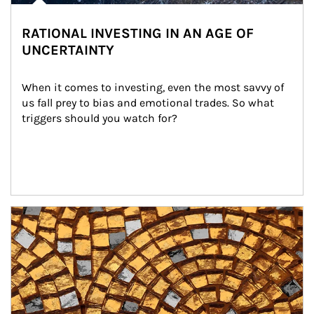
RATIONAL INVESTING IN AN AGE OF
UNCERTAINTY
When it comes to investing, even the most savvy of 
us fall prey to bias and emotional trades. So what 
triggers should you watch for?
Article Image