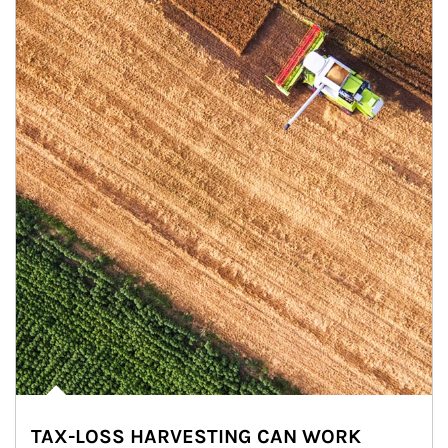
TAX-LOSS HARVESTING CAN WORK