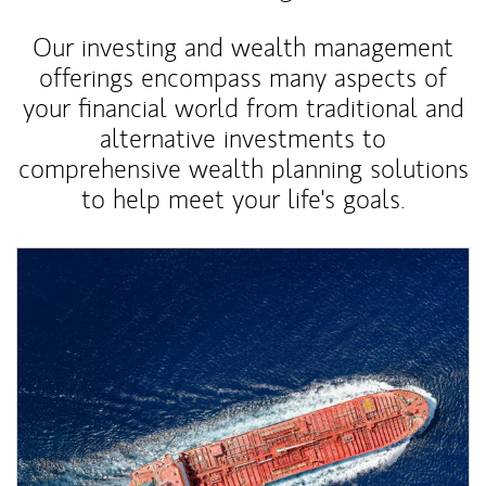
Our investing and wealth management
offerings encompass many aspects of
your financial world from traditional and
alternative investments to
comprehensive wealth planning solutions
to help meet your life's goals.
Article Image