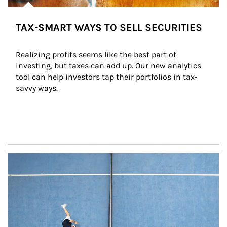
TAX-SMART WAYS TO SELL SECURITIES
Realizing profits seems like the best part of 
investing, but taxes can add up. Our new analytics 
tool can help investors tap their portfolios in tax-
savvy ways.
Article Image