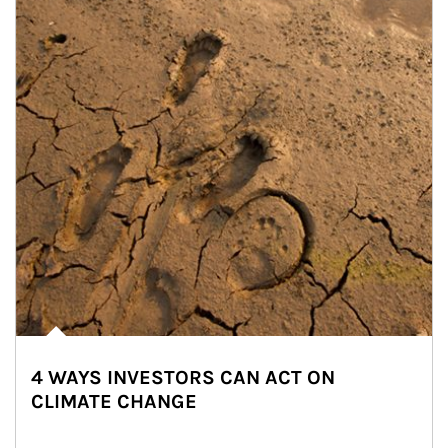
4 WAYS INVESTORS CAN ACT ON
CLIMATE CHANGE