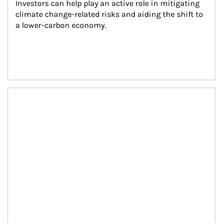
Investors can help play an active role in mitigating 
climate change-related risks and aiding the shift to 
a lower-carbon economy.
Article Image