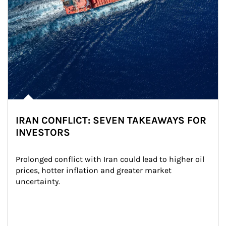
IRAN CONFLICT: SEVEN TAKEAWAYS FOR
INVESTORS
Prolonged conflict with Iran could lead to higher oil 
prices, hotter inflation and greater market 
uncertainty.