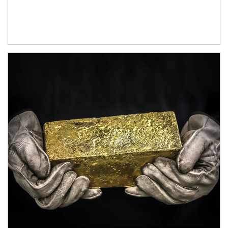
Article Image