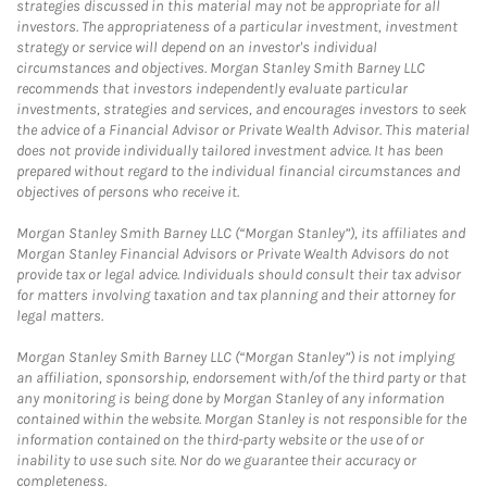
strategies discussed in this material may not be appropriate for all
investors. The appropriateness of a particular investment, investment
strategy or service will depend on an investor's individual
circumstances and objectives. Morgan Stanley Smith Barney LLC
recommends that investors independently evaluate particular
investments, strategies and services, and encourages investors to seek
the advice of a Financial Advisor or Private Wealth Advisor. This material
does not provide individually tailored investment advice. It has been
prepared without regard to the individual financial circumstances and
objectives of persons who receive it.
Morgan Stanley Smith Barney LLC (“Morgan Stanley”), its affiliates and
Morgan Stanley Financial Advisors or Private Wealth Advisors do not
provide tax or legal advice. Individuals should consult their tax advisor
for matters involving taxation and tax planning and their attorney for
legal matters.
Morgan Stanley Smith Barney LLC (“Morgan Stanley”) is not implying
an affiliation, sponsorship, endorsement with/of the third party or that
any monitoring is being done by Morgan Stanley of any information
contained within the website. Morgan Stanley is not responsible for the
information contained on the third-party website or the use of or
inability to use such site. Nor do we guarantee their accuracy or
completeness.