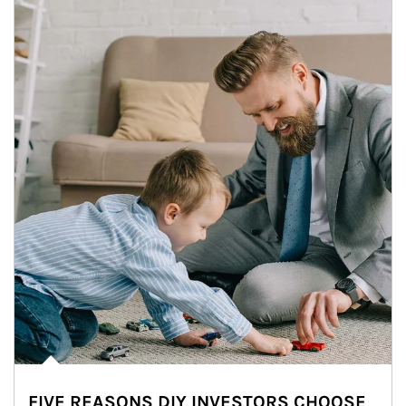
FIVE REASONS DIY INVESTORS CHOOSE