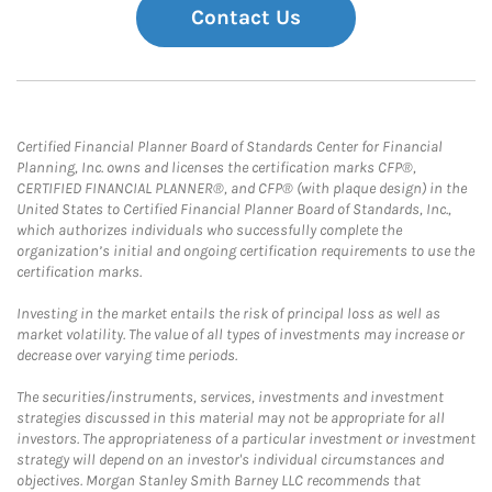
Contact Us
Certified Financial Planner Board of Standards Center for Financial
Planning, Inc. owns and licenses the certification marks CFP®,
CERTIFIED FINANCIAL PLANNER®, and CFP® (with plaque design) in the
United States to Certified Financial Planner Board of Standards, Inc.,
which authorizes individuals who successfully complete the
organization’s initial and ongoing certification requirements to use the
certification marks.
Investing in the market entails the risk of principal loss as well as
market volatility. The value of all types of investments may increase or
decrease over varying time periods.
The securities/instruments, services, investments and investment
strategies discussed in this material may not be appropriate for all
investors. The appropriateness of a particular investment or investment
strategy will depend on an investor's individual circumstances and
objectives. Morgan Stanley Smith Barney LLC recommends that