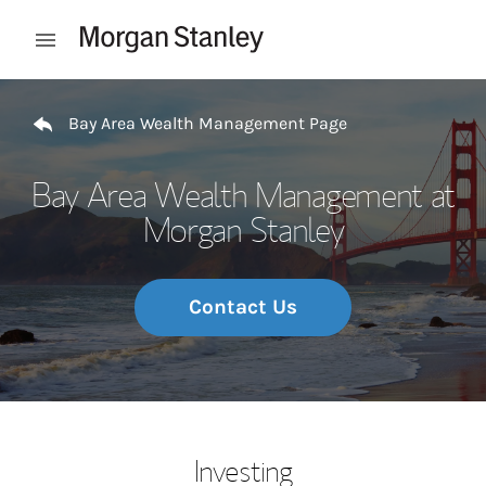
Skip to content
Open mobile menu
Return to Nav
Bay Area Wealth Management Page
Bay Area Wealth Management at
Morgan Stanley
Contact Us
Investing