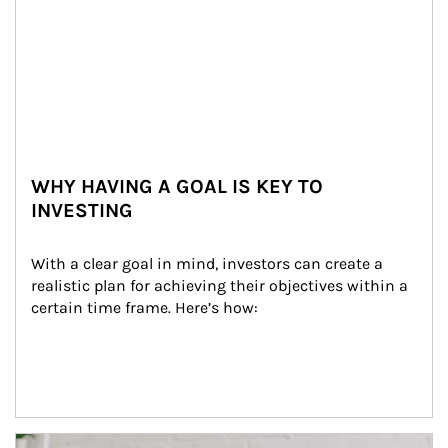
WHY HAVING A GOAL IS KEY TO
INVESTING
With a clear goal in mind, investors can create a 
realistic plan for achieving their objectives within a 
certain time frame. Here’s how:
Article Image