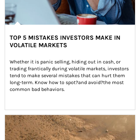
TOP 5 MISTAKES INVESTORS MAKE IN
VOLATILE MARKETS
Whether it is panic selling, hiding out in cash, or 
trading frantically during volatile markets, investors 
tend to make several mistakes that can hurt them 
long-term. Know how to spot?and avoid?the most 
common bad behaviors.
Article Image