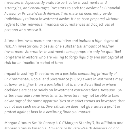
investors independently evaluate particular investments and
strategies, and encourages investors to seek the advice of a Financial
Advisor or Private Wealth Advisor. This material does not provide
individually tailored investment advice. It has been prepared without
regard to the individual financial circumstances and objectives of
persons who receive it.
Alternative Investments are speculative and include a high degree of
risk. An investor could lose all or a substantial amount of his/her
investment. Alternative investments are appropriate only for qualified,
long-term investors who are willing to forgo liquidity and put capital at
risk for an indefinite period of time.
Impact Investing: The returns on a portfolio consisting primarily of
Environmental, Social and Governance (“ESG”) aware investments may
be lower or higher than a portfolio that is more diversified or where
decisions are based solely on investment considerations. Because ESG
criteria exclude some investments, investors may not be able to take
advantage of the same opportunities or market trends as investors that
do not use such criteria. Diversification does not guarantee a profit or
protect against loss in a declining financial market.
Morgan Stanley Smith Barney LLC (“Morgan Stanley”), its affiliates and
Morgan Stanley Financial Advisors or Private Wealth Advisors do not