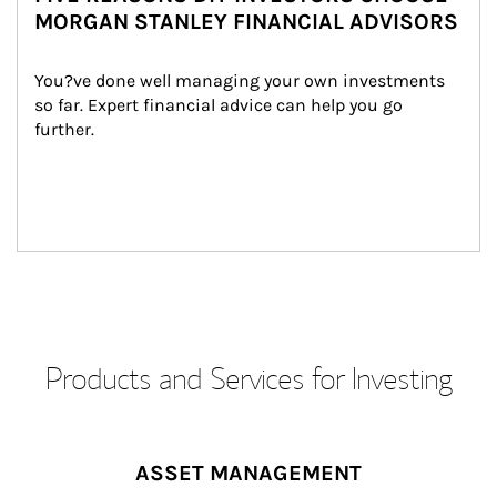
MORGAN STANLEY FINANCIAL ADVISORS
You?ve done well managing your own investments 
so far. Expert financial advice can help you go 
further.
Products and Services for Investing
ASSET MANAGEMENT