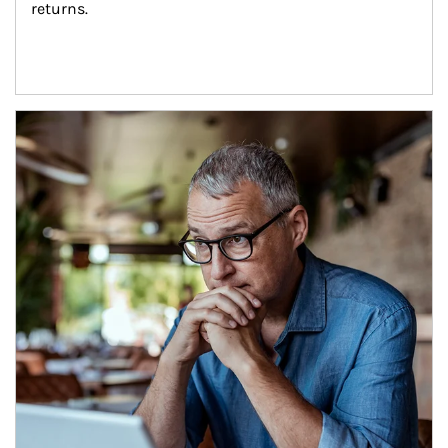
returns.
Article Image