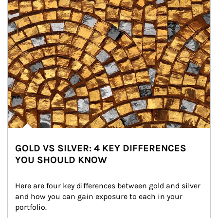
GOLD VS SILVER: 4 KEY DIFFERENCES
YOU SHOULD KNOW
Here are four key differences between gold and silver 
and how you can gain exposure to each in your 
portfolio.