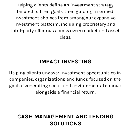
Helping clients define an investment strategy 
tailored to their goals, then guiding informed 
investment choices from among our expansive 
investment platform, including proprietary and 
third-party offerings across every market and asset 
class.
IMPACT INVESTING
Helping clients uncover investment opportunities in 
companies, organizations and funds focused on the 
goal of generating social and environmental change 
alongside a financial return.
CASH MANAGEMENT AND LENDING
SOLUTIONS