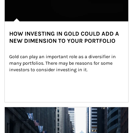
HOW INVESTING IN GOLD COULD ADD A
NEW DIMENSION TO YOUR PORTFOLIO
Gold can play an important role as a diversifier in 
many portfolios. There may be reasons for some 
investors to consider investing in it.
Article Image