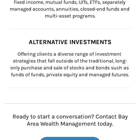
fixed income, mutual funds, UITs, ETFs, separately 
managed accounts, annuities, closed-end funds and 
multi-asset programs.
ALTERNATIVE INVESTMENTS
Offering clients a diverse range of investment 
strategies that fall outside of the traditional, long-
only purchase and sale of stocks and bonds such as 
funds of funds, private equity and managed futures.
Ready to start a conversation? Contact Bay
Area Wealth Management today.