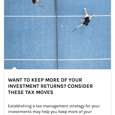
WANT TO KEEP MORE OF YOUR
INVESTMENT RETURNS? CONSIDER
THESE TAX MOVES
Establishing a tax management strategy for your 
investments may help you keep more of your 