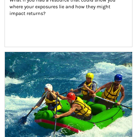
where your exposures lie and how they might 
impact returns?
Article Image