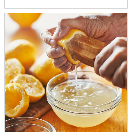
How investors can tap their portfolios in tax-savvy ways.