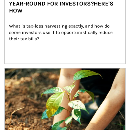
YEAR-ROUND FOR INVESTORS?HERE'S
HOW
What is tax-loss harvesting exactly, and how do 
some investors use it to opportunistically reduce 
their tax bills?
Article Image