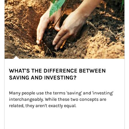
WHAT'S THE DIFFERENCE BETWEEN
SAVING AND INVESTING?
Many people use the terms 'saving' and 'investing' 
interchangeably. While these two concepts are 
related, they aren't exactly equal.