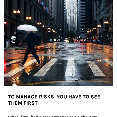
TO MANAGE RISKS, YOU HAVE TO SEE
THEM FIRST
What if you had a resource that could show you 