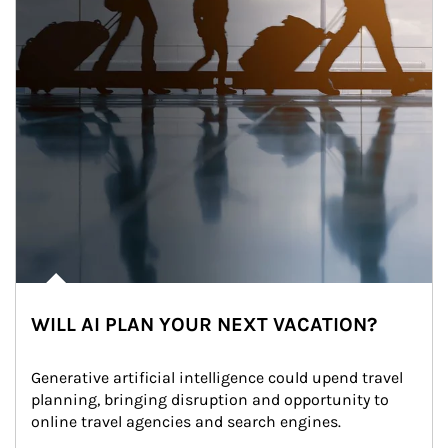
WILL AI PLAN YOUR NEXT VACATION?
Generative artificial intelligence could upend travel 
planning, bringing disruption and opportunity to 
online travel agencies and search engines.