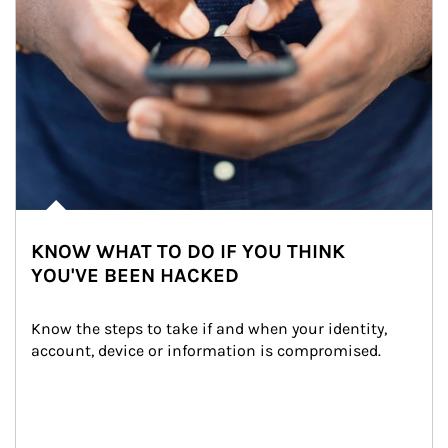
KNOW WHAT TO DO IF YOU THINK
YOU'VE BEEN HACKED
Know the steps to take if and when your identity, 
account, device or information is compromised.