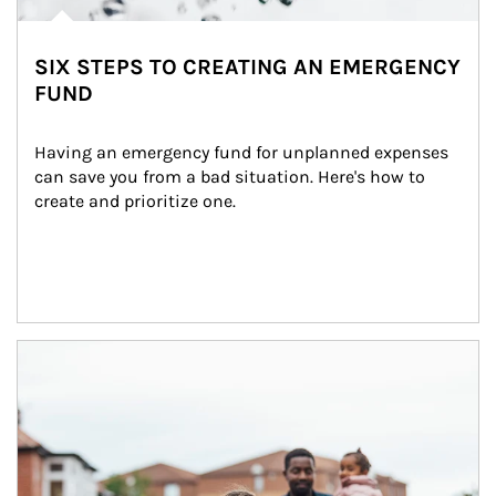
SIX STEPS TO CREATING AN EMERGENCY
FUND
Having an emergency fund for unplanned expenses 
can save you from a bad situation. Here's how to 
create and prioritize one.
Article Image