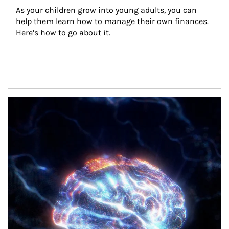
As your children grow into young adults, you can 
help them learn how to manage their own finances. 
Here’s how to go about it.
Article Image