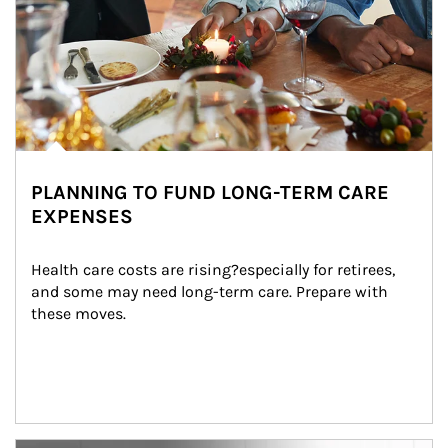
PLANNING TO FUND LONG-TERM CARE
EXPENSES
Health care costs are rising?especially for retirees, 
and some may need long-term care. Prepare with 
these moves.