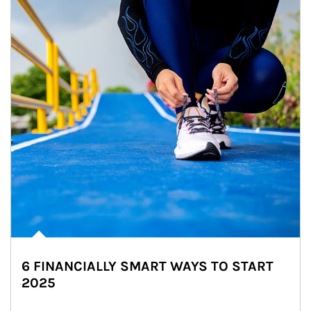
6 FINANCIALLY SMART WAYS TO START
2025