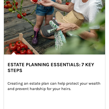
ESTATE PLANNING ESSENTIALS: 7 KEY
STEPS
Creating an estate plan can help protect your wealth 
and prevent hardship for your heirs.