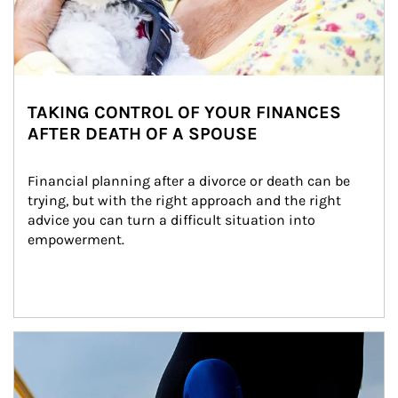
TAKING CONTROL OF YOUR FINANCES
AFTER DEATH OF A SPOUSE
Financial planning after a divorce or death can be 
trying, but with the right approach and the right 
advice you can turn a difficult situation into 
empowerment.
Article Image