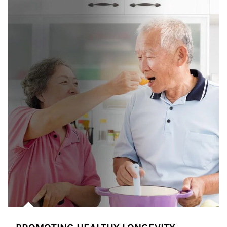
man and women in kitchen eating