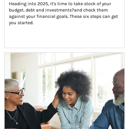
Heading into 2025, it's time to take stock of your 
budget, debt and investments?and check them 
against your financial goals. These six steps can get 
you started.
Article Image