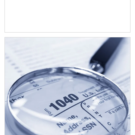
Article Image