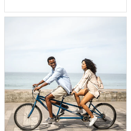
Article Image