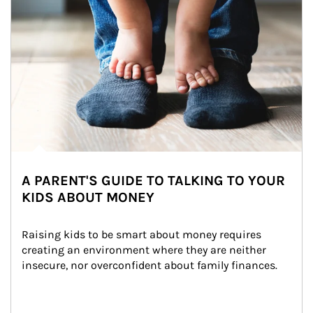
A PARENT'S GUIDE TO TALKING TO YOUR
KIDS ABOUT MONEY
Raising kids to be smart about money requires 
creating an environment where they are neither 
insecure, nor overconfident about family finances.