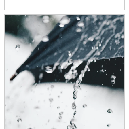
Article Image