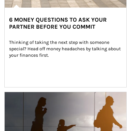
6 MONEY QUESTIONS TO ASK YOUR
PARTNER BEFORE YOU COMMIT
Thinking of taking the next step with someone 
special? Head off money headaches by talking about 
your finances first.
Article Image