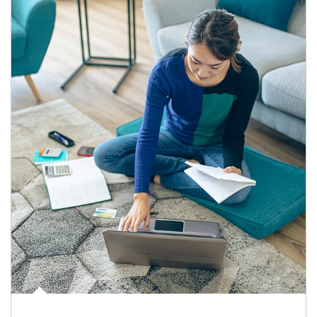
Article Image