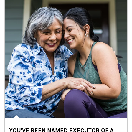
YOU'VE BEEN NAMED EXECUTOR OF A