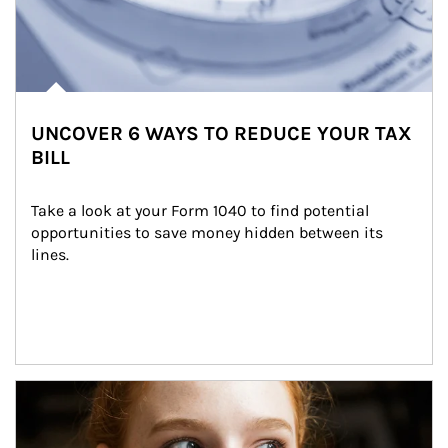
UNCOVER 6 WAYS TO REDUCE YOUR TAX
BILL
Take a look at your Form 1040 to find potential 
opportunities to save money hidden between its 
lines.
Article Image