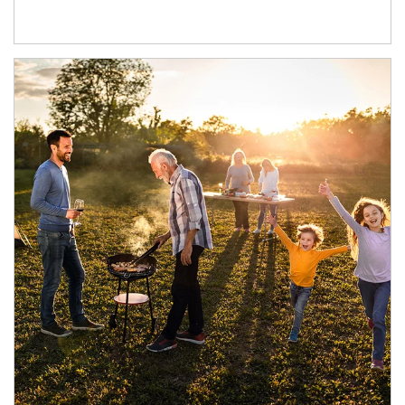
Article Image