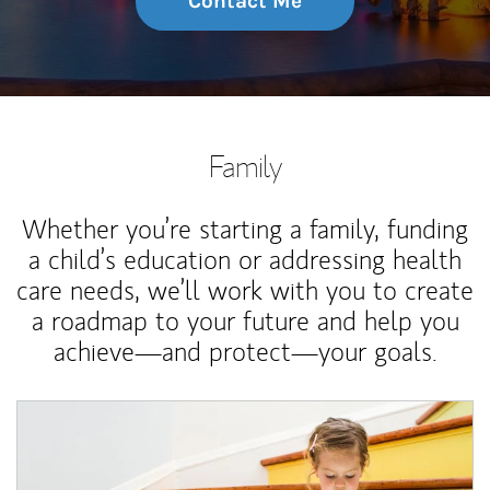
Contact Me
Family
Whether you’re starting a family, funding
a child’s education or addressing health
care needs, we’ll work with you to create
a roadmap to your future and help you
achieve—and protect—your goals.
Article Image