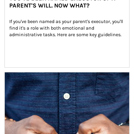
PARENT'S WILL. NOW WHAT?
If you've been named as your parent's executor, you'll 
find it's a role with both emotional and 
administrative tasks. Here are some key guidelines.
Article Image