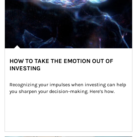
HOW TO TAKE THE EMOTION OUT OF
INVESTING
Recognizing your impulses when investing can help 
you sharpen your decision-making. Here’s how.