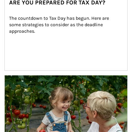
ARE YOU PREPARED FOR TAX DAY?
The countdown to Tax Day has begun. Here are 
some strategies to consider as the deadline 
approaches.
Article Image