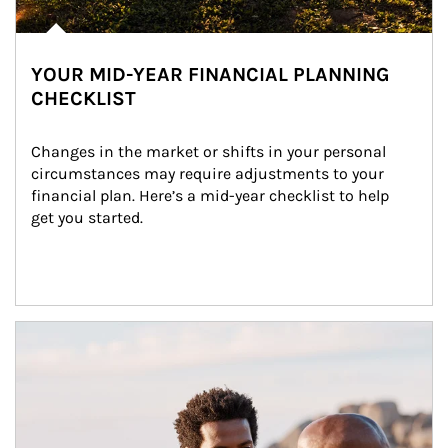
YOUR MID-YEAR FINANCIAL PLANNING
CHECKLIST
Changes in the market or shifts in your personal 
circumstances may require adjustments to your 
financial plan. Here’s a mid-year checklist to help 
get you started.
Article Image