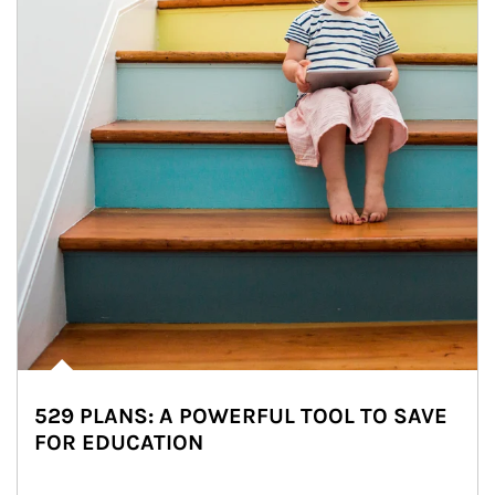
529 PLANS: A POWERFUL TOOL TO SAVE
FOR EDUCATION