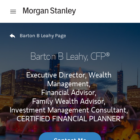
Skip to content
Open mobile menu
Return to Nav
Barton B Leahy Page
Barton B Leahy
, CFP®
Executive Director, Wealth
Management,
Financial Advisor,
Family Wealth Advisor,
Investment Management Consultant,
CERTIFIED FINANCIAL PLANNER®