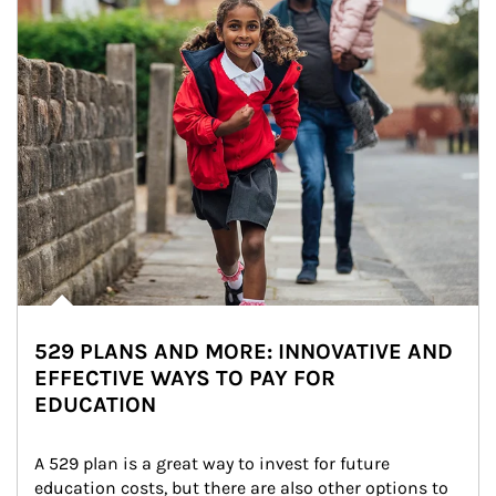
529 PLANS AND MORE: INNOVATIVE AND
EFFECTIVE WAYS TO PAY FOR
EDUCATION
A 529 plan is a great way to invest for future 
education costs, but there are also other options to 