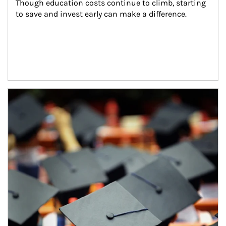
Though education costs continue to climb, starting 
to save and invest early can make a difference.
Article Image