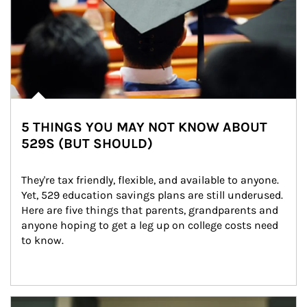
5 THINGS YOU MAY NOT KNOW ABOUT
529S (BUT SHOULD)
They're tax friendly, flexible, and available to anyone. 
Yet, 529 education savings plans are still underused. 
Here are five things that parents, grandparents and 
anyone hoping to get a leg up on college costs need 
to know.
Article Image