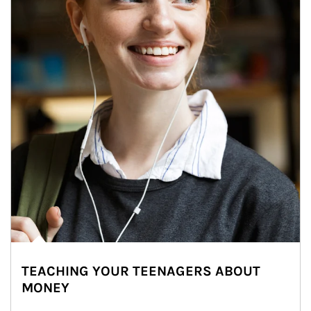
TEACHING YOUR TEENAGERS ABOUT
MONEY