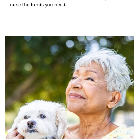
raise the funds you need.
Article Image