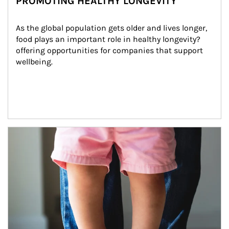
PROMOTING HEALTHY LONGEVITY
As the global population gets older and lives longer, 
food plays an important role in healthy longevity?
offering opportunities for companies that support 
wellbeing.
Article Image