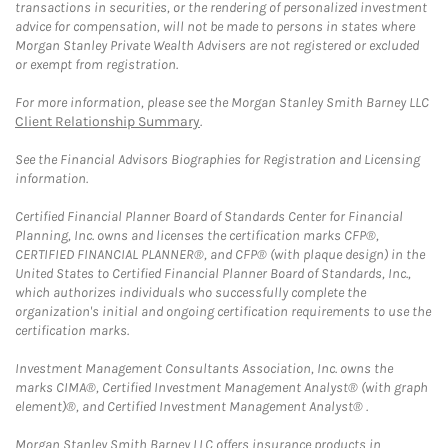
transactions in securities, or the rendering of personalized investment
advice for compensation, will not be made to persons in states where
Morgan Stanley Private Wealth Advisers are not registered or excluded
or exempt from registration.
For more information, please see the Morgan Stanley Smith Barney LLC
Client Relationship Summary
.
See the Financial Advisors Biographies for Registration and Licensing
information.
Certified Financial Planner Board of Standards Center for Financial
Planning, Inc. owns and licenses the certification marks CFP®,
CERTIFIED FINANCIAL PLANNER®, and CFP® (with plaque design) in the
United States to Certified Financial Planner Board of Standards, Inc.,
which authorizes individuals who successfully complete the
organization's initial and ongoing certification requirements to use the
certification marks.
Investment Management Consultants Association, Inc. owns the
marks CIMA®, Certified Investment Management Analyst® (with graph
element)®, and Certified Investment Management Analyst® .
Morgan Stanley Smith Barney LLC offers insurance products in