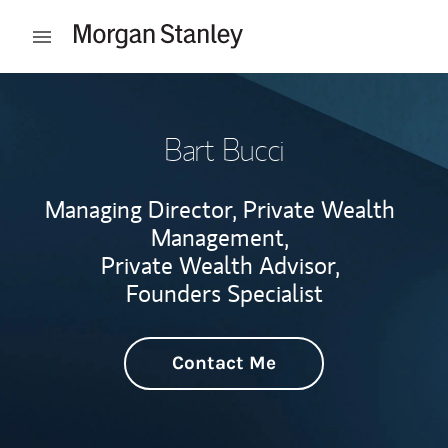
Skip to content
Open mobile menu
Return to Nav
Bart Bucci
Managing Director, Private Wealth
Management,
Private Wealth Advisor,
Founders Specialist
Contact Me