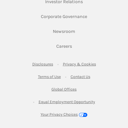
Link Opens in New Ta
Investor Relations
Link Opens in New 
Corporate Governance
Link Opens in New Tab
Newsroom
Link Opens in New Tab
Careers
Link Opens in New Tab
Link Opens in New
Disclosures
Privacy & Cookies
Link Opens in New Tab
Link Opens in New Ta
Terms of Use
Contact Us
Link Opens in New Tab
Global Offices
Link Opens in New
Equal Employment Opportunity
Your Privacy Choices