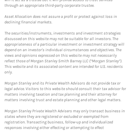
through an appropriate third-party corporate trustee.
Asset Allocation does not assure a profit or protect against loss in
declining financial markets.
The securities/instruments, investments and investment strategies
discussed on this website may not be suitable for all investors. The
appropriateness of a particular investment or investment strategy will
depend on an investor's individual circumstances and objectives. The
views and opinions expressed on this website may not necessarily
reflect those of Morgan Stanley Smith Barney LLC (“Morgan Stanley”).
This website and its associated content are intended for U.S. residents
only.
Morgan Stanley and its Private Wealth Advisors do not provide tax or
legal advice. Visitors to this website should consult their tax advisor for
matters involving taxation and tax planning and their attorney for
matters involving trust and estate planning and other legal matters.
Morgan Stanley Private Wealth Advisers may only transact business in
states where they are registered or excluded or exempted from
registration. Transacting business, follow-up and individualized
responses involving either effecting or attempting to effect