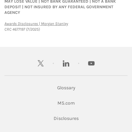
MAY LOSE VALUE | NOT BANK GUARANTEED | NOT A BANK
DEPOSIT | NOT INSURED BY ANY FEDERAL GOVERNMENT
AGENCY
Link Opens in New Tab
Awards Disclosures | Morgan Stanley
CRC 4677197 (7/2025)
twitter
linkedin
youtube
Glossary
Link Opens in New Tab
MS.com
Link Opens in New Tab
Disclosures