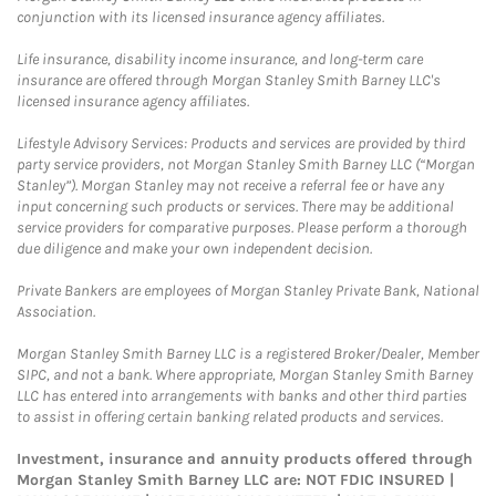
conjunction with its licensed insurance agency affiliates.
Life insurance, disability income insurance, and long-term care
insurance are offered through Morgan Stanley Smith Barney LLC's
licensed insurance agency affiliates.
Lifestyle Advisory Services: Products and services are provided by third
party service providers, not Morgan Stanley Smith Barney LLC (“Morgan
Stanley”). Morgan Stanley may not receive a referral fee or have any
input concerning such products or services. There may be additional
service providers for comparative purposes. Please perform a thorough
due diligence and make your own independent decision.
Private Bankers are employees of Morgan Stanley Private Bank, National
Association.
Morgan Stanley Smith Barney LLC is a registered Broker/Dealer, Member
SIPC, and not a bank. Where appropriate, Morgan Stanley Smith Barney
LLC has entered into arrangements with banks and other third parties
to assist in offering certain banking related products and services.
Investment, insurance and annuity products offered through
Morgan Stanley Smith Barney LLC are: NOT FDIC INSURED |