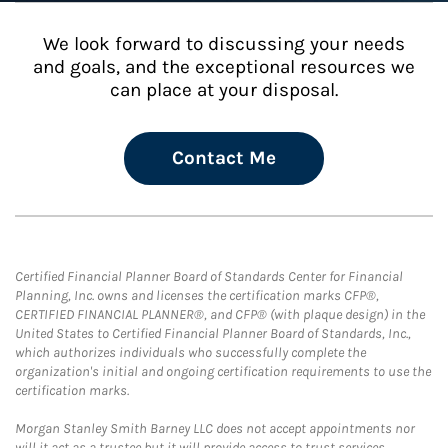
We look forward to discussing your needs
and goals, and the exceptional resources we
can place at your disposal.
Contact Me
Certified Financial Planner Board of Standards Center for Financial
Planning, Inc. owns and licenses the certification marks CFP®,
CERTIFIED FINANCIAL PLANNER®, and CFP® (with plaque design) in the
United States to Certified Financial Planner Board of Standards, Inc.,
which authorizes individuals who successfully complete the
organization's initial and ongoing certification requirements to use the
certification marks.
Morgan Stanley Smith Barney LLC does not accept appointments nor
will it act as a trustee but it will provide access to trust services