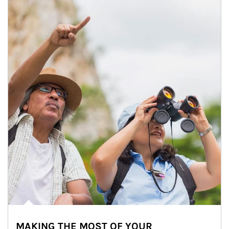
MAKING THE MOST OF YOUR