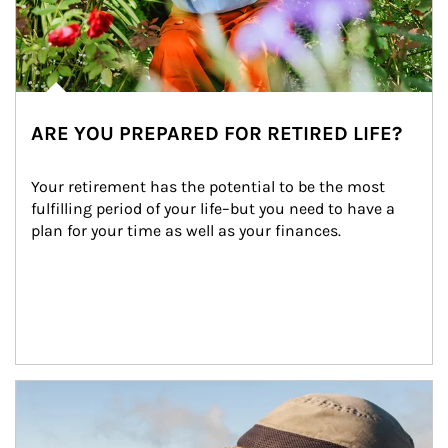
ARE YOU PREPARED FOR RETIRED LIFE?
Your retirement has the potential to be the most 
fulfilling period of your life–but you need to have a 
plan for your time as well as your finances.
Article Image