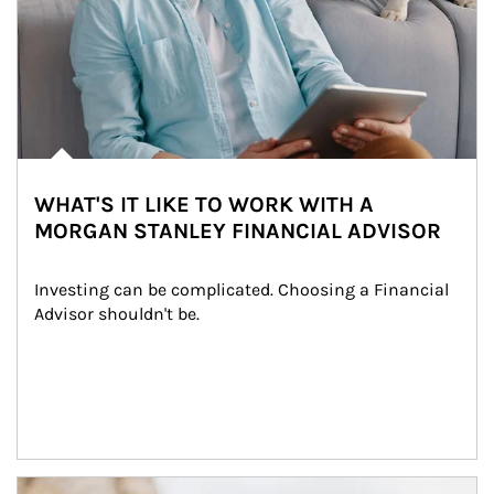
WHAT'S IT LIKE TO WORK WITH A
MORGAN STANLEY FINANCIAL ADVISOR
Investing can be complicated. Choosing a Financial 
Advisor shouldn't be.
Article Image