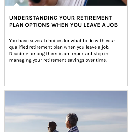
UNDERSTANDING YOUR RETIREMENT
PLAN OPTIONS WHEN YOU LEAVE A JOB
You have several choices for what to do with your 
qualified retirement plan when you leave a job. 
Deciding among them is an important step in 
managing your retirement savings over time.
Article Image