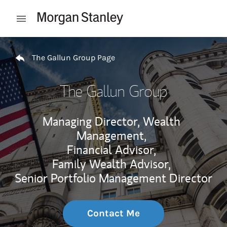
Skip to content
Open mobile menu
Return to Nav
The Gallun Group Page
The Gallun Group
Managing Director, Wealth
Management,
Financial Advisor,
Family Wealth Advisor,
Senior Portfolio Management Director
Contact Me