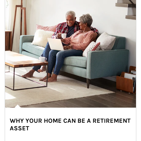
WHY YOUR HOME CAN BE A RETIREMENT
ASSET