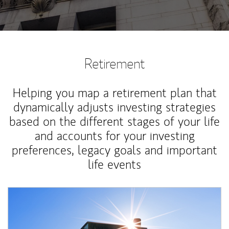
Retirement
Helping you map a retirement plan that
dynamically adjusts investing strategies
based on the different stages of your life
and accounts for your investing
preferences, legacy goals and important
life events
Article Image