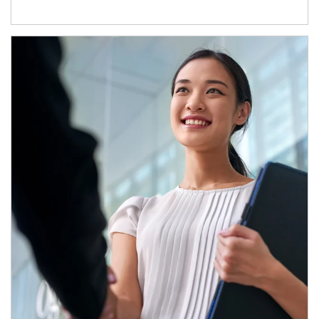
Article Image