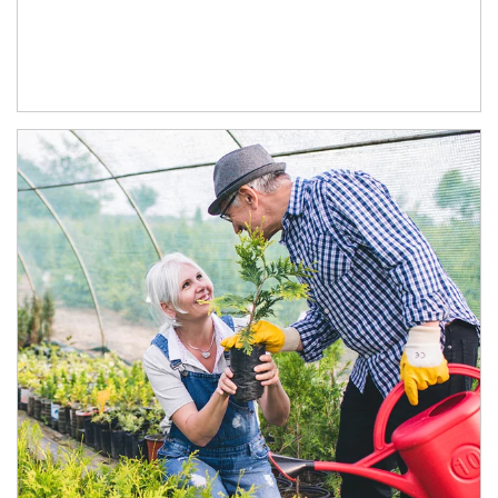
Article Image