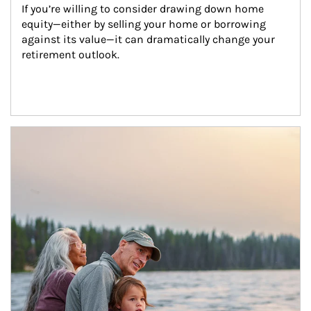
If you’re willing to consider drawing down home 
equity—either by selling your home or borrowing 
against its value—it can dramatically change your 
retirement outlook.
Article Image