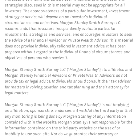
strategies discussed in this material may not be appropriate for all
investors. The appropriateness of a particular investment, investment
strategy or service will depend on an investor's individual
circumstances and objectives. Morgan Stanley Smith Barney LLC
recommends that investors independently evaluate particular
investments, strategies and services, and encourages investors to seek
the advice of a Financial Advisor or Private Wealth Advisor. This material
does not provide individually tailored investment advice. It has been
prepared without regard to the individual financial circumstances and
objectives of persons who receive it.
Morgan Stanley Smith Barney LLC (“Morgan Stanley”), its affiliates and
Morgan Stanley Financial Advisors or Private Wealth Advisors do not
provide tax or legal advice. Individuals should consult their tax advisor
for matters involving taxation and tax planning and their attorney for
legal matters.
Morgan Stanley Smith Barney LLC (“Morgan Stanley”) is not implying
an affiliation, sponsorship, endorsement with/of the third party or that
any monitoring is being done by Morgan Stanley of any information
contained within the website. Morgan Stanley is not responsible for the
information contained on the third-party website or the use of or
inability to use such site. Nor do we guarantee their accuracy or