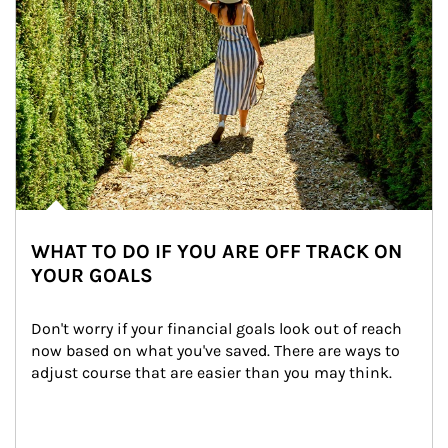
WHAT TO DO IF YOU ARE OFF TRACK ON
YOUR GOALS
Don't worry if your financial goals look out of reach 
now based on what you've saved. There are ways to 
adjust course that are easier than you may think.