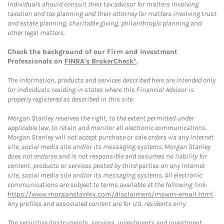
Individuals should consult their tax advisor for matters involving
taxation and tax planning and their attorney for matters involving trust
and estate planning, charitable giving, philanthropic planning and
other legal matters.
Check the background of our Firm and Investment
Professionals on
FINRA's BrokerCheck*
.
The information, products and services described here are intended only
for individuals residing in states where this Financial Advisor is
properly registered as described in this site.
Morgan Stanley reserves the right, to the extent permitted under
applicable law, to retain and monitor all electronic communications.
Morgan Stanley will not accept purchase or sale orders via any Internet
site, social media site and/or its messaging systems. Morgan Stanley
does not endorse and is not responsible and assumes no liability for
content, products or services posted by third-parties on any Internet
site, social media site and/or its messaging systems. All electronic
communications are subject to terms available at the following link:
https://www.morganstanley.com/disclaimers/mswm-email.html
.
Any profiles and associated content are for U.S. residents only.
The securities/instruments, services, investments and investment