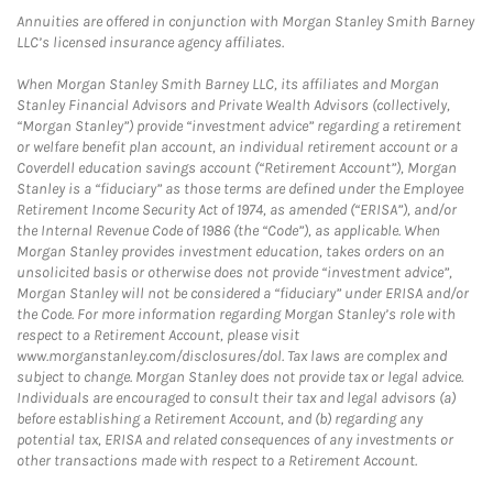
Annuities are offered in conjunction with Morgan Stanley Smith Barney
LLC’s licensed insurance agency affiliates.
When Morgan Stanley Smith Barney LLC, its affiliates and Morgan
Stanley Financial Advisors and Private Wealth Advisors (collectively,
“Morgan Stanley”) provide “investment advice” regarding a retirement
or welfare benefit plan account, an individual retirement account or a
Coverdell education savings account (“Retirement Account”), Morgan
Stanley is a “fiduciary” as those terms are defined under the Employee
Retirement Income Security Act of 1974, as amended (“ERISA”), and/or
the Internal Revenue Code of 1986 (the “Code”), as applicable. When
Morgan Stanley provides investment education, takes orders on an
unsolicited basis or otherwise does not provide “investment advice”,
Morgan Stanley will not be considered a “fiduciary” under ERISA and/or
the Code. For more information regarding Morgan Stanley’s role with
respect to a Retirement Account, please visit
www.morganstanley.com/disclosures/dol. Tax laws are complex and
subject to change. Morgan Stanley does not provide tax or legal advice.
Individuals are encouraged to consult their tax and legal advisors (a)
before establishing a Retirement Account, and (b) regarding any
potential tax, ERISA and related consequences of any investments or
other transactions made with respect to a Retirement Account.