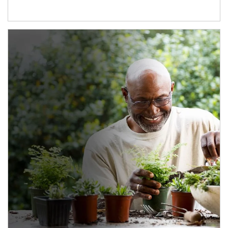
Article Image