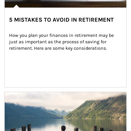
5 MISTAKES TO AVOID IN RETIREMENT
How you plan your finances in retirement may be 
just as important as the process of saving for 
retirement. Here are some key considerations.
Article Image