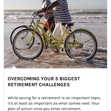
OVERCOMING YOUR 5 BIGGEST
RETIREMENT CHALLENGES
While saving for a retirement is an important topic, 
it’s at least as important as what comes next: Your 
plan of action once you enter retirement.