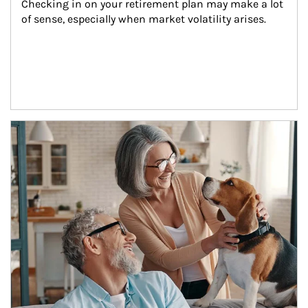
Checking in on your retirement plan may make a lot 
of sense, especially when market volatility arises.
Article Image