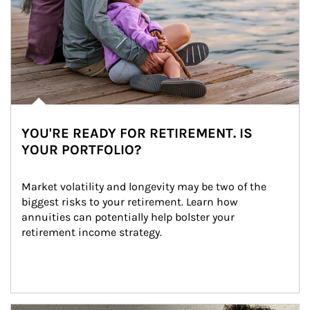
YOU'RE READY FOR RETIREMENT. IS
YOUR PORTFOLIO?
Market volatility and longevity may be two of the 
biggest risks to your retirement. Learn how 
annuities can potentially help bolster your 
retirement income strategy.