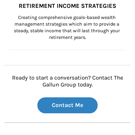
RETIREMENT INCOME STRATEGIES
Creating comprehensive goals-based wealth 
management strategies which aim to provide a 
steady, stable income that will last through your 
retirement years.
Ready to start a conversation? Contact The
Gallun Group today.
Contact Me