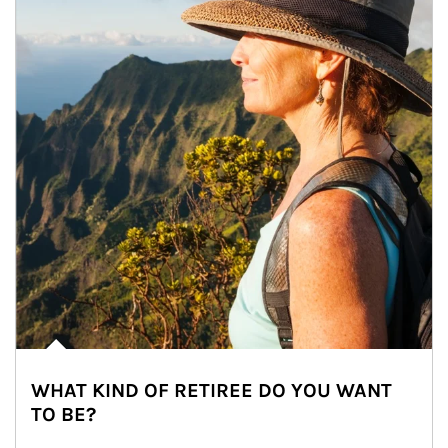
WHAT KIND OF RETIREE DO YOU WANT
TO BE?