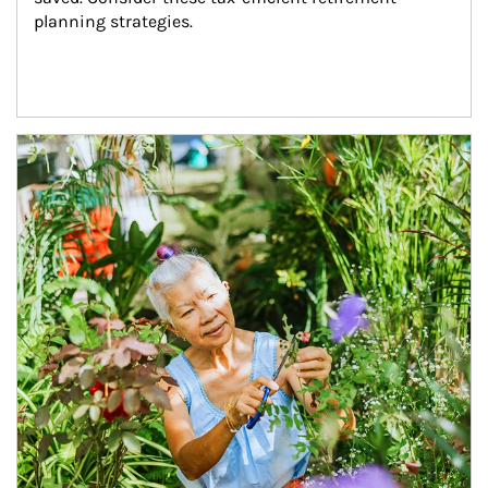
planning strategies.
Article Image