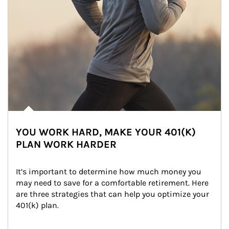
YOU WORK HARD, MAKE YOUR 401(K)
PLAN WORK HARDER
It’s important to determine how much money you 
may need to save for a comfortable retirement. Here 
are three strategies that can help you optimize your 
401(k) plan.