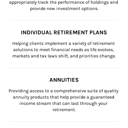
appropriately track the performance of holdings and 
provide new investment options.
INDIVIDUAL RETIREMENT PLANS
Helping clients implement a variety of retirement 
solutions to meet financial needs as life evolves, 
markets and tax laws shift, and priorities change.
ANNUITIES
Providing access to a comprehensive suite of quality 
annuity products that help provide a guaranteed 
income stream that can last through your 
retirement.