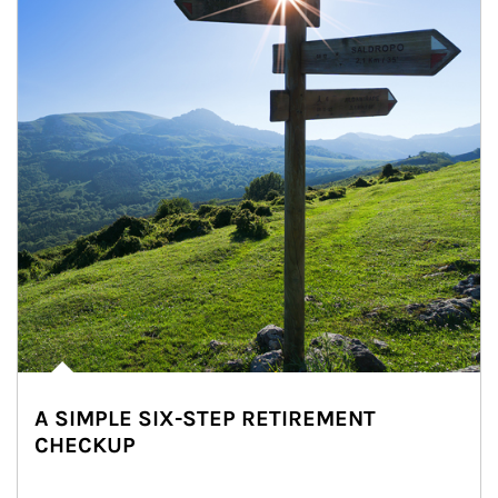
A SIMPLE SIX-STEP RETIREMENT
CHECKUP