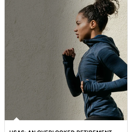
Article Image