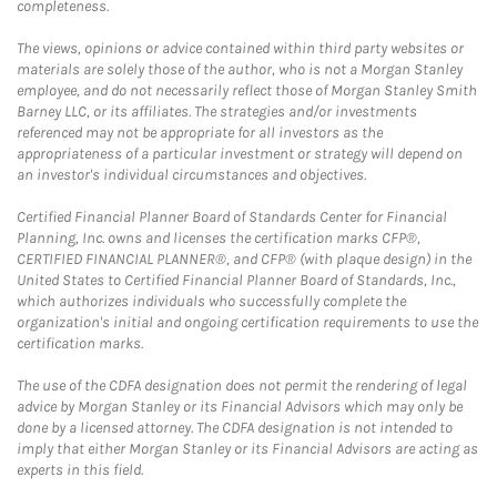
completeness.
The views, opinions or advice contained within third party websites or
materials are solely those of the author, who is not a Morgan Stanley
employee, and do not necessarily reflect those of Morgan Stanley Smith
Barney LLC, or its affiliates. The strategies and/or investments
referenced may not be appropriate for all investors as the
appropriateness of a particular investment or strategy will depend on
an investor's individual circumstances and objectives.
Certified Financial Planner Board of Standards Center for Financial
Planning, Inc. owns and licenses the certification marks CFP®,
CERTIFIED FINANCIAL PLANNER®, and CFP® (with plaque design) in the
United States to Certified Financial Planner Board of Standards, Inc.,
which authorizes individuals who successfully complete the
organization's initial and ongoing certification requirements to use the
certification marks.
The use of the CDFA designation does not permit the rendering of legal
advice by Morgan Stanley or its Financial Advisors which may only be
done by a licensed attorney. The CDFA designation is not intended to
imply that either Morgan Stanley or its Financial Advisors are acting as
experts in this field.