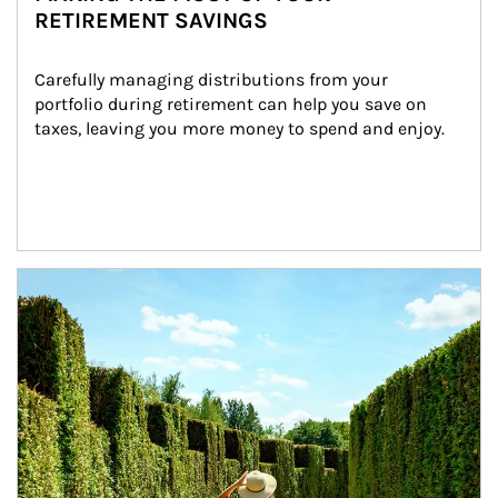
RETIREMENT SAVINGS
Carefully managing distributions from your 
portfolio during retirement can help you save on 
taxes, leaving you more money to spend and enjoy.
Article Image