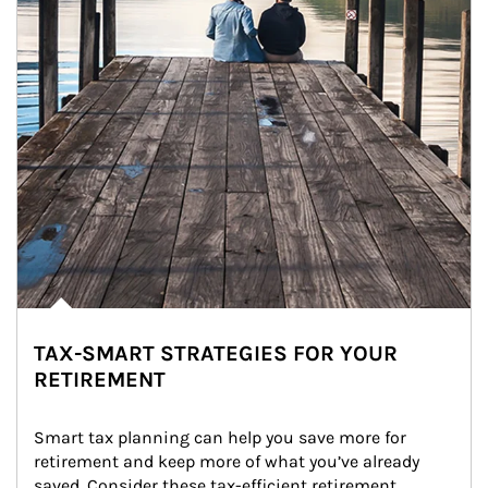
TAX-SMART STRATEGIES FOR YOUR
RETIREMENT
Smart tax planning can help you save more for 
retirement and keep more of what you’ve already 
saved. Consider these tax-efficient retirement 