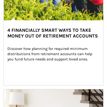
4 FINANCIALLY SMART WAYS TO TAKE
MONEY OUT OF RETIREMENT ACCOUNTS
Discover how planning for required minimum 
distributions from retirement accounts can help 
you fund future needs and support loved ones.
Article Image