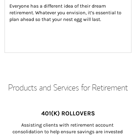
Everyone has a different idea of their dream 
retirement. Whatever you envision, it’s essential to 
plan ahead so that your nest egg will last.
Products and Services for Retirement
401(K) ROLLOVERS
Assisting clients with retirement account 
consolidation to help ensure savings are invested 