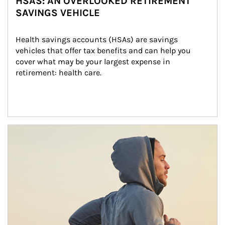
HSAS: AN OVERLOOKED RETIREMENT
SAVINGS VEHICLE
Health savings accounts (HSAs) are savings 
vehicles that offer tax benefits and can help you 
cover what may be your largest expense in 
retirement: health care.
Article Image