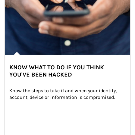
KNOW WHAT TO DO IF YOU THINK
YOU'VE BEEN HACKED
Know the steps to take if and when your identity, 
account, device or information is compromised.