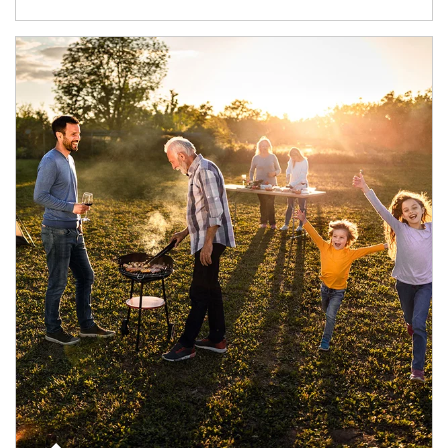
Article Image