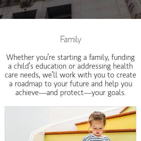
Family
Whether you’re starting a family, funding
a child’s education or addressing health
care needs, we’ll work with you to create
a roadmap to your future and help you
achieve—and protect—your goals.
Article Image