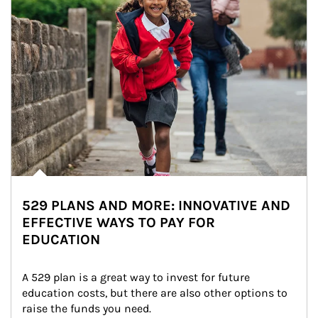
529 PLANS AND MORE: INNOVATIVE AND
EFFECTIVE WAYS TO PAY FOR
EDUCATION
A 529 plan is a great way to invest for future 
education costs, but there are also other options to 
raise the funds you need.