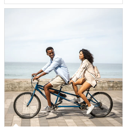
Article Image