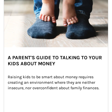
A PARENT'S GUIDE TO TALKING TO YOUR
KIDS ABOUT MONEY
Raising kids to be smart about money requires 
creating an environment where they are neither 
insecure, nor overconfident about family finances.