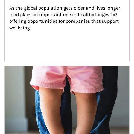
As the global population gets older and lives longer, 
food plays an important role in healthy longevity?
offering opportunities for companies that support 
wellbeing.
Article Image