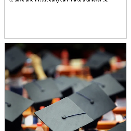
Article Image