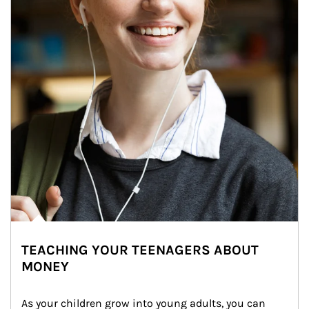
TEACHING YOUR TEENAGERS ABOUT
MONEY
As your children grow into young adults, you can 