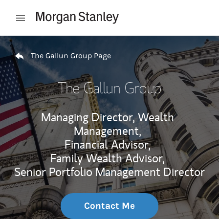
Skip to content
Open mobile menu
Return to Nav
The Gallun Group Page
The Gallun Group
Managing Director, Wealth
Management,
Financial Advisor,
Family Wealth Advisor,
Senior Portfolio Management Director
Contact Me