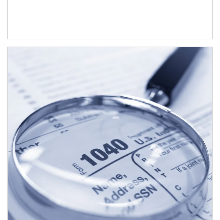
Article Image