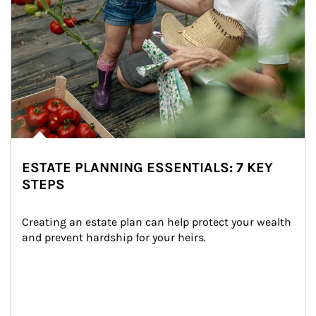
ESTATE PLANNING ESSENTIALS: 7 KEY
STEPS
Creating an estate plan can help protect your wealth 
and prevent hardship for your heirs.