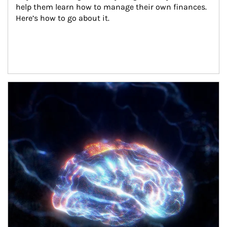
help them learn how to manage their own finances. 
Here’s how to go about it.
Article Image