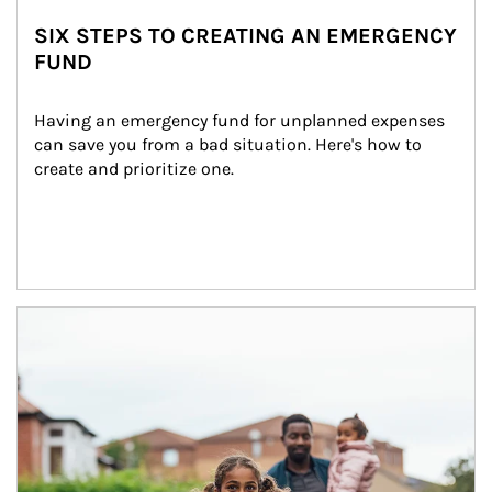
SIX STEPS TO CREATING AN EMERGENCY
FUND
Having an emergency fund for unplanned expenses 
can save you from a bad situation. Here's how to 
create and prioritize one.
Article Image