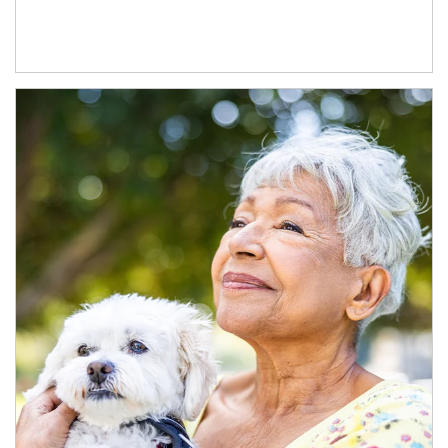
Article Image