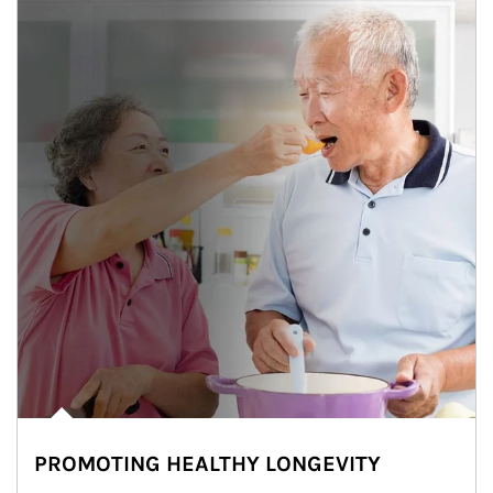
PROMOTING HEALTHY LONGEVITY