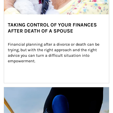
TAKING CONTROL OF YOUR FINANCES
AFTER DEATH OF A SPOUSE
Financial planning after a divorce or death can be 
trying, but with the right approach and the right 
advice you can turn a difficult situation into 
empowerment.
Article Image