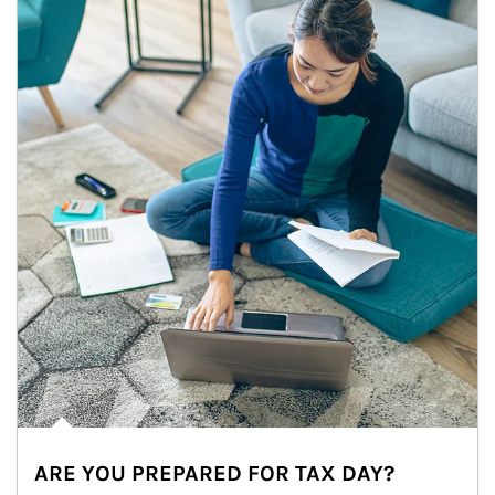
ARE YOU PREPARED FOR TAX DAY?