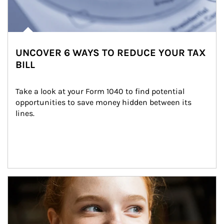
UNCOVER 6 WAYS TO REDUCE YOUR TAX
BILL
Take a look at your Form 1040 to find potential 
opportunities to save money hidden between its 
lines.
Article Image