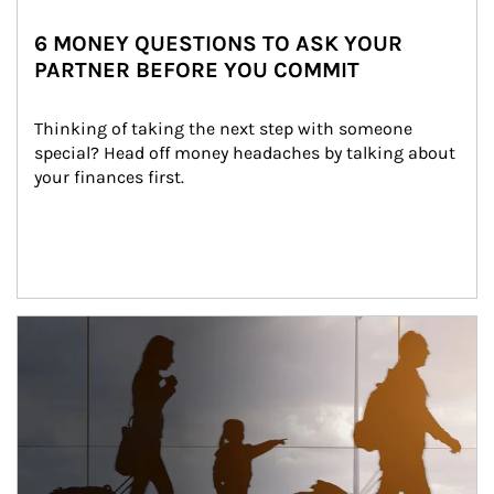
6 MONEY QUESTIONS TO ASK YOUR
PARTNER BEFORE YOU COMMIT
Thinking of taking the next step with someone 
special? Head off money headaches by talking about 
your finances first.
Article Image