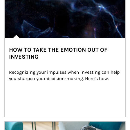
HOW TO TAKE THE EMOTION OUT OF
INVESTING
Recognizing your impulses when investing can help 
you sharpen your decision-making. Here’s how.
Article Image