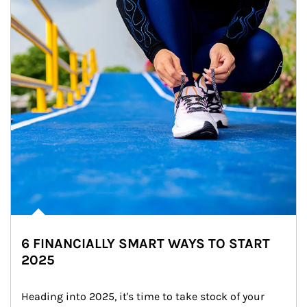
6 FINANCIALLY SMART WAYS TO START
2025
Heading into 2025, it's time to take stock of your 