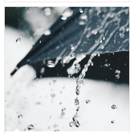
Article Image