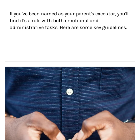
If you've been named as your parent's executor, you'll 
find it's a role with both emotional and 
administrative tasks. Here are some key guidelines.
Article Image