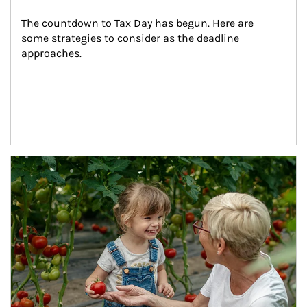
The countdown to Tax Day has begun. Here are 
some strategies to consider as the deadline 
approaches.
Article Image