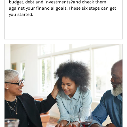
budget, debt and investments?and check them 
against your financial goals. These six steps can get 
you started.
Article Image