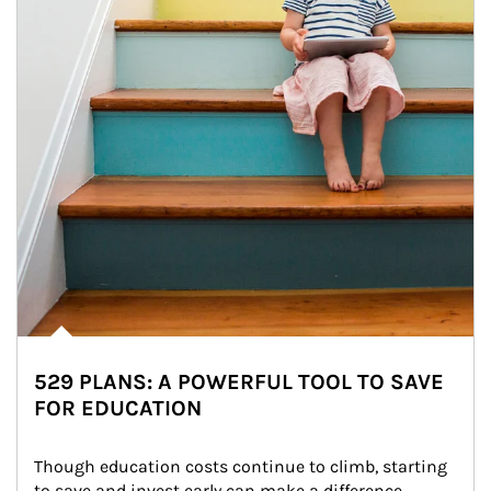
529 PLANS: A POWERFUL TOOL TO SAVE
FOR EDUCATION
Though education costs continue to climb, starting 
to save and invest early can make a difference.