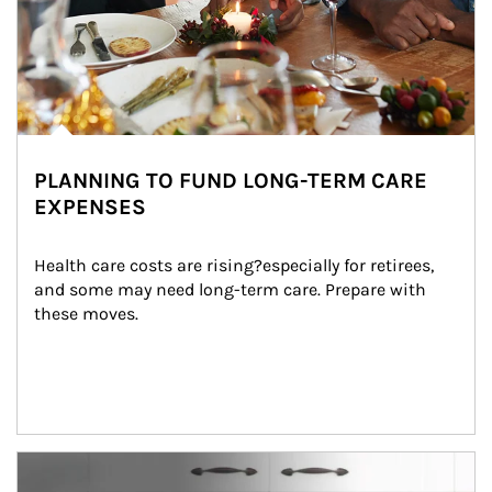
PLANNING TO FUND LONG-TERM CARE
EXPENSES
Health care costs are rising?especially for retirees, 
and some may need long-term care. Prepare with 
these moves.
man and women in kitchen eating