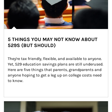
5 THINGS YOU MAY NOT KNOW ABOUT
529S (BUT SHOULD)
They're tax friendly, flexible, and available to anyone. 
Yet, 529 education savings plans are still underused. 
Here are five things that parents, grandparents and 
anyone hoping to get a leg up on college costs need 
to know.
Article Image