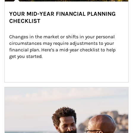
YOUR MID-YEAR FINANCIAL PLANNING
CHECKLIST
Changes in the market or shifts in your personal 
circumstances may require adjustments to your 
financial plan. Here’s a mid-year checklist to help 
get you started.
Article Image