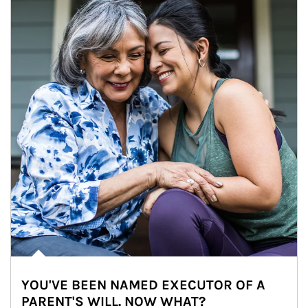
YOU'VE BEEN NAMED EXECUTOR OF A
PARENT'S WILL. NOW WHAT?