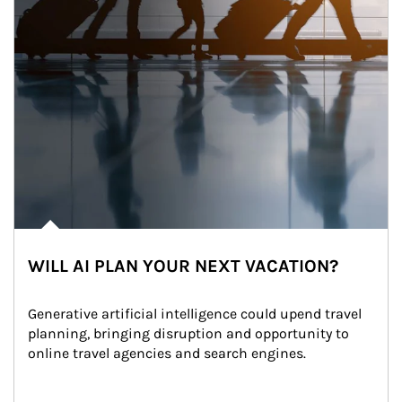
WILL AI PLAN YOUR NEXT VACATION?
Generative artificial intelligence could upend travel 
planning, bringing disruption and opportunity to 
online travel agencies and search engines.