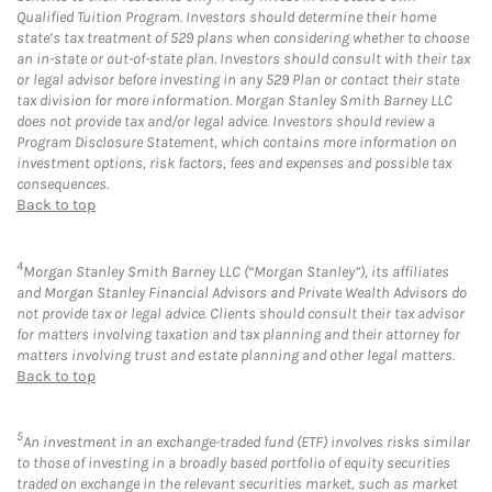
Qualified Tuition Program. Investors should determine their home
state’s tax treatment of 529 plans when considering whether to choose
an in-state or out-of-state plan. Investors should consult with their tax
or legal advisor before investing in any 529 Plan or contact their state
tax division for more information. Morgan Stanley Smith Barney LLC
does not provide tax and/or legal advice. Investors should review a
Program Disclosure Statement, which contains more information on
investment options, risk factors, fees and expenses and possible tax
consequences.
Back to top
4
Morgan Stanley Smith Barney LLC (“Morgan Stanley”), its affiliates
and Morgan Stanley Financial Advisors and Private Wealth Advisors do
not provide tax or legal advice. Clients should consult their tax advisor
for matters involving taxation and tax planning and their attorney for
matters involving trust and estate planning and other legal matters.
Back to top
5
An investment in an exchange-traded fund (ETF) involves risks similar
to those of investing in a broadly based portfolio of equity securities
traded on exchange in the relevant securities market, such as market