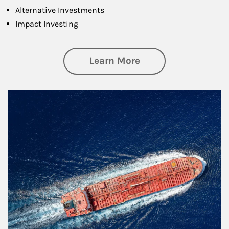
Alternative Investments
Impact Investing
about Investing
Learn More
Article Image