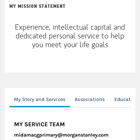
MY MISSION STATEMENT
Experience, intellectual capital and
dedicated personal service to help
you meet your life goals
My Story and Services
Associations
Education
MY SERVICE TEAM
midamacgprimary@morganstanley.com