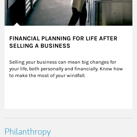
FINANCIAL PLANNING FOR LIFE AFTER
SELLING A BUSINESS
Selling your business can mean big changes for 
your life, both personally and financially. Know how 
to make the most of your windfall.
Philanthropy