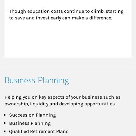
Though education costs continue to climb, starting 
to save and invest early can make a difference.
Business Planning
Helping you on key aspects of your business such as
ownership, liquidity and developing opportunities.
Succession Planning
Business Planning
Qualified Retirement Plans