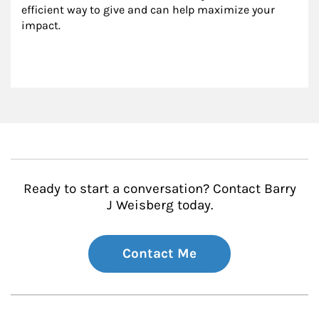
efficient way to give and can help maximize your 
impact.
Ready to start a conversation? Contact Barry
J Weisberg today.
Contact Me