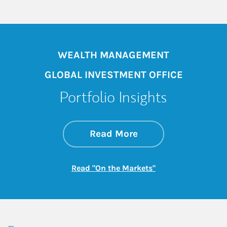
WEALTH MANAGEMENT
GLOBAL INVESTMENT OFFICE
Portfolio Insights
about On the Mark
Link Opens in New 
Read More
Link Opens in New
Read "On the Markets"