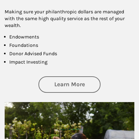
Making sure your philanthropic dollars are managed
with the same high quality service as the rest of your
wealth.
Endowments
Foundations
Donor Advised Funds
Impact Investing
about Philanthrop
Learn More
Article Image