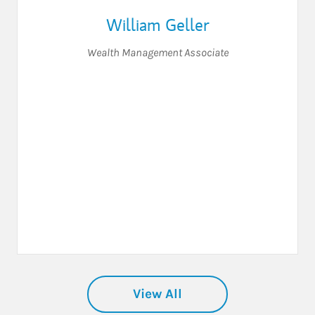
William Geller
Wealth Management Associate
View All