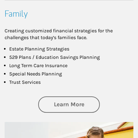
Family
Creating customized financial strategies for the
challenges that today’s families face.
Estate Planning Strategies
529 Plans / Education Savings Planning
Long Term Care Insurance
Special Needs Planning
Trust Services
about Family
Learn More
Article Image