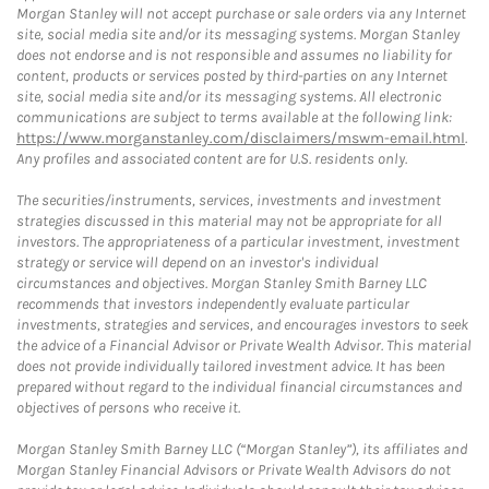
Morgan Stanley will not accept purchase or sale orders via any Internet
site, social media site and/or its messaging systems. Morgan Stanley
does not endorse and is not responsible and assumes no liability for
content, products or services posted by third-parties on any Internet
site, social media site and/or its messaging systems. All electronic
communications are subject to terms available at the following link:
https://www.morganstanley.com/disclaimers/mswm-email.html
.
Any profiles and associated content are for U.S. residents only.
The securities/instruments, services, investments and investment
strategies discussed in this material may not be appropriate for all
investors. The appropriateness of a particular investment, investment
strategy or service will depend on an investor's individual
circumstances and objectives. Morgan Stanley Smith Barney LLC
recommends that investors independently evaluate particular
investments, strategies and services, and encourages investors to seek
the advice of a Financial Advisor or Private Wealth Advisor. This material
does not provide individually tailored investment advice. It has been
prepared without regard to the individual financial circumstances and
objectives of persons who receive it.
Morgan Stanley Smith Barney LLC (“Morgan Stanley”), its affiliates and
Morgan Stanley Financial Advisors or Private Wealth Advisors do not