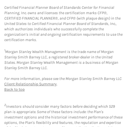
Certified Financial Planner Board of Standards Center for Financial
Planning, Inc. owns and licenses the certification marks CFP®,
CERTIFIED FINANCIAL PLANNER®, and CFP® (with plaque design) in the
United States to Certified Financial Planner Board of Standards, Inc.,
which authorizes individuals who successfully complete the
organization’s initial and ongoing certification requirements to use the
certification marks.
1
Morgan Stanley Wealth Management is the trade name of Morgan
Stanley Smith Barney LLC, a registered broker-dealer in the United
States. Morgan Stanley Wealth Management is a business of Morgan
Stanley Smith Barney LLC.
For more information, please see the Morgan Stanley Smith Barney LLC
Client Relationship Summary
.
Back to top
2
Investors should consider many factors before deciding which 529
plan is appropriate. Some of these factors include: the Plan's
investment options and the historical investment performance of these
options, the Plan's flexibility and features, the reputation and expertise