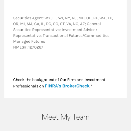
Securities Agent: WY, FL, WI, NY, NJ, MD, OH, PA, WA, TX,
OR, MI, MA, CA, IL, DC, CO, CT, VA, NC, AZ; General
Securities Representative; Investment Advisor
Representative; Transactional Futures/Commodities;
Managed Futures
NMLS#: 1270267
Check the background of Our Firm and Investment
Link Opens in New
FINRA's BrokerCheck
Professionals on
.*
Meet My Team