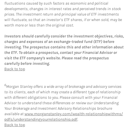
fluctuations caused by such factors as economic and political
developments, changes in interest rates and perceived trends in stock
prices. The investment return and principal value of ETF investments
will fluctuate, so that an investor’s ETF shares, if or when sold, may be
worth more or less than the original cost.
Investors should carefully consider the investment objectives, risks,
charges and expenses of an exchange-traded fund (ETF) before
investing. The prospectus contains this and other information about
the ETF. To obtain a prospectus, contact your Financial Advisor or
visit the ETF company’s website. Please read the prospectus
carefully before investing.
Back to top
6
Morgan Stanley offers a wide array of brokerage and advisory services
to its clients, each of which may create a different type of relationship
with different obligations to you. Please consult with your Financial
Advisor to understand these differences or review our Understanding
Your Brokerage and Investment Advisory Relationships brochure
available at
www.morganstanley.com/wealth-relationshipwithms/
pdfs/understandingyourrelationship.pdf
.
Back to top