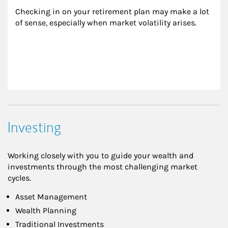
Checking in on your retirement plan may make a lot 
of sense, especially when market volatility arises.
Investing
Working closely with you to guide your wealth and
investments through the most challenging market
cycles.
Asset Management
Wealth Planning
Traditional Investments