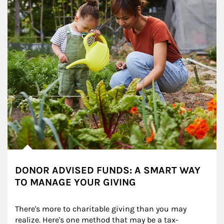
DONOR ADVISED FUNDS: A SMART WAY
TO MANAGE YOUR GIVING
There's more to charitable giving than you may 
realize. Here's one method that may be a tax-