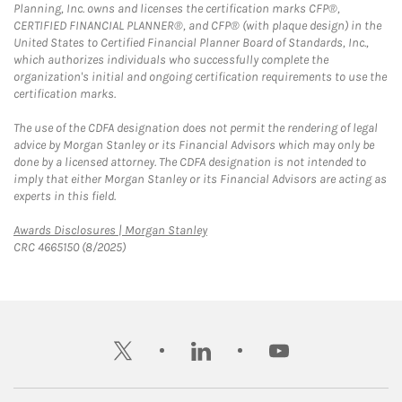
Planning, Inc. owns and licenses the certification marks CFP®,
CERTIFIED FINANCIAL PLANNER®, and CFP® (with plaque design) in the
United States to Certified Financial Planner Board of Standards, Inc.,
which authorizes individuals who successfully complete the
organization's initial and ongoing certification requirements to use the
certification marks.
The use of the CDFA designation does not permit the rendering of legal
advice by Morgan Stanley or its Financial Advisors which may only be
done by a licensed attorney. The CDFA designation is not intended to
imply that either Morgan Stanley or its Financial Advisors are acting as
experts in this field.
Link Opens in New Tab
Awards Disclosures | Morgan Stanley
CRC 4665150 (8/2025)
twitter
linkedin
youtube