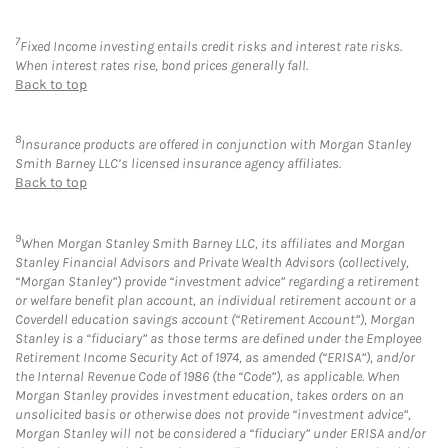
7
Fixed Income investing entails credit risks and interest rate risks.
When interest rates rise, bond prices generally fall.
Back to top
8
Insurance products are offered in conjunction with Morgan Stanley
Smith Barney LLC’s licensed insurance agency affiliates.
Back to top
9
When Morgan Stanley Smith Barney LLC, its affiliates and Morgan
Stanley Financial Advisors and Private Wealth Advisors (collectively,
“Morgan Stanley”) provide “investment advice” regarding a retirement
or welfare benefit plan account, an individual retirement account or a
Coverdell education savings account (“Retirement Account”), Morgan
Stanley is a “fiduciary” as those terms are defined under the Employee
Retirement Income Security Act of 1974, as amended (“ERISA”), and/or
the Internal Revenue Code of 1986 (the “Code”), as applicable. When
Morgan Stanley provides investment education, takes orders on an
unsolicited basis or otherwise does not provide “investment advice”,
Morgan Stanley will not be considered a “fiduciary” under ERISA and/or