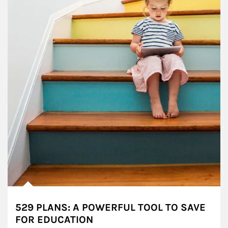
529 PLANS: A POWERFUL TOOL TO SAVE
FOR EDUCATION