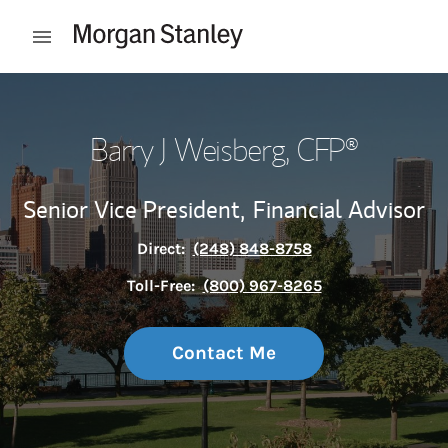
Skip to content
Open mobile menu
Return to Nav
Barry J Weisberg
, CFP®
Senior Vice President,
Financial Advisor
Direct:
(248) 848-8758
Toll-Free:
(800) 967-8265
Contact Me