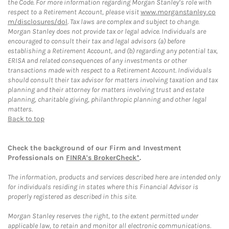
the Code. For more information regarding Morgan Stanley’s role with
respect to a Retirement Account, please visit
www.morganstanley.co
m/disclosures/dol
. Tax laws are complex and subject to change.
Morgan Stanley does not provide tax or legal advice. Individuals are
encouraged to consult their tax and legal advisors (a) before
establishing a Retirement Account, and (b) regarding any potential tax,
ERISA and related consequences of any investments or other
transactions made with respect to a Retirement Account. Individuals
should consult their tax advisor for matters involving taxation and tax
planning and their attorney for matters involving trust and estate
planning, charitable giving, philanthropic planning and other legal
matters.
Back to top
Check the background of our Firm and Investment
Professionals on
FINRA's BrokerCheck*
.
The information, products and services described here are intended only
for individuals residing in states where this Financial Advisor is
properly registered as described in this site.
Morgan Stanley reserves the right, to the extent permitted under
applicable law, to retain and monitor all electronic communications.