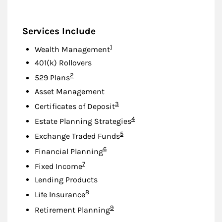
Services Include
Footnote
1
Wealth Management
401(k) Rollovers
Footnote
2
529 Plans
Asset Management
Footnote
3
Certificates of Deposit
Footnote
4
Estate Planning Strategies
Footnote
5
Exchange Traded Funds
Footnote
6
Financial Planning
Footnote
7
Fixed Income
Lending Products
Footnote
8
Life Insurance
Footnote
9
Retirement Planning