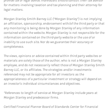
provide tax or legal advice. Individuals should consult their tax advisor
for matters involving taxation and tax planning and their attorney for
legal matters.
Morgan Stanley Smith Barney LLC (“Morgan Stanley”) is not implying
an affiliation, sponsorship, endorsement with/of the third party or that
any monitoring is being done by Morgan Stanley of any information
contained within the website. Morgan Stanley is not responsible for the
information contained on the third-party website or the use of or
inability to use such site. Nor do we guarantee their accuracy or
completeness.
The views, opinions or advice contained within third party websites or
materials are solely those of the author, who is not a Morgan Stanley
employee, and do not necessarily reflect those of Morgan Stanley Smith
Barney LLC, or its affiliates. The strategies and/or investments
referenced may not be appropriate for all investors as the
appropriateness of a particular investment or strategy will depend on
an investor's individual circumstances and objectives.
*References to length of service at Morgan Stanley include years at
Morgan Stanley and predecessor firms.
Certified Financial Planner Board of Standards Center for Financial