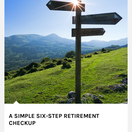
A SIMPLE SIX-STEP RETIREMENT
CHECKUP