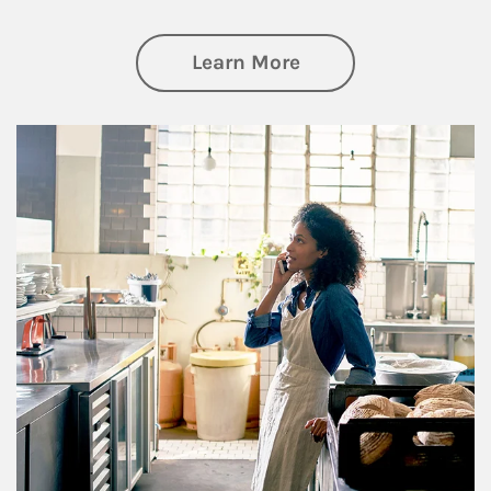
about Business Pl
Learn More
Article Image