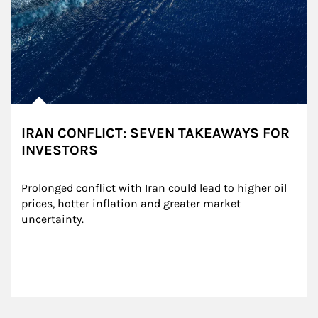
IRAN CONFLICT: SEVEN TAKEAWAYS FOR
INVESTORS
Prolonged conflict with Iran could lead to higher oil 
prices, hotter inflation and greater market 
uncertainty.