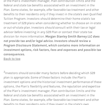
of the Plan's investment manager, Plan contribution limits and the
federal and state tax benefits associated with an investment in the
Plan. Some states, for example, offer favorable tax treatment and other
benefits to their residents only if they invest in the state's own Qualified
Tuition Program. Investors should determine their home state's tax
treatment of 529 plans when considering whether to choose an in-state
or out-of-state plan. Investors should consult with their tax or legal
advisor before investing in any 529 Plan or contact their state tax
division for more information.
Morgan Stanley Smith Barney LLC does
not provide tax and/or legal advice. Investors should review a
Program Disclosure Statement, which contains more information on
investment options, risk factors, fees and expenses and possible tax
consequences.
Back to top
3
Investors should consider many factors before deciding which 529
plan is appropriate. Some of these factors include: the Plan’s
investment options and the historical investment performance of these
options, the Plan’s flexibility and features, the reputation and expertise
of the Plan’s investment manager, Plan contribution limits and the
federal and state tax benefits associated with an investment in the
Plan. Some states, for example, offer favorable tax treatment and other
benefits to their residents only if they invest in the state’s own