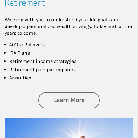
Retirement
Working with you to understand your life goals and
develop a personalized wealth strategy. Today and for the
years to come.
401(k) Rollovers
IRA Plans
Retirement income strategies
Retirement plan participants
Annuities
about Retirement
Learn More
Article Image