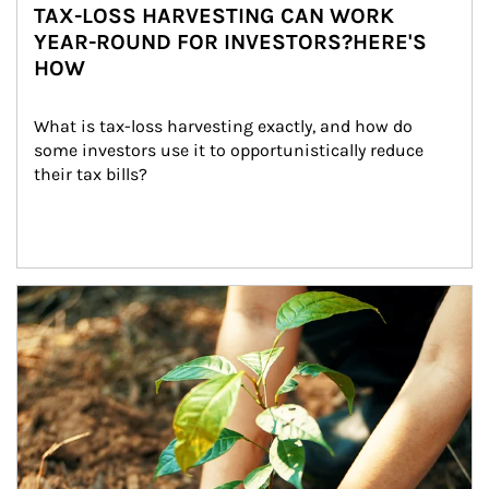
TAX-LOSS HARVESTING CAN WORK
YEAR-ROUND FOR INVESTORS?HERE'S
HOW
What is tax-loss harvesting exactly, and how do 
some investors use it to opportunistically reduce 
their tax bills?
Article Image