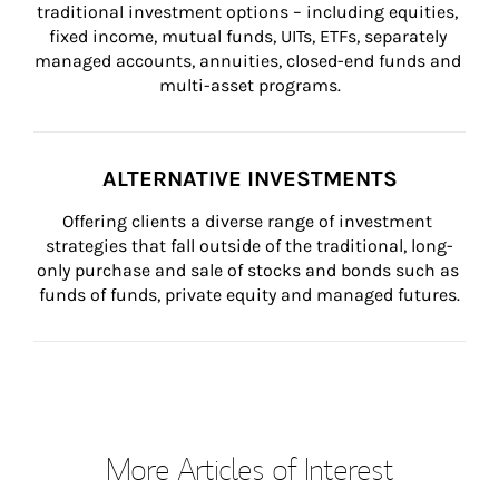
traditional investment options – including equities, 
fixed income, mutual funds, UITs, ETFs, separately 
managed accounts, annuities, closed-end funds and 
multi-asset programs.
ALTERNATIVE INVESTMENTS
Offering clients a diverse range of investment 
strategies that fall outside of the traditional, long-
only purchase and sale of stocks and bonds such as 
funds of funds, private equity and managed futures.
More Articles of Interest