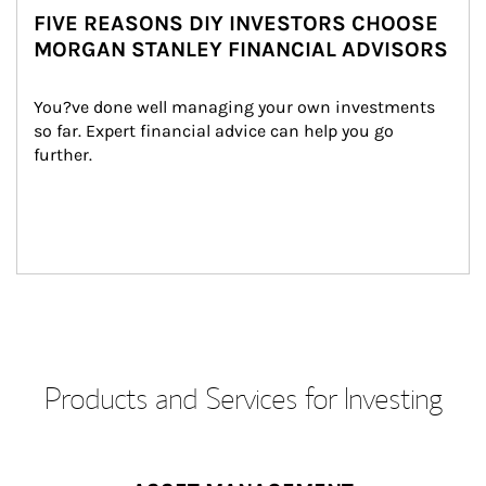
FIVE REASONS DIY INVESTORS CHOOSE
MORGAN STANLEY FINANCIAL ADVISORS
You?ve done well managing your own investments 
so far. Expert financial advice can help you go 
further.
Products and Services for Investing