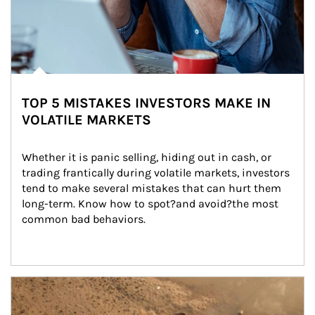
TOP 5 MISTAKES INVESTORS MAKE IN
VOLATILE MARKETS
Whether it is panic selling, hiding out in cash, or 
trading frantically during volatile markets, investors 
tend to make several mistakes that can hurt them 
long-term. Know how to spot?and avoid?the most 
common bad behaviors.
Article Image