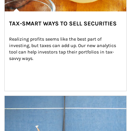
TAX-SMART WAYS TO SELL SECURITIES
Realizing profits seems like the best part of 
investing, but taxes can add up. Our new analytics 
tool can help investors tap their portfolios in tax-
savvy ways.
Article Image