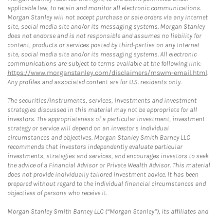
applicable law, to retain and monitor all electronic communications.
Morgan Stanley will not accept purchase or sale orders via any Internet
site, social media site and/or its messaging systems. Morgan Stanley
does not endorse and is not responsible and assumes no liability for
content, products or services posted by third-parties on any Internet
site, social media site and/or its messaging systems. All electronic
communications are subject to terms available at the following link:
https://www.morganstanley.com/disclaimers/mswm-email.html
.
Any profiles and associated content are for U.S. residents only.
The securities/instruments, services, investments and investment
strategies discussed in this material may not be appropriate for all
investors. The appropriateness of a particular investment, investment
strategy or service will depend on an investor's individual
circumstances and objectives. Morgan Stanley Smith Barney LLC
recommends that investors independently evaluate particular
investments, strategies and services, and encourages investors to seek
the advice of a Financial Advisor or Private Wealth Advisor. This material
does not provide individually tailored investment advice. It has been
prepared without regard to the individual financial circumstances and
objectives of persons who receive it.
Morgan Stanley Smith Barney LLC (“Morgan Stanley”), its affiliates and