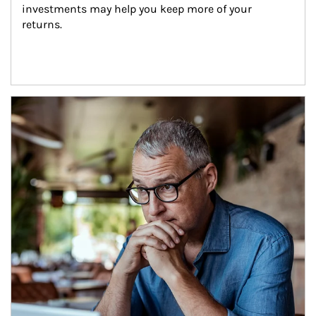
investments may help you keep more of your 
returns.
Article Image