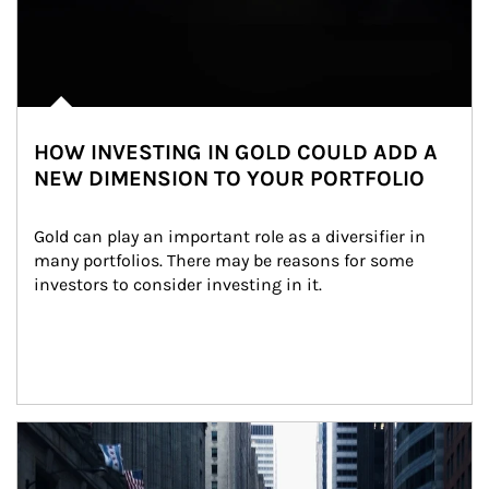
HOW INVESTING IN GOLD COULD ADD A
NEW DIMENSION TO YOUR PORTFOLIO
Gold can play an important role as a diversifier in 
many portfolios. There may be reasons for some 
investors to consider investing in it.
Article Image