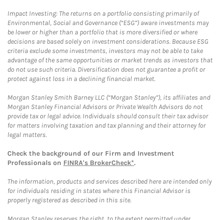
Impact Investing: The returns on a portfolio consisting primarily of
Environmental, Social and Governance (“ESG”) aware investments may
be lower or higher than a portfolio that is more diversified or where
decisions are based solely on investment considerations. Because ESG
criteria exclude some investments, investors may not be able to take
advantage of the same opportunities or market trends as investors that
do not use such criteria. Diversification does not guarantee a profit or
protect against loss in a declining financial market.
Morgan Stanley Smith Barney LLC (“Morgan Stanley”), its affiliates and
Morgan Stanley Financial Advisors or Private Wealth Advisors do not
provide tax or legal advice. Individuals should consult their tax advisor
for matters involving taxation and tax planning and their attorney for
legal matters.
Check the background of our Firm and Investment
Professionals on
FINRA's BrokerCheck*
.
The information, products and services described here are intended only
for individuals residing in states where this Financial Advisor is
properly registered as described in this site.
Morgan Stanley reserves the right, to the extent permitted under