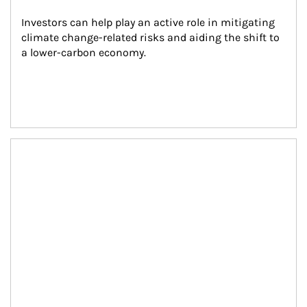
Investors can help play an active role in mitigating 
climate change-related risks and aiding the shift to 
a lower-carbon economy.
Article Image