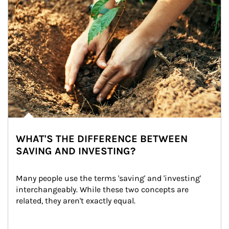
WHAT'S THE DIFFERENCE BETWEEN
SAVING AND INVESTING?
Many people use the terms 'saving' and 'investing' 
interchangeably. While these two concepts are 
related, they aren't exactly equal.