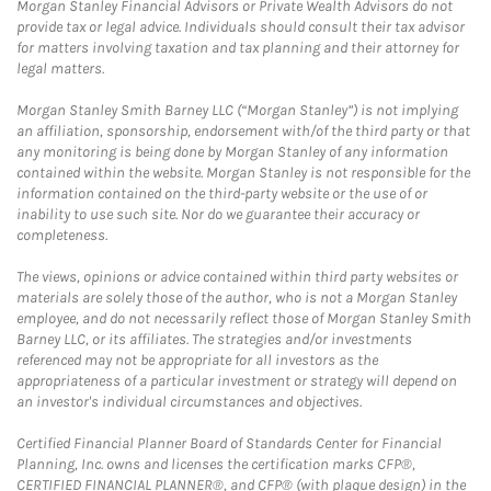
Morgan Stanley Financial Advisors or Private Wealth Advisors do not
provide tax or legal advice. Individuals should consult their tax advisor
for matters involving taxation and tax planning and their attorney for
legal matters.
Morgan Stanley Smith Barney LLC (“Morgan Stanley”) is not implying
an affiliation, sponsorship, endorsement with/of the third party or that
any monitoring is being done by Morgan Stanley of any information
contained within the website. Morgan Stanley is not responsible for the
information contained on the third-party website or the use of or
inability to use such site. Nor do we guarantee their accuracy or
completeness.
The views, opinions or advice contained within third party websites or
materials are solely those of the author, who is not a Morgan Stanley
employee, and do not necessarily reflect those of Morgan Stanley Smith
Barney LLC, or its affiliates. The strategies and/or investments
referenced may not be appropriate for all investors as the
appropriateness of a particular investment or strategy will depend on
an investor's individual circumstances and objectives.
Certified Financial Planner Board of Standards Center for Financial
Planning, Inc. owns and licenses the certification marks CFP®,
CERTIFIED FINANCIAL PLANNER®, and CFP® (with plaque design) in the