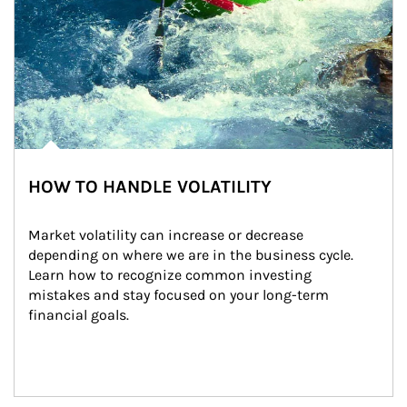
HOW TO HANDLE VOLATILITY
Market volatility can increase or decrease 
depending on where we are in the business cycle. 
Learn how to recognize common investing 
mistakes and stay focused on your long-term 
financial goals.