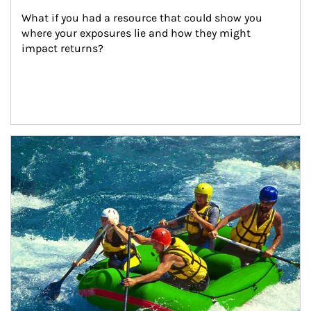
What if you had a resource that could show you 
where your exposures lie and how they might 
impact returns?
Article Image