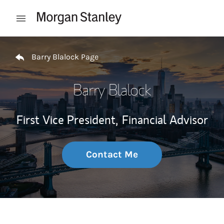
Skip to content
Open mobile menu
Return to Nav
Barry Blalock Page
Barry Blalock
First Vice President,
Financial Advisor
Contact Me