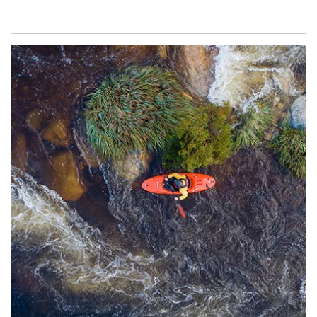
Article Image