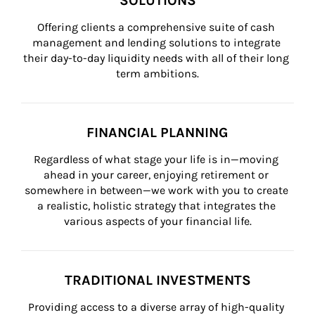
SOLUTIONS
Offering clients a comprehensive suite of cash 
management and lending solutions to integrate 
their day-to-day liquidity needs with all of their long 
term ambitions.
FINANCIAL PLANNING
Regardless of what stage your life is in—moving 
ahead in your career, enjoying retirement or 
somewhere in between—we work with you to create 
a realistic, holistic strategy that integrates the 
various aspects of your financial life.
TRADITIONAL INVESTMENTS
Providing access to a diverse array of high-quality 