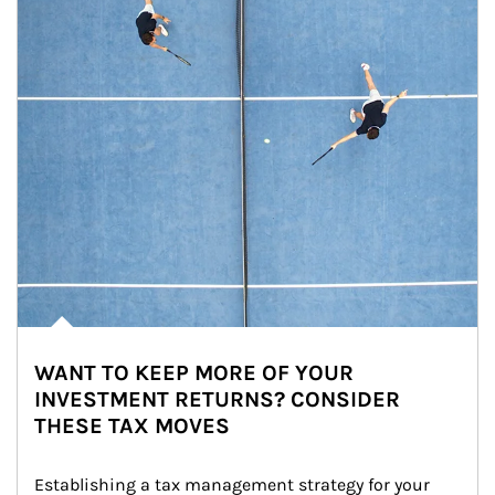
WANT TO KEEP MORE OF YOUR
INVESTMENT RETURNS? CONSIDER
THESE TAX MOVES
Establishing a tax management strategy for your 