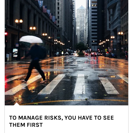
TO MANAGE RISKS, YOU HAVE TO SEE
THEM FIRST