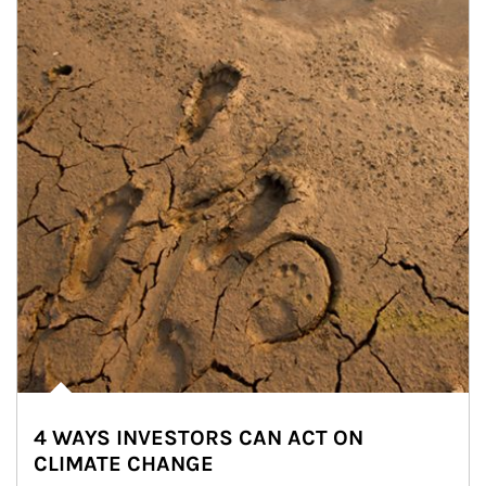
4 WAYS INVESTORS CAN ACT ON
CLIMATE CHANGE