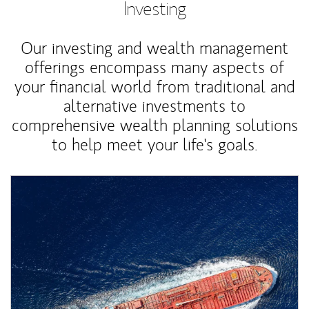
Investing
Our investing and wealth management
offerings encompass many aspects of
your financial world from traditional and
alternative investments to
comprehensive wealth planning solutions
to help meet your life's goals.
Article Image