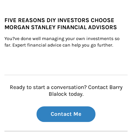
FIVE REASONS DIY INVESTORS CHOOSE
MORGAN STANLEY FINANCIAL ADVISORS
You?ve done well managing your own investments so 
far. Expert financial advice can help you go further.
Ready to start a conversation? Contact Barry
Blalock today.
Contact Me