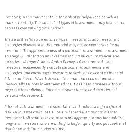
Investing in the market entails the risk of principal loss as well as
market volatility. The value of all types of investments may increase or
decrease over varying time periods.
The securities/instruments, services, investments and investment
strategies discussed in this material may not be appropriate for all
investors. The appropriateness of a particular investment or investment
strategy will depend on an investor's individual circumstances and
objectives. Morgan Stanley Smith Barney LLC recommends that
investors independently evaluate particular investments and
strategies, and encourages investors to seek the advice of a Financial
Advisor or Private Wealth Advisor. This material does not provide
individually tailored investment advice. It has been prepared without
regard to the individual financial circumstances and objectives of
persons who receive it.
Alternative Investments are speculative and include a high degree of
risk. An investor could lose all or a substantial amount of his/her
investment. Alternative investments are appropriate only for qualified,
long-term investors who are willing to forgo liquidity and put capital at
risk for an indefinite period of time.