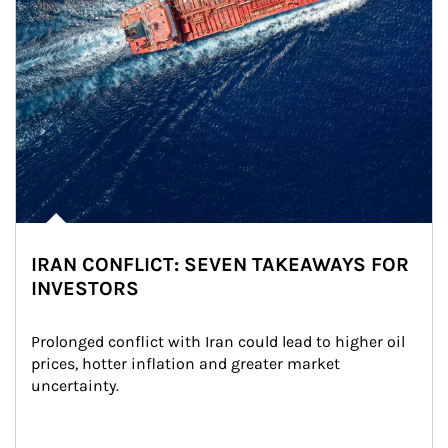
IRAN CONFLICT: SEVEN TAKEAWAYS FOR
INVESTORS
Prolonged conflict with Iran could lead to higher oil 
prices, hotter inflation and greater market 
uncertainty.