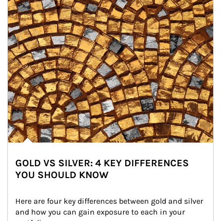
GOLD VS SILVER: 4 KEY DIFFERENCES
YOU SHOULD KNOW
Here are four key differences between gold and silver 
and how you can gain exposure to each in your 