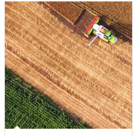
Article Image