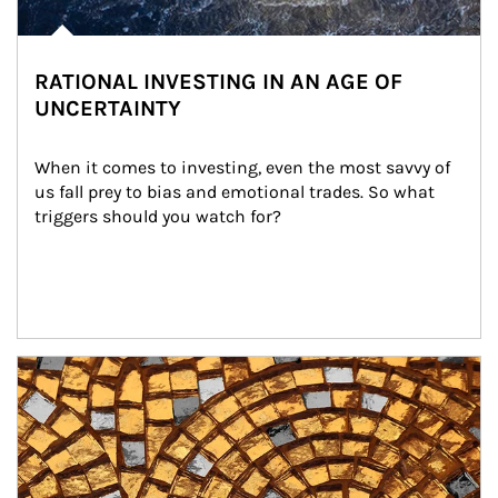
RATIONAL INVESTING IN AN AGE OF
UNCERTAINTY
When it comes to investing, even the most savvy of 
us fall prey to bias and emotional trades. So what 
triggers should you watch for?
Article Image