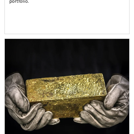
portfolio.
Article Image