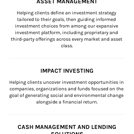
ASSET MANAGEMENT
Helping clients define an investment strategy 
tailored to their goals, then guiding informed 
investment choices from among our expansive 
investment platform, including proprietary and 
third-party offerings across every market and asset 
class.
IMPACT INVESTING
Helping clients uncover investment opportunities in 
companies, organizations and funds focused on the 
goal of generating social and environmental change 
alongside a financial return.
CASH MANAGEMENT AND LENDING