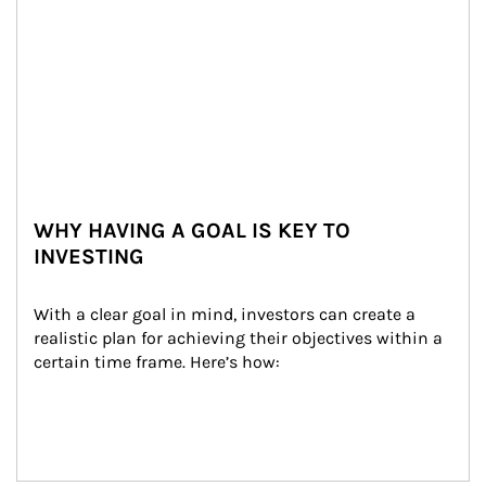
WHY HAVING A GOAL IS KEY TO
INVESTING
With a clear goal in mind, investors can create a 
realistic plan for achieving their objectives within a 
certain time frame. Here’s how: