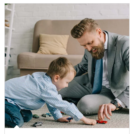
Article Image