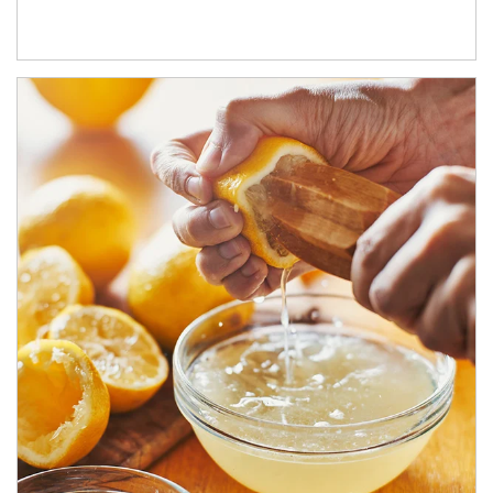
How investors can tap their portfolios in tax-savvy ways.