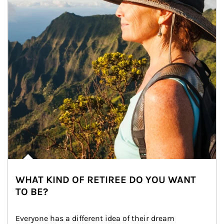
WHAT KIND OF RETIREE DO YOU WANT
TO BE?
Everyone has a different idea of their dream 