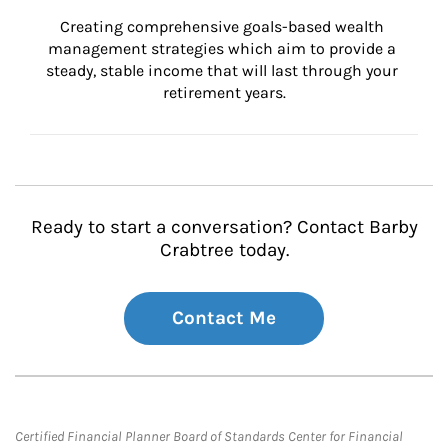
Creating comprehensive goals-based wealth 
management strategies which aim to provide a 
steady, stable income that will last through your 
retirement years.
Ready to start a conversation? Contact Barby
Crabtree today.
Contact Me
Certified Financial Planner Board of Standards Center for Financial