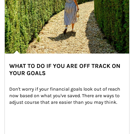
WHAT TO DO IF YOU ARE OFF TRACK ON
YOUR GOALS
Don't worry if your financial goals look out of reach 
now based on what you've saved. There are ways to 
adjust course that are easier than you may think.