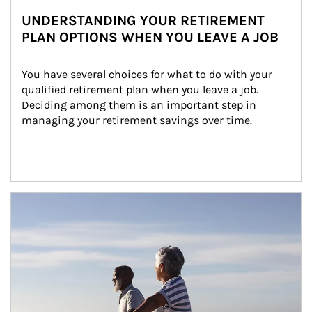
UNDERSTANDING YOUR RETIREMENT
PLAN OPTIONS WHEN YOU LEAVE A JOB
You have several choices for what to do with your 
qualified retirement plan when you leave a job. 
Deciding among them is an important step in 
managing your retirement savings over time.
Article Image