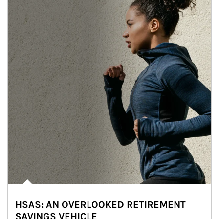
HSAS: AN OVERLOOKED RETIREMENT
SAVINGS VEHICLE