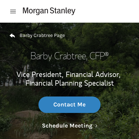
Skip to content
Open mobile menu
Return to Nav
Barby Crabtree Page
Barby Crabtree
, CFP®
Vice President,
Financial Advisor,
Financial Planning Specialist
Contact Me
Link Opens in N
Schedule Meeting