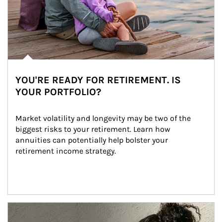
YOU'RE READY FOR RETIREMENT. IS
YOUR PORTFOLIO?
Market volatility and longevity may be two of the 
biggest risks to your retirement. Learn how 
annuities can potentially help bolster your 
retirement income strategy.
Article Image