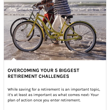
OVERCOMING YOUR 5 BIGGEST
RETIREMENT CHALLENGES
While saving for a retirement is an important topic, 
it’s at least as important as what comes next: Your 
plan of action once you enter retirement.