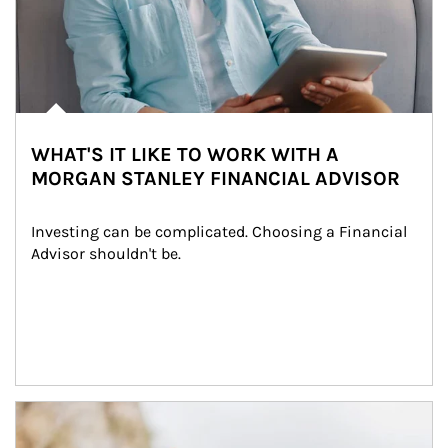
WHAT'S IT LIKE TO WORK WITH A
MORGAN STANLEY FINANCIAL ADVISOR
Investing can be complicated. Choosing a Financial 
Advisor shouldn't be.
Article Image