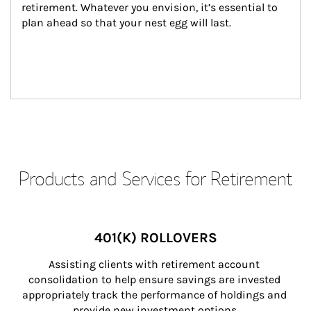
retirement. Whatever you envision, it’s essential to 
plan ahead so that your nest egg will last.
Products and Services for Retirement
401(K) ROLLOVERS
Assisting clients with retirement account 
consolidation to help ensure savings are invested 
appropriately track the performance of holdings and 
provide new investment options.