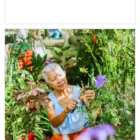
Article Image