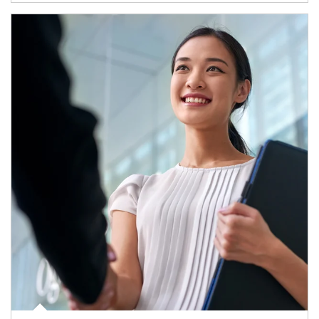
Article Image