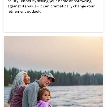
equity—either by selling your home or borrowing 
against its value—it can dramatically change your 
retirement outlook.
Article Image