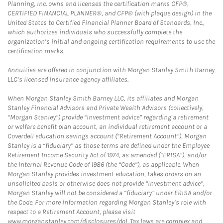
Planning, Inc. owns and licenses the certification marks CFP®,
CERTIFIED FINANCIAL PLANNER®, and CFP® (with plaque design) in the
United States to Certified Financial Planner Board of Standards, Inc.,
which authorizes individuals who successfully complete the
organization’s initial and ongoing certification requirements to use the
certification marks.
Annuities are offered in conjunction with Morgan Stanley Smith Barney
LLC’s licensed insurance agency affiliates.
When Morgan Stanley Smith Barney LLC, its affiliates and Morgan
Stanley Financial Advisors and Private Wealth Advisors (collectively,
“Morgan Stanley”) provide “investment advice” regarding a retirement
or welfare benefit plan account, an individual retirement account or a
Coverdell education savings account (“Retirement Account”), Morgan
Stanley is a “fiduciary” as those terms are defined under the Employee
Retirement Income Security Act of 1974, as amended (“ERISA”), and/or
the Internal Revenue Code of 1986 (the “Code”), as applicable. When
Morgan Stanley provides investment education, takes orders on an
unsolicited basis or otherwise does not provide “investment advice”,
Morgan Stanley will not be considered a “fiduciary” under ERISA and/or
the Code. For more information regarding Morgan Stanley’s role with
respect to a Retirement Account, please visit
www.morganstanley.com/disclosures/dol. Tax laws are complex and