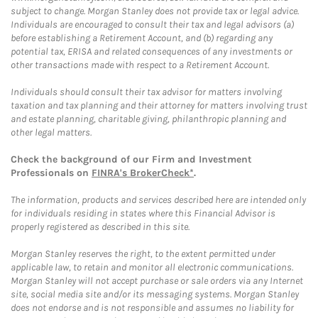
subject to change. Morgan Stanley does not provide tax or legal advice.
Individuals are encouraged to consult their tax and legal advisors (a)
before establishing a Retirement Account, and (b) regarding any
potential tax, ERISA and related consequences of any investments or
other transactions made with respect to a Retirement Account.
Individuals should consult their tax advisor for matters involving
taxation and tax planning and their attorney for matters involving trust
and estate planning, charitable giving, philanthropic planning and
other legal matters.
Check the background of our Firm and Investment
Professionals on
FINRA's BrokerCheck*
.
The information, products and services described here are intended only
for individuals residing in states where this Financial Advisor is
properly registered as described in this site.
Morgan Stanley reserves the right, to the extent permitted under
applicable law, to retain and monitor all electronic communications.
Morgan Stanley will not accept purchase or sale orders via any Internet
site, social media site and/or its messaging systems. Morgan Stanley
does not endorse and is not responsible and assumes no liability for