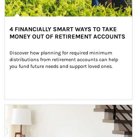
4 FINANCIALLY SMART WAYS TO TAKE
MONEY OUT OF RETIREMENT ACCOUNTS
Discover how planning for required minimum 
distributions from retirement accounts can help 
you fund future needs and support loved ones.
Article Image