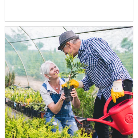
Article Image