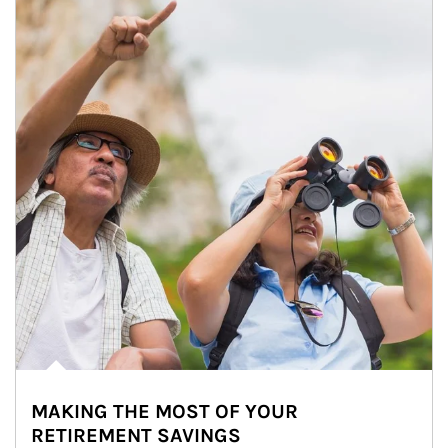
MAKING THE MOST OF YOUR
RETIREMENT SAVINGS