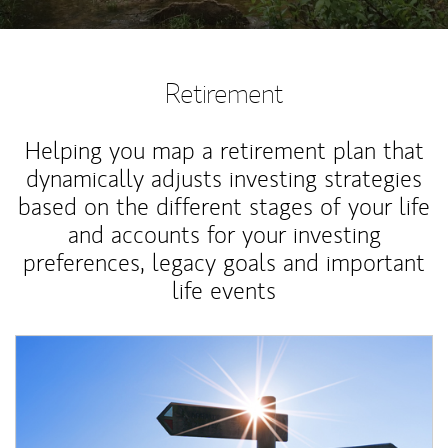
Retirement
Helping you map a retirement plan that
dynamically adjusts investing strategies
based on the different stages of your life
and accounts for your investing
preferences, legacy goals and important
life events
Article Image