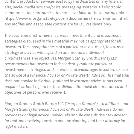
content, products or services posted by third-parties on any Internet
site, social media site and/or its messaging systems. All electronic
communications are subject to terms available at the following link:
https://www.morganstanley.com/disclaimers/mswm-email.html
.
Any profiles and associated content are for U.S. residents only.
The securities/instruments, services, investments and investment
strategies discussed in this material may not be appropriate for all
investors. The appropriateness of a particular investment, investment
strategy or service will depend on an investor's individual
circumstances and objectives. Morgan Stanley Smith Barney LLC
recommends that investors independently evaluate particular
investments, strategies and services, and encourages investors to seek
the advice of a Financial Advisor or Private Wealth Advisor. This material
does not provide individually tailored investment advice. It has been
prepared without regard to the individual financial circumstances and
objectives of persons who receive it.
Morgan Stanley Smith Barney LLC (“Morgan Stanley”), its affiliates and
Morgan Stanley Financial Advisors or Private Wealth Advisors do not
provide tax or legal advice. Individuals should consult their tax advisor
for matters involving taxation and tax planning and their attorney for
legal matters.