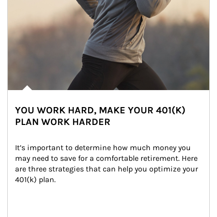
YOU WORK HARD, MAKE YOUR 401(K)
PLAN WORK HARDER
It’s important to determine how much money you 
may need to save for a comfortable retirement. Here 
are three strategies that can help you optimize your 
401(k) plan.