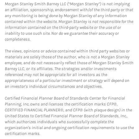
Morgan Stanley Smith Barney LLC (“Morgan Stanley”) is not implying
an affiliation, sponsorship, endorsement with/of the third party or that
any monitoring is being done by Morgan Stanley of any information
contained within the website. Morgan Stanley is not responsible for the
information contained on the third-party website or the use of or
inability to use such site. Nor do we guarantee their accuracy or
completeness.
The views, opinions or advice contained within third party websites or
materials are solely those of the author, who is not a Morgan Stanley
employee, and do not necessarily reflect those of Morgan Stanley Smith
Barney LLC, or its affiliates. The strategies and/or investments
referenced may not be appropriate for all investors as the
appropriateness of a particular investment or strategy will depend on
an investor's individual circumstances and objectives.
Certified Financial Planner Board of Standards Center for Financial
Planning, Inc. owns and licenses the certification marks CFP®,
CERTIFIED FINANCIAL PLANNER®, and CFP® (with plaque design) in the
United States to Certified Financial Planner Board of Standards, Inc.,
which authorizes individuals who successfully complete the
organization's initial and ongoing certification requirements to use the
certification marks.