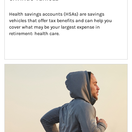
Health savings accounts (HSAs) are savings 
vehicles that offer tax benefits and can help you 
cover what may be your largest expense in 
retirement: health care.
Article Image