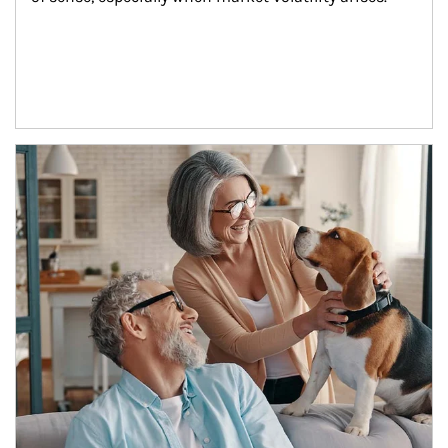
Article Image