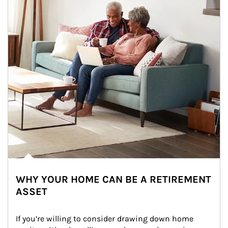
WHY YOUR HOME CAN BE A RETIREMENT
ASSET
If you’re willing to consider drawing down home 