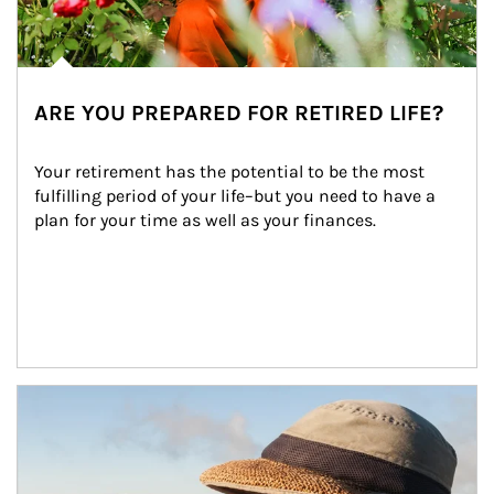
ARE YOU PREPARED FOR RETIRED LIFE?
Your retirement has the potential to be the most 
fulfilling period of your life–but you need to have a 
plan for your time as well as your finances.
Article Image