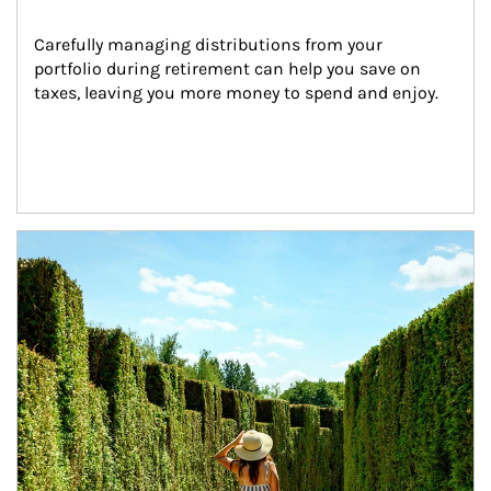
Carefully managing distributions from your 
portfolio during retirement can help you save on 
taxes, leaving you more money to spend and enjoy.
Article Image