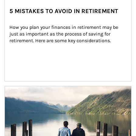
5 MISTAKES TO AVOID IN RETIREMENT
How you plan your finances in retirement may be 
just as important as the process of saving for 
retirement. Here are some key considerations.
Article Image