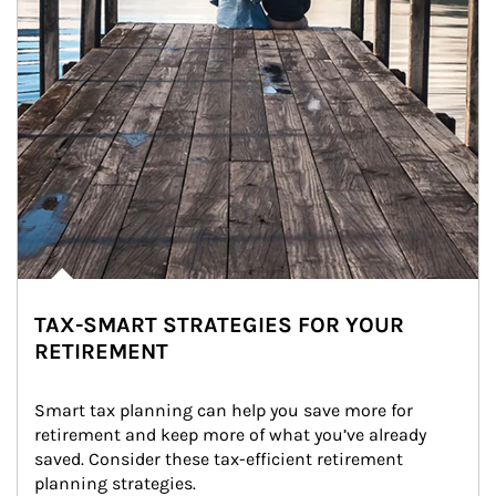
TAX-SMART STRATEGIES FOR YOUR
RETIREMENT
Smart tax planning can help you save more for 
retirement and keep more of what you’ve already 
saved. Consider these tax-efficient retirement 
planning strategies.