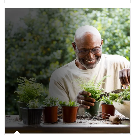
Article Image