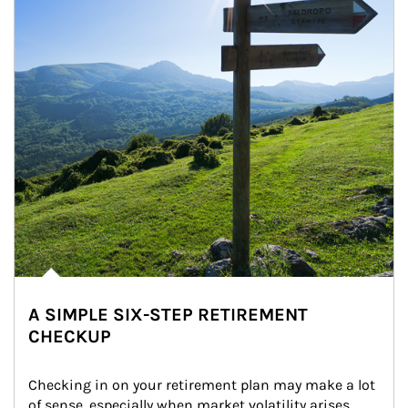
A SIMPLE SIX-STEP RETIREMENT
CHECKUP
Checking in on your retirement plan may make a lot 
of sense, especially when market volatility arises.