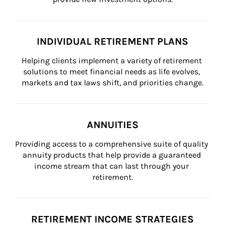
INDIVIDUAL RETIREMENT PLANS
Helping clients implement a variety of retirement 
solutions to meet financial needs as life evolves, 
markets and tax laws shift, and priorities change.
ANNUITIES
Providing access to a comprehensive suite of quality 
annuity products that help provide a guaranteed 
income stream that can last through your 
retirement.
RETIREMENT INCOME STRATEGIES