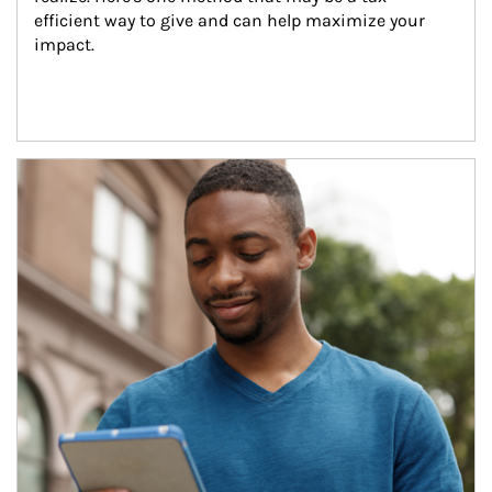
efficient way to give and can help maximize your 
impact.
Article Image