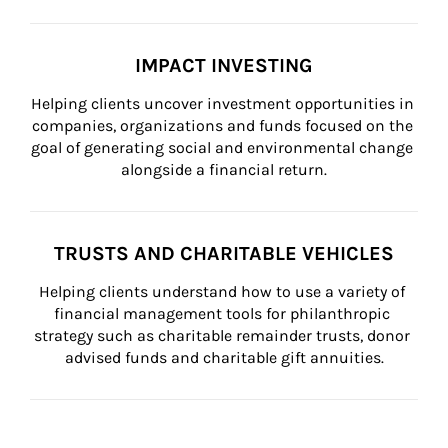
IMPACT INVESTING
Helping clients uncover investment opportunities in 
companies, organizations and funds focused on the 
goal of generating social and environmental change 
alongside a financial return.
TRUSTS AND CHARITABLE VEHICLES
Helping clients understand how to use a variety of 
financial management tools for philanthropic 
strategy such as charitable remainder trusts, donor 
advised funds and charitable gift annuities.