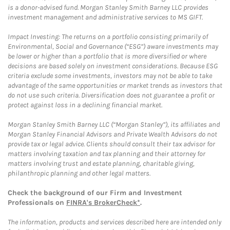
is a donor-advised fund. Morgan Stanley Smith Barney LLC provides
investment management and administrative services to MS GIFT.
Impact Investing: The returns on a portfolio consisting primarily of
Environmental, Social and Governance (“ESG”) aware investments may
be lower or higher than a portfolio that is more diversified or where
decisions are based solely on investment considerations. Because ESG
criteria exclude some investments, investors may not be able to take
advantage of the same opportunities or market trends as investors that
do not use such criteria. Diversification does not guarantee a profit or
protect against loss in a declining financial market.
Morgan Stanley Smith Barney LLC (“Morgan Stanley”), its affiliates and
Morgan Stanley Financial Advisors and Private Wealth Advisors do not
provide tax or legal advice. Clients should consult their tax advisor for
matters involving taxation and tax planning and their attorney for
matters involving trust and estate planning, charitable giving,
philanthropic planning and other legal matters.
Check the background of our Firm and Investment
Professionals on
FINRA's BrokerCheck*
.
The information, products and services described here are intended only