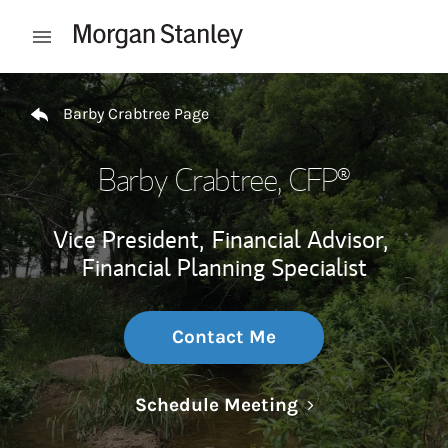
Skip to content
Open mobile menu
Return to Nav
Barby Crabtree Page
Barby Crabtree
, CFP®
Vice President,
Financial Advisor,
Financial Planning Specialist
Contact Me
Link Opens in N
Schedule Meeting