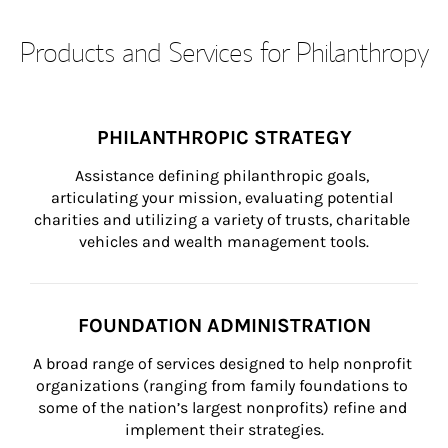
Products and Services for Philanthropy
PHILANTHROPIC STRATEGY
Assistance defining philanthropic goals, 
articulating your mission, evaluating potential 
charities and utilizing a variety of trusts, charitable 
vehicles and wealth management tools.
FOUNDATION ADMINISTRATION
A broad range of services designed to help nonprofit 
organizations (ranging from family foundations to 
some of the nation’s largest nonprofits) refine and 
implement their strategies.