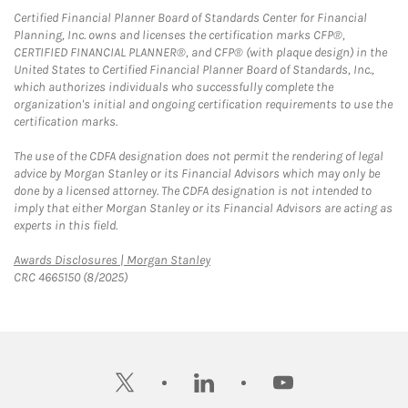
Certified Financial Planner Board of Standards Center for Financial
Planning, Inc. owns and licenses the certification marks CFP®,
CERTIFIED FINANCIAL PLANNER®, and CFP® (with plaque design) in the
United States to Certified Financial Planner Board of Standards, Inc.,
which authorizes individuals who successfully complete the
organization's initial and ongoing certification requirements to use the
certification marks.
The use of the CDFA designation does not permit the rendering of legal
advice by Morgan Stanley or its Financial Advisors which may only be
done by a licensed attorney. The CDFA designation is not intended to
imply that either Morgan Stanley or its Financial Advisors are acting as
experts in this field.
Link Opens in New Tab
Awards Disclosures | Morgan Stanley
CRC 4665150 (8/2025)
twitter
linkedin
youtube