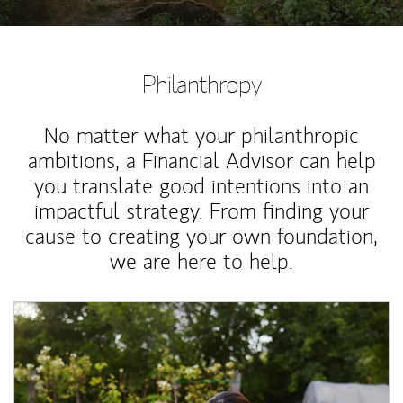
Philanthropy
No matter what your philanthropic
ambitions, a Financial Advisor can help
you translate good intentions into an
impactful strategy. From finding your
cause to creating your own foundation,
we are here to help.
Article Image