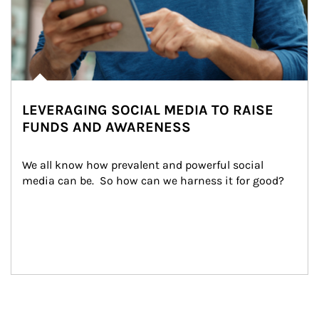
LEVERAGING SOCIAL MEDIA TO RAISE
FUNDS AND AWARENESS
We all know how prevalent and powerful social 
media can be.  So how can we harness it for good?