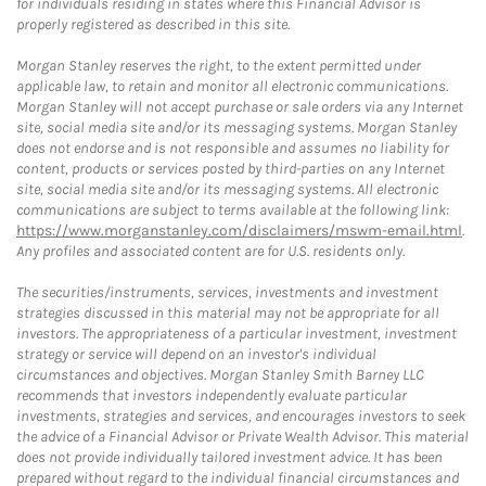
for individuals residing in states where this Financial Advisor is
properly registered as described in this site.
Morgan Stanley reserves the right, to the extent permitted under
applicable law, to retain and monitor all electronic communications.
Morgan Stanley will not accept purchase or sale orders via any Internet
site, social media site and/or its messaging systems. Morgan Stanley
does not endorse and is not responsible and assumes no liability for
content, products or services posted by third-parties on any Internet
site, social media site and/or its messaging systems. All electronic
communications are subject to terms available at the following link:
https://www.morganstanley.com/disclaimers/mswm-email.html
.
Any profiles and associated content are for U.S. residents only.
The securities/instruments, services, investments and investment
strategies discussed in this material may not be appropriate for all
investors. The appropriateness of a particular investment, investment
strategy or service will depend on an investor's individual
circumstances and objectives. Morgan Stanley Smith Barney LLC
recommends that investors independently evaluate particular
investments, strategies and services, and encourages investors to seek
the advice of a Financial Advisor or Private Wealth Advisor. This material
does not provide individually tailored investment advice. It has been
prepared without regard to the individual financial circumstances and