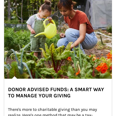
DONOR ADVISED FUNDS: A SMART WAY
TO MANAGE YOUR GIVING
There's more to charitable giving than you may 
realize. Here's one method that may be a tax-