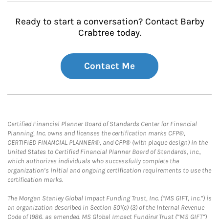
Ready to start a conversation? Contact Barby
Crabtree today.
Contact Me
Certified Financial Planner Board of Standards Center for Financial
Planning, Inc. owns and licenses the certification marks CFP®,
CERTIFIED FINANCIAL PLANNER®, and CFP® (with plaque design) in the
United States to Certified Financial Planner Board of Standards, Inc.,
which authorizes individuals who successfully complete the
organization’s initial and ongoing certification requirements to use the
certification marks.
The Morgan Stanley Global Impact Funding Trust, Inc. (“MS GIFT, Inc.”) is
an organization described in Section 501(c) (3) of the Internal Revenue
Code of 1986, as amended. MS Global Impact Funding Trust (“MS GIFT”)