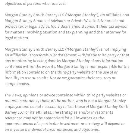
objectives of persons who receive it.
Morgan Stanley Smith Barney LLC (“Morgan Stanley”), its affiliates and
Morgan Stanley Financial Advisors or Private Wealth Advisors do not
provide tax or legal advice. Individuals should consult their tax advisor
for matters involving taxation and tax planning and their attorney for
legal matters.
Morgan Stanley Smith Barney LLC (“Morgan Stanley”) is not implying
an affiliation, sponsorship, endorsement with/of the third party or that
any monitoring is being done by Morgan Stanley of any information
contained within the website. Morgan Stanley is not responsible for the
information contained on the third-party website or the use of or
inability to use such site. Nor do we guarantee their accuracy or
completeness.
The views, opinions or advice contained within third party websites or
materials are solely those of the author, who is not a Morgan Stanley
employee, and do not necessarily reflect those of Morgan Stanley Smith
Barney LLC, or its affiliates. The strategies and/or investments
referenced may not be appropriate for all investors as the
appropriateness of a particular investment or strategy will depend on
an investor's individual circumstances and objectives.