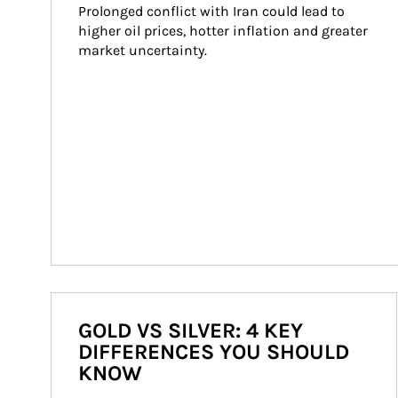
Prolonged conflict with Iran could lead to 
higher oil prices, hotter inflation and greater 
market uncertainty.
GOLD VS SILVER: 4 KEY
DIFFERENCES YOU SHOULD
KNOW