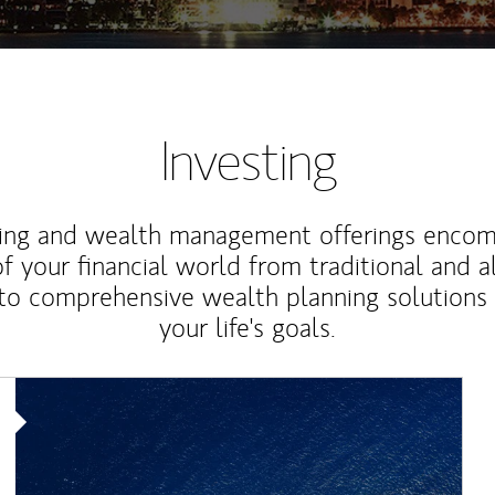
Investing
ting and wealth management offerings enco
f your financial world from traditional and a
to comprehensive wealth planning solutions
your life's goals.
Article Image