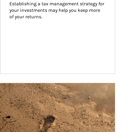
Establishing a tax management strategy for 
your investments may help you keep more 
of your returns.
ticle Image