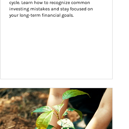
cycle. Learn how to recognize common 
investing mistakes and stay focused on 
your long-term financial goals.
ticle Image