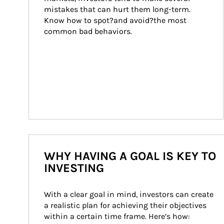
mistakes that can hurt them long-term. 
Know how to spot?and avoid?the most 
common bad behaviors.
WHY HAVING A GOAL IS KEY TO
INVESTING
With a clear goal in mind, investors can create 
a realistic plan for achieving their objectives 
within a certain time frame. Here’s how: