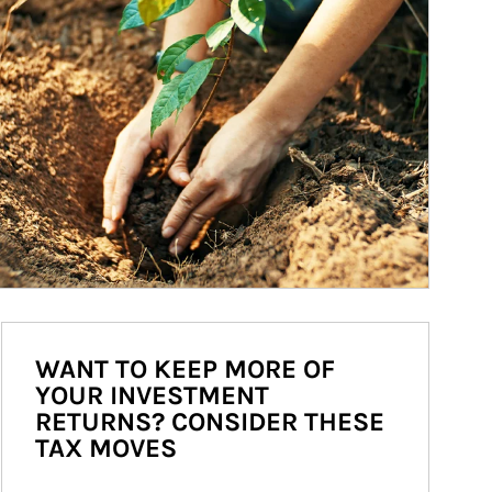
WANT TO KEEP MORE OF
YOUR INVESTMENT
RETURNS? CONSIDER THESE
TAX MOVES