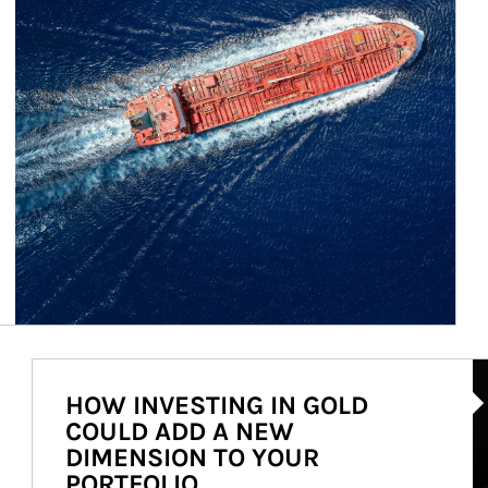
Ar
HOW INVESTING IN GOLD
COULD ADD A NEW
DIMENSION TO YOUR
PORTFOLIO