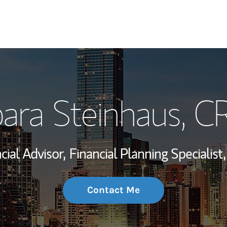
My Story and Se
ara Steinhaus
, C
Wealth Managem
Investment Offi
cial Advisor,
Financial Planning Specialist,
Thought Leader
Contact Me