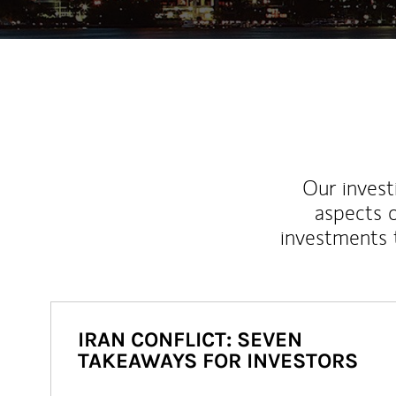
Our inves
aspects o
investments 
IRAN CONFLICT: SEVEN
TAKEAWAYS FOR INVESTORS