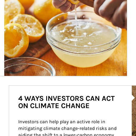
Ar
4 WAYS INVESTORS CAN ACT
ON CLIMATE CHANGE
Investors can help play an active role in 
mitigating climate change-related risks and 
aiding the shift to a lower-carbon economy.