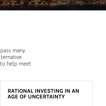
mpass many
lternative
 to help meet
RATIONAL INVESTING IN AN
AGE OF UNCERTAINTY