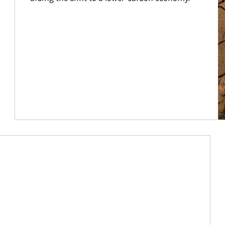
Article Image