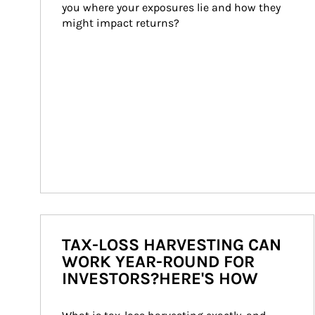
you where your exposures lie and how they 
might impact returns?
TAX-LOSS HARVESTING CAN
WORK YEAR-ROUND FOR
INVESTORS?HERE'S HOW