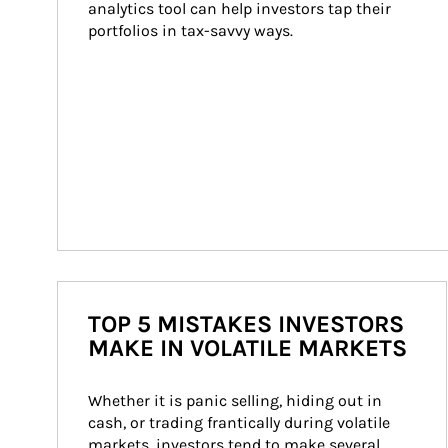
analytics tool can help investors tap their 
portfolios in tax-savvy ways.
TOP 5 MISTAKES INVESTORS
MAKE IN VOLATILE MARKETS
Whether it is panic selling, hiding out in 
cash, or trading frantically during volatile 
markets, investors tend to make several 