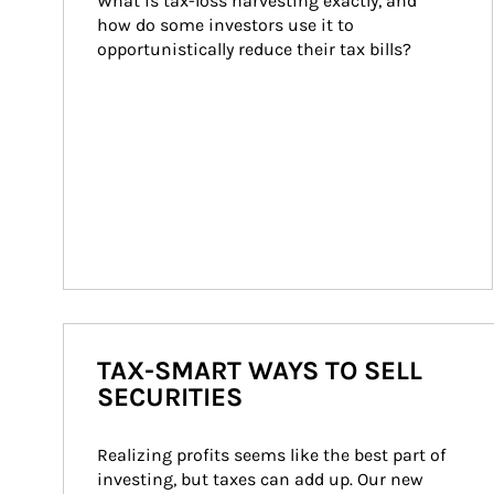
What is tax-loss harvesting exactly, and 
how do some investors use it to 
opportunistically reduce their tax bills?
TAX-SMART WAYS TO SELL
SECURITIES
Realizing profits seems like the best part of 
investing, but taxes can add up. Our new 