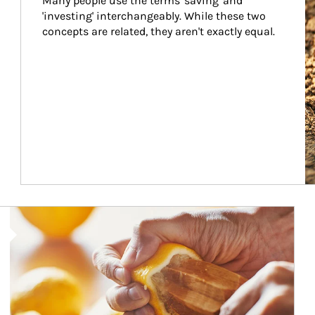
Many people use the terms 'saving' and 
'investing' interchangeably. While these two 
concepts are related, they aren't exactly equal.
How investors can tap their portfolios in tax-savvy ways.