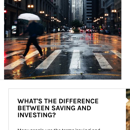
Ar
WHAT'S THE DIFFERENCE
BETWEEN SAVING AND
INVESTING?