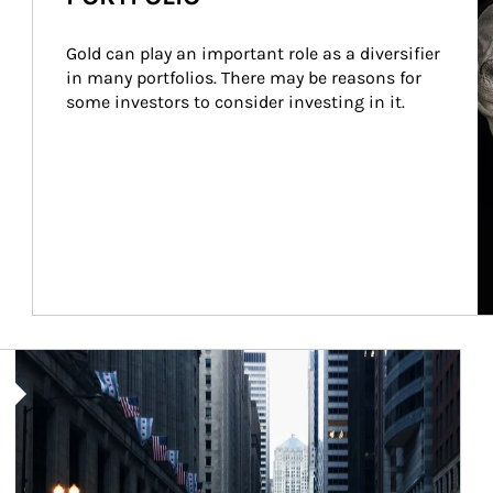
Gold can play an important role as a diversifier 
in many portfolios. There may be reasons for 
some investors to consider investing in it.
Article Image