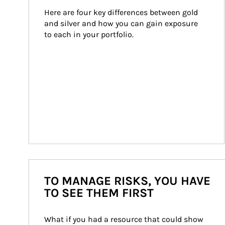
Here are four key differences between gold 
and silver and how you can gain exposure 
to each in your portfolio.
TO MANAGE RISKS, YOU HAVE
TO SEE THEM FIRST
What if you had a resource that could show 