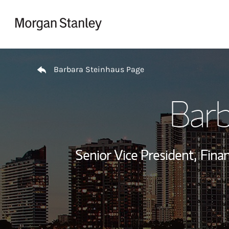
Skip to content
Return to Nav
Barbara Steinhaus Page
Barb
Senior Vice President,
Finan