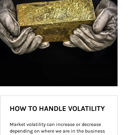
HOW TO HANDLE VOLATILITY
Market volatility can increase or decrease 
depending on where we are in the business 