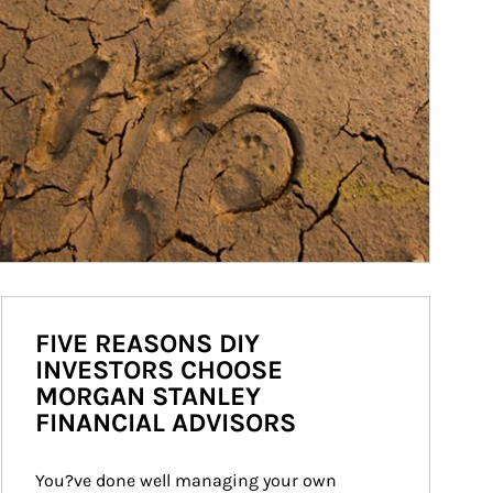
FIVE REASONS DIY
INVESTORS CHOOSE
MORGAN STANLEY
FINANCIAL ADVISORS
You?ve done well managing your own 