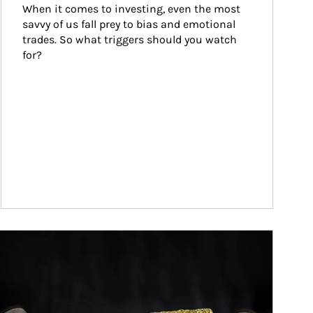
When it comes to investing, even the most 
savvy of us fall prey to bias and emotional 
trades. So what triggers should you watch 
for?
ticle Image