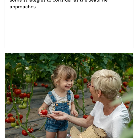
approaches.
Article Image