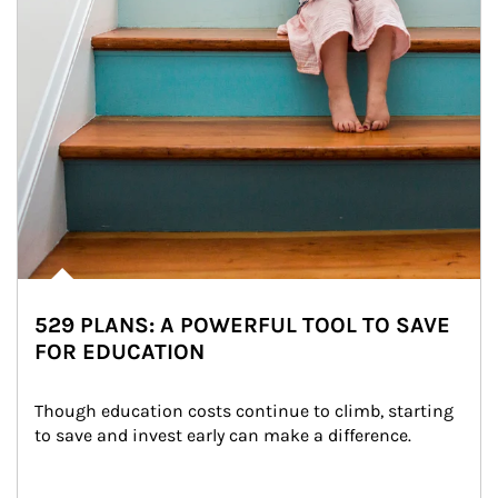
529 PLANS: A POWERFUL TOOL TO SAVE
FOR EDUCATION
Though education costs continue to climb, starting 
to save and invest early can make a difference.