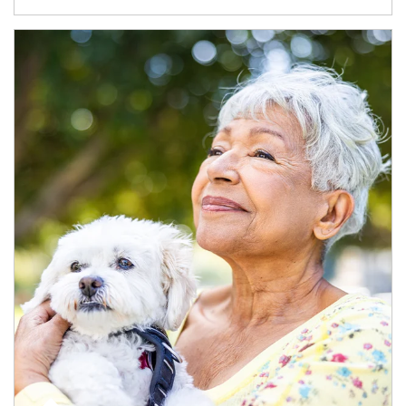
Article Image