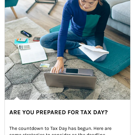
ARE YOU PREPARED FOR TAX DAY?
The countdown to Tax Day has begun. Here are 
some strategies to consider as the deadline 