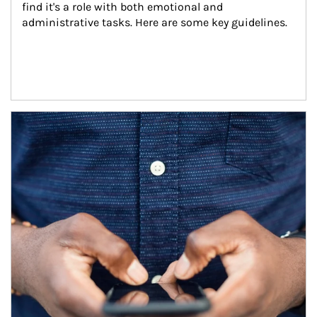
find it's a role with both emotional and 
administrative tasks. Here are some key guidelines.
Article Image