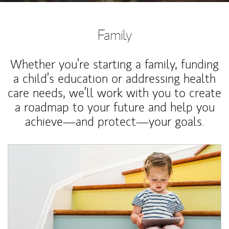
Family
Whether you’re starting a family, funding
a child’s education or addressing health
care needs, we’ll work with you to create
a roadmap to your future and help you
achieve—and protect—your goals.
Article Image