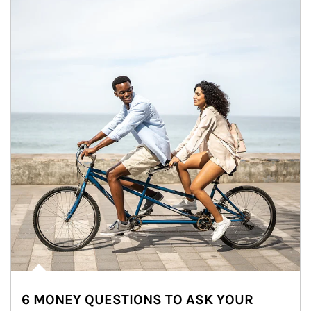
6 MONEY QUESTIONS TO ASK YOUR