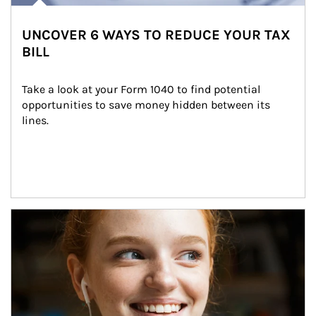
UNCOVER 6 WAYS TO REDUCE YOUR TAX
BILL
Take a look at your Form 1040 to find potential 
opportunities to save money hidden between its 
lines.
Article Image