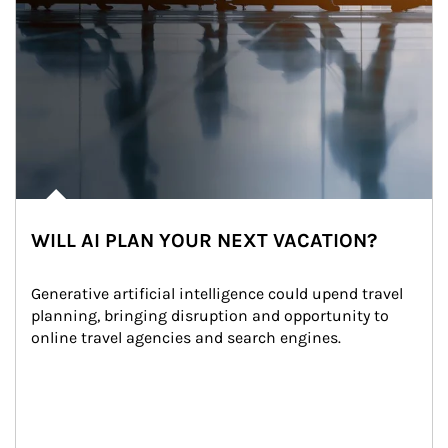
WILL AI PLAN YOUR NEXT VACATION?
Generative artificial intelligence could upend travel 
planning, bringing disruption and opportunity to 
online travel agencies and search engines.