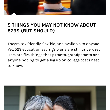
5 THINGS YOU MAY NOT KNOW ABOUT
529S (BUT SHOULD)
They're tax friendly, flexible, and available to anyone. 
Yet, 529 education savings plans are still underused. 
Here are five things that parents, grandparents and 
anyone hoping to get a leg up on college costs need 
to know.
Article Image