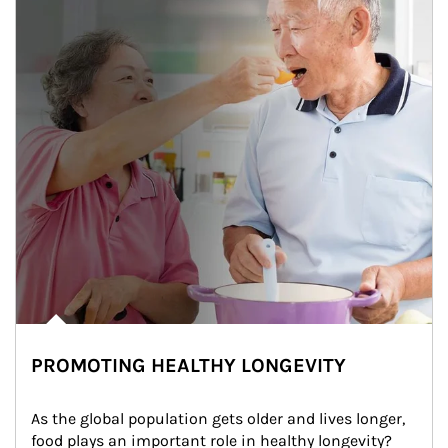
PROMOTING HEALTHY LONGEVITY
As the global population gets older and lives longer, 
food plays an important role in healthy longevity?