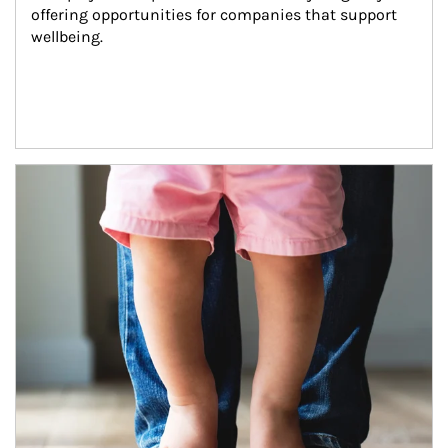
offering opportunities for companies that support 
wellbeing.
Article Image