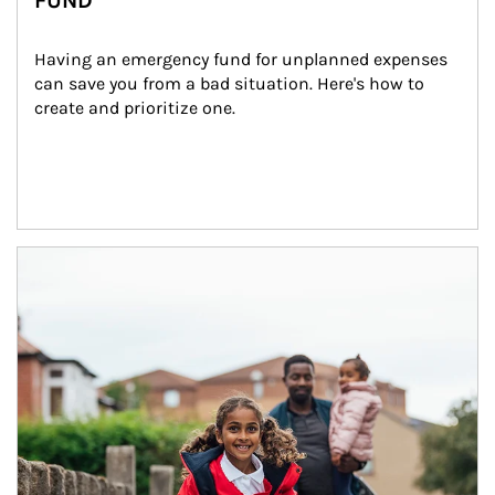
FUND
Having an emergency fund for unplanned expenses 
can save you from a bad situation. Here's how to 
create and prioritize one.
Article Image