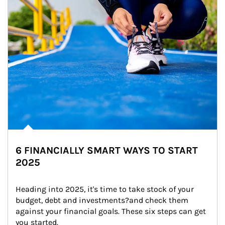
6 FINANCIALLY SMART WAYS TO START
2025
Heading into 2025, it's time to take stock of your 
budget, debt and investments?and check them 
against your financial goals. These six steps can get 
you started.