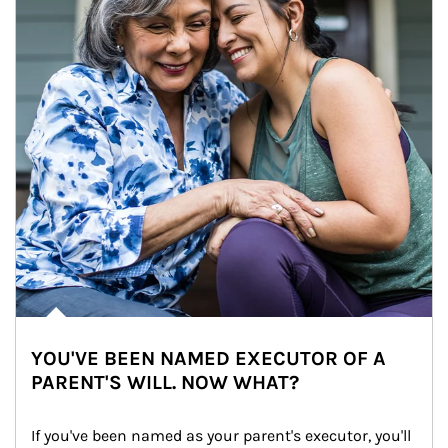
YOU'VE BEEN NAMED EXECUTOR OF A
PARENT'S WILL. NOW WHAT?
If you've been named as your parent's executor, you'll 