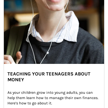
TEACHING YOUR TEENAGERS ABOUT
MONEY
As your children grow into young adults, you can 
help them learn how to manage their own finances. 
Here’s how to go about it.