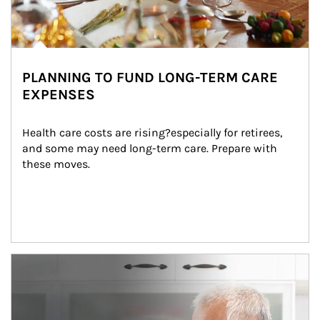
PLANNING TO FUND LONG-TERM CARE
EXPENSES
Health care costs are rising?especially for retirees, 
and some may need long-term care. Prepare with 
these moves.
man and women in kitchen eating