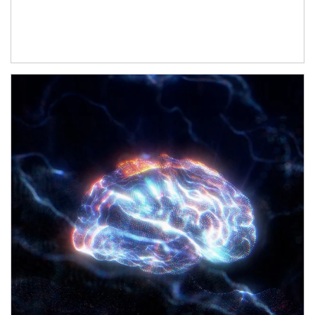
Article Image