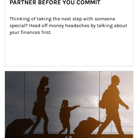
PARTNER BEFORE YOU COMMIT
Thinking of taking the next step with someone 
special? Head off money headaches by talking about 
your finances first.
Article Image