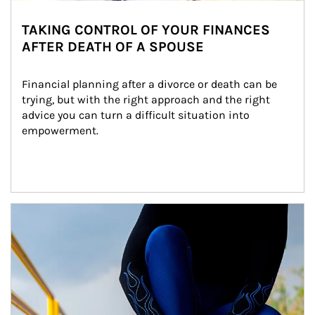
TAKING CONTROL OF YOUR FINANCES
AFTER DEATH OF A SPOUSE
Financial planning after a divorce or death can be 
trying, but with the right approach and the right 
advice you can turn a difficult situation into 
empowerment.
Article Image