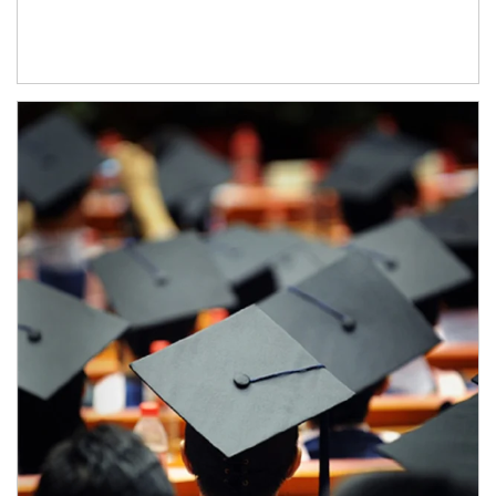
Article Image