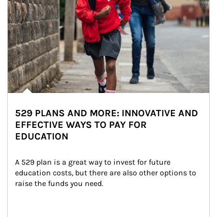
529 PLANS AND MORE: INNOVATIVE AND
EFFECTIVE WAYS TO PAY FOR
EDUCATION
A 529 plan is a great way to invest for future 
education costs, but there are also other options to 
raise the funds you need.