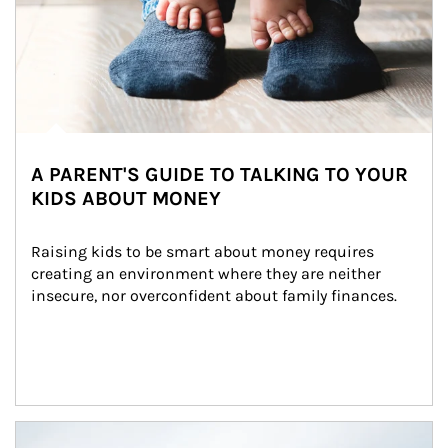
A PARENT'S GUIDE TO TALKING TO YOUR
KIDS ABOUT MONEY
Raising kids to be smart about money requires 
creating an environment where they are neither 
insecure, nor overconfident about family finances.
Article Image