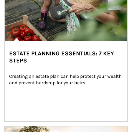
ESTATE PLANNING ESSENTIALS: 7 KEY
STEPS
Creating an estate plan can help protect your wealth 
and prevent hardship for your heirs.
Article Image