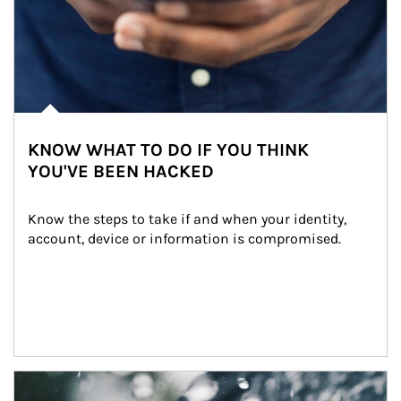
KNOW WHAT TO DO IF YOU THINK
YOU'VE BEEN HACKED
Know the steps to take if and when your identity, 
account, device or information is compromised.
Article Image