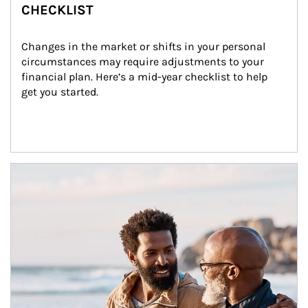
CHECKLIST
Changes in the market or shifts in your personal 
circumstances may require adjustments to your 
financial plan. Here’s a mid-year checklist to help 
get you started.
Article Image