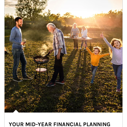
YOUR MID-YEAR FINANCIAL PLANNING