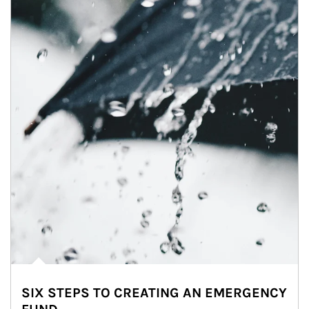
SIX STEPS TO CREATING AN EMERGENCY