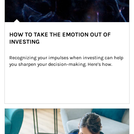
HOW TO TAKE THE EMOTION OUT OF
INVESTING
Recognizing your impulses when investing can help 
you sharpen your decision-making. Here’s how.
Article Image