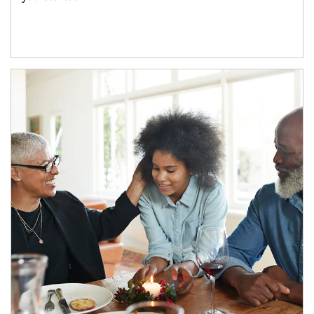
Article Image