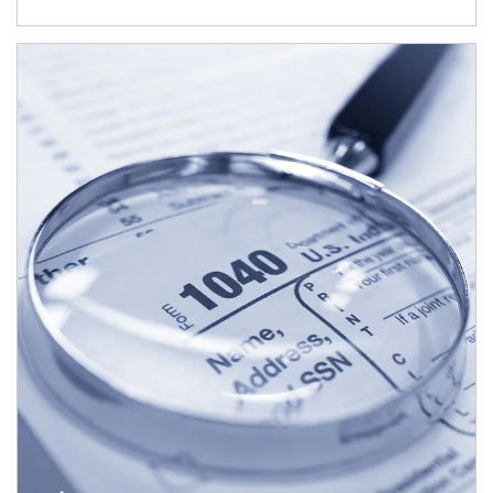
Article Image