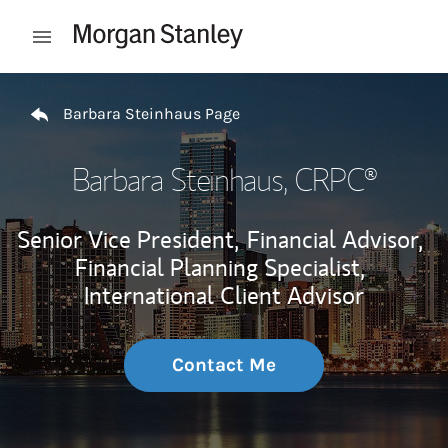
Skip to content
Open mobile menu
Return to Nav
Barbara Steinhaus Page
Barbara Steinhaus
, CRPC®
Senior Vice President,
Financial Advisor,
Financial Planning Specialist,
International Client Advisor
Contact Me