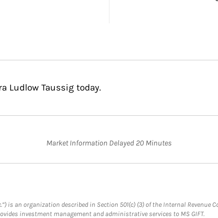
ra Ludlow Taussig today.
Market Information Delayed 20 Minutes
.”) is an organization described in Section 501(c) (3) of the Internal Revenu
provides investment management and administrative services to MS GIFT.