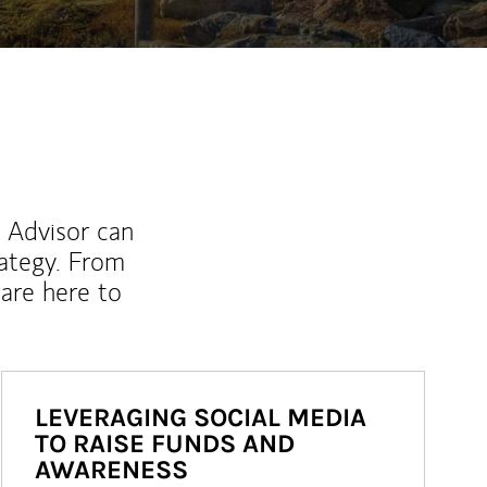
l Advisor can
rategy. From
are here to
LEVERAGING SOCIAL MEDIA
TO RAISE FUNDS AND
AWARENESS