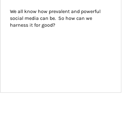
We all know how prevalent and powerful 
social media can be.  So how can we 
harness it for good?