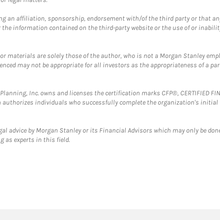
g an affiliation, sponsorship, endorsement with/of the third party or that a
the information contained on the third-party website or the use of or inabilit
 or materials are solely those of the author, who is not a Morgan Stanley emp
erenced may not be appropriate for all investors as the appropriateness of a pa
al Planning, Inc. owns and licenses the certification marks CFP®, CERTIFIED 
ch authorizes individuals who successfully complete the organization's initial
gal advice by Morgan Stanley or its Financial Advisors which may only be done
 as experts in this field.