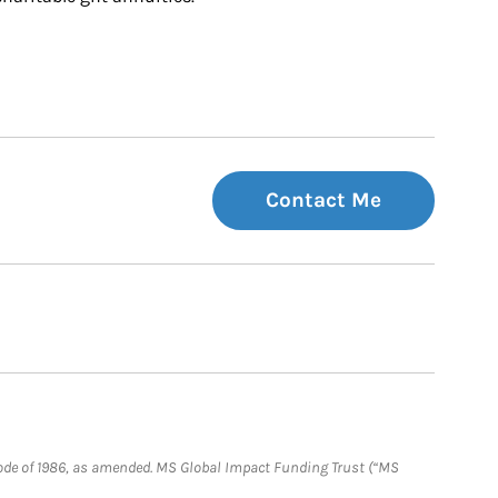
Contact Me
e Code of 1986, as amended. MS Global Impact Funding Trust (“MS