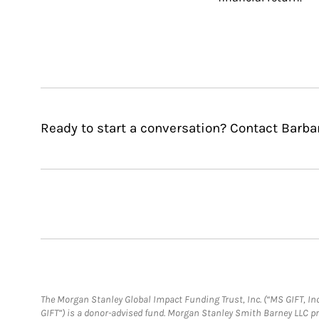
Ready to start a conversation? Contact Barba
The Morgan Stanley Global Impact Funding Trust, Inc. (“MS GIFT, Inc
GIFT”) is a donor-advised fund. Morgan Stanley Smith Barney LLC 