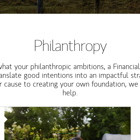
Philanthropy
at your philanthropic ambitions, a Financia
anslate good intentions into an impactful st
r cause to creating your own foundation, we 
help.
Article Image