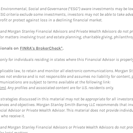
f Environmental, Social and Governance (“ESG”) aware investments may be lower
ESG criteria exclude some investments, investors may not be able to take adv
rofit or protect against loss in a declining financial market.
and Morgan Stanley Financial Advisors and Private Wealth Advisors do not prov
for matters involving trust and estate planning, charitable giving, philanthro
sionals on
FINRA's BrokerCheck*
.
ly for individuals residing in states where this Financial Advisor is properly 
plicable law, to retain and monitor all electronic communications. Morgan Stan
 not endorse and is not responsible and assumes no liability for content, pro
unications are subject to terms available at the following link:
tml
. Any profiles and associated content are for U.S. residents only.
trategies discussed in this material may not be appropriate for all investors
mstances and objectives. Morgan Stanley Smith Barney LLC recommends that inv
cial Advisor or Private Wealth Advisor. This material does not provide individ
who receive it.
and Morgan Stanley Financial Advisors or Private Wealth Advisors do not provid
or legal matters.