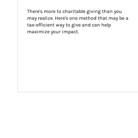
There's more to charitable giving than you 
may realize. Here's one method that may be a 
tax-efficient way to give and can help 
maximize your impact.