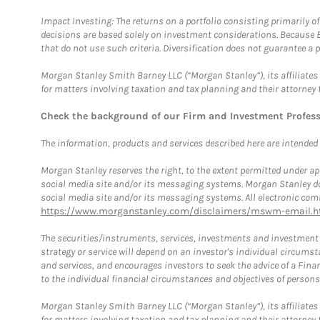
Impact Investing: The returns on a portfolio consisting primarily o
decisions are based solely on investment considerations. Because 
that do not use such criteria. Diversification does not guarantee a p
Morgan Stanley Smith Barney LLC (“Morgan Stanley”), its affiliates 
for matters involving taxation and tax planning and their attorney 
Check the background of our Firm and Investment Profes
The information, products and services described here are intended on
Morgan Stanley reserves the right, to the extent permitted under ap
social media site and/or its messaging systems. Morgan Stanley does
social media site and/or its messaging systems. All electronic comm
https://www.morganstanley.com/disclaimers/mswm-email.h
The securities/instruments, services, investments and investment s
strategy or service will depend on an investor's individual circu
and services, and encourages investors to seek the advice of a Finan
to the individual financial circumstances and objectives of persons 
Morgan Stanley Smith Barney LLC (“Morgan Stanley”), its affiliates 
for matters involving taxation and tax planning and their attorney f