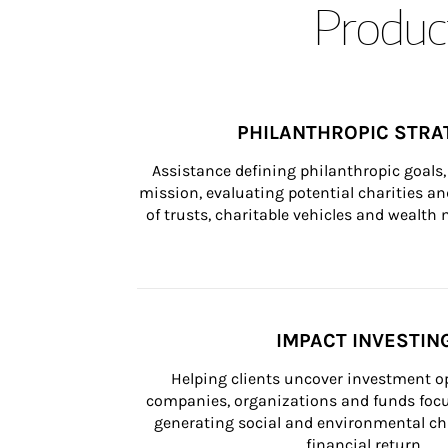
Product
PHILANTHROPIC STRA
Assistance defining philanthropic goals, 
mission, evaluating potential charities and
of trusts, charitable vehicles and wealt
IMPACT INVESTIN
Helping clients uncover investment op
companies, organizations and funds focus
generating social and environmental ch
financial return.