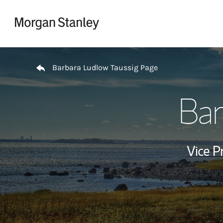
Skip to content
Return to Nav
Barbara Ludlow Taussig Page
Bar
Vice P