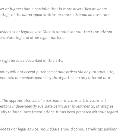
 or higher than a portfolio that is more diversified or where
antage of the same opportunities or market trends as investors
ide tax or legal advice. Clients should consult their tax advisor
pic planning and other legal matters.
registered as described in this site.
ley will not accept purchase or sale orders via any Internet site,
ducts or services posted by third-parties on any Internet site,
. The appropriateness of a particular investment, investment
estors independently evaluate particular investments, strategies
ually tailored investment advice. It has been prepared without regard
e tax or legal advice. Individuals should consult their tax advisor