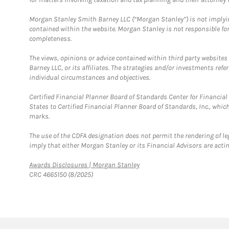
Morgan Stanley Smith Barney LLC (“Morgan Stanley”) is not implyin
contained within the website. Morgan Stanley is not responsible for 
completeness.
The views, opinions or advice contained within third party websites
Barney LLC, or its affiliates. The strategies and/or investments ref
individual circumstances and objectives.
Certified Financial Planner Board of Standards Center for Financi
States to Certified Financial Planner Board of Standards, Inc., whi
marks.
The use of the CDFA designation does not permit the rendering of le
imply that either Morgan Stanley or its Financial Advisors are acting
Link Opens in New Tab
Awards Disclosures | Morgan Stanley
CRC 4665150 (8/2025)