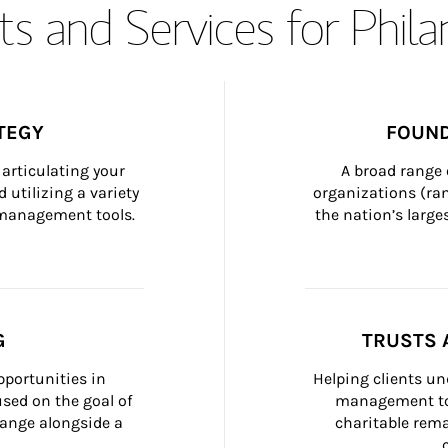
s and Services for Phil
TEGY
FOUND
articulating your 
A broad range 
 utilizing a variety 
organizations (ra
h management tools.
the nation’s large
G
TRUSTS 
portunities in 
Helping clients un
ed on the goal of 
management too
ange alongside a 
charitable rema