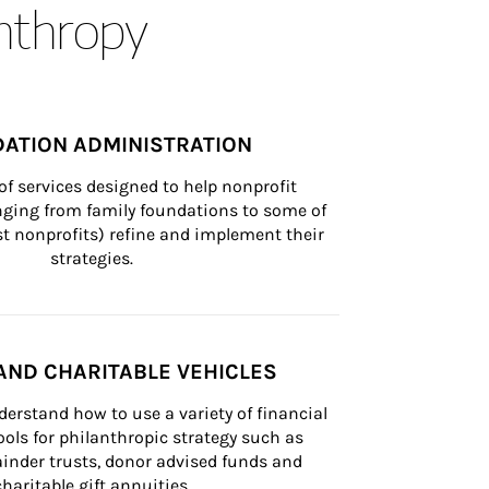
anthropy
ATION ADMINISTRATION
of services designed to help nonprofit 
nging from family foundations to some of 
st nonprofits) refine and implement their 
strategies.
AND CHARITABLE VEHICLES
derstand how to use a variety of financial 
ls for philanthropic strategy such as 
inder trusts, donor advised funds and 
charitable gift annuities.