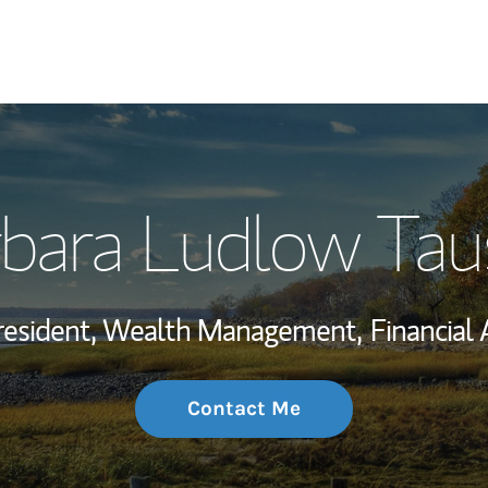
My Story and Se
bara Ludlow Tau
Wealth Managem
Investment Offi
resident, Wealth Management,
Financial 
Thought Leader
Contact Me