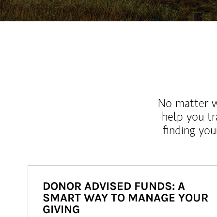
No matter wh
help you tr
finding you
DONOR ADVISED FUNDS: A
SMART WAY TO MANAGE YOUR
GIVING