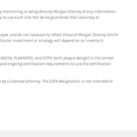
ny monitoring is being done by Morgan Stanley of any information
y to use such site. Nor do we guarantee their accuracy or
loyee, and do not necessarily reflect those of Morgan Stanley Smith
rticular investment or strategy will depend on an investor's
FINANCIAL PLANNER®, and CFP® (with plaque design) in the United
 and ongoing certification requirements to use the certification
 by a licensed attorney. The CDFA designation is not intended to