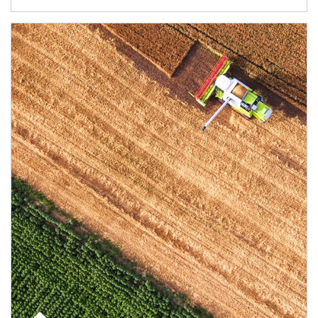
Article Image