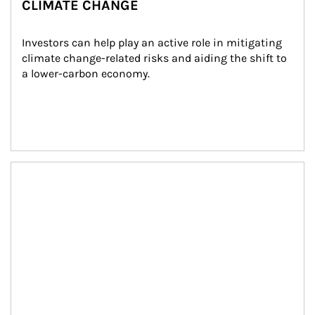
CLIMATE CHANGE
Investors can help play an active role in mitigating 
climate change-related risks and aiding the shift to 
a lower-carbon economy.
Article Image