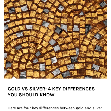
GOLD VS SILVER: 4 KEY DIFFERENCES
YOU SHOULD KNOW
Here are four key differences between gold and silver 