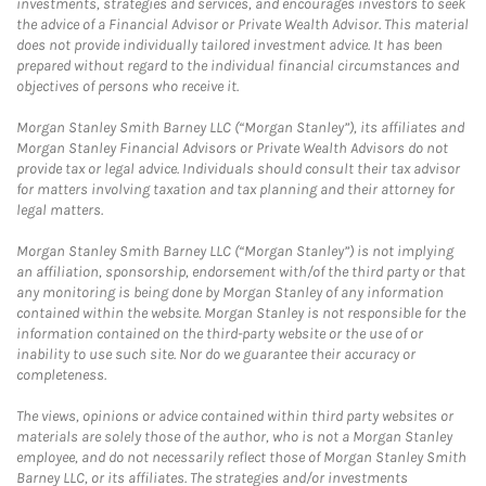
investments, strategies and services, and encourages investors to seek
the advice of a Financial Advisor or Private Wealth Advisor. This material
does not provide individually tailored investment advice. It has been
prepared without regard to the individual financial circumstances and
objectives of persons who receive it.
Morgan Stanley Smith Barney LLC (“Morgan Stanley”), its affiliates and
Morgan Stanley Financial Advisors or Private Wealth Advisors do not
provide tax or legal advice. Individuals should consult their tax advisor
for matters involving taxation and tax planning and their attorney for
legal matters.
Morgan Stanley Smith Barney LLC (“Morgan Stanley”) is not implying
an affiliation, sponsorship, endorsement with/of the third party or that
any monitoring is being done by Morgan Stanley of any information
contained within the website. Morgan Stanley is not responsible for the
information contained on the third-party website or the use of or
inability to use such site. Nor do we guarantee their accuracy or
completeness.
The views, opinions or advice contained within third party websites or
materials are solely those of the author, who is not a Morgan Stanley
employee, and do not necessarily reflect those of Morgan Stanley Smith
Barney LLC, or its affiliates. The strategies and/or investments