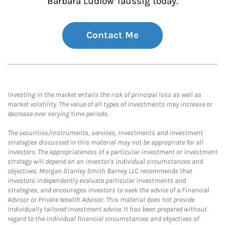
Barbara Ludlow Taussig today.
Contact Me
Investing in the market entails the risk of principal loss as well as
market volatility. The value of all types of investments may increase or
decrease over varying time periods.
The securities/instruments, services, investments and investment
strategies discussed in this material may not be appropriate for all
investors. The appropriateness of a particular investment or investment
strategy will depend on an investor's individual circumstances and
objectives. Morgan Stanley Smith Barney LLC recommends that
investors independently evaluate particular investments and
strategies, and encourages investors to seek the advice of a Financial
Advisor or Private Wealth Advisor. This material does not provide
individually tailored investment advice. It has been prepared without
regard to the individual financial circumstances and objectives of