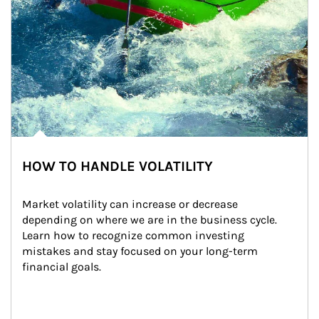
HOW TO HANDLE VOLATILITY
Market volatility can increase or decrease 
depending on where we are in the business cycle. 
Learn how to recognize common investing 
mistakes and stay focused on your long-term 
financial goals.