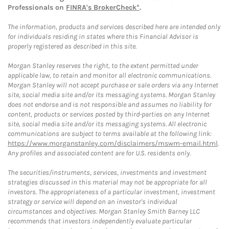
Professionals on
FINRA's BrokerCheck*
.
The information, products and services described here are intended only
for individuals residing in states where this Financial Advisor is
properly registered as described in this site.
Morgan Stanley reserves the right, to the extent permitted under
applicable law, to retain and monitor all electronic communications.
Morgan Stanley will not accept purchase or sale orders via any Internet
site, social media site and/or its messaging systems. Morgan Stanley
does not endorse and is not responsible and assumes no liability for
content, products or services posted by third-parties on any Internet
site, social media site and/or its messaging systems. All electronic
communications are subject to terms available at the following link:
https://www.morganstanley.com/disclaimers/mswm-email.html
.
Any profiles and associated content are for U.S. residents only.
The securities/instruments, services, investments and investment
strategies discussed in this material may not be appropriate for all
investors. The appropriateness of a particular investment, investment
strategy or service will depend on an investor's individual
circumstances and objectives. Morgan Stanley Smith Barney LLC
recommends that investors independently evaluate particular