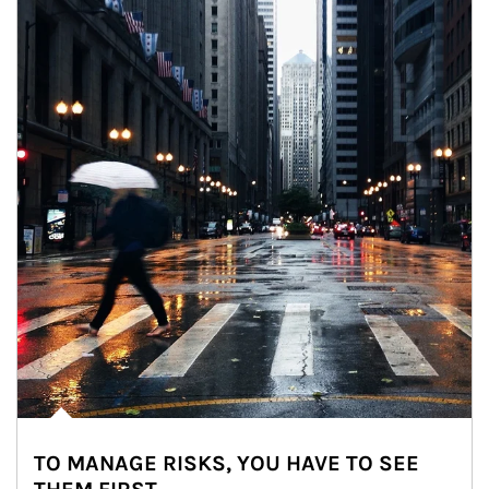
TO MANAGE RISKS, YOU HAVE TO SEE