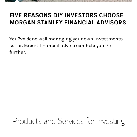
FIVE REASONS DIY INVESTORS CHOOSE
MORGAN STANLEY FINANCIAL ADVISORS
You?ve done well managing your own investments 
so far. Expert financial advice can help you go 
further.
Products and Services for Investing