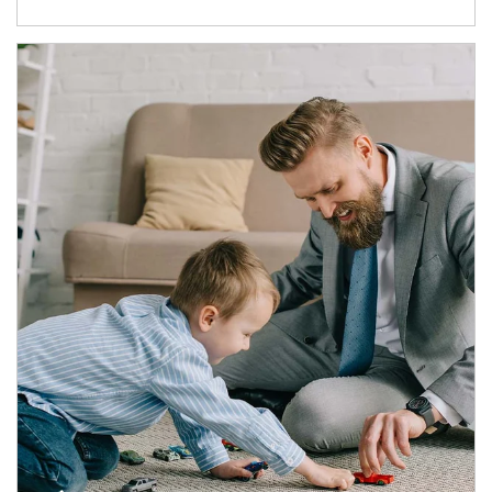
Article Image