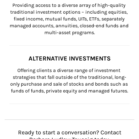
Providing access to a diverse array of high-quality 
traditional investment options – including equities, 
fixed income, mutual funds, UITs, ETFs, separately 
managed accounts, annuities, closed-end funds and 
multi-asset programs.
ALTERNATIVE INVESTMENTS
Offering clients a diverse range of investment 
strategies that fall outside of the traditional, long-
only purchase and sale of stocks and bonds such as 
funds of funds, private equity and managed futures.
Ready to start a conversation? Contact