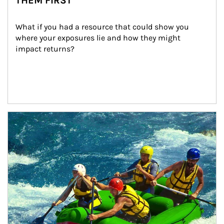
THEM FIRST
What if you had a resource that could show you 
where your exposures lie and how they might 
impact returns?
Article Image