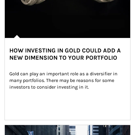
HOW INVESTING IN GOLD COULD ADD A
NEW DIMENSION TO YOUR PORTFOLIO
Gold can play an important role as a diversifier in 
many portfolios. There may be reasons for some 
investors to consider investing in it.
Article Image