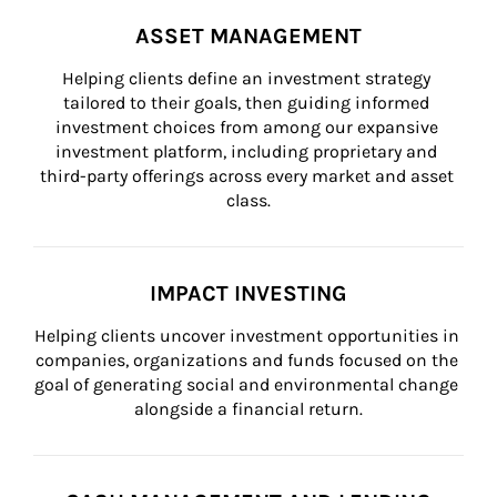
ASSET MANAGEMENT
Helping clients define an investment strategy 
tailored to their goals, then guiding informed 
investment choices from among our expansive 
investment platform, including proprietary and 
third-party offerings across every market and asset 
class.
IMPACT INVESTING
Helping clients uncover investment opportunities in 
companies, organizations and funds focused on the 
goal of generating social and environmental change 
alongside a financial return.