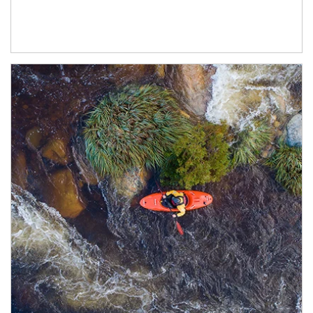
Article Image