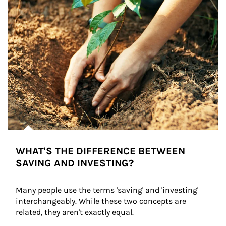
WHAT'S THE DIFFERENCE BETWEEN
SAVING AND INVESTING?
Many people use the terms 'saving' and 'investing' 
interchangeably. While these two concepts are 
related, they aren't exactly equal.