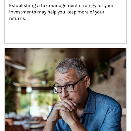
Establishing a tax management strategy for your 
investments may help you keep more of your 
returns.
Article Image