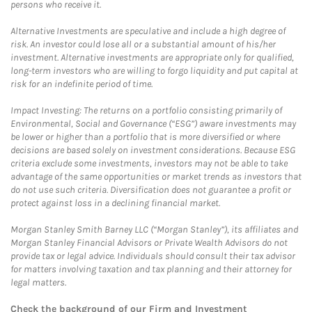
persons who receive it.
Alternative Investments are speculative and include a high degree of
risk. An investor could lose all or a substantial amount of his/her
investment. Alternative investments are appropriate only for qualified,
long-term investors who are willing to forgo liquidity and put capital at
risk for an indefinite period of time.
Impact Investing: The returns on a portfolio consisting primarily of
Environmental, Social and Governance (“ESG”) aware investments may
be lower or higher than a portfolio that is more diversified or where
decisions are based solely on investment considerations. Because ESG
criteria exclude some investments, investors may not be able to take
advantage of the same opportunities or market trends as investors that
do not use such criteria. Diversification does not guarantee a profit or
protect against loss in a declining financial market.
Morgan Stanley Smith Barney LLC (“Morgan Stanley”), its affiliates and
Morgan Stanley Financial Advisors or Private Wealth Advisors do not
provide tax or legal advice. Individuals should consult their tax advisor
for matters involving taxation and tax planning and their attorney for
legal matters.
Check the background of our Firm and Investment