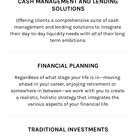
CASH MANAGEMENT AND LENDING
SOLUTIONS
Offering clients a comprehensive suite of cash 
management and lending solutions to integrate 
their day-to-day liquidity needs with all of their long 
term ambitions.
FINANCIAL PLANNING
Regardless of what stage your life is in—moving 
ahead in your career, enjoying retirement or 
somewhere in between—we work with you to create 
a realistic, holistic strategy that integrates the 
various aspects of your financial life.
TRADITIONAL INVESTMENTS