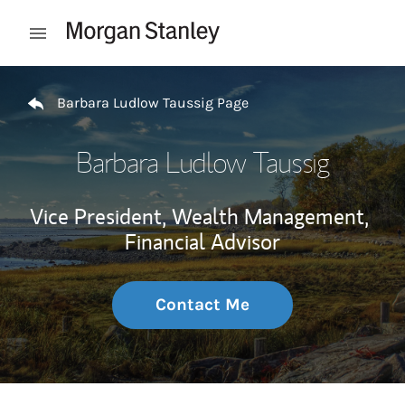
Skip to content
Open mobile menu
Return to Nav
Barbara Ludlow Taussig Page
Barbara Ludlow Taussig
Vice President, Wealth Management,
Financial Advisor
Contact Me