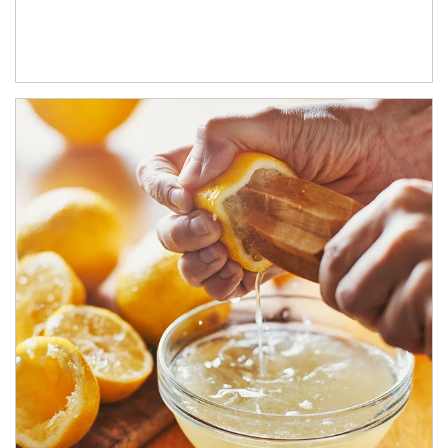
How investors can tap their portfolios in tax-savvy ways.