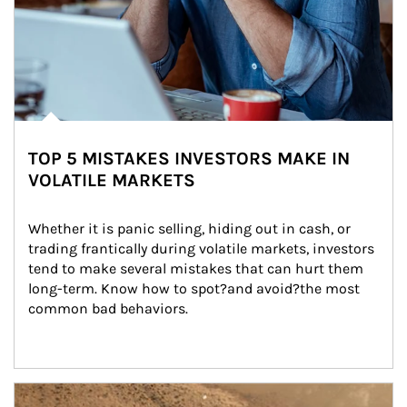
TOP 5 MISTAKES INVESTORS MAKE IN
VOLATILE MARKETS
Whether it is panic selling, hiding out in cash, or 
trading frantically during volatile markets, investors 
tend to make several mistakes that can hurt them 
long-term. Know how to spot?and avoid?the most 
common bad behaviors.
Article Image