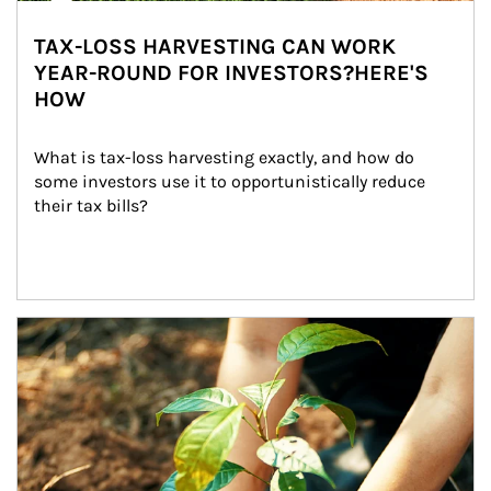
TAX-LOSS HARVESTING CAN WORK
YEAR-ROUND FOR INVESTORS?HERE'S
HOW
What is tax-loss harvesting exactly, and how do 
some investors use it to opportunistically reduce 
their tax bills?
Article Image