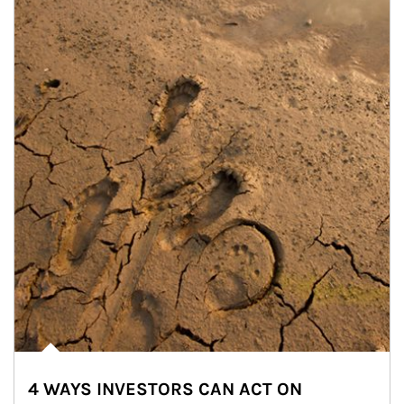
4 WAYS INVESTORS CAN ACT ON