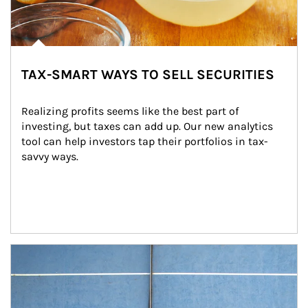
TAX-SMART WAYS TO SELL SECURITIES
Realizing profits seems like the best part of 
investing, but taxes can add up. Our new analytics 
tool can help investors tap their portfolios in tax-
savvy ways.
Article Image