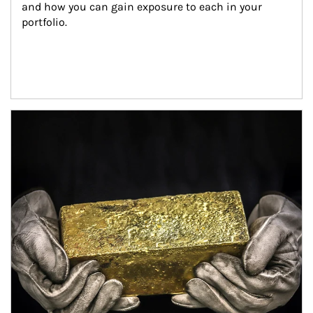
and how you can gain exposure to each in your 
portfolio.
Article Image