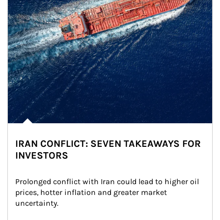
IRAN CONFLICT: SEVEN TAKEAWAYS FOR
INVESTORS
Prolonged conflict with Iran could lead to higher oil 
prices, hotter inflation and greater market 
uncertainty.