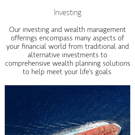
Investing
Our investing and wealth management
offerings encompass many aspects of
your financial world from traditional and
alternative investments to
comprehensive wealth planning solutions
to help meet your life's goals.
Article Image