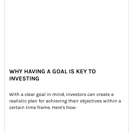
WHY HAVING A GOAL IS KEY TO
INVESTING
With a clear goal in mind, investors can create a 
realistic plan for achieving their objectives within a 
certain time frame. Here’s how: