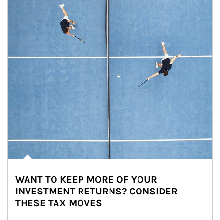
WANT TO KEEP MORE OF YOUR
INVESTMENT RETURNS? CONSIDER
THESE TAX MOVES