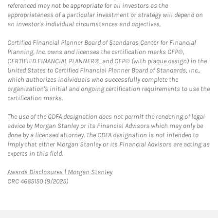
referenced may not be appropriate for all investors as the
appropriateness of a particular investment or strategy will depend on
an investor's individual circumstances and objectives.
Certified Financial Planner Board of Standards Center for Financial
Planning, Inc. owns and licenses the certification marks CFP®,
CERTIFIED FINANCIAL PLANNER®, and CFP® (with plaque design) in the
United States to Certified Financial Planner Board of Standards, Inc.,
which authorizes individuals who successfully complete the
organization's initial and ongoing certification requirements to use the
certification marks.
The use of the CDFA designation does not permit the rendering of legal
advice by Morgan Stanley or its Financial Advisors which may only be
done by a licensed attorney. The CDFA designation is not intended to
imply that either Morgan Stanley or its Financial Advisors are acting as
experts in this field.
Link Opens in New Tab
Awards Disclosures | Morgan Stanley
CRC 4665150 (8/2025)