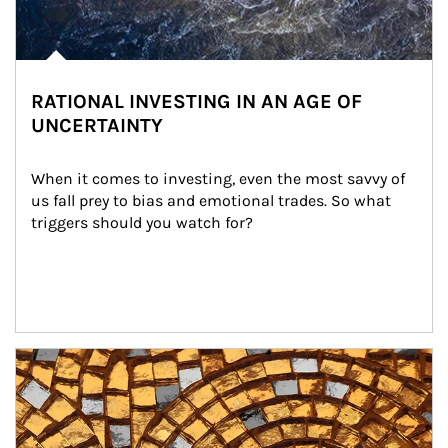
RATIONAL INVESTING IN AN AGE OF
UNCERTAINTY
When it comes to investing, even the most savvy of 
us fall prey to bias and emotional trades. So what 
triggers should you watch for?
Article Image