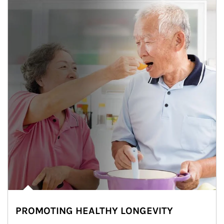
PROMOTING HEALTHY LONGEVITY