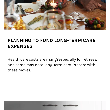
PLANNING TO FUND LONG-TERM CARE
EXPENSES
Health care costs are rising?especially for retirees, 
and some may need long-term care. Prepare with 
these moves.
man and women in kitchen eating