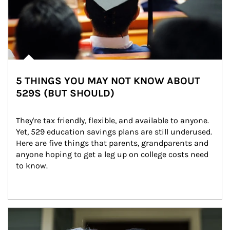
5 THINGS YOU MAY NOT KNOW ABOUT
529S (BUT SHOULD)
They're tax friendly, flexible, and available to anyone. 
Yet, 529 education savings plans are still underused. 
Here are five things that parents, grandparents and 
anyone hoping to get a leg up on college costs need 
to know.
Article Image