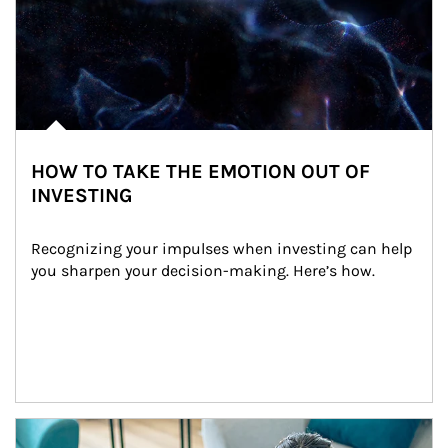
HOW TO TAKE THE EMOTION OUT OF
INVESTING
Recognizing your impulses when investing can help 
you sharpen your decision-making. Here’s how.
Article Image