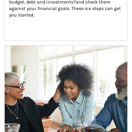
budget, debt and investments?and check them 
against your financial goals. These six steps can get 
you started.
Article Image