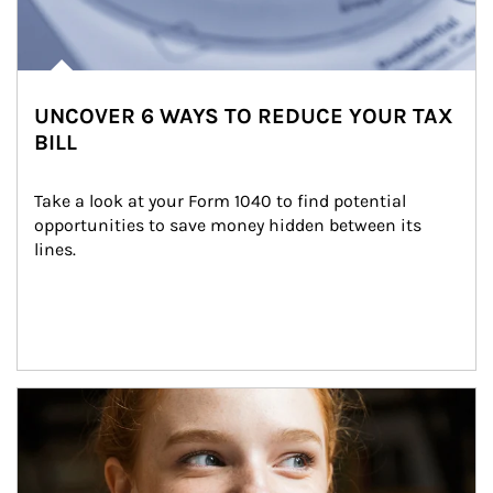
UNCOVER 6 WAYS TO REDUCE YOUR TAX
BILL
Take a look at your Form 1040 to find potential 
opportunities to save money hidden between its 
lines.
Article Image