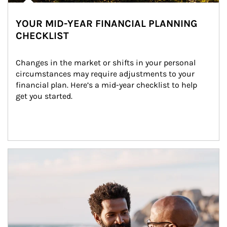
YOUR MID-YEAR FINANCIAL PLANNING
CHECKLIST
Changes in the market or shifts in your personal 
circumstances may require adjustments to your 
financial plan. Here’s a mid-year checklist to help 
get you started.
Article Image