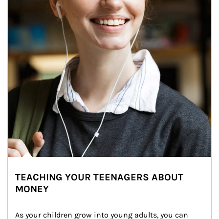
TEACHING YOUR TEENAGERS ABOUT
MONEY
As your children grow into young adults, you can 