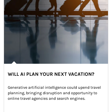
WILL AI PLAN YOUR NEXT VACATION?
Generative artificial intelligence could upend travel 
planning, bringing disruption and opportunity to 
online travel agencies and search engines.