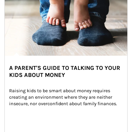
A PARENT'S GUIDE TO TALKING TO YOUR
KIDS ABOUT MONEY
Raising kids to be smart about money requires 
creating an environment where they are neither 
insecure, nor overconfident about family finances.