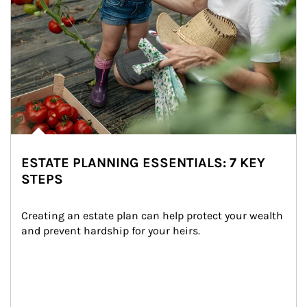
ESTATE PLANNING ESSENTIALS: 7 KEY
STEPS
Creating an estate plan can help protect your wealth 
and prevent hardship for your heirs.