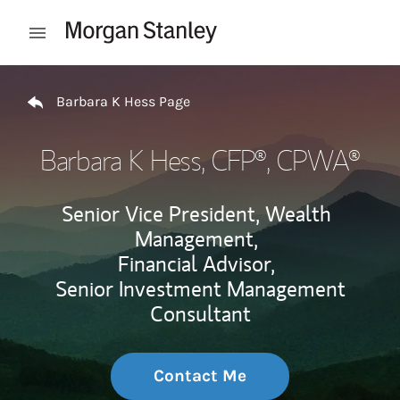
Skip to content
Open mobile menu
Return to Nav
Barbara K Hess Page
Barbara K Hess
, CFP®, CPWA®
Senior Vice President, Wealth
Management,
Financial Advisor,
Senior Investment Management
Consultant
Contact Me