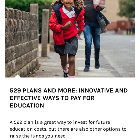
529 PLANS AND MORE: INNOVATIVE AND
EFFECTIVE WAYS TO PAY FOR
EDUCATION
A 529 plan is a great way to invest for future 
education costs, but there are also other options to 
raise the funds you need.