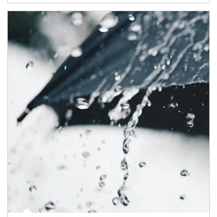
Article Image