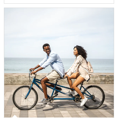
Article Image