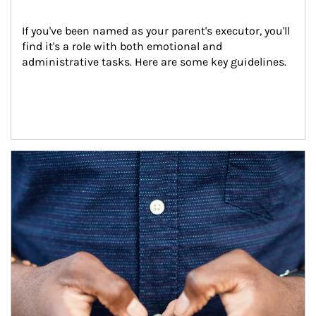
If you've been named as your parent's executor, you'll 
find it's a role with both emotional and 
administrative tasks. Here are some key guidelines.
Article Image