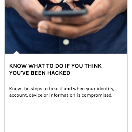
KNOW WHAT TO DO IF YOU THINK
YOU'VE BEEN HACKED
Know the steps to take if and when your identity, 
account, device or information is compromised.