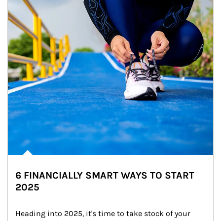
6 FINANCIALLY SMART WAYS TO START
2025
Heading into 2025, it's time to take stock of your 