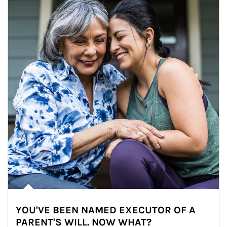
YOU'VE BEEN NAMED EXECUTOR OF A
PARENT'S WILL. NOW WHAT?