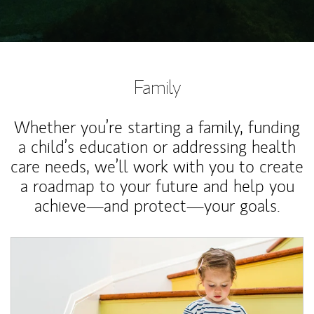
Family
Whether you’re starting a family, funding
a child’s education or addressing health
care needs, we’ll work with you to create
a roadmap to your future and help you
achieve—and protect—your goals.
Article Image