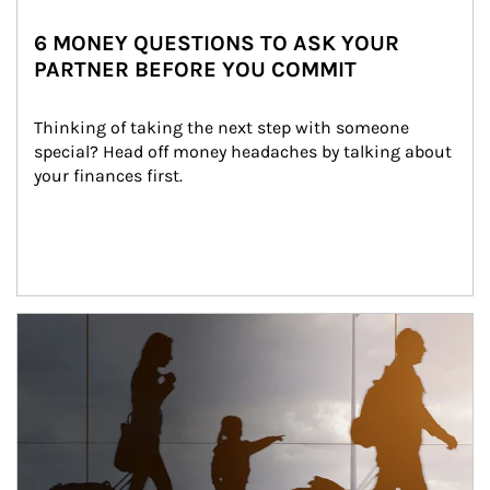
6 MONEY QUESTIONS TO ASK YOUR
PARTNER BEFORE YOU COMMIT
Thinking of taking the next step with someone 
special? Head off money headaches by talking about 
your finances first.
Article Image