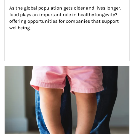
As the global population gets older and lives longer, 
food plays an important role in healthy longevity?
offering opportunities for companies that support 
wellbeing.
Article Image