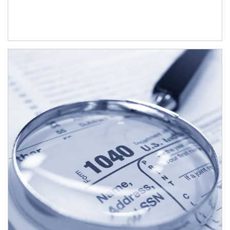
Article Image