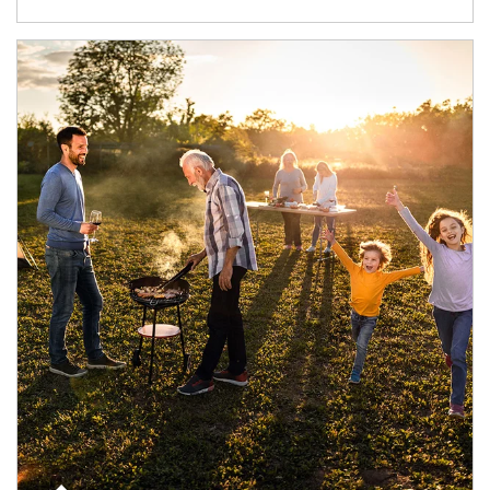
Article Image