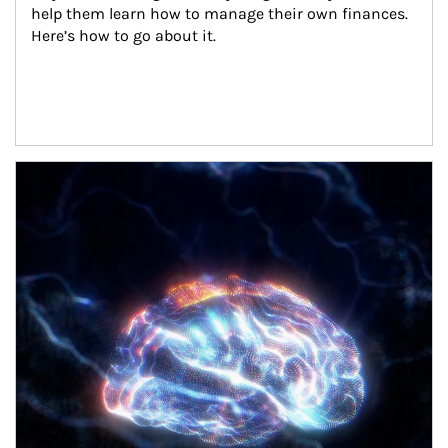
help them learn how to manage their own finances. 
Here’s how to go about it.
Article Image