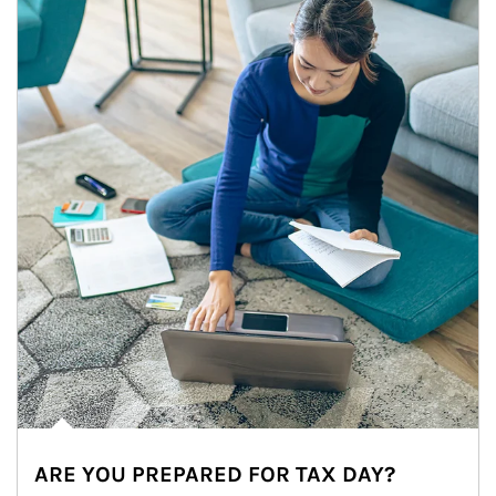
ARE YOU PREPARED FOR TAX DAY?