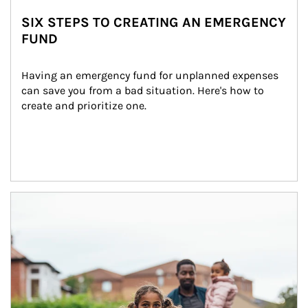
SIX STEPS TO CREATING AN EMERGENCY
FUND
Having an emergency fund for unplanned expenses 
can save you from a bad situation. Here's how to 
create and prioritize one.
Article Image