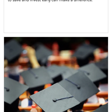
Article Image