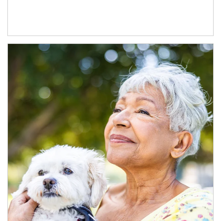
Article Image