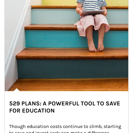
529 PLANS: A POWERFUL TOOL TO SAVE
FOR EDUCATION
Though education costs continue to climb, starting 
to save and invest early can make a difference.