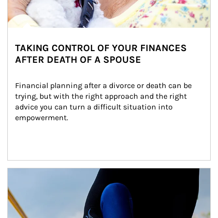
TAKING CONTROL OF YOUR FINANCES
AFTER DEATH OF A SPOUSE
Financial planning after a divorce or death can be 
trying, but with the right approach and the right 
advice you can turn a difficult situation into 
empowerment.
Article Image