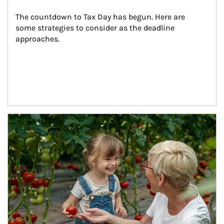
The countdown to Tax Day has begun. Here are 
some strategies to consider as the deadline 
approaches.
Article Image