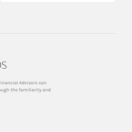
ps
Financial Advisors can
ough the familiarity and