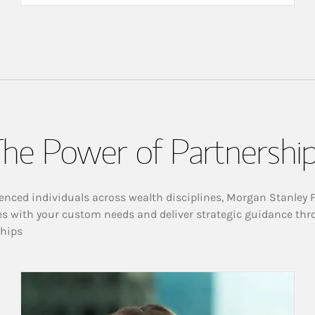
he Power of Partnershi
enced individuals across wealth disciplines, Morgan Stanley 
es with your custom needs and deliver strategic guidance thr
ships