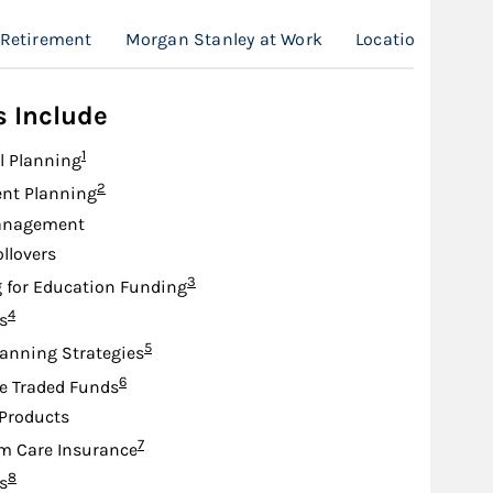
Retirement
Morgan Stanley at Work
Location
s Include
Footnote
1
l Planning
Footnote
2
nt Planning
anagement
ollovers
Footnote
3
 for Education Funding
Footnote
4
s
Footnote
5
lanning Strategies
Footnote
6
e Traded Funds
Products
Footnote
7
m Care Insurance
Footnote
8
s