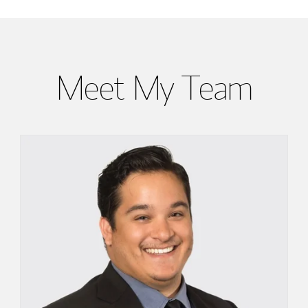
Meet My Team