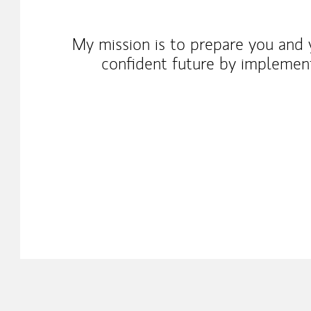
My mission is to prepare you and y
confident future by implementi