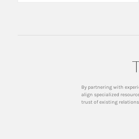
T
By partnering with experi
align specialized resourc
trust of existing relation