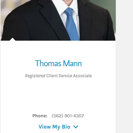
Thomas Mann
Registered Client Service Associate
Phone:
(562) 901-4307
View My Bio