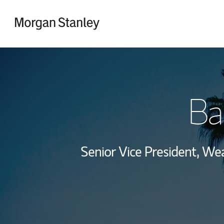
Skip to content
Return to Nav
Ba
Senior Vice President, W