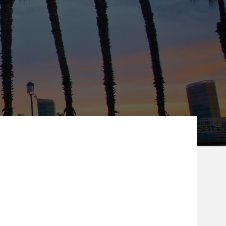
ew Tab