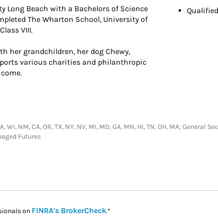
ity Long Beach with a Bachelors of Science
Qualifie
pleted The Wharton School, University of
lass VIII.
th her grandchildren, her dog Chewy,
pports various charities and philanthropic
 come.
, PA, WI, NM, CA, OR, TX, NY, NV, MI, MD, GA, MN, HI, TN, OH, MA; General 
naged Futures
Link Opens in New Tab
FINRA's BrokerCheck
sionals on
.*