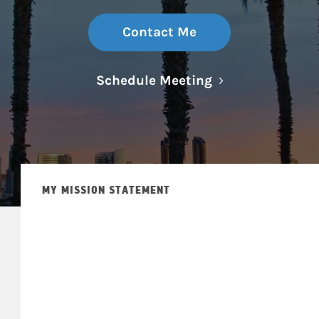
Contact Me
Link Opens in N
Schedule Meeting
MY MISSION STATEMENT