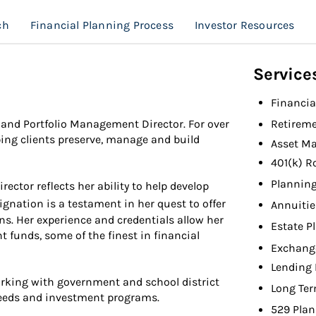
ch
Financial Planning Process
Investor Resources
Service
Financia
and Portfolio Management Director. For over
Retireme
ing clients preserve, manage and build
Asset M
401(k) R
Planning
ctor reflects her ability to help develop
gnation is a testament in her quest to offer
Annuitie
ns. Her experience and credentials allow her
Estate P
nt funds, some of the finest in financial
Exchang
Lending 
orking with government and school district
Long Ter
needs and investment programs.
529 Plan