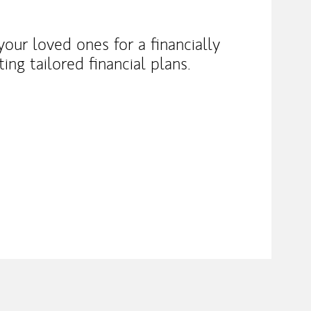
our loved ones for a financially
ng tailored financial plans.