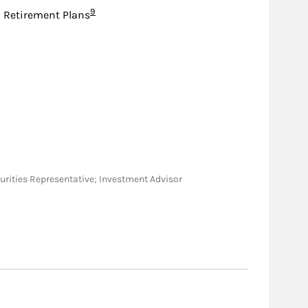
Footnote
9
d Retirement Plans
Securities Representative; Investment Advisor