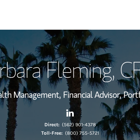
My Story and Se
rbara Fleming
, C
Wealth Managem
Investment Offi
ealth Management,
Financial Advisor,
Port
Thought Leader
Contact Barbara Fleming via
Link Opens in New Tab
Direct:
(562) 901-4378
Toll-Free:
(800) 755-5721