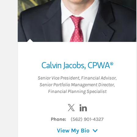
Calvin Jacobs
,
CPWA®
Senior Vice President
,
Financial Advisor
,
Senior Portfolio Management Director
,
Financial Planning Specialist
Visit Calvin Jacobs on Twitt
Visit Calvin Jacobs on
Phone:
(562) 901-4327
View My Bio