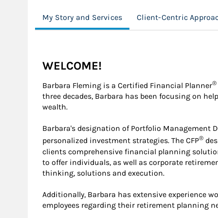
My Story and Services
Client-Centric Approa
WELCOME!
®
Barbara Fleming is a Certified Financial Planner
three decades, Barbara has been focusing on help
wealth.
Barbara's designation of Portfolio Management Dire
®
personalized investment strategies. The CFP
desi
clients comprehensive financial planning solutio
to offer individuals, as well as corporate retireme
thinking, solutions and execution.
Additionally, Barbara has extensive experience w
employees regarding their retirement planning 