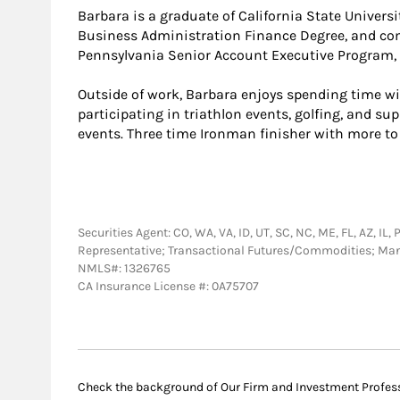
Barbara is a graduate of California State Univers
Business Administration Finance Degree, and com
Pennsylvania Senior Account Executive Program, C
Outside of work, Barbara enjoys spending time wi
participating in triathlon events, golfing, and su
events. Three time Ironman finisher with more to
Securities Agent: CO, WA, VA, ID, UT, SC, NC, ME, FL, AZ, IL
Representative; Transactional Futures/Commodities; Ma
NMLS#: 1326765
CA Insurance License #: 0A75707
Check the background of Our Firm and Investment Profes