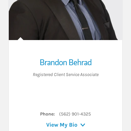
Brandon Behrad
Registered Client Service Associate
er
 LinkedIn
Phone:
(562) 901-4325
View My Bio