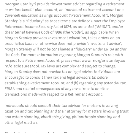
“Morgan Stanley”) provide “investment advice” regarding a retirement
or welfare benefit plan account, an individual retirement account or a
Coverdell education savings account (“Retirement Account”), Morgan
Stanley is a “fiduciary” as those terms are defined under the Employee
Retirement Income Security Act of 1974, as amended (“ERISA”), and/or
the Internal Revenue Code of 1986 (the “Code”), as applicable. When
Morgan Stanley provides investment education, takes orders on an
unsolicited basis or otherwise does not provide “investment advice”,
Morgan Stanley will not be considered a “fiduciary” under ERISA and/or
the Code. For more information regarding Morgan Stanley’s role with
respect to a Retirement Account, please visit
www.morganstanley.co
m/disclosures/dol
. Tax laws are complex and subject to change.
Morgan Stanley does not provide tax or legal advice. Individuals are
encouraged to consult their tax and legal advisors (a) before
establishing a Retirement Account, and (b) regarding any potential tax,
ERISA and related consequences of any investments or other
transactions made with respect to a Retirement Account.
Individuals should consult their tax advisor for matters involving
taxation and tax planning and their attorney for matters involving trust
and estate planning, charitable giving, philanthropic planning and
other legal matters.