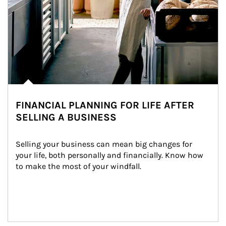
FINANCIAL PLANNING FOR LIFE AFTER
SELLING A BUSINESS
Selling your business can mean big changes for 
your life, both personally and financially. Know how 
to make the most of your windfall.