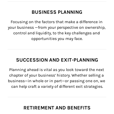
BUSINESS PLANNING
Focusing on the factors that make a difference in 
your business —from your perspective on ownership, 
control and liquidity, to the key challenges and 
opportunities you may face.
SUCCESSION AND EXIT-PLANNING
Planning ahead is vital as you look toward the next 
chapter of your business’ history. Whether selling a 
business—in whole or in part—or passing one on, we 
can help craft a variety of different exit strategies.
RETIREMENT AND BENEFITS