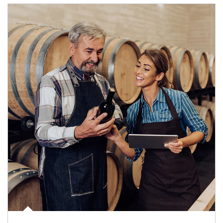
Article Image