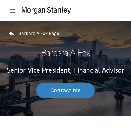
Skip to content
Open mobile menu
Return to Nav
Barbara A Fox Page
Barbara A Fox
Senior Vice President,
Financial Advisor
Contact Me