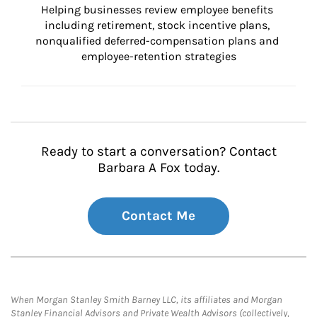
Helping businesses review employee benefits 
including retirement, stock incentive plans, 
nonqualified deferred-compensation plans and 
employee-retention strategies
Ready to start a conversation? Contact
Barbara A Fox today.
Contact Me
When Morgan Stanley Smith Barney LLC, its affiliates and Morgan
Stanley Financial Advisors and Private Wealth Advisors (collectively,