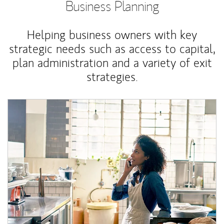
Business Planning
Helping business owners with key
strategic needs such as access to capital,
plan administration and a variety of exit
strategies.
Article Image