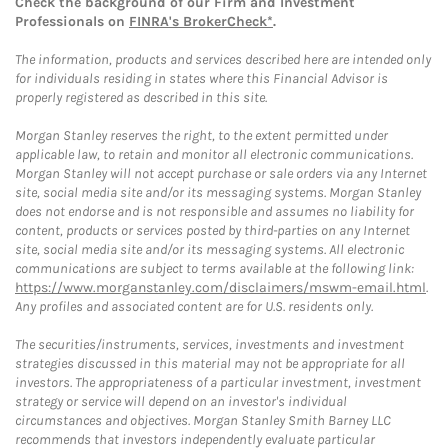
Check the background of our Firm and Investment
Professionals on
FINRA's BrokerCheck*
.
The information, products and services described here are intended only
for individuals residing in states where this Financial Advisor is
properly registered as described in this site.
Morgan Stanley reserves the right, to the extent permitted under
applicable law, to retain and monitor all electronic communications.
Morgan Stanley will not accept purchase or sale orders via any Internet
site, social media site and/or its messaging systems. Morgan Stanley
does not endorse and is not responsible and assumes no liability for
content, products or services posted by third-parties on any Internet
site, social media site and/or its messaging systems. All electronic
communications are subject to terms available at the following link:
https://www.morganstanley.com/disclaimers/mswm-email.html
.
Any profiles and associated content are for U.S. residents only.
The securities/instruments, services, investments and investment
strategies discussed in this material may not be appropriate for all
investors. The appropriateness of a particular investment, investment
strategy or service will depend on an investor's individual
circumstances and objectives. Morgan Stanley Smith Barney LLC
recommends that investors independently evaluate particular