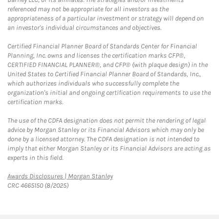
referenced may not be appropriate for all investors as the
appropriateness of a particular investment or strategy will depend on
an investor's individual circumstances and objectives.
Certified Financial Planner Board of Standards Center for Financial
Planning, Inc. owns and licenses the certification marks CFP®,
CERTIFIED FINANCIAL PLANNER®, and CFP® (with plaque design) in the
United States to Certified Financial Planner Board of Standards, Inc.,
which authorizes individuals who successfully complete the
organization's initial and ongoing certification requirements to use the
certification marks.
The use of the CDFA designation does not permit the rendering of legal
advice by Morgan Stanley or its Financial Advisors which may only be
done by a licensed attorney. The CDFA designation is not intended to
imply that either Morgan Stanley or its Financial Advisors are acting as
experts in this field.
Link Opens in New Tab
Awards Disclosures | Morgan Stanley
CRC 4665150 (8/2025)