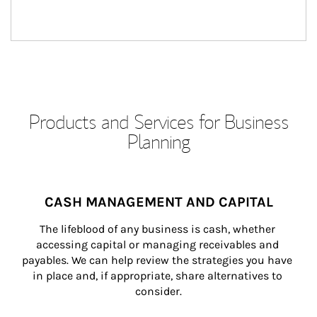
Products and Services for Business
Planning
CASH MANAGEMENT AND CAPITAL
The lifeblood of any business is cash, whether 
accessing capital or managing receivables and 
payables. We can help review the strategies you have 
in place and, if appropriate, share alternatives to 
consider.