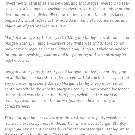
investments, strategies and services, and encourages investors to seek
the advice of a Financial Advisor or Private Wealth Advisor. This material
does not provide individually tailored investment advice. It has been
prepared without regard to the individual financial circumstances and
objectives of persons who receive it.
Morgan Stanley Smith Barney LLC (“Morgan Stanley”), its affiliates and
Morgan Stanley Financial Advisors or Private Wealth Advisors do not
provide tax or legal advice. Individuals should consult their tax advisor
for matters involving taxation and tax planning and their attorney for
legal matters.
Morgan Stanley Smith Barney LLC (“Morgan Stanley”) is not implying
an affiliation, sponsorship, endorsement with/of the third party or that
any monitoring is being done by Morgan Stanley of any information
contained within the website. Morgan Stanley is not responsible for the
information contained on the third-party website or the use of or
inability to use such site. Nor do we guarantee their accuracy or
completeness.
The views, opinions or advice contained within third party websites or
materials are solely those of the author, who is not a Morgan Stanley
employee, and do not necessarily reflect those of Morgan Stanley Smith
Barney LLC, or its affiliates. The strategies and/or investments