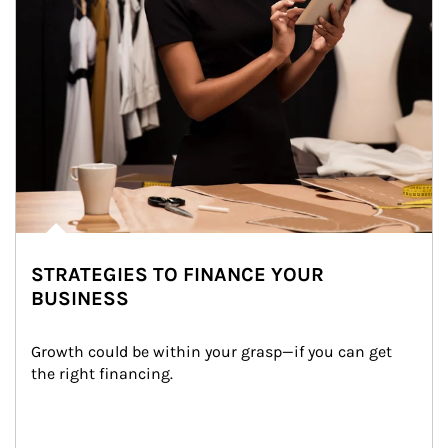
STRATEGIES TO FINANCE YOUR
BUSINESS
Growth could be within your grasp—if you can get 
the right financing.