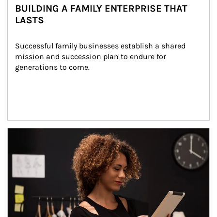
BUILDING A FAMILY ENTERPRISE THAT
LASTS
Successful family businesses establish a shared 
mission and succession plan to endure for 
generations to come.
Article Image