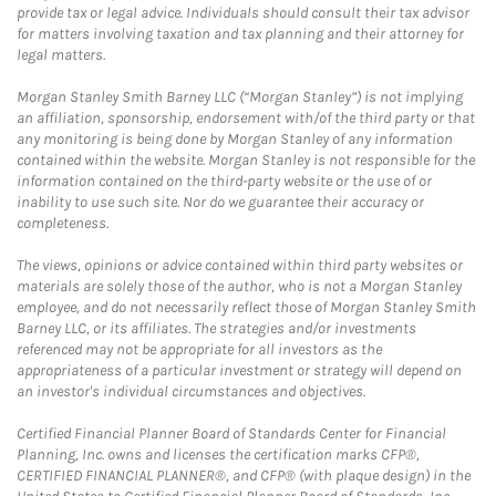
provide tax or legal advice. Individuals should consult their tax advisor
for matters involving taxation and tax planning and their attorney for
legal matters.
Morgan Stanley Smith Barney LLC (“Morgan Stanley”) is not implying
an affiliation, sponsorship, endorsement with/of the third party or that
any monitoring is being done by Morgan Stanley of any information
contained within the website. Morgan Stanley is not responsible for the
information contained on the third-party website or the use of or
inability to use such site. Nor do we guarantee their accuracy or
completeness.
The views, opinions or advice contained within third party websites or
materials are solely those of the author, who is not a Morgan Stanley
employee, and do not necessarily reflect those of Morgan Stanley Smith
Barney LLC, or its affiliates. The strategies and/or investments
referenced may not be appropriate for all investors as the
appropriateness of a particular investment or strategy will depend on
an investor's individual circumstances and objectives.
Certified Financial Planner Board of Standards Center for Financial
Planning, Inc. owns and licenses the certification marks CFP®,
CERTIFIED FINANCIAL PLANNER®, and CFP® (with plaque design) in the