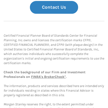
Contact Us
Certified Financial Planner Board of Standards Center for Financial
Planning, Inc. owns and licenses the certification marks CFP®,
CERTIFIED FINANCIAL PLANNER®, and CFP® (with plaque design) in the
United States to Certified Financial Planner Board of Standards, Inc.,
which authorizes individuals who successfully complete the
organization’s initial and ongoing certification requirements to use the
certification marks.
Check the background of our Firm and Investment
Professionals on
FINRA's BrokerCheck*
.
The information, products and services described here are intended only
for individuals residing in states where this Financial Advisor is
properly registered as described in this site.
Morgan Stanley reserves the right, to the extent permitted under