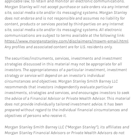
applicable law, to retain and monitor all electronic communications.
Morgan Stanley will not accept purchase or sale orders via any Internet
site, social media site and/or its messaging systems. Morgan Stanley
does not endorse and is not responsible and assumes no liability for
content, products or services posted by third-parties on any Internet
site, social media site and/or its messaging systems. All electronic
communications are subject to terms available at the following link:
https://www.morganstanley.com/disclaimers/mswm-email.html
.
Any profiles and associated content are for U.S. residents only.
The securities/instruments, services, investments and investment
strategies discussed in this material may not be appropriate for all
investors. The appropriateness of a particular investment, investment
strategy or service will depend on an investor's individual
circumstances and objectives. Morgan Stanley Smith Barney LLC
recommends that investors independently evaluate particular
investments, strategies and services, and encourages investors to seek
the advice of a Financial Advisor or Private Wealth Advisor. This material
does not provide individually tailored investment advice. It has been
prepared without regard to the individual financial circumstances and
objectives of persons who receive it.
Morgan Stanley Smith Barney LLC (“Morgan Stanley”), its affiliates and
Morgan Stanley Financial Advisors or Private Wealth Advisors do not