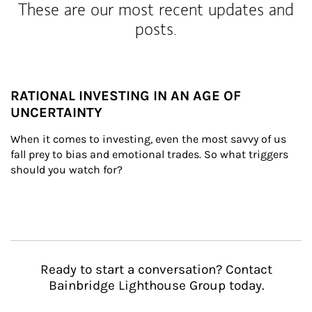
These are our most recent updates and
posts.
RATIONAL INVESTING IN AN AGE OF
UNCERTAINTY
When it comes to investing, even the most savvy of us 
fall prey to bias and emotional trades. So what triggers 
should you watch for?
Ready to start a conversation? Contact
Bainbridge Lighthouse Group today.