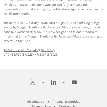
United States to Certified Financial Planner Board of Standards, Inc.,
which authorizes individuals who successfully complete the
organization's initial and ongoing certification requirements to use the
certification marks.
The use of the CDFA designation does not permit the rendering of legal
advice by Morgan Stanley or its Financial Advisors which may only be
done by a licensed attorney. The CDFA designation is not intended to
imply that either Morgan Stanley or its Financial Advisors are acting as
experts in this field.
Link Opens in New Tab
Awards Disclosures | Morgan Stanley
CRC 4665150 (8/2025), 4763067 (9/2025)
twitter
linkedin
youtube
Link Opens in New Tab
Link Opens in New
Disclosures
Privacy & Cookies
Link Opens in New Tab
Link Opens in New Ta
Terms of Use
Contact Us