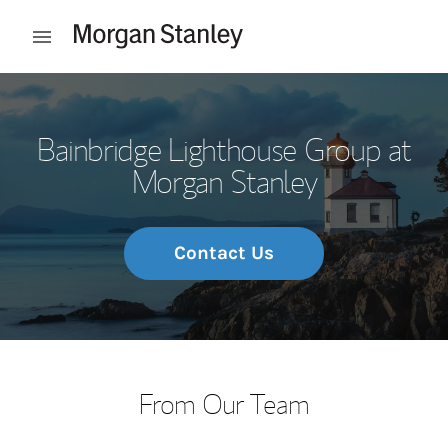
Skip to content
Open mobile menu
Return to Nav
Bainbridge Lighthouse Group at
Morgan Stanley
Contact Us
From Our Team