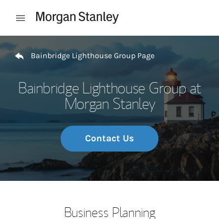
Skip to content
Open mobile menu
Return to Nav
Bainbridge Lighthouse Group Page
Bainbridge Lighthouse Group at
Morgan Stanley
Contact Us
Business Planning