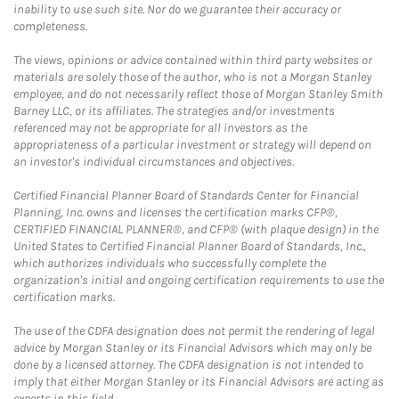
inability to use such site. Nor do we guarantee their accuracy or
completeness.
The views, opinions or advice contained within third party websites or
materials are solely those of the author, who is not a Morgan Stanley
employee, and do not necessarily reflect those of Morgan Stanley Smith
Barney LLC, or its affiliates. The strategies and/or investments
referenced may not be appropriate for all investors as the
appropriateness of a particular investment or strategy will depend on
an investor's individual circumstances and objectives.
Certified Financial Planner Board of Standards Center for Financial
Planning, Inc. owns and licenses the certification marks CFP®,
CERTIFIED FINANCIAL PLANNER®, and CFP® (with plaque design) in the
United States to Certified Financial Planner Board of Standards, Inc.,
which authorizes individuals who successfully complete the
organization's initial and ongoing certification requirements to use the
certification marks.
The use of the CDFA designation does not permit the rendering of legal
advice by Morgan Stanley or its Financial Advisors which may only be
done by a licensed attorney. The CDFA designation is not intended to
imply that either Morgan Stanley or its Financial Advisors are acting as
experts in this field.