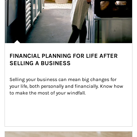
FINANCIAL PLANNING FOR LIFE AFTER
SELLING A BUSINESS
Selling your business can mean big changes for 
your life, both personally and financially. Know how 
to make the most of your windfall.
Article Image