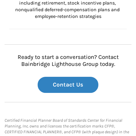
including retirement, stock incentive plans, 
nonqualified deferred-compensation plans and 
employee-retention strategies
Ready to start a conversation? Contact
Bainbridge Lighthouse Group today.
Contact Us
Certified Financial Planner Board of Standards Center for Financial
Planning, Inc. owns and licenses the certification marks CFP®,
CERTIFIED FINANCIAL PLANNER®, and CFP® (with plaque design) in the