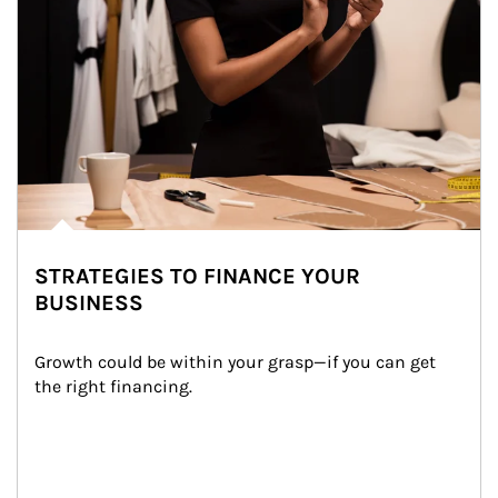
STRATEGIES TO FINANCE YOUR
BUSINESS
Growth could be within your grasp—if you can get 
the right financing.