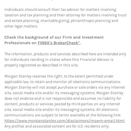
Individuals should consult their tax advisor for matters involving
taxation and tax planning and their attorney for matters involving trust
and estate planning, charitable giving, philanthropic planning and
other legal matters.
Check the background of our Firm and Investment
Professionals on
FINRA's BrokerCheck*
.
The information, products and services described here are intended only
for individuals residing in states where this Financial Advisor is
properly registered as described in this site.
Morgan Stanley reserves the right, to the extent permitted under
applicable law, to retain and monitor all electronic communications.
Morgan Stanley will not accept purchase or sale orders via any Internet
site, social media site and/or its messaging systems. Morgan Stanley
does not endorse and is not responsible and assumes no liability for
content, products or services posted by third-parties on any Internet
site, social media site and/or its messaging systems. All electronic
communications are subject to terms available at the following link:
https://www.morganstanley.com/disclaimers/mswm-email.html
.
Any profiles and associated content are for U.S. residents only.