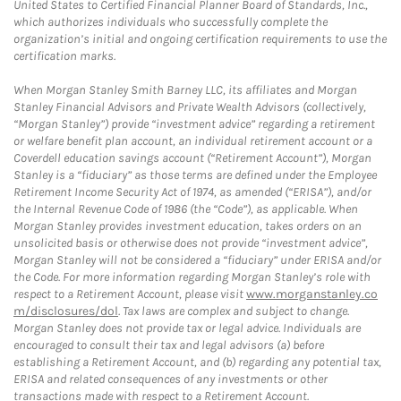
United States to Certified Financial Planner Board of Standards, Inc.,
which authorizes individuals who successfully complete the
organization’s initial and ongoing certification requirements to use the
certification marks.
When Morgan Stanley Smith Barney LLC, its affiliates and Morgan
Stanley Financial Advisors and Private Wealth Advisors (collectively,
“Morgan Stanley”) provide “investment advice” regarding a retirement
or welfare benefit plan account, an individual retirement account or a
Coverdell education savings account (“Retirement Account”), Morgan
Stanley is a “fiduciary” as those terms are defined under the Employee
Retirement Income Security Act of 1974, as amended (“ERISA”), and/or
the Internal Revenue Code of 1986 (the “Code”), as applicable. When
Morgan Stanley provides investment education, takes orders on an
unsolicited basis or otherwise does not provide “investment advice”,
Morgan Stanley will not be considered a “fiduciary” under ERISA and/or
the Code. For more information regarding Morgan Stanley’s role with
respect to a Retirement Account, please visit
www.morganstanley.co
m/disclosures/dol
. Tax laws are complex and subject to change.
Morgan Stanley does not provide tax or legal advice. Individuals are
encouraged to consult their tax and legal advisors (a) before
establishing a Retirement Account, and (b) regarding any potential tax,
ERISA and related consequences of any investments or other
transactions made with respect to a Retirement Account.