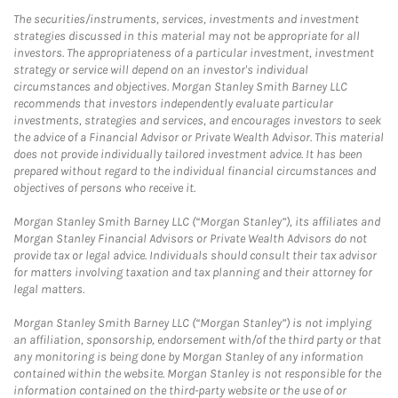
The securities/instruments, services, investments and investment
strategies discussed in this material may not be appropriate for all
investors. The appropriateness of a particular investment, investment
strategy or service will depend on an investor's individual
circumstances and objectives. Morgan Stanley Smith Barney LLC
recommends that investors independently evaluate particular
investments, strategies and services, and encourages investors to seek
the advice of a Financial Advisor or Private Wealth Advisor. This material
does not provide individually tailored investment advice. It has been
prepared without regard to the individual financial circumstances and
objectives of persons who receive it.
Morgan Stanley Smith Barney LLC (“Morgan Stanley”), its affiliates and
Morgan Stanley Financial Advisors or Private Wealth Advisors do not
provide tax or legal advice. Individuals should consult their tax advisor
for matters involving taxation and tax planning and their attorney for
legal matters.
Morgan Stanley Smith Barney LLC (“Morgan Stanley”) is not implying
an affiliation, sponsorship, endorsement with/of the third party or that
any monitoring is being done by Morgan Stanley of any information
contained within the website. Morgan Stanley is not responsible for the
information contained on the third-party website or the use of or