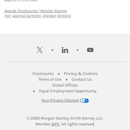
Link Opens in New Tab
Awards Disclosures | Morgan Stanley
CRC 4665150 (8/2025), 4763067 (9/2025)
twitter
linkedin
youtube
Link Opens in New Tab
Link Opens in New
Disclosures
Privacy & Cookies
Link Opens in New Tab
Link Opens in New Ta
Terms of Use
Contact Us
Link Opens in New Tab
Global Offices
Link Opens in New
Equal Employment Opportunity
Your Privacy Choices
© 2026
 Morgan Stanley Smith Barney LLC.
Link Opens in New Tab
Member 
SIPC
. All rights reserved.