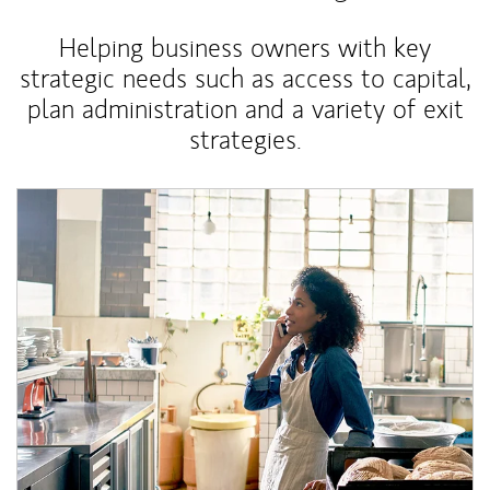
Helping business owners with key
strategic needs such as access to capital,
plan administration and a variety of exit
strategies.
Article Image