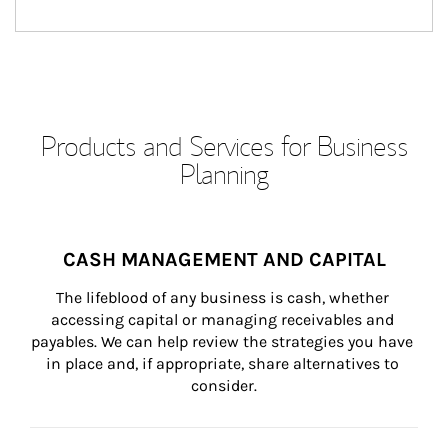
Products and Services for Business
Planning
CASH MANAGEMENT AND CAPITAL
The lifeblood of any business is cash, whether 
accessing capital or managing receivables and 
payables. We can help review the strategies you have 
in place and, if appropriate, share alternatives to 
consider.