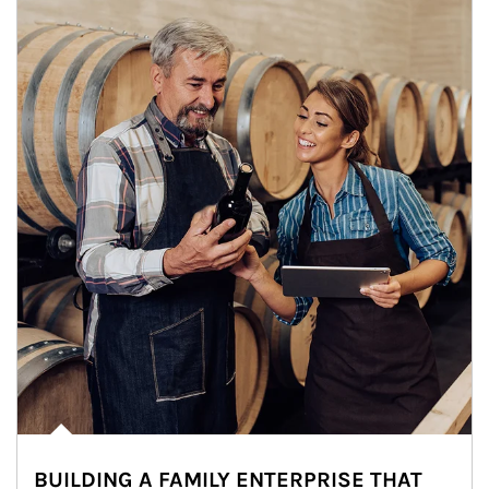
BUILDING A FAMILY ENTERPRISE THAT