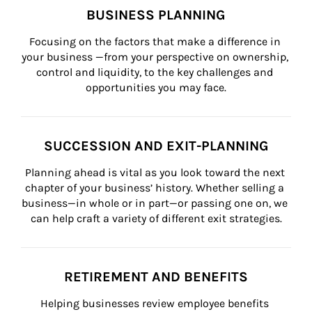
BUSINESS PLANNING
Focusing on the factors that make a difference in 
your business —from your perspective on ownership, 
control and liquidity, to the key challenges and 
opportunities you may face.
SUCCESSION AND EXIT-PLANNING
Planning ahead is vital as you look toward the next 
chapter of your business’ history. Whether selling a 
business—in whole or in part—or passing one on, we 
can help craft a variety of different exit strategies.
RETIREMENT AND BENEFITS
Helping businesses review employee benefits 