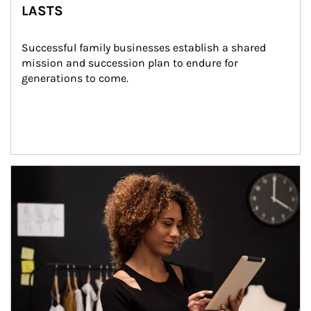
LASTS
Successful family businesses establish a shared 
mission and succession plan to endure for 
generations to come.
Article Image