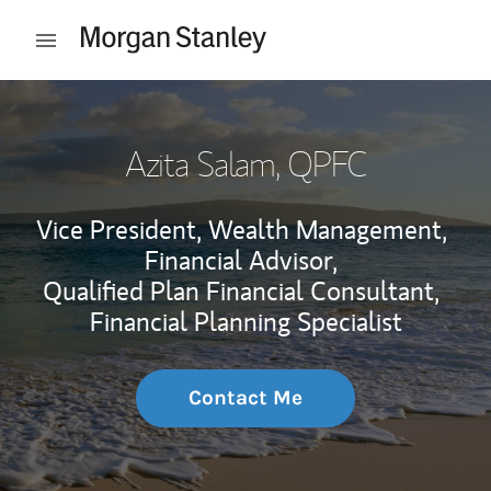
Skip to content
Open mobile menu
Return to Nav
Azita Salam
, QPFC
Vice President, Wealth Management,
Financial Advisor,
Qualified Plan Financial Consultant,
Financial Planning Specialist
Contact Me