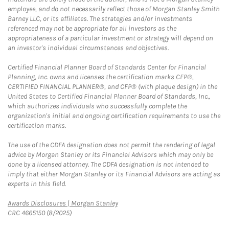
employee, and do not necessarily reflect those of Morgan Stanley Smith
Barney LLC, or its affiliates. The strategies and/or investments
referenced may not be appropriate for all investors as the
appropriateness of a particular investment or strategy will depend on
an investor's individual circumstances and objectives.
Certified Financial Planner Board of Standards Center for Financial
Planning, Inc. owns and licenses the certification marks CFP®,
CERTIFIED FINANCIAL PLANNER®, and CFP® (with plaque design) in the
United States to Certified Financial Planner Board of Standards, Inc.,
which authorizes individuals who successfully complete the
organization's initial and ongoing certification requirements to use the
certification marks.
The use of the CDFA designation does not permit the rendering of legal
advice by Morgan Stanley or its Financial Advisors which may only be
done by a licensed attorney. The CDFA designation is not intended to
imply that either Morgan Stanley or its Financial Advisors are acting as
experts in this field.
Link Opens in New Tab
Awards Disclosures | Morgan Stanley
CRC 4665150 (8/2025)