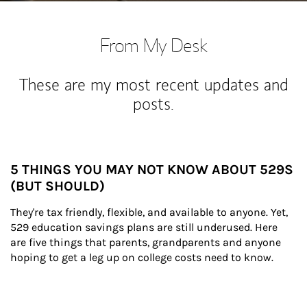
From My Desk
These are my most recent updates and
posts.
5 THINGS YOU MAY NOT KNOW ABOUT 529S
(BUT SHOULD)
They're tax friendly, flexible, and available to anyone. Yet, 
529 education savings plans are still underused. Here 
are five things that parents, grandparents and anyone 
hoping to get a leg up on college costs need to know.