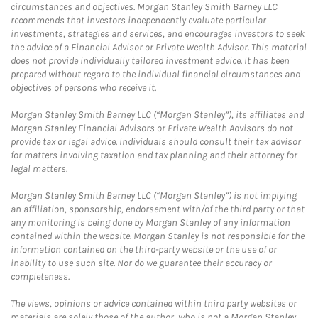
circumstances and objectives. Morgan Stanley Smith Barney LLC
recommends that investors independently evaluate particular
investments, strategies and services, and encourages investors to seek
the advice of a Financial Advisor or Private Wealth Advisor. This material
does not provide individually tailored investment advice. It has been
prepared without regard to the individual financial circumstances and
objectives of persons who receive it.
Morgan Stanley Smith Barney LLC (“Morgan Stanley”), its affiliates and
Morgan Stanley Financial Advisors or Private Wealth Advisors do not
provide tax or legal advice. Individuals should consult their tax advisor
for matters involving taxation and tax planning and their attorney for
legal matters.
Morgan Stanley Smith Barney LLC (“Morgan Stanley”) is not implying
an affiliation, sponsorship, endorsement with/of the third party or that
any monitoring is being done by Morgan Stanley of any information
contained within the website. Morgan Stanley is not responsible for the
information contained on the third-party website or the use of or
inability to use such site. Nor do we guarantee their accuracy or
completeness.
The views, opinions or advice contained within third party websites or
materials are solely those of the author, who is not a Morgan Stanley