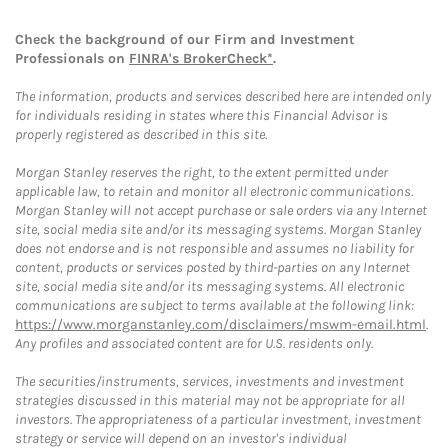
Check the background of our Firm and Investment
Professionals on
FINRA's BrokerCheck*
.
The information, products and services described here are intended only
for individuals residing in states where this Financial Advisor is
properly registered as described in this site.
Morgan Stanley reserves the right, to the extent permitted under
applicable law, to retain and monitor all electronic communications.
Morgan Stanley will not accept purchase or sale orders via any Internet
site, social media site and/or its messaging systems. Morgan Stanley
does not endorse and is not responsible and assumes no liability for
content, products or services posted by third-parties on any Internet
site, social media site and/or its messaging systems. All electronic
communications are subject to terms available at the following link:
https://www.morganstanley.com/disclaimers/mswm-email.html
.
Any profiles and associated content are for U.S. residents only.
The securities/instruments, services, investments and investment
strategies discussed in this material may not be appropriate for all
investors. The appropriateness of a particular investment, investment
strategy or service will depend on an investor's individual