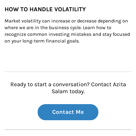
HOW TO HANDLE VOLATILITY
Market volatility can increase or decrease depending on 
where we are in the business cycle. Learn how to 
recognize common investing mistakes and stay focused 
on your long-term financial goals.
Ready to start a conversation? Contact Azita
Salam today.
Contact Me