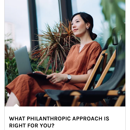
WHAT PHILANTHROPIC APPROACH IS
RIGHT FOR YOU?