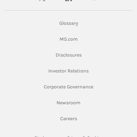
Glossary
Link Opens in New Tab
MS.com
Link Opens in New Tab
Disclosures
Link Opens in New Ta
Investor Relations
Link Opens in New 
Corporate Governance
Link Opens in New Tab
Newsroom
Link Opens in New Tab
Careers