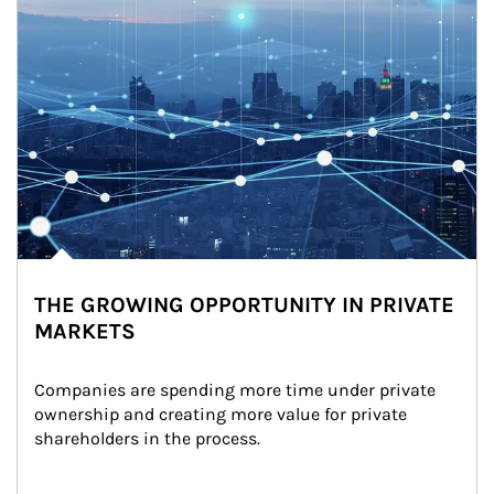
THE GROWING OPPORTUNITY IN PRIVATE
MARKETS
Companies are spending more time under private 
ownership and creating more value for private 
shareholders in the process.