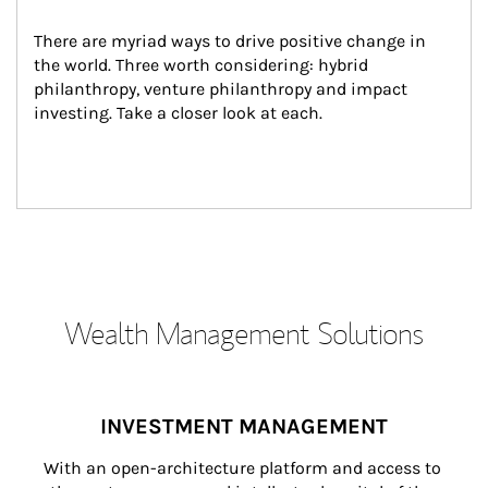
There are myriad ways to drive positive change in 
the world. Three worth considering: hybrid 
philanthropy, venture philanthropy and impact 
investing. Take a closer look at each.
Wealth Management Solutions
INVESTMENT MANAGEMENT
With an open-architecture platform and access to 