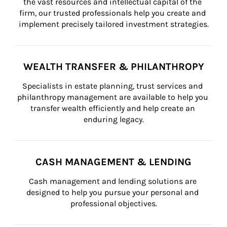
the vast resources and intellectual capital of the 
firm, our trusted professionals help you create and 
implement precisely tailored investment strategies.
WEALTH TRANSFER & PHILANTHROPY
Specialists in estate planning, trust services and 
philanthropy management are available to help you 
transfer wealth efficiently and help create an 
enduring legacy.
CASH MANAGEMENT & LENDING
Cash management and lending solutions are 
designed to help you pursue your personal and 
professional objectives.