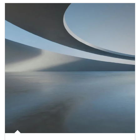
Article Image