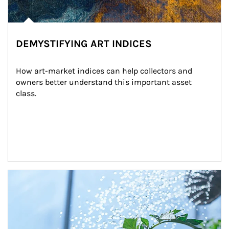
DEMYSTIFYING ART INDICES
How art-market indices can help collectors and 
owners better understand this important asset 
class.
Article Image