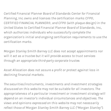
Certified Financial Planner Board of Standards Center for Financial
Planning, Inc. owns and licenses the certification marks CFP®,
CERTIFIED FINANCIAL PLANNER®, and CFP® (with plaque design) in the
United States to Certified Financial Planner Board of Standards, Inc.,
which authorizes individuals who successfully complete the
organization's initial and ongoing certification requirements to use the
certification marks.
Morgan Stanley Smith Barney LLC does not accept appointments nor
will it act as a trustee but it will provide access to trust services
through an appropriate third-party corporate trustee.
Asset Allocation does not assure a profit or protect against loss in
declining financial markets.
The securities/instruments, investments and investment strategies
discussed on this website may not be suitable for all investors. The
appropriateness of a particular investment or investment strategy will
depend on an investor's individual circumstances and objectives. The
views and opinions expressed on this website may not necessarily
reflect those of Morgan Stanley Smith Barney LLC (“Morgan Stanley”).