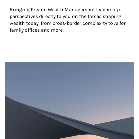
Bringing Private Wealth Management leadership 
perspectives directly to you on the forces shaping 
wealth today, from cross-border complexity to AI for 
family offices and more.
Article Image