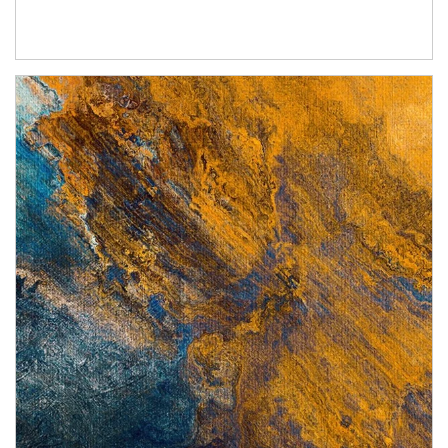
Article Image