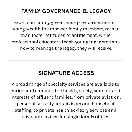
FAMILY GOVERNANCE & LEGACY
Experts in family governance provide counsel on 
using wealth to empower family members, rather 
than foster attitudes of entitlement, while 
professional educators teach younger generations 
how to manage the legacy they will receive.
SIGNATURE ACCESS
A broad range of specialty services are available to 
enrich and enhance the health, safety, comfort and 
interests of affluent families, from private aviation, 
personal security, art advisory and household 
staffing, to private health advisory services and 
advisory services for single family offices.