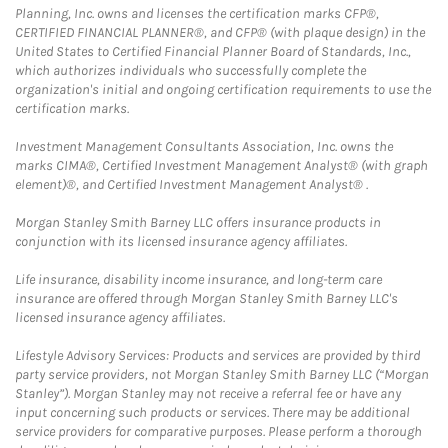
Planning, Inc. owns and licenses the certification marks CFP®,
CERTIFIED FINANCIAL PLANNER®, and CFP® (with plaque design) in the
United States to Certified Financial Planner Board of Standards, Inc.,
which authorizes individuals who successfully complete the
organization's initial and ongoing certification requirements to use the
certification marks.
Investment Management Consultants Association, Inc. owns the
marks CIMA®, Certified Investment Management Analyst® (with graph
element)®, and Certified Investment Management Analyst® .
Morgan Stanley Smith Barney LLC offers insurance products in
conjunction with its licensed insurance agency affiliates.
Life insurance, disability income insurance, and long-term care
insurance are offered through Morgan Stanley Smith Barney LLC's
licensed insurance agency affiliates.
Lifestyle Advisory Services: Products and services are provided by third
party service providers, not Morgan Stanley Smith Barney LLC (“Morgan
Stanley”). Morgan Stanley may not receive a referral fee or have any
input concerning such products or services. There may be additional
service providers for comparative purposes. Please perform a thorough