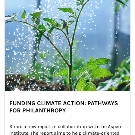
FUNDING CLIMATE ACTION: PATHWAYS
FOR PHILANTHROPY
Share a new report in collaboration with the Aspen 
Institute. The report aims to help climate-oriented 