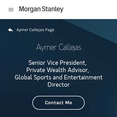
Skip to content
Open mobile menu
Return to Nav
Aymer Callejas Page
Aymer Callejas
Senior Vice President,
Private Wealth Advisor,
Global Sports and Entertainment
Director
Contact Me