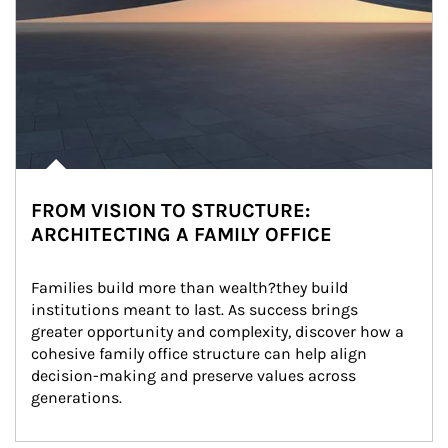
FROM VISION TO STRUCTURE:
ARCHITECTING A FAMILY OFFICE
Families build more than wealth?they build 
institutions meant to last. As success brings 
greater opportunity and complexity, discover how a 
cohesive family office structure can help align 
decision-making and preserve values across 
generations.