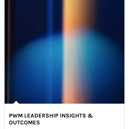
PWM LEADERSHIP INSIGHTS &
OUTCOMES