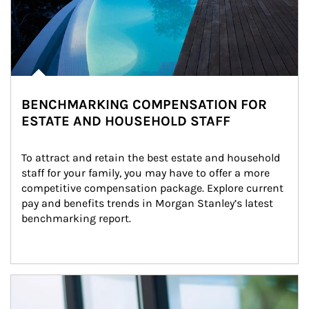
BENCHMARKING COMPENSATION FOR
ESTATE AND HOUSEHOLD STAFF
To attract and retain the best estate and household 
staff for your family, you may have to offer a more 
competitive compensation package. Explore current 
pay and benefits trends in Morgan Stanley’s latest 
benchmarking report.
Article Image