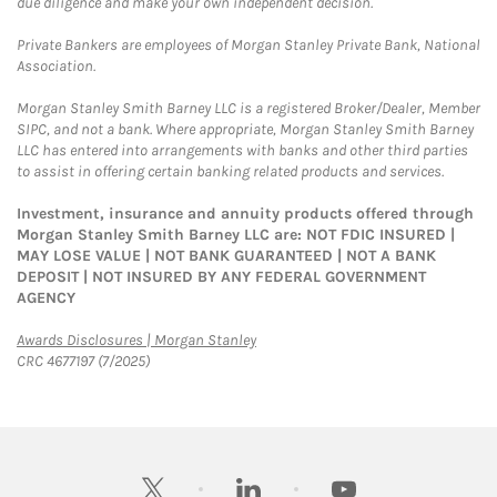
due diligence and make your own independent decision.
Private Bankers are employees of Morgan Stanley Private Bank, National
Association.
Morgan Stanley Smith Barney LLC is a registered Broker/Dealer, Member
SIPC, and not a bank. Where appropriate, Morgan Stanley Smith Barney
LLC has entered into arrangements with banks and other third parties
to assist in offering certain banking related products and services.
Investment, insurance and annuity products offered through
Morgan Stanley Smith Barney LLC are: NOT FDIC INSURED |
MAY LOSE VALUE | NOT BANK GUARANTEED | NOT A BANK
DEPOSIT | NOT INSURED BY ANY FEDERAL GOVERNMENT
AGENCY
Link Opens in New Tab
Awards Disclosures | Morgan Stanley
CRC 4677197 (7/2025)
twitter
linkedin
youtube