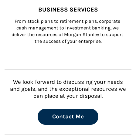
BUSINESS SERVICES
From stock plans to retirement plans, corporate 
cash management to investment banking, we 
deliver the resources of Morgan Stanley to support 
the success of your enterprise.
We look forward to discussing your needs
and goals, and the exceptional resources we
can place at your disposal.
Contact Me