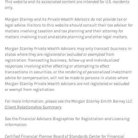
This website and its associated content are intended for U.S. residents
only.
Morgan Stanley and its Private Wealth Advisors do not provide tax or
legal advice. Visitors to this website should consult their tax advisor for
matters involving taxation and tax planning and their attorney for
matters involving trust and estate planning and other legal matters.
Morgan Stanley Private Wealth Advisers may only transact business in
states where they are registered or excluded or exempted from
registration. Transacting business, follow-up and individualized
responses involving either effecting or attempting to effect
transactions in securities, or the rendering of personalized investment
advice for compensation, will not be made to persons in states where
Morgan Stanley Private Wealth Advisers are not registered or excluded
or exempt from registration.
For more information, please see the Morgan Stanley Smith Barney LLC
Client Relationship Summary
.
See the Financial Advisors Biographies for Registration and Licensing
information.
Certified Financial Planner Board of Standards Center for Financial