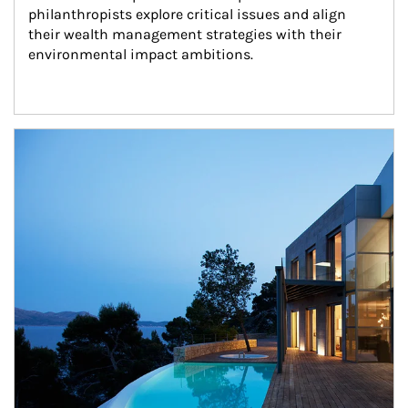
philanthropists explore critical issues and align 
their wealth management strategies with their 
environmental impact ambitions.
Article Image