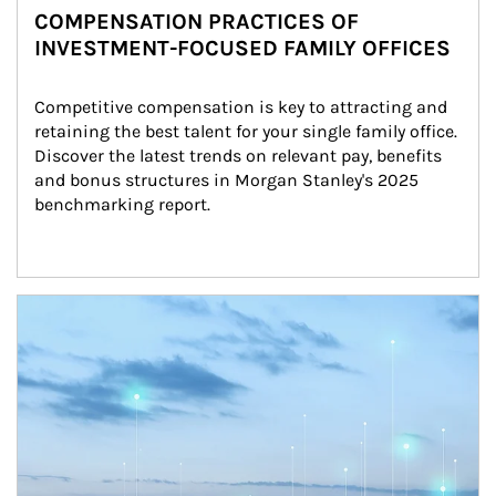
COMPENSATION PRACTICES OF
INVESTMENT-FOCUSED FAMILY OFFICES
Competitive compensation is key to attracting and 
retaining the best talent for your single family office. 
Discover the latest trends on relevant pay, benefits 
and bonus structures in Morgan Stanley's 2025 
benchmarking report.
Article Image