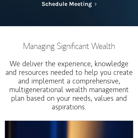
Link Opens in N
Schedule Meeting
Managing Significant Wealth
We deliver the experience, knowledge
and resources needed to help you create
and implement a comprehensive,
multigenerational wealth management
plan based on your needs, values and
aspirations.
Article Image