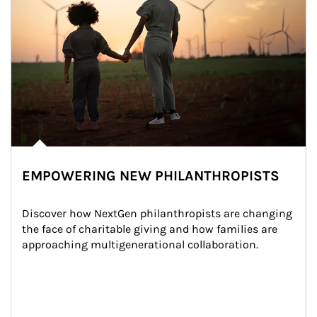
EMPOWERING NEW PHILANTHROPISTS
Discover how NextGen philanthropists are changing 
the face of charitable giving and how families are 
approaching multigenerational collaboration.