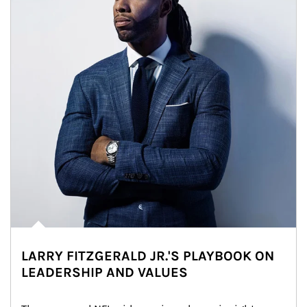
LARRY FITZGERALD JR.'S PLAYBOOK ON
LEADERSHIP AND VALUES