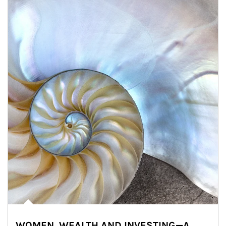
WOMEN, WEALTH AND INVESTING—A