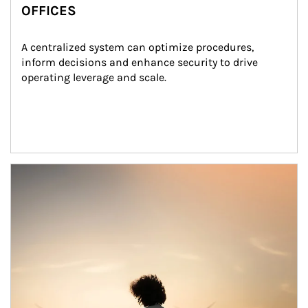
OFFICES
A centralized system can optimize procedures, 
inform decisions and enhance security to drive 
operating leverage and scale.
Article Image