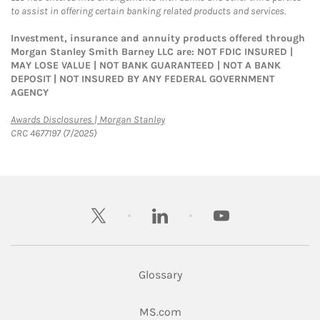
to assist in offering certain banking related products and services.
Investment, insurance and annuity products offered through
Morgan Stanley Smith Barney LLC are: NOT FDIC INSURED |
MAY LOSE VALUE | NOT BANK GUARANTEED | NOT A BANK
DEPOSIT | NOT INSURED BY ANY FEDERAL GOVERNMENT
AGENCY
Link Opens in New Tab
Awards Disclosures | Morgan Stanley
CRC 4677197 (7/2025)
twitter
linkedin
youtube
Glossary
Link Opens in New Tab
MS.com