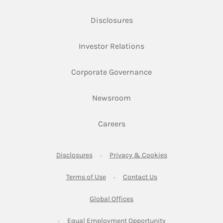
Link Opens in New Tab
Disclosures
Link Opens in New Ta
Investor Relations
Link Opens in New 
Corporate Governance
Link Opens in New Tab
Newsroom
Link Opens in New Tab
Careers
Link Opens in New Tab
Link Opens in New
Disclosures
Privacy & Cookies
Link Opens in New Tab
Link Opens in New Ta
Terms of Use
Contact Us
Link Opens in New Tab
Global Offices
Link Opens in New
Equal Employment Opportunity