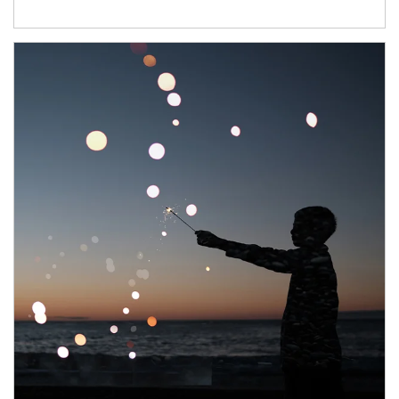
Article Image