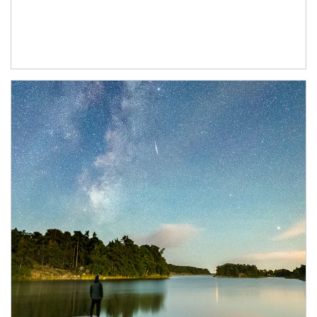
Article Image