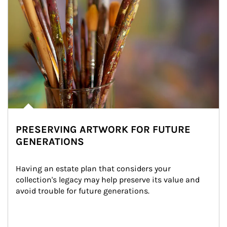
PRESERVING ARTWORK FOR FUTURE
GENERATIONS
Having an estate plan that considers your 
collection's legacy may help preserve its value and 
avoid trouble for future generations.