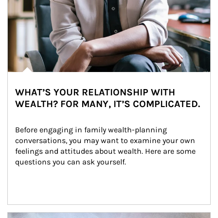
WHAT’S YOUR RELATIONSHIP WITH
WEALTH? FOR MANY, IT’S COMPLICATED.
Before engaging in family wealth-planning 
conversations, you may want to examine your own 
feelings and attitudes about wealth. Here are some 
questions you can ask yourself.
Article Image