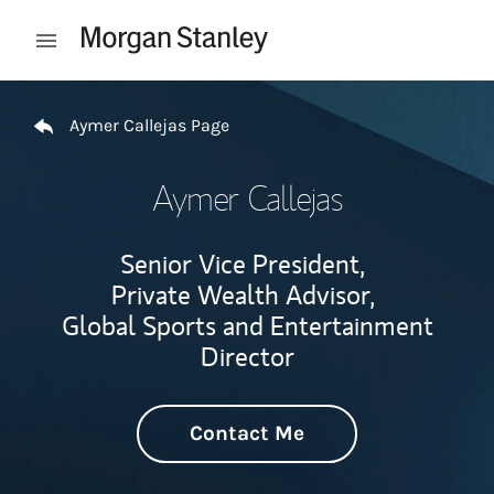
Skip to content
Open mobile menu
Return to Nav
Aymer Callejas Page
Aymer Callejas
Senior Vice President,
Private Wealth Advisor,
Global Sports and Entertainment
Director
Contact Me