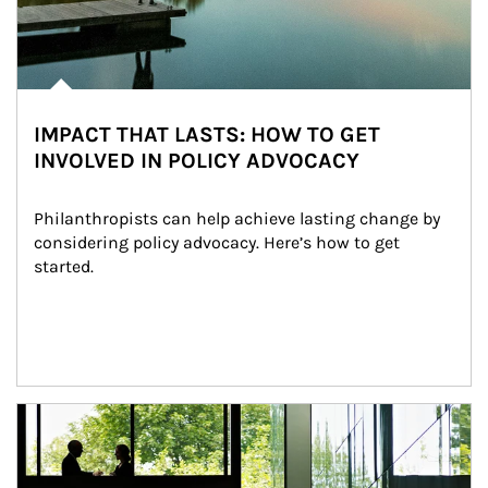
IMPACT THAT LASTS: HOW TO GET
INVOLVED IN POLICY ADVOCACY
Philanthropists can help achieve lasting change by 
considering policy advocacy. Here’s how to get 
started.
Article Image