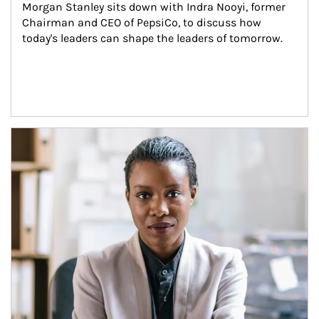
Morgan Stanley sits down with Indra Nooyi, former 
Chairman and CEO of PepsiCo, to discuss how 
today's leaders can shape the leaders of tomorrow.
Article Image