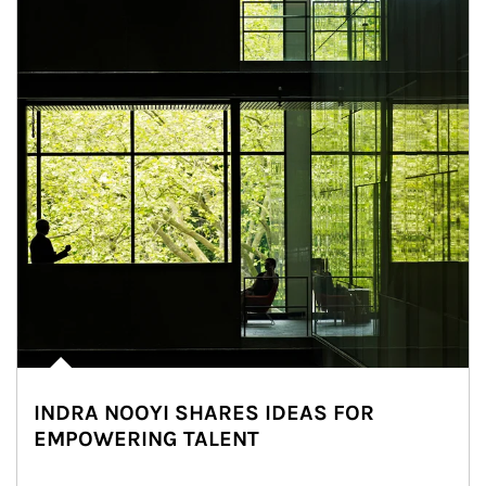
INDRA NOOYI SHARES IDEAS FOR
EMPOWERING TALENT