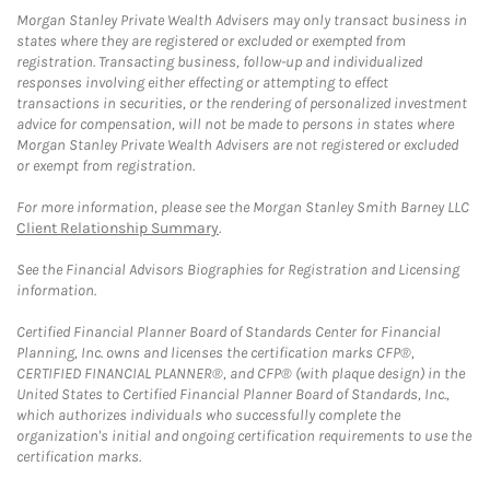
Morgan Stanley Private Wealth Advisers may only transact business in
states where they are registered or excluded or exempted from
registration. Transacting business, follow-up and individualized
responses involving either effecting or attempting to effect
transactions in securities, or the rendering of personalized investment
advice for compensation, will not be made to persons in states where
Morgan Stanley Private Wealth Advisers are not registered or excluded
or exempt from registration.
For more information, please see the Morgan Stanley Smith Barney LLC
Client Relationship Summary
.
See the Financial Advisors Biographies for Registration and Licensing
information.
Certified Financial Planner Board of Standards Center for Financial
Planning, Inc. owns and licenses the certification marks CFP®,
CERTIFIED FINANCIAL PLANNER®, and CFP® (with plaque design) in the
United States to Certified Financial Planner Board of Standards, Inc.,
which authorizes individuals who successfully complete the
organization's initial and ongoing certification requirements to use the
certification marks.