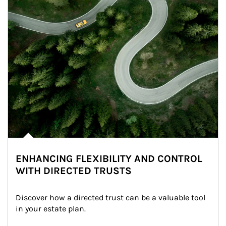
ENHANCING FLEXIBILITY AND CONTROL
WITH DIRECTED TRUSTS
Discover how a directed trust can be a valuable tool 
in your estate plan.