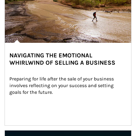
NAVIGATING THE EMOTIONAL
WHIRLWIND OF SELLING A BUSINESS
Preparing for life after the sale of your business 
involves reflecting on your success and setting 
goals for the future.
Article Image