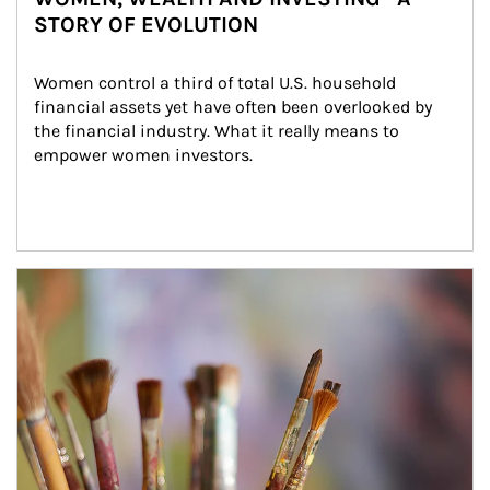
STORY OF EVOLUTION
Women control a third of total U.S. household 
financial assets yet have often been overlooked by 
the financial industry. What it really means to 
empower women investors.
Article Image