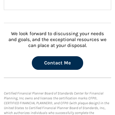
We look forward to discussing your needs
and goals, and the exceptional resources we
can place at your disposal.
Contact Me
Certified Financial Planner Board of Standards Center for Financial
Planning, Inc. owns and licenses the certification marks CFP®,
CERTIFIED FINANCIAL PLANNER®, and CFP® (with plaque design) in the
United States to Certified Financial Planner Board of Standards, Inc.,
which authorizes individuals who successfully complete the