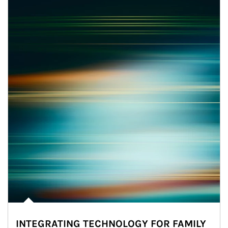
INTEGRATING TECHNOLOGY FOR FAMILY