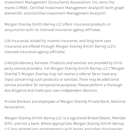
Investment Management Consultants Association, Inc. owns the
marks CIMA®, Certified Investment Management Analyst® (with graph
element)®, and Certified Investment Management Analyst® .
Morgan Stanley Smith Barney LLC offers insurance products in
conjunction with its licensed insurance agency affiliates.
Life insurance, disability income insurance, and long-term care
insurance are offered through Morgan Stanley Smith Barney LLC's
licensed insurance agency affiliates.
Lifestyle Advisory Services: Products and services are provided by third
party service providers, not Morgan Stanley Smith Barney LLC (“Morgan
Stanley”). Morgan Stanley may not receive a referral fee or have any
input concerning such products or services. There may be additional
service providers for comparative purposes. Please perform a thorough
due diligence and make your own independent decision.
Private Bankers are employees of Morgan Stanley Private Bank, National
Association.
Morgan Stanley Smith Barney LLC is a registered Broker/Dealer, Member
SIPC, and not a bank. Where appropriate, Morgan Stanley Smith Barney
LLC has entered into arrangements with banks and other third parties