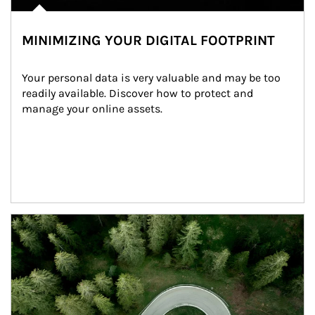
MINIMIZING YOUR DIGITAL FOOTPRINT
Your personal data is very valuable and may be too 
readily available. Discover how to protect and 
manage your online assets.
Article Image