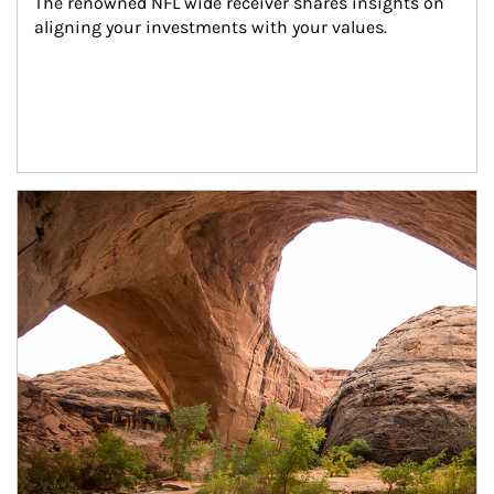
The renowned NFL wide receiver shares insights on 
aligning your investments with your values.
Article Image