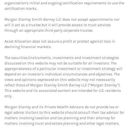
organization's initial and ongoing certification requirements to use the
certification marks.
Morgan Stanley Smith Barney LLC does not accept appointments nor
will it act as a trustee but it will provide access to trust services
through an appropriate third-party corporate trustee.
Asset Allocation does not assure a profit or protect against loss in
declining financial markets.
The securities/instruments, investments and investment strategies
discussed on this website may not be suitable for all investors. The
appropriateness of a particular investment or investment strategy will
depend on an investor's individual circumstances and objectives. The
views and opinions expressed on this website may not necessarily
reflect those of Morgan Stanley Smith Barney LLC (“Morgan Stanley”).
This website and its associated content are intended for U.S. residents
only.
Morgan Stanley and its Private Wealth Advisors do not provide tax or
legal advice. Visitors to this website should consult their tax advisor for
matters involving taxation and tax planning and their attorney for
matters involving trust and estate planning and other legal matters.