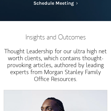
Link Opens in N
Schedule Meeting
Insights and Outcomes
Thought Leadership for our ultra high net
worth clients, which contains thought-
provoking articles, authored by leading
experts from Morgan Stanley Family
Office Resources.
Article Image