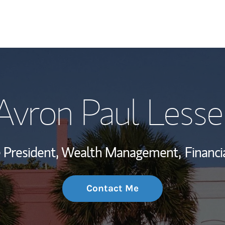
My Story and Se
Avron Paul Lesse
Wealth Managem
Investment Offi
ce President, Wealth Management,
Financi
Thought Leader
Contact Me