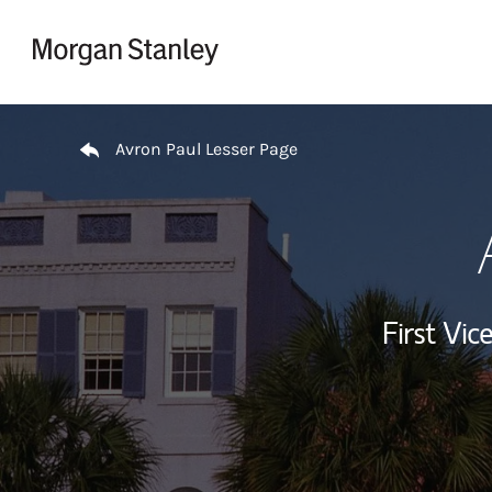
Skip to content
Return to Nav
Avron Paul Lesser Page
First Vi