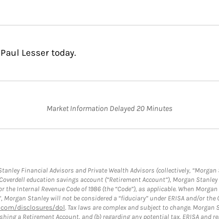
Paul Lesser today.
Market Information Delayed 20 Minutes
anley Financial Advisors and Private Wealth Advisors (collectively, “Morgan 
a Coverdell education savings account (“Retirement Account”), Morgan Stanley 
or the Internal Revenue Code of 1986 (the “Code”), as applicable. When Morga
”, Morgan Stanley will not be considered a “fiduciary” under ERISA and/or the
com/disclosures/dol
. Tax laws are complex and subject to change. Morgan St
blishing a Retirement Account, and (b) regarding any potential tax, ERISA and