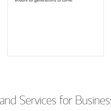
endure for generations to come.
and Services for Busines