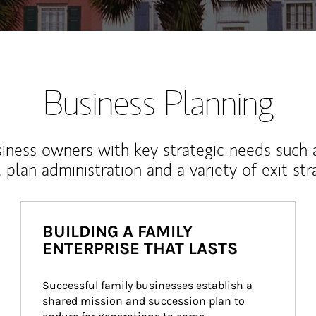
Business Planning
iness owners with key strategic needs such 
, plan administration and a variety of exit str
BUILDING A FAMILY
ENTERPRISE THAT LASTS
Successful family businesses establish a 
shared mission and succession plan to 