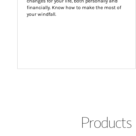
changes for your life, both personally and 
financially. Know how to make the most of 
your windfall.
Products 