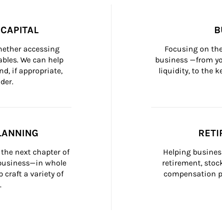
CAPITAL
B
whether accessing 
Focusing on the
bles. We can help 
business —from yo
d, if appropriate, 
liquidity, to the
der.
LANNING
RETI
the next chapter of 
Helping busines
 business—in whole 
retirement, stoc
craft a variety of 
compensation pl
.