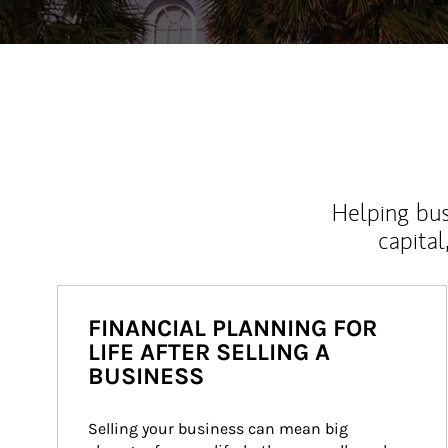
Helping bus
capital
FINANCIAL PLANNING FOR
LIFE AFTER SELLING A
BUSINESS
Selling your business can mean big 