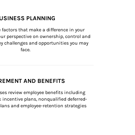
USINESS PLANNING
 factors that make a difference in your 
ur perspective on ownership, control and 
 key challenges and opportunities you may 
face.
REMENT AND BENEFITS
ses review employee benefits including 
k incentive plans, nonqualified deferred-
ans and employee-retention strategies