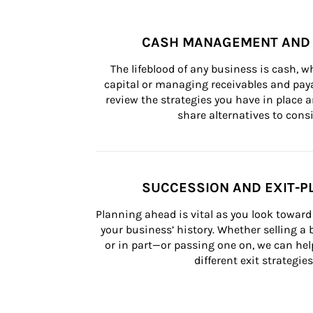
CASH MANAGEMENT AND 
The lifeblood of any business is cash, 
capital or managing receivables and paya
review the strategies you have in place an
share alternatives to consi
SUCCESSION AND EXIT-P
Planning ahead is vital as you look toward 
your business’ history. Whether selling a
or in part—or passing one on, we can help 
different exit strategies