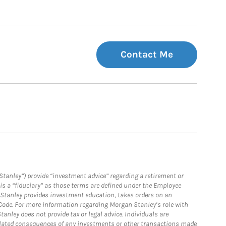
Contact Me
Stanley”) provide “investment advice” regarding a retirement or
is a “fiduciary” as those terms are defined under the Employee
n Stanley provides investment education, takes orders on an
 Code. For more information regarding Morgan Stanley’s role with
anley does not provide tax or legal advice. Individuals are
 related consequences of any investments or other transactions made