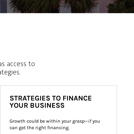
as access to
ategies.
STRATEGIES TO FINANCE
YOUR BUSINESS
Growth could be within your grasp—if you 
can get the right financing.