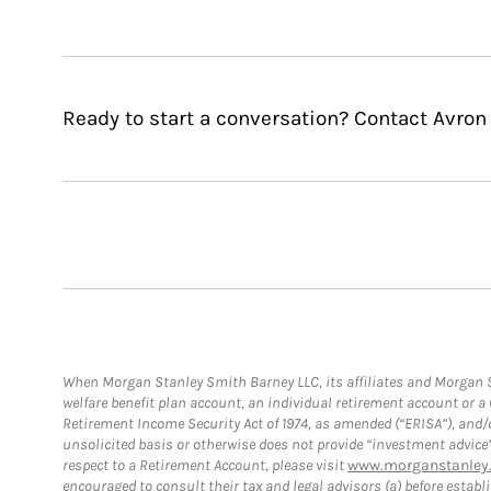
Ready to start a conversation? Contact Avron 
When Morgan Stanley Smith Barney LLC, its affiliates and Morgan St
welfare benefit plan account, an individual retirement account or 
Retirement Income Security Act of 1974, as amended (“ERISA”), and/
unsolicited basis or otherwise does not provide “investment advice
respect to a Retirement Account, please visit
www.morganstanley.
encouraged to consult their tax and legal advisors (a) before esta