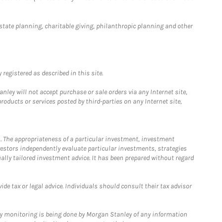
estate planning, charitable giving, philanthropic planning and other
registered as described in this site.
ley will not accept purchase or sale orders via any Internet site,
ducts or services posted by third-parties on any Internet site,
. The appropriateness of a particular investment, investment
estors independently evaluate particular investments, strategies
ually tailored investment advice. It has been prepared without regard
e tax or legal advice. Individuals should consult their tax advisor
ny monitoring is being done by Morgan Stanley of any information