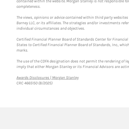
contained within the website. Morgan Stanley is not responsible for 
completeness.
The views, opinions or advice contained within third party websites
Barney LLC, or its affiliates. The strategies and/or investments ref
individual circumstances and objectives.
Certified Financial Planner Board of Standards Center for Financi
States to Certified Financial Planner Board of Standards, Inc., whi
marks.
The use of the CDFA designation does not permit the rendering of le
imply that either Morgan Stanley or its Financial Advisors are acting
Link Opens in New Tab
Awards Disclosures | Morgan Stanley
CRC 4665150 (8/2025)