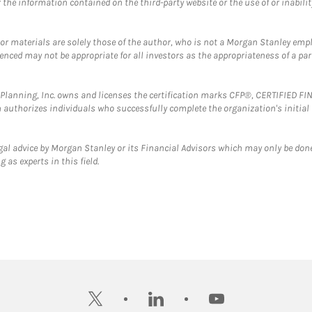
the information contained on the third-party website or the use of or inabilit
 or materials are solely those of the author, who is not a Morgan Stanley emp
erenced may not be appropriate for all investors as the appropriateness of a pa
al Planning, Inc. owns and licenses the certification marks CFP®, CERTIFIED 
ch authorizes individuals who successfully complete the organization's initial
gal advice by Morgan Stanley or its Financial Advisors which may only be done
 as experts in this field.
twitter
linkedin
youtube