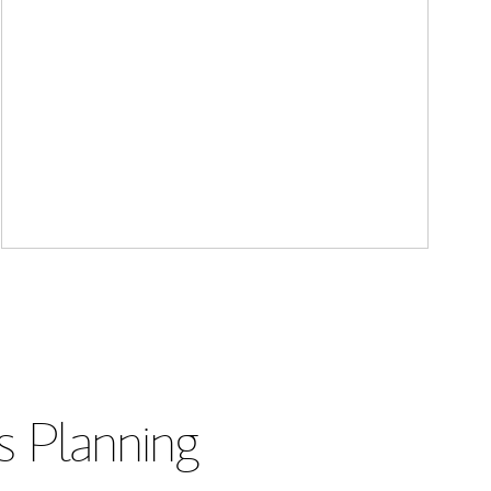
s Planning