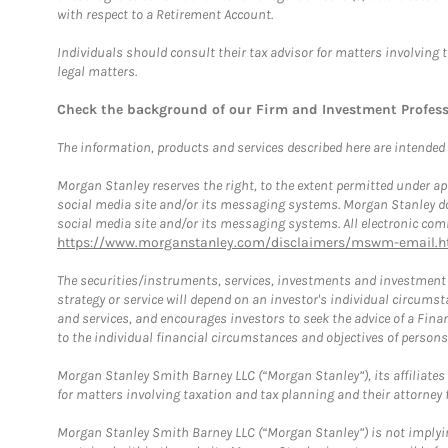
with respect to a Retirement Account.
Individuals should consult their tax advisor for matters involving 
legal matters.
Check the background of our Firm and Investment Profes
The information, products and services described here are intended on
Morgan Stanley reserves the right, to the extent permitted under ap
social media site and/or its messaging systems. Morgan Stanley does
social media site and/or its messaging systems. All electronic comm
https://www.morganstanley.com/disclaimers/mswm-email.h
The securities/instruments, services, investments and investment s
strategy or service will depend on an investor's individual circu
and services, and encourages investors to seek the advice of a Finan
to the individual financial circumstances and objectives of persons 
Morgan Stanley Smith Barney LLC (“Morgan Stanley”), its affiliates 
for matters involving taxation and tax planning and their attorney f
Morgan Stanley Smith Barney LLC (“Morgan Stanley”) is not implyin