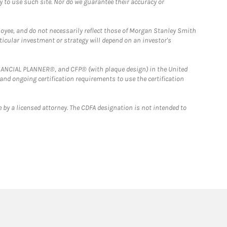
y to use such site. Nor do we guarantee their accuracy or
loyee, and do not necessarily reflect those of Morgan Stanley Smith
rticular investment or strategy will depend on an investor's
FINANCIAL PLANNER®, and CFP® (with plaque design) in the United
 and ongoing certification requirements to use the certification
 by a licensed attorney. The CDFA designation is not intended to