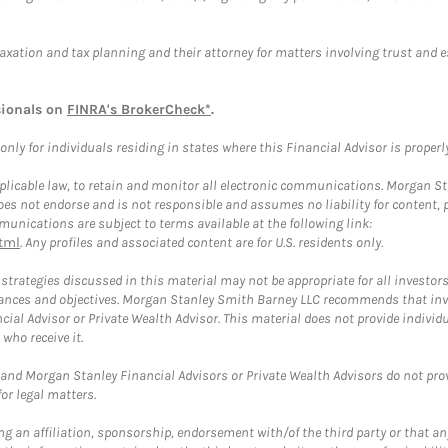
taxation and tax planning and their attorney for matters involving trust and 
sionals on
FINRA's BrokerCheck*
.
ly for individuals residing in states where this Financial Advisor is properly 
plicable law, to retain and monitor all electronic communications. Morgan Stan
 not endorse and is not responsible and assumes no liability for content, pro
unications are subject to terms available at the following link:
tml
. Any profiles and associated content are for U.S. residents only.
trategies discussed in this material may not be appropriate for all investors
mstances and objectives. Morgan Stanley Smith Barney LLC recommends that inv
cial Advisor or Private Wealth Advisor. This material does not provide individ
who receive it.
and Morgan Stanley Financial Advisors or Private Wealth Advisors do not provid
or legal matters.
g an affiliation, sponsorship, endorsement with/of the third party or that a